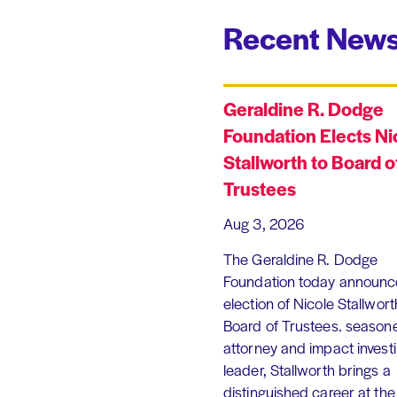
Recent News
Geraldine R. Dodge
Foundation Elects Ni
Stallworth to Board o
Trustees
Aug 3, 2026
The Geraldine R. Dodge
Foundation today announc
election of Nicole Stallworth
Board of Trustees. season
attorney and impact invest
leader, Stallworth brings a
distinguished career at the