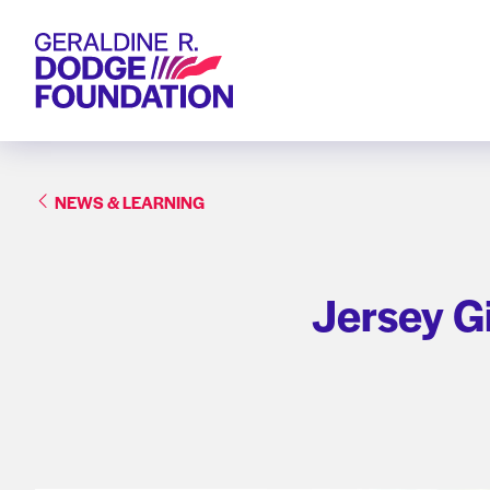
Geraldine R. Dodge Foundation
NEWS & LEARNING
Jersey G