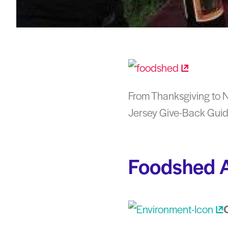
From Thanksgiving to Ne
Jersey Give-Back Guide
Foodshed A