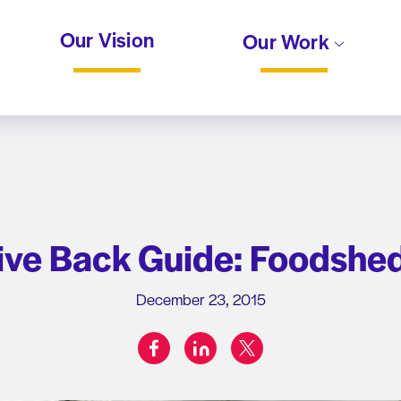
Our Vision
Our Work
ive Back Guide: Foodshed
December 23, 2015
facebook
linkedin
twitter
Share on: