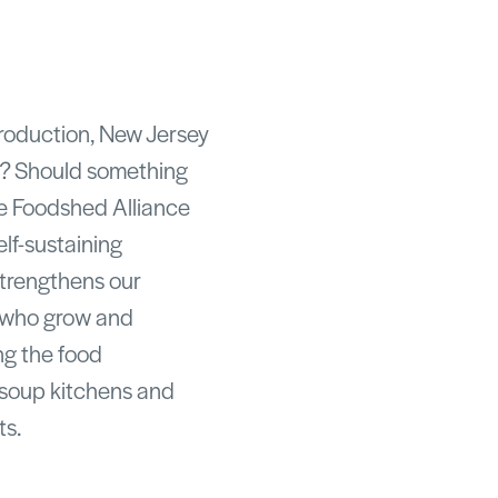
production, New Jersey
on? Should something
he Foodshed Alliance
elf-sustaining
strengthens our
 who grow and
ng the food
o soup kitchens and
ts.