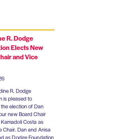
ne R. Dodge
ion Elects New
hair and Vice
26
dine R. Dodge
 is pleased to
the election of Dan
 our new Board Chair
 Kamadoli Costa as
e Chair. Dan and Anisa
ed as Dodge Foundation