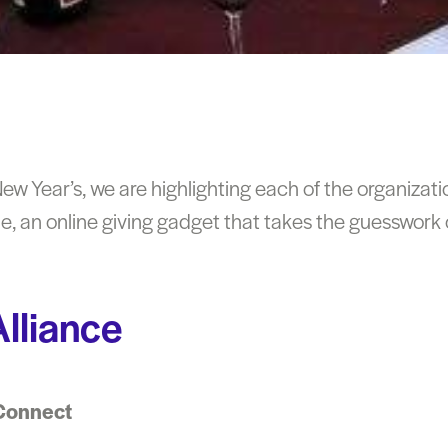
w Year’s, we are highlighting each of the organizati
, an online giving gadget that takes the guesswork o
lliance
Connect