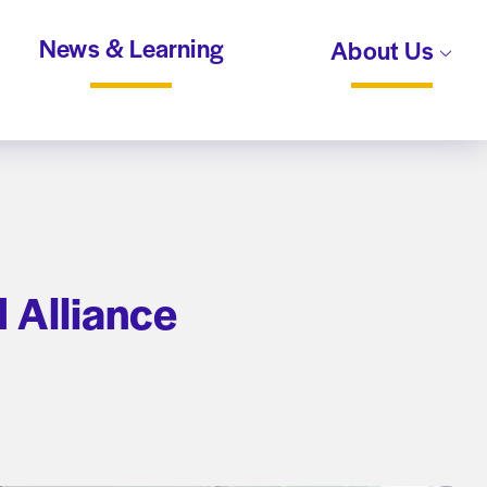
News & Learning
About Us
 Alliance