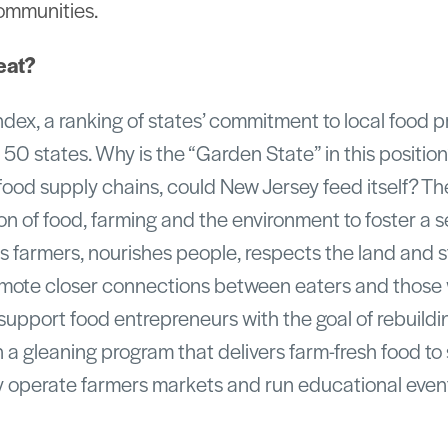
ommunities.
eat?
ndex, a ranking of states’ commitment to local food 
 50 states. Why is the “Garden State” in this positi
food supply chains, could New Jersey feed itself? T
on of food, farming and the environment to foster a s
 farmers, nourishes people, respects the land and 
mote closer connections between eaters and those
upport food entrepreneurs with the goal of rebuildi
n a gleaning program that delivers farm-fresh food t
y operate farmers markets and run educational even