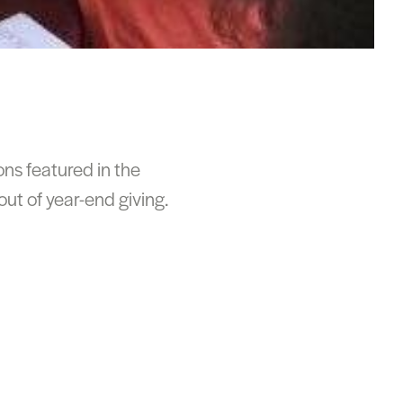
ons featured in the
ut of year-end giving.