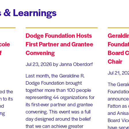
 & Learnings
Dodge Foundation Hosts
Geraldi
cole
First Partner and Grantee
Foundat
f
Convening
Board C
Chair
Jul 23, 2026
by Janna Oberdorf
Jul 21, 20
Last month, the Geraldine R.
Dodge Foundation brought
The Geral
together more than 100 people
ed the
Foundation
representing 44 organizations for
 to its
announce 
its first-ever partner and grantee
ed
Fatton as
convening. This event was a full
ing
and Anisa
day designed around the belief
Board Vic
that we can achieve greater
have serv