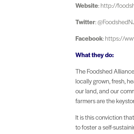
Website
: http://foods
Twitter
: @FoodshedN
Facebook
: https://w
What they do:
The Foodshed Alliance 
locally grown, fresh, h
our land, and our comm
farmers are the keysto
It is this conviction t
to foster a self-sustai