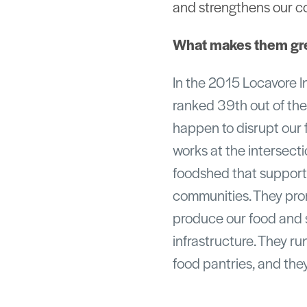
and strengthens our c
What makes them gr
In the 2015 Locavore I
ranked 39th out of the
happen to disrupt our 
works at the intersecti
foodshed that supports
communities. They pro
produce our food and s
infrastructure. They ru
food pantries, and the