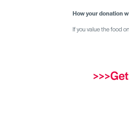
How your donation wi
If you value the food o
>>>Get