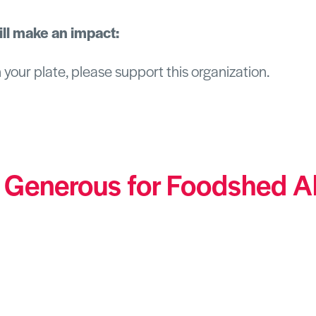
ll make an impact:
n your plate, please support this organization.
 Generous for Foodshed
A