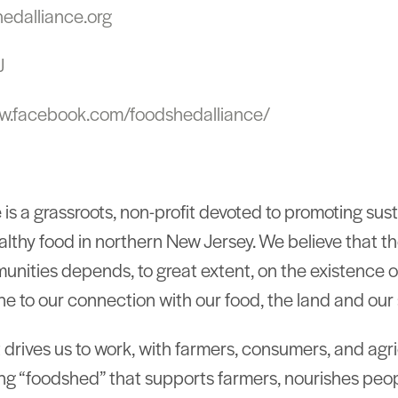
hedalliance.org
J
ww.facebook.com/foodshedalliance/
is a grassroots, non-profit devoted to promoting sus
ealthy food in northern New Jersey. We believe that th
unities depends, to great extent, on the existence o
ne to our connection with our food, the land and our 
hat drives us to work, with farmers, consumers, and agr
ning “foodshed” that supports farmers, nourishes peop