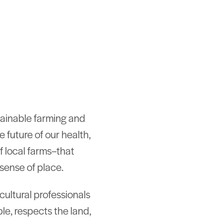
tainable farming and
e future of our health,
f local farms–that
sense of place.
icultural professionals
le, respects the land,