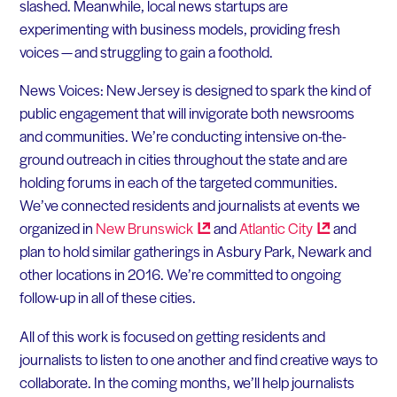
slashed. Meanwhile, local news startups are
experimenting with business models, providing fresh
voices — and struggling to gain a foothold.
News Voices: New Jersey is designed to spark the kind of
public engagement that will invigorate both newsrooms
and communities. We’re conducting intensive on-the-
ground outreach in cities throughout the state and are
holding forums in each of the targeted communities.
We’ve connected residents and journalists at events we
organized in
New
Brunswick
and
Atlantic
City
and
plan to hold similar gatherings in Asbury Park, Newark and
other locations in 2016. We’re committed to ongoing
follow-up in all of these cities.
All of this work is focused on getting residents and
journalists to listen to one another and find creative ways to
collaborate. In the coming months, we’ll help journalists