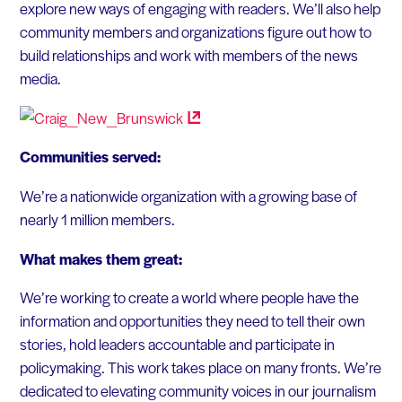
explore new ways of engaging with readers. We’ll also help
community members and organizations figure out how to
build relationships and work with members of the news
media.
Communities served:
We’re a nationwide organization with a growing base of
nearly 1 million members.
What makes them great:
We’re working to create a world where people have the
information and opportunities they need to tell their own
stories, hold leaders accountable and participate in
policymaking. This work takes place on many fronts. We’re
dedicated to elevating community voices in our journalism