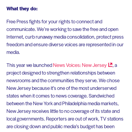
What they do:
Free Press fights for your rights to connect and
communicate. We’re working to save the free and open
Internet, curb runaway media consolidation, protect press
freedom and ensure diverse voices are represented in our
media.
This year we launched
News Voices: New
Jersey
, a
project designed to strengthen relationships between
newsrooms and the communities they serve. We chose
New Jersey because it’s one of the most underserved
states when it comes to news coverage. Sandwiched
between the New York and Philadelphia media markets,
New Jersey receives little to no coverage of its state and
local governments. Reporters are out of work, TV stations
are closing down and public media’s budget has been