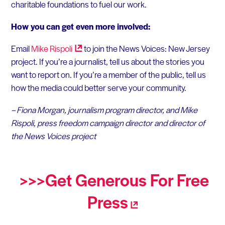
charitable foundations to fuel our work.
How you can get even more involved:
Email
Mike
Rispoli
to join the News Voices: New Jersey
project. If you’re a journalist, tell us about the stories you
want to report on. If you’re a member of the public, tell us
how the media could better serve your community.
– Fiona Morgan, journalism program director, and
Mike
Rispoli, press freedom campaign director and director of
the News Voices project
>>>Get Generous For Free
Press