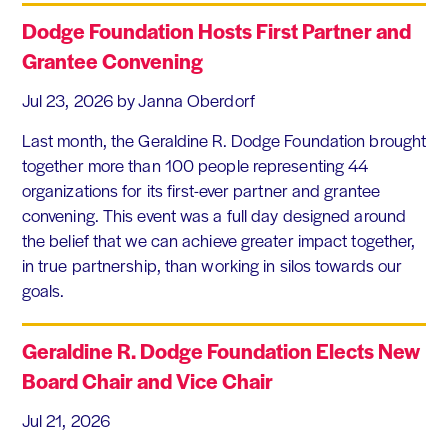
Dodge Foundation Hosts First Partner and
Grantee Convening
Jul 23, 2026
by Janna Oberdorf
Last month, the Geraldine R. Dodge Foundation brought
together more than 100 people representing 44
organizations for its first-ever partner and grantee
convening. This event was a full day designed around
the belief that we can achieve greater impact together,
in true partnership, than working in silos towards our
goals.
Geraldine R. Dodge Foundation Elects New
Board Chair and Vice Chair
Jul 21, 2026