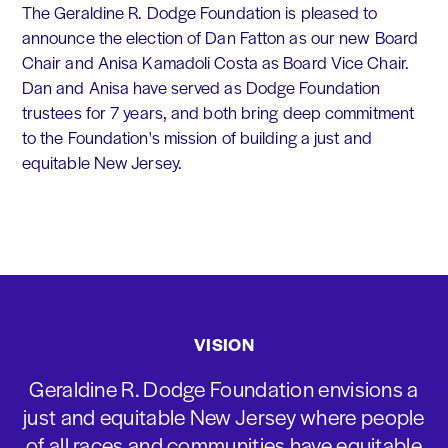
The Geraldine R. Dodge Foundation is pleased to
announce the election of Dan Fatton as our new Board
Chair and Anisa Kamadoli Costa as Board Vice Chair.
Dan and Anisa have served as Dodge Foundation
trustees for 7 years, and both bring deep commitment
to the Foundation's mission of building a just and
equitable New Jersey.
VISION
Geraldine R. Dodge Foundation envisions a
just and equitable New Jersey where people
of all races and communities have equitable