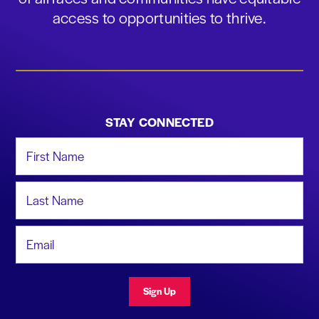
access to opportunities to thrive.
STAY CONNECTED
First Name
Last Name
Email Address
Sign Up