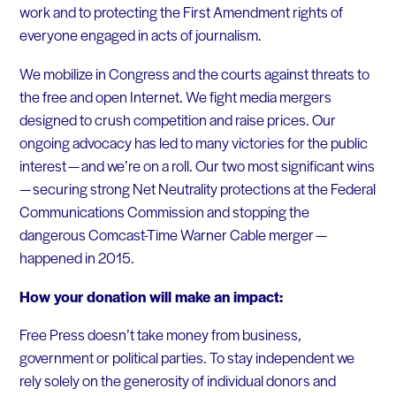
work and to protecting the First Amendment rights of
everyone engaged in acts of journalism.
We mobilize in Congress and the courts against threats to
the free and open Internet. We fight media mergers
designed to crush competition and raise prices. Our
ongoing advocacy has led to many victories for the public
interest — and we’re on a roll. Our two most significant wins
— securing strong Net Neutrality protections at the Federal
Communications Commission and stopping the
dangerous Comcast-Time Warner Cable merger —
happened in 2015.
How your donation will make an impact:
Free Press doesn’t take money from business,
government or political parties. To stay independent we
rely solely on the generosity of individual donors and