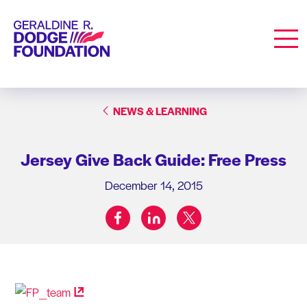
Geraldine R. Dodge Foundation
Men
NEWS & LEARNING
Jersey Give Back Guide: Free Press
December 14, 2015
facebook
linkedin
twitter
Share on: