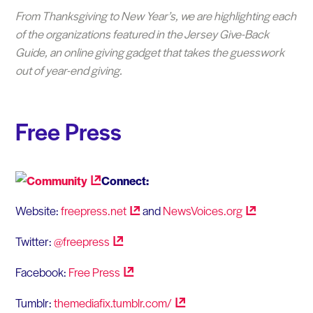
From Thanksgiving to New Year’s, we are highlighting each
of the organizations featured in the Jersey Give-Back
Guide, an online giving gadget that takes the guesswork
out of year-end giving.
Free Press
Connect:
Website:
freepress.net
and
NewsVoices.org
Twitter:
@freepress
Facebook:
Free
Press
Tumblr:
themediafix.tumblr.com/