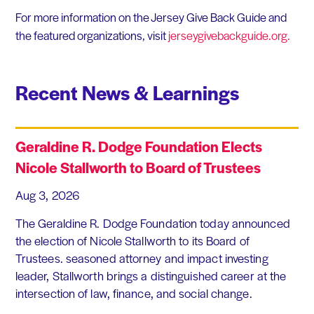
For more information on the Jersey Give Back Guide and
the featured organizations, visit
jerseygivebackguide.org.
Recent News & Learnings
Geraldine R. Dodge Foundation Elects
Nicole Stallworth to Board of Trustees
Aug 3, 2026
The Geraldine R. Dodge Foundation today announced
the election of Nicole Stallworth to its Board of
Trustees. seasoned attorney and impact investing
leader, Stallworth brings a distinguished career at the
intersection of law, finance, and social change.