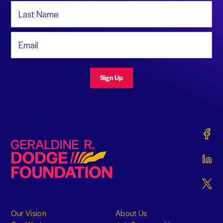
Last Name
Email Address
Sign Up
Gerald
Geraldine R. Dodge Foundation
Gerald
Gerald
Our Vision
About Us