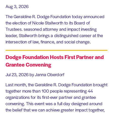
Aug 3, 2026
The Geraldine R. Dodge Foundation today announced
the election of Nicole Stallworth to its Board of
Trustees. seasoned attorney and impact investing
leader, Stallworth brings a distinguished career at the
intersection of law, finance, and social change.
Dodge Foundation Hosts First Partner and
Grantee Convening
Jul 23, 2026
by Janna Oberdorf
Last month, the Geraldine R. Dodge Foundation brought
together more than 100 people representing 44
organizations for its first-ever partner and grantee
convening. This event was a full day designed around
the belief that we can achieve greater impact together,