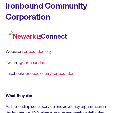
Ironbound Community
Corporation
Connect
Website:
ironboundcc.org
Twitter:
@ironboundcc
Facebook:
facebook.com/ironboundcc
What they do:
As the leading social service and advocacy organization in
the lronbound, ICC takes a unique approach to delivering