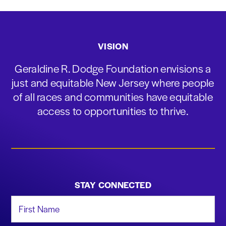
VISION
Geraldine R. Dodge Foundation envisions a
just and equitable New Jersey where people
of all races and communities have equitable
access to opportunities to thrive.
STAY CONNECTED
First Name