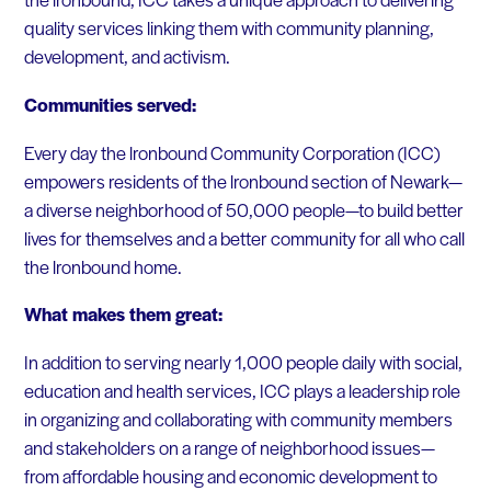
quality services linking them with community planning,
development, and activism.
Communities served:
Every day the lronbound Community Corporation (ICC)
empowers residents of the lronbound section of Newark—
a diverse neighborhood of 50,000 people—to build better
lives for themselves and a better community for all who call
the lronbound home.
What makes them great:
In addition to serving nearly 1,000 people daily with social,
education and health services, ICC plays a leadership role
in organizing and collaborating with community members
and stakeholders on a range of neighborhood issues—
from affordable housing and economic development to