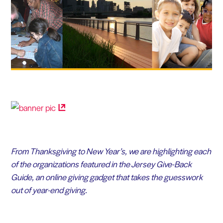
From Thanksgiving to New Year’s, we are highlighting each
of the organizations featured in the Jersey Give-Back
Guide, an online giving gadget that takes the guesswork
out of year-end giving.