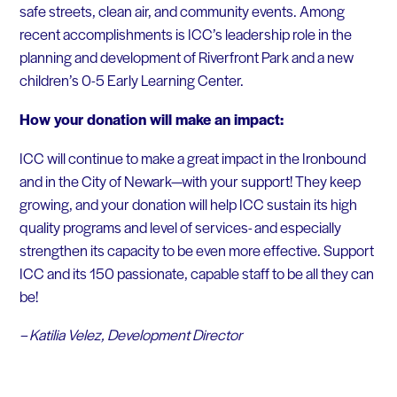
safe streets, clean air, and community events. Among
recent accomplishments is ICC’s leadership role in the
planning and development of Riverfront Park and a new
children’s 0-5 Early Learning Center.
How your donation will make an impact:
ICC will continue to make a great impact in the Ironbound
and in the City of Newark—with your support! They keep
growing, and your donation will help ICC sustain its high
quality programs and level of services- and especially
strengthen its capacity to be even more effective. Support
ICC and its 150 passionate, capable staff to be all they can
be!
– Katilia Velez, Development Director