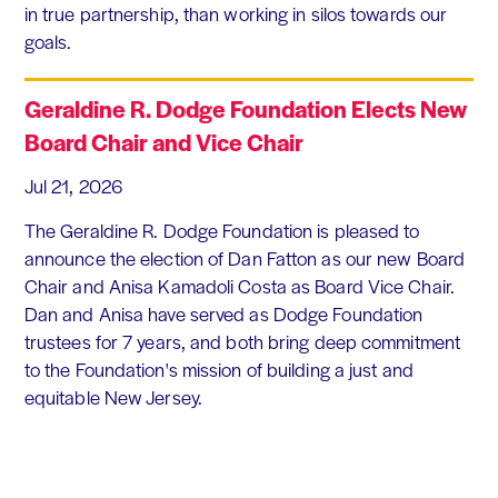
in true partnership, than working in silos towards our
goals.
Geraldine R. Dodge Foundation Elects New
Board Chair and Vice Chair
Jul 21, 2026
The Geraldine R. Dodge Foundation is pleased to
announce the election of Dan Fatton as our new Board
Chair and Anisa Kamadoli Costa as Board Vice Chair.
Dan and Anisa have served as Dodge Foundation
trustees for 7 years, and both bring deep commitment
to the Foundation's mission of building a just and
equitable New Jersey.