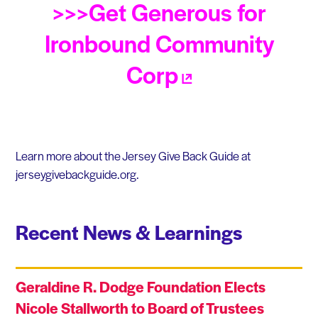
>>>Get Generous for
Ironbound Community
Corp
Learn more about the Jersey Give Back Guide at
jerseygivebackguide.org.
Recent News & Learnings
Geraldine R. Dodge Foundation Elects
Nicole Stallworth to Board of Trustees