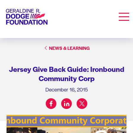
Geraldine R. Dodge Foundation
Men
NEWS & LEARNING
Jersey Give Back Guide: Ironbound
Community Corp
December 16, 2015
facebook
linkedin
twitter
Share on: