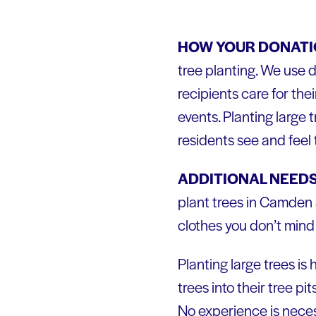
HOW YOUR DONATIO
tree planting. We use d
recipients care for the
events. Planting large
residents see and feel 
ADDITIONAL NEEDS
plant trees in Camden 
clothes you don’t mind 
Planting large trees is
trees into their tree p
No experience is neces