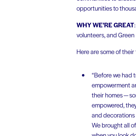
opportunities to thous
WHY WE’RE GREAT
volunteers, and Green S
Here are some of their
“Before we had tr
empowerment and 
their homes — som
empowered, they 
and decorations 
We brought all of
when you look do