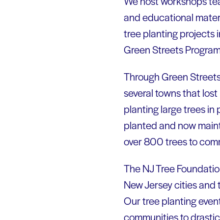
We host workshops teac
and educational materi
tree planting projects
Green Streets Program h
Through Green Streets
several towns that los
planting large trees in
planted and now maint
over 800 trees to com
The NJ Tree Foundation’
New Jersey cities and 
Our tree planting even
communities to drastic