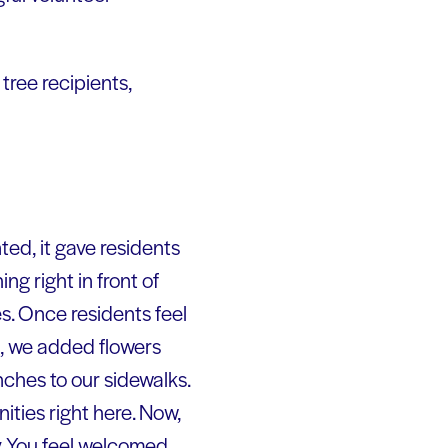
tree recipients,
ted, it gave residents
 right in front of
s. Once residents feel
k, we added flowers
ches to our sidewalks.
ities right here. Now,
. You feel welcomed