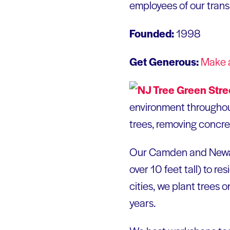
employees of our trans
Founded:
1998
Get Generous:
Make 
environment throughout
trees, removing concret
Our Camden and Newark
over 10 feet tall) to r
cities, we plant trees 
years.