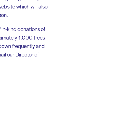
website which will also
son.
 in-kind donations of
oximately 1,000 trees
 down frequently and
il our Director of