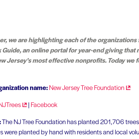
 we are highlighting each of the organizations 
Guide, an online portal for year-end giving that 
w Jersey’s most effective nonprofits. Today we 
ganization name:
New Jersey Tree
Foundation
NJTrees
|
Facebook
:
The NJ Tree Foundation has planted 201,706 tree
ees were planted by hand with residents and local vol