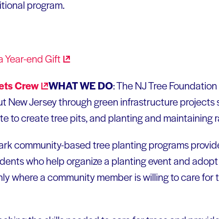
itional program.
a Year-end
Gift
WHAT WE DO
: The NJ Tree Foundation
 New Jersey through green infrastructure projects s
e to create tree pits, and planting and maintaining 
 community-based tree planting programs provide f
esidents who help organize a planting event and adopt 
only where a community member is willing to care for 