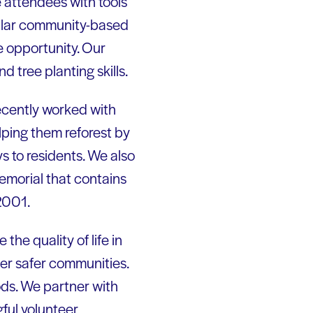
 attendees with tools
milar community-based
e opportunity. Our
d tree planting skills.
ecently worked with
lping them reforest by
s to residents. We also
emorial that contains
2001.
he quality of life in
ter safer communities.
ods. We partner with
ful volunteer