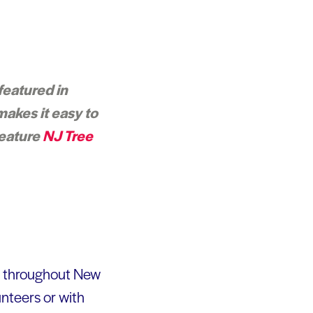
featured in
makes it easy to
feature
NJ Tree
s throughout New
unteers or with