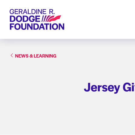
Geraldine R. Dodge Foundation
NEWS & LEARNING
Jersey Gi