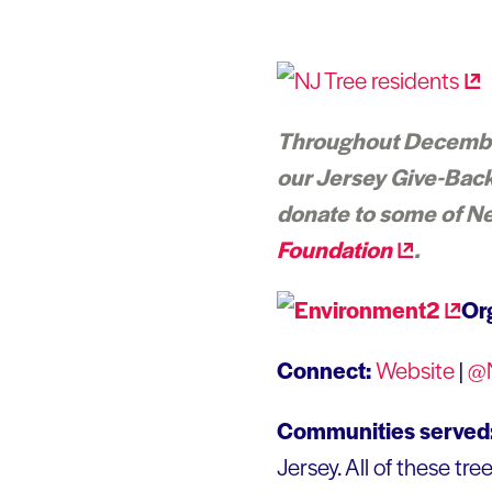
Throughout December,
our Jersey Give-Back 
donate to some of Ne
Foundation
.
Or
Connect:
Website
|
@
Communities served
Jersey. All of these tr