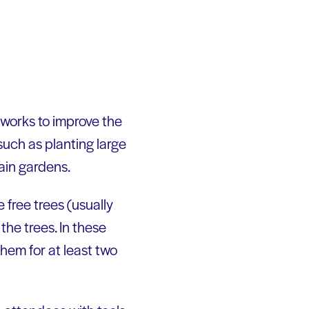
 works to improve the
uch as planting large
rain gardens.
ree trees (usually
the trees. In these
them for at least two