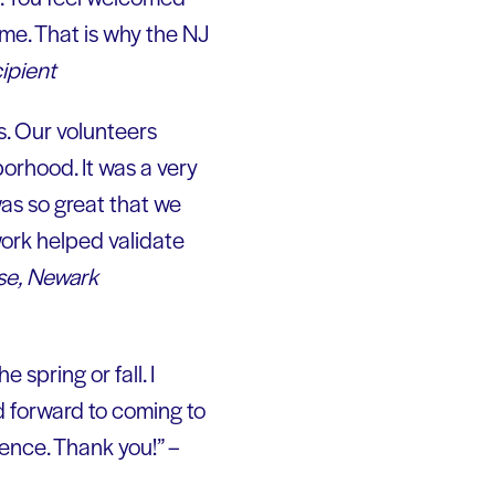
me. That is why the NJ
ipient
s. Our volunteers
borhood. It was a very
was so great that we
work helped validate
se, Newark
e spring or fall. I
ed forward to coming to
rience. Thank you!” –