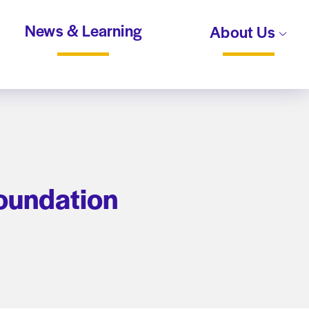
News & Learning
About Us
Foundation