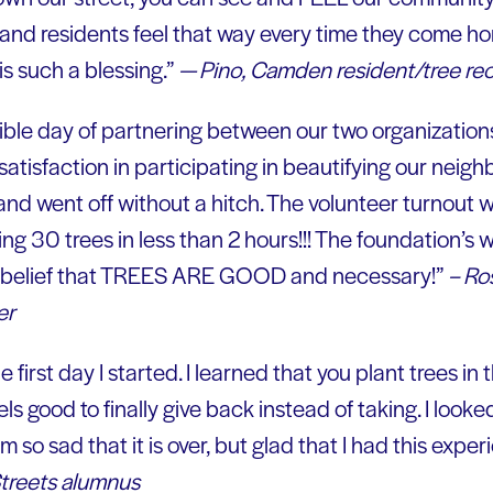
and residents feel that way every time they come ho
s such a blessing.”
— Pino, Camden resident/tree rec
dible day of partnering between our two organization
atisfaction in participating in beautifying our neigh
and went off without a hitch. The volunteer turnout 
g 30 trees in less than 2 hours!!! The foundation’s 
 belief that TREES ARE GOOD and necessary!”
– Ro
er
 first day I started. I learned that you plant trees in th
eels good to finally give back instead of taking. I look
m so sad that it is over, but glad that I had this expe
treets alumnus