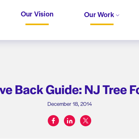
Our Vision
Our Work
ve Back Guide: NJ Tree 
December 18, 2014
facebook
linkedin
twitter
Share on: