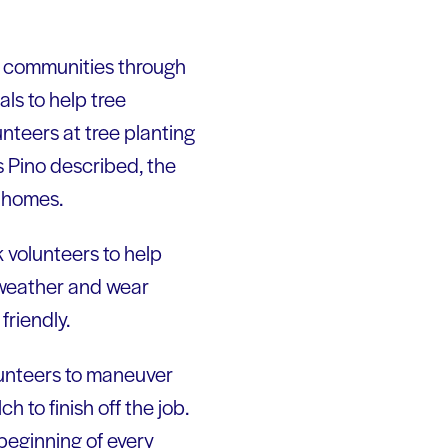
rm communities through
ls to help tree
unteers at tree planting
s Pino described, the
r homes.
 volunteers to help
e weather and wear
friendly.
olunteers to maneuver
 to finish off the job.
beginning of every