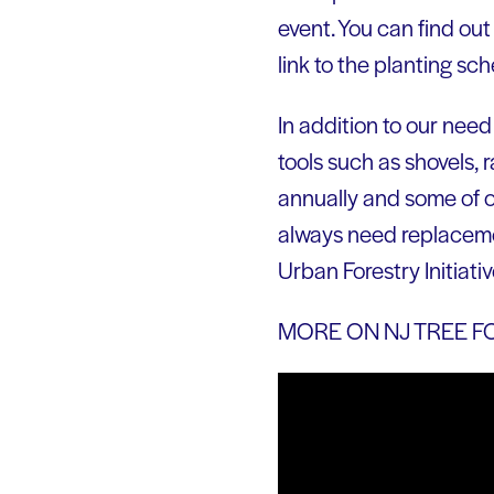
event. You can find out
link to the planting s
In addition to our need
tools such as shovels,
annually and some of o
always need replacement
Urban Forestry Initiativ
MORE ON NJ TREE F