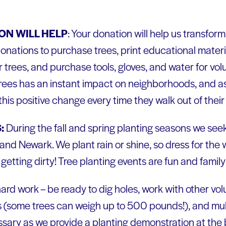
N WILL HELP
: Your donation will help us transfo
onations to purchase trees, print educational materia
ir trees, and purchase tools, gloves, and water for vol
 trees has an instant impact on neighborhoods, and a
this positive change every time they walk out of thei
:
During the fall and spring planting seasons we seek
and Newark. We plant rain or shine, so dress for th
getting dirty! Tree planting events are fun and family 
 hard work – be ready to dig holes, work with other v
its (some trees can weigh up to 500 pounds!), and mulch
sary as we provide a planting demonstration at the 