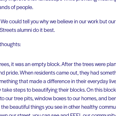
ands of people.
: We could tell you why we believe in our work but our 
treets alumni do it best.
 thoughts:
ees, it was an empty block. After the trees were plan
pride. When residents came out, they had something
ething that made a difference in their everyday live
take steps to beautifying their blocks. On this bloc
to our tree pits, window boxes to our homes, and ben
 the beautiful things you see in other healthy commun
wn our street, you can see and FEEL our community