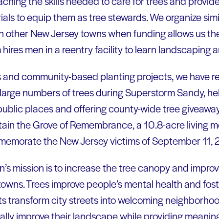
hing the skills needed to care for trees and provide
als to equip them as tree stewards. We organize si
 in other New Jersey towns when funding allows us th
ires men in a reentry facility to learn landscaping an
 and community-based planting projects, we have r
t large numbers of trees during Superstorm Sandy, he
 public places and offering county-wide tree giveaway
ain the Grove of Remembrance, a 10.8-acre living m
memorate the New Jersey victims of September 11, 
s mission is to increase the tree canopy and improve t
towns. Trees improve people’s mental health and fos
ts transform city streets into welcoming neighborho
ally improve their landscape while providing meaning