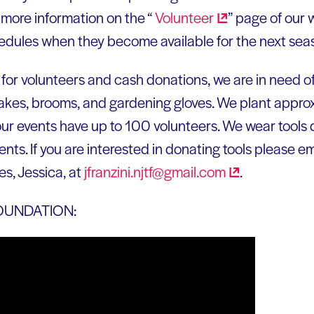
 more information on the “
Volunteer
” page of our 
chedules when they become available for the next sea
 for volunteers and cash donations, we are in need of
 rakes, brooms, and gardening gloves. We plant appr
ur events have up to 100 volunteers. We wear tools
s. If you are interested in donating tools please ema
es, Jessica, at
jfranzini.njtf@gmail.com
.
OUNDATION: