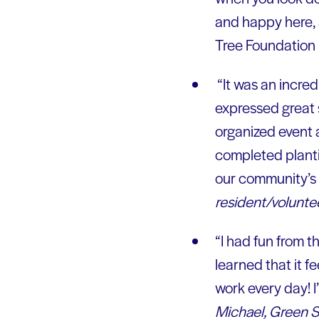
and happy here, 
Tree Foundation i
“It was an incre
expressed great s
organized event 
completed plantin
our community’s
resident/volunte
“I had fun from the
learned that it f
work every day! I’
Michael, Green S