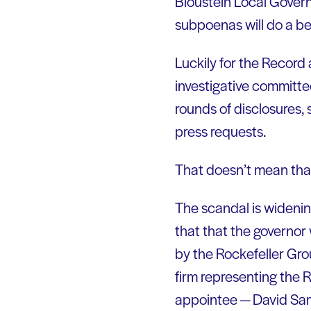
Bloustein Local Gover
subpoenas will do a bet
Luckily for the Record
investigative committe
rounds of disclosures,
press requests.
That doesn’t mean that 
The scandal is widen
that that the governor
by the Rockefeller Gr
firm representing the R
appointee — David Sa