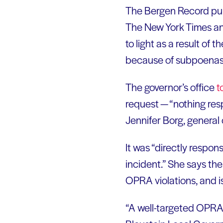
The Bergen Record publ
The New York Times an
to light as a result of
because of subpoenas 
The governor’s office
t
request — “nothing res
Jennifer Borg, general 
It was “directly respon
incident.” She says the 
OPRA violations, and is
“A well-targeted OPRA r