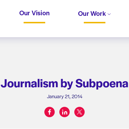
Our Vision
Our Work
Journalism by Subpoena
January 21, 2014
facebook
linkedin
twitter
Share on: