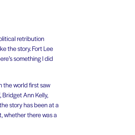
itical retribution
ke the story. Fort Lee
ere’s something I did
the world first saw
 Bridget Ann Kelly,
 the story has been at a
t, whether there was a