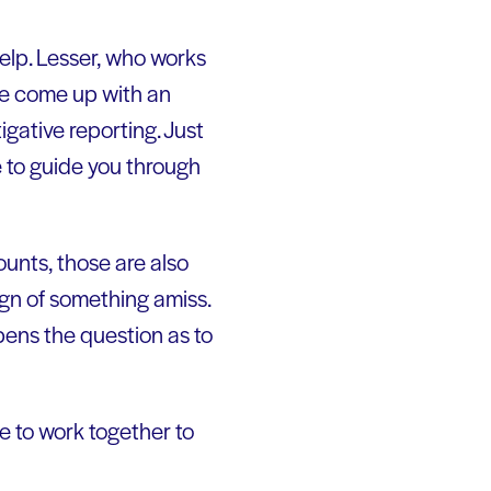
elp. Lesser, who works
ate come up with an
igative reporting. Just
 to guide you through
ounts, those are also
ign of something amiss.
pens the question as to
ve to work together to