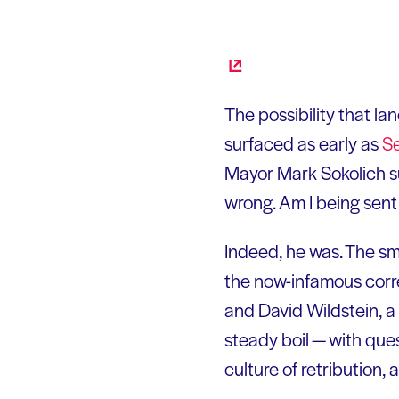
The possibility that la
surfaced as early as
S
Mayor Mark Sokolich sug
wrong. Am I being sen
Indeed, he was. The s
the now-infamous corre
and David Wildstein, a 
steady boil — with que
culture of retribution, 