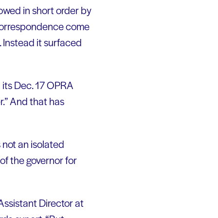
owed in short order by
 correspondence come
. Instead it surfaced
n its Dec. 17 OPRA
.” And that has
s not an isolated
 of the governor for
Assistant Director at