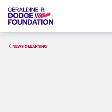
Geraldine R. Dodge Foundation
NEWS & LEARNING