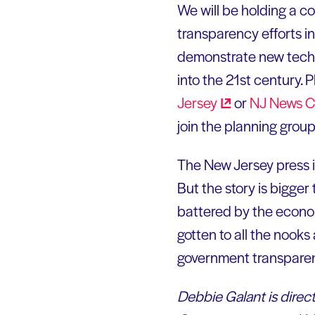
We will be holding a 
transparency efforts i
demonstrate new technol
into the 21st century. 
Jersey
or
NJ News
C
join the planning grou
The New Jersey press is 
But the story is bigge
battered by the econom
gotten to all the nook
government transparen
Debbie Galant is direct