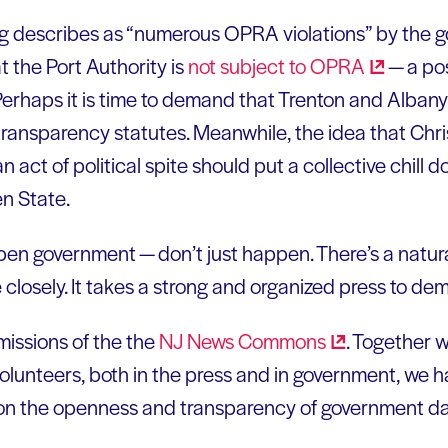
g describes as “numerous OPRA violations” by the gov
 the Port Authority is
not subject to
OPRA
— a pos
Perhaps it is time to demand that Trenton and Albany
ransparency statutes. Meanwhile, the idea that Chris
act of political spite should put a collective chill 
en State.
n government — don’t just happen. There’s a natural
closely. It takes a strong and organized press to de
 missions of the the
NJ News
Commons
. Together 
olunteers, both in the press and in government, we
ist on the openness and transparency of government da