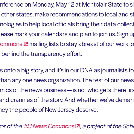
conference on Monday, May 12 at Montclair State to 
n other states, make recommendations to local and st
ogies to help local officials bring their data collec
Please mark your calendars and plan to join us. Sign u
ommons
mailing lists to stay abreast of our work, 
p behind the transparency effort.
onto a big story, and it’s in our DNA as journalists to 
r than any one news organization. The test of our n
ics of the news business — is not who gets there fir
s and crannies of the story. And whether we’ve dema
cy the people of New Jersey deserve.
or of the
NJ News
Commons
, a project of the Sch