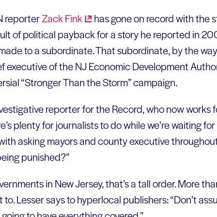
N reporter
Zack
Fink
has gone on record with the st
ult of political payback for a story he reported in
made to a subordinate. That subordinate, by the wa
ief executive of the NJ Economic Development Autho
ersial “Stronger Than the Storm” campaign.
nvestigative reporter for the Record, who now works
e’s plenty for journalists to do while we’re waiting 
with asking mayors and county executive throughout
 being punished?”
rnments in New Jersey, that’s a tall order. More than
to. Lesser says to hyperlocal publishers: “Don’t ass
 going to have everything covered.”