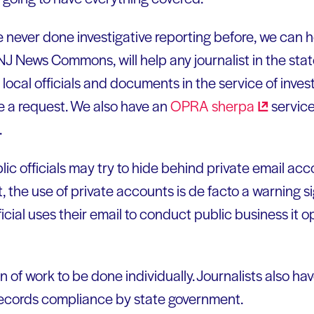
e never done investigative reporting before, we can h
 NJ News Commons, will help any journalist in the st
 local officials and documents in the service of invest
 a request. We also have an
OPRA
sherpa
service
.
ic officials may try to hide behind private email acc
, the use of private accounts is de facto a warning s
cial uses their email to conduct public business it o
on of work to be done individually. Journalists also ha
ecords compliance by state government.