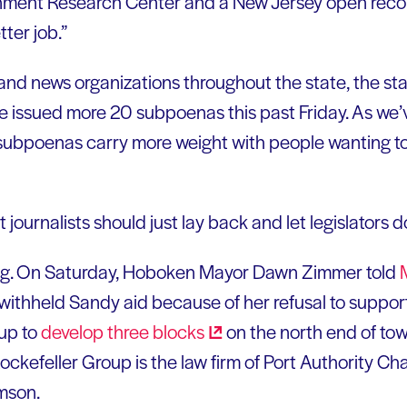
nment Research Center and a New Jersey open recor
ter job.”
 and news organizations throughout the state, the st
e issued more 20 subpoenas this past Friday. As we’ve
 subpoenas carry more weight with people wanting to
journalists should just lay back and let legislators do
ing. On Saturday, Hoboken Mayor Dawn Zimmer told
 withheld Sandy aid because of her refusal to suppo
oup to
develop three
blocks
on the north end of town
ockefeller Group is the law firm of Port Authority C
mson.