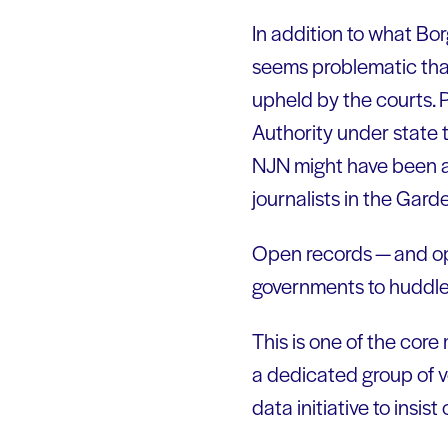
In addition to what Bor
seems problematic that
upheld by the courts. 
Authority under state t
NJN might have been an 
journalists in the Gard
Open records — and ope
governments to huddle 
This is one of the core
a dedicated group of v
data initiative to ins