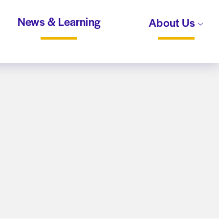
News & Learning
About Us