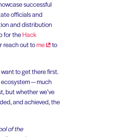
showcase successful
ate officials and
tion and distribution
p for the
Hack
or reach out to
me
to
want to get there first.
ews ecosystem — much
st, but whether we’ve
nded, and achieved, the
ool of the