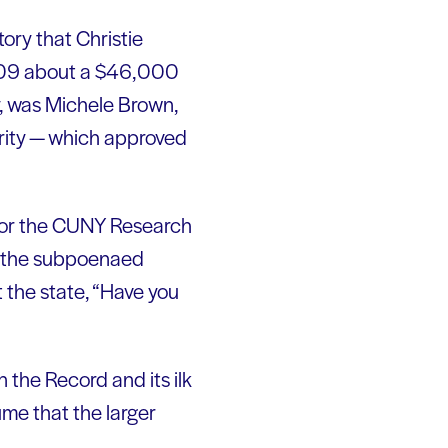
ory that Christie
 2009 about a $46,000
y, was Michele Brown,
rity — which approved
 for the CUNY Research
for the subpoenaed
 the state, “Have you
 the Record and its ilk
ume that the larger