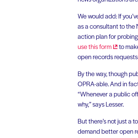
We would add: If you’v
as a consultant to the
action plan for probing
use this
form
to make
open records requests
By the way, though publ
OPRA-able. And in fact
“Whenever a public offi
why,” says Lesser.
But there’s not just a t
demand better open r