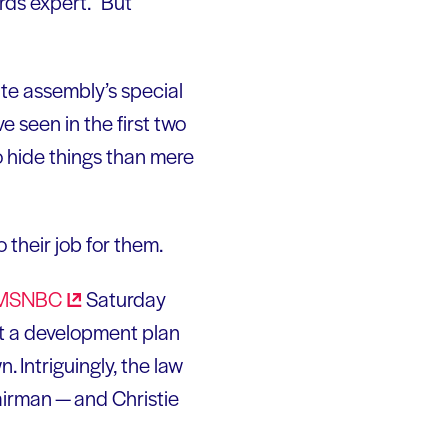
ds expert. “But
ate assembly’s special
 seen in the first two
 hide things than mere
 their job for them.
MSNBC
Saturday
rt a development plan
. Intriguingly, the law
hairman — and Christie