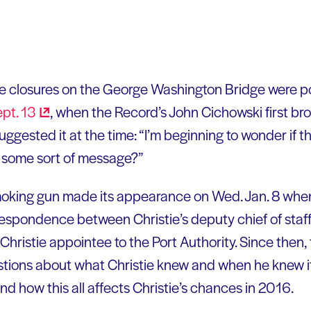
ne closures on the George Washington Bridge were pol
ept.
13
, when the Record’s John Cichowski first bro
gested it at the time: “I’m beginning to wonder if th
t some sort of message?”
moking gun made its appearance on Wed. Jan. 8 when 
spondence between Christie’s deputy chief of staff,
Christie appointee to the Port Authority. Since then,
stions about what Christie knew and when he knew i
and how this all affects Christie’s chances in 2016.