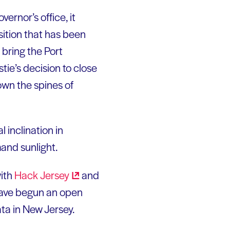
ernor’s office, it
ition that has been
 bring the Port
tie’s decision to close
down the spines of
 inclination in
mand sunlight.
with
Hack
Jersey
and
 have begun an open
ta in New Jersey.