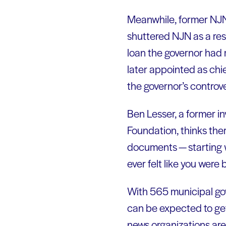
Meanwhile, former NJ
shuttered NJN as a res
loan the governor had 
later appointed as ch
the governor’s controv
Ben Lesser, a former i
Foundation, thinks ther
documents — starting 
ever felt like you were
With 565 municipal gove
can be expected to get 
news organizations are