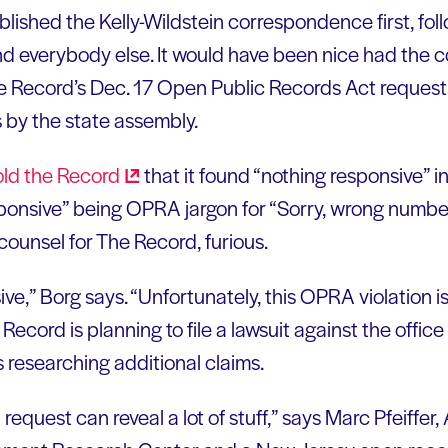
ished the Kelly-Wildstein correspondence first, foll
d everybody else. It would have been nice had the
 the Record’s Dec. 17 Open Public Records Act request
by the state assembly.
old the
Record
that it found “nothing responsive” i
ponsive” being OPRA jargon for “Sorry, wrong number
counsel for The Record, furious.
sive,” Borg says. “Unfortunately, this OPRA violation i
Record is planning to file a lawsuit against the office
 researching additional claims.
equest can reveal a lot of stuff,” says Marc Pfeiffer, 