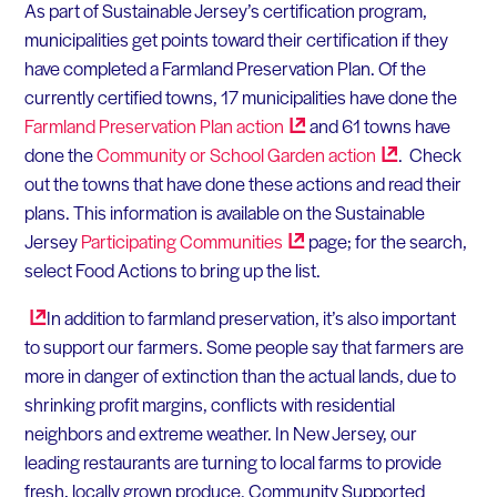
As part of Sustainable Jersey’s certification program,
municipalities get points toward their certification if they
have completed a Farmland Preservation Plan. Of the
currently certified towns, 17 municipalities have done the
Farmland Preservation Plan
action
and 61 towns have
done the
Community or School Garden
action
. Check
out the towns that have done these actions and read their
plans. This information is available on the Sustainable
Jersey
Participating
Communities
page; for the search,
select Food Actions to bring up the list.
In addition to farmland preservation, it’s also important
to support our farmers. Some people say that farmers are
more in danger of extinction than the actual lands, due to
shrinking profit margins, conflicts with residential
neighbors and extreme weather. In New Jersey, our
leading restaurants are turning to local farms to provide
fresh, locally grown produce. Community Supported