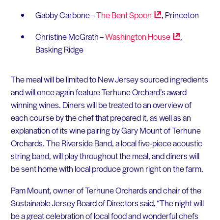
Gabby Carbone –
The Bent
Spoon
, Princeton
Christine McGrath –
Washington
House
,
Basking Ridge
The meal will be limited to New Jersey sourced ingredients
and will once again feature Terhune Orchard’s award
winning wines. Diners will be treated to an overview of
each course by the chef that prepared it, as well as an
explanation of its wine pairing by Gary Mount of Terhune
Orchards. The Riverside Band, a local five-piece acoustic
string band, will play throughout the meal, and diners will
be sent home with local produce grown right on the farm.
Pam Mount, owner of Terhune Orchards and chair of the
Sustainable Jersey Board of Directors said, “The night will
be a great celebration of local food and wonderful chefs