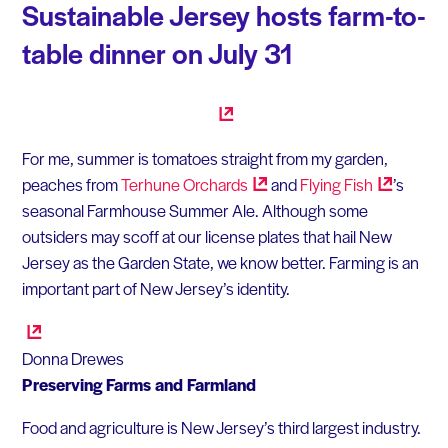
Sustainable Jersey hosts farm-to-
table dinner on July 31
For me, summer is tomatoes straight from my garden,
peaches from
Terhune
Orchards
and
Flying
Fish
’s
seasonal Farmhouse Summer Ale. Although some
outsiders may scoff at our license plates that hail New
Jersey as the Garden State, we know better. Farming is an
important part of New Jersey’s identity.
Donna Drewes
Preserving Farms and Farmland
Food and agriculture is New Jersey’s third largest industry.