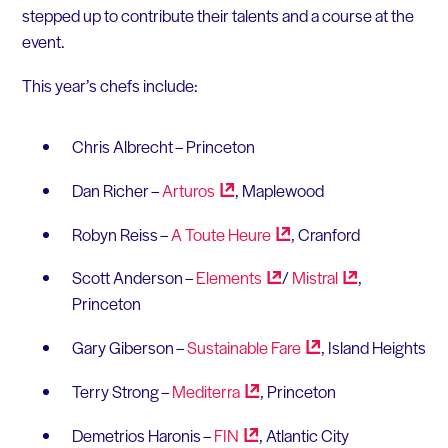
stepped up to contribute their talents and a course at the
event.
This year’s chefs include:
Chris Albrecht – Princeton
Dan Richer –
Arturos
, Maplewood
Robyn Reiss –
A Toute
Heure
, Cranford
Scott Anderson –
Elements
/
Mistral
,
Princeton
Gary Giberson –
Sustainable
Fare
, Island Heights
Terry Strong –
Mediterra
, Princeton
Demetrios Haronis –
FIN
, Atlantic City