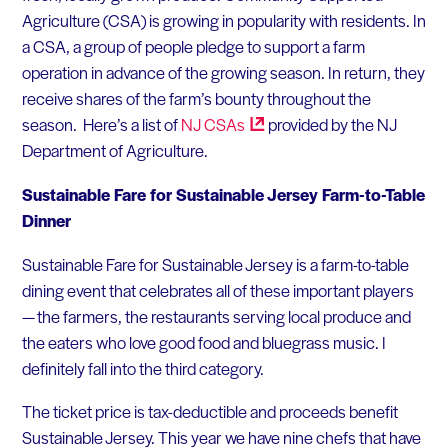
Agriculture (CSA) is growing in popularity with residents. In
a CSA, a group of people pledge to support a farm
operation in advance of the growing season. In return, they
receive shares of the farm’s bounty throughout the
season. Here’s a list of
NJ
CSAs
provided by the NJ
Department of Agriculture.
Sustainable Fare for Sustainable Jersey Farm-to-Table
Dinner
Sustainable Fare for Sustainable Jersey is a farm-to-table
dining event that celebrates all of these important players
— the farmers, the restaurants serving local produce and
the eaters who love good food and bluegrass music. I
definitely fall into the third category.
The ticket price is tax-deductible and proceeds benefit
Sustainable Jersey. This year we have nine chefs that have