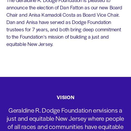
The Geraldine R. Dodge Foundation is pleased to
announce the election of Dan Fatton as our new Board
Chair and Anisa Kamadoli Costa as Board Vice Chair.
Dan and Anisa have served as Dodge Foundation
trustees for 7 years, and both bring deep commitment
to the Foundation's mission of building a just and
equitable New Jersey.
VISION
Geraldine R. Dodge Foundation envisions a
just and equitable New Jersey where people
of all races and communities have equitable