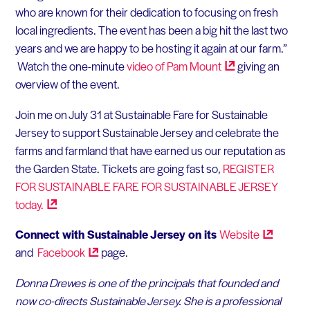
who are known for their dedication to focusing on fresh
local ingredients. The event has been a big hit the last two
years and we are happy to be hosting it again at our farm.”
Watch the one-minute
video of Pam
Mount
giving an
overview of the event.
Join me on July 31 at Sustainable Fare for Sustainable
Jersey to support Sustainable Jersey and celebrate the
farms and farmland that have earned us our reputation as
the Garden State. Tickets are going fast so,
REGISTER
FOR SUSTAINABLE FARE FOR SUSTAINABLE JERSEY
today.
Connect with Sustainable Jersey on its
Website
and
Facebook
page.
Donna Drewes is one of the principals that founded and
now co-directs Sustainable Jersey. She is a professional