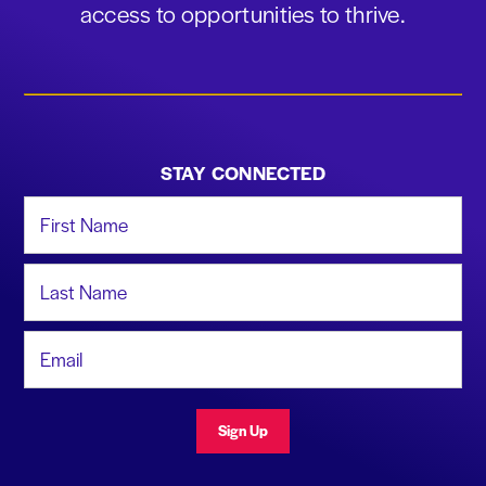
access to opportunities to thrive.
STAY CONNECTED
First Name
Last Name
Email Address
Sign Up