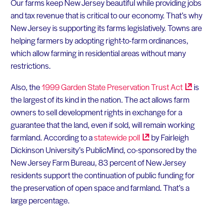
Our farms keep New Jersey beautiful while providing jobs
and tax revenue that is critical to our economy. That’s why
New Jersey is supporting its farms legislatively. Towns are
helping farmers by adopting right-to-farm ordinances,
which allow farming in residential areas without many
restrictions.
Also, the
1999 Garden State Preservation Trust
Act
is
the largest of its kind in the nation. The act allows farm
owners to sell development rights in exchange for a
guarantee that the land, even if sold, will remain working
farmland. According to a
statewide
poll
by Fairleigh
Dickinson University’s PublicMind, co-sponsored by the
New Jersey Farm Bureau, 83 percent of New Jersey
residents support the continuation of public funding for
the preservation of open space and farmland. That’s a
large percentage.