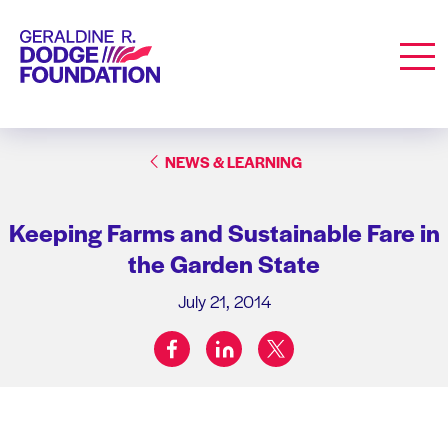
Geraldine R. Dodge Foundation
Men
NEWS & LEARNING
Keeping Farms and Sustainable Fare in
the Garden State
July 21, 2014
facebook
linkedin
twitter
Share on: