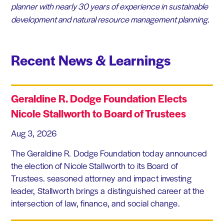
planner with nearly 30 years of experience in sustainable
development and natural resource management planning.
Recent News & Learnings
Geraldine R. Dodge Foundation Elects
Nicole Stallworth to Board of Trustees
Aug 3, 2026
The Geraldine R. Dodge Foundation today announced
the election of Nicole Stallworth to its Board of
Trustees. seasoned attorney and impact investing
leader, Stallworth brings a distinguished career at the
intersection of law, finance, and social change.