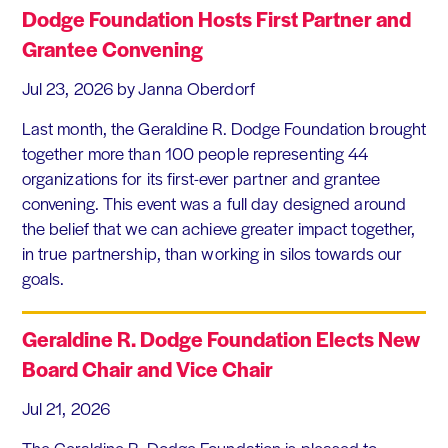
Dodge Foundation Hosts First Partner and
Grantee Convening
Jul 23, 2026
by Janna Oberdorf
Last month, the Geraldine R. Dodge Foundation brought
together more than 100 people representing 44
organizations for its first-ever partner and grantee
convening. This event was a full day designed around
the belief that we can achieve greater impact together,
in true partnership, than working in silos towards our
goals.
Geraldine R. Dodge Foundation Elects New
Board Chair and Vice Chair
Jul 21, 2026