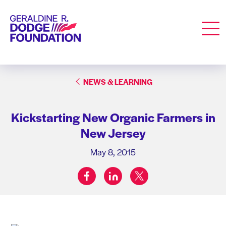
Geraldine R. Dodge Foundation
Men
NEWS & LEARNING
Kickstarting New Organic Farmers in
New Jersey
May 8, 2015
facebook
linkedin
twitter
Share on: