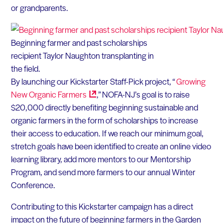
or grandparents.
Beginning farmer and past scholarships
recipient Taylor Naughton transplanting in
the field.
By launching our Kickstarter Staff-Pick project, “
Growing
New Organic
Farmers
,” NOFA-NJ’s goal is to raise
$20,000 directly benefiting beginning sustainable and
organic farmers in the form of scholarships to increase
their access to education. If we reach our minimum goal,
stretch goals have been identified to create an online video
learning library, add more mentors to our Mentorship
Program, and send more farmers to our annual Winter
Conference.
Contributing to this Kickstarter campaign has a direct
impact on the future of beginning farmers in the Garden