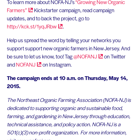
To learn more about NOFA-NJ’s
“Growing New Organic
Farmers”
Kickstarter campaign, read campaign
updates, and to back the project, go to
http://kck.st/1yqJRbw
.
Help us spread the word by telling your networks you
support support new organic farmers in New Jersey. And
be sure to let us know, too! Tag
@NOFANJ
on Twitter
and
NOFANJ
on Instagram.
The campaign ends at 10 a.m. on Thursday, May 14,
2015.
The Northeast Organic Farming Association (NOFA-NJ) is
dedicated to supporting organic and sustainable food,
farming, and gardening in New Jersey through education,
technical assistance, and policy action. NOFA-NJ is a
501(c)(3) non-profit organization. For more information,