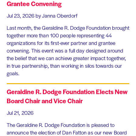
Grantee Convening
Jul 23, 2026
by Janna Oberdorf
Last month, the Geraldine R. Dodge Foundation brought
together more than 100 people representing 44
organizations for its first-ever partner and grantee
convening. This event was a full day designed around
the belief that we can achieve greater impact together,
in true partnership, than working in silos towards our
goals.
Geraldine R. Dodge Foundation Elects New
Board Chair and Vice Chair
Jul 21, 2026
The Geraldine R. Dodge Foundation is pleased to
announce the election of Dan Fatton as our new Board