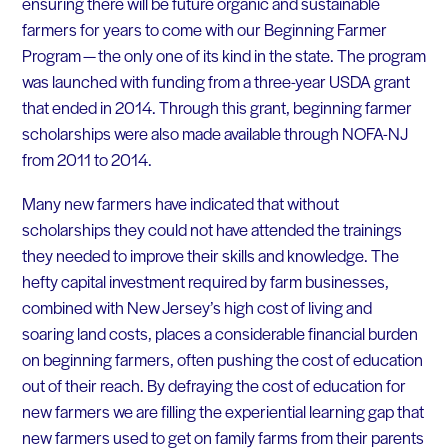
ensuring there will be future organic and sustainable
farmers for years to come with our Beginning Farmer
Program — the only one of its kind in the state. The program
was launched with funding from a three-year USDA grant
that ended in 2014. Through this grant, beginning farmer
scholarships were also made available through NOFA-NJ
from 2011 to 2014.
Many new farmers have indicated that without
scholarships they could not have attended the trainings
they needed to improve their skills and knowledge. The
hefty capital investment required by farm businesses,
combined with New Jersey’s high cost of living and
soaring land costs, places a considerable financial burden
on beginning farmers, often pushing the cost of education
out of their reach. By defraying the cost of education for
new farmers we are filling the experiential learning gap that
new farmers used to get on family farms from their parents