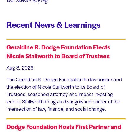
visit www.nofanj.org.​
Recent News & Learnings
Geraldine R. Dodge Foundation Elects
Nicole Stallworth to Board of Trustees
Aug 3, 2026
The Geraldine R. Dodge Foundation today announced
the election of Nicole Stallworth to its Board of
Trustees. seasoned attorney and impact investing
leader, Stallworth brings a distinguished career at the
intersection of law, finance, and social change.
Dodge Foundation Hosts First Partner and