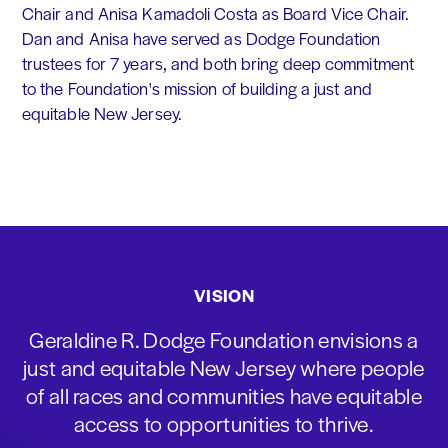
Chair and Anisa Kamadoli Costa as Board Vice Chair.
Dan and Anisa have served as Dodge Foundation
trustees for 7 years, and both bring deep commitment
to the Foundation's mission of building a just and
equitable New Jersey.
VISION
Geraldine R. Dodge Foundation envisions a
just and equitable New Jersey where people
of all races and communities have equitable
access to opportunities to thrive.