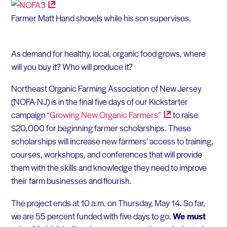
Farmer Matt Hand shovels while his son supervises.
As demand for healthy, local, organic food grows, where
will you buy it? Who will produce it?
Northeast Organic Farming Association of New Jersey
(NOFA-NJ) is in the final five days of our Kickstarter
campaign
“Growing New Organic
Farmers”
to raise
$20,000 for beginning farmer scholarships. These
scholarships will increase new farmers’ access to training,
courses, workshops, and conferences that will provide
them with the skills and knowledge they need to improve
their farm businesses and flourish.
The project ends at 10 a.m. on Thursday, May 14. So far,
we are 55 percent funded with five days to go.
We must