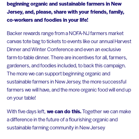
beginning organic and sustainable farmers in New
Jersey, and, please, share with your friends, family,
co-workers and foodies in your life!
Backer rewards range from a NOFA-NJ farmers market
canvas tote bag to tickets to events like our annual Harvest
Dinner and Winter Conference and even an exclusive
farm-to-table dinner. There are incentives for all, farmers,
gardeners, and foodies included, to back this campaign.
The more we can support beginning organic and
sustainable farmers in New Jersey, the more successful
farmers we will have, and the more organic food will end up
on your table!
With five days left,
we can do this.
Together we can make
a difference in the future of a flourishing organic and
sustainable farming community in New Jersey