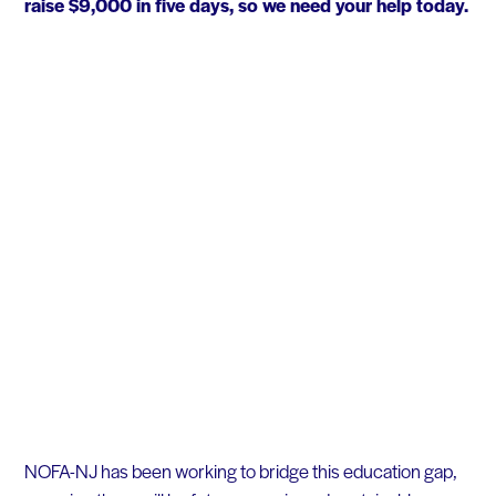
raise $9,000 in five days, so we need your help today.
NOFA-NJ has been working to bridge this education gap,