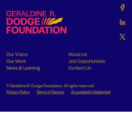
Gerald
Geraldine R. Dodge Foundation
Gerald
Gerald
Our Vision
About Us
Our Work
Job Opportunities
News & Learning
Contact Us
© Geraldine R. Dodge Foundation. All rights reserved.
Privacy Policy
Terms of Service
Accessibility Statement