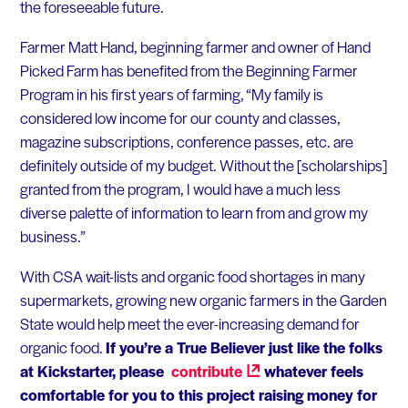
the foreseeable future.
Farmer Matt Hand, beginning farmer and owner of Hand
Picked Farm has benefited from the Beginning Farmer
Program in his first years of farming, “My family is
considered low income for our county and classes,
magazine subscriptions, conference passes, etc. are
definitely outside of my budget. Without the [scholarships]
granted from the program, I would have a much less
diverse palette of information to learn from and grow my
business.” ​
With CSA wait-lists and organic food shortages in many
supermarkets, growing new organic farmers in the Garden
State would help meet the ever-increasing demand for
organic food.
If you’re a True Believer just like the folks
at Kickstarter, please
contribute
whatever feels
comfortable for you to this project raising money for