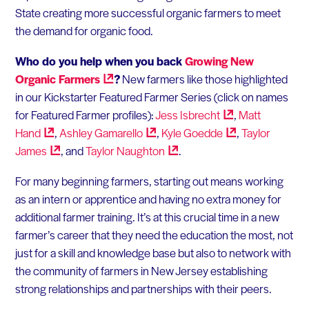
State creating more successful organic farmers to meet
the demand for organic food.
Who do you help when you back
Growing New
Organic
Farmers
?
New farmers like those highlighted
in our Kickstarter Featured Farmer Series (click on names
for Featured Farmer profiles):
Jess
Isbrecht
,
Matt
Hand
,
Ashley
Gamarello
,
Kyle
Goedde
,
Taylor
James
, and
Taylor
Naughton
.
For many beginning farmers, starting out means working
as an intern or apprentice and having no extra money for
additional farmer training. It’s at this crucial time in a new
farmer’s career that they need the education the most, not
just for a skill and knowledge base but also to network with
the community of farmers in New Jersey establishing
strong relationships and partnerships with their peers.