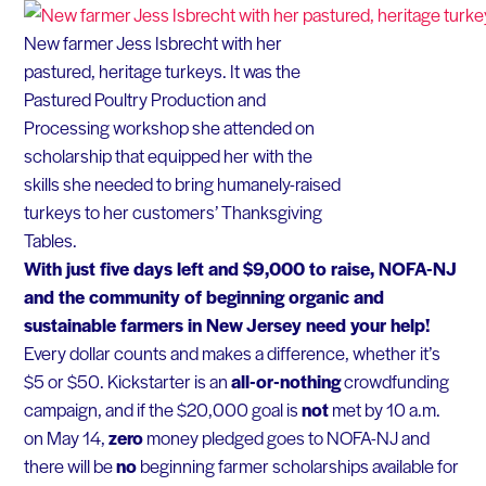
New farmer Jess Isbrecht with her
pastured, heritage turkeys. It was the
Pastured Poultry Production and
Processing workshop she attended on
scholarship that equipped her with the
skills she needed to bring humanely-raised
turkeys to her customers’ Thanksgiving
Tables.
With just five days left and $9,000 to raise, NOFA-NJ
and the community of beginning organic and
sustainable farmers in New Jersey need your help!
Every dollar counts and makes a difference, whether it’s
$5 or $50. Kickstarter is an
all-or-nothing
crowdfunding
campaign, and if the $20,000 goal is
not
met by 10 a.m.
on May 14,
zero
money pledged goes to NOFA-NJ and
there will be
no
beginning farmer scholarships available for