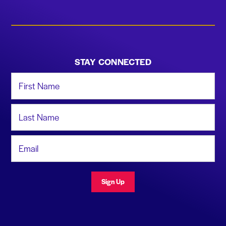
STAY CONNECTED
First Name
Last Name
Email Address
Sign Up