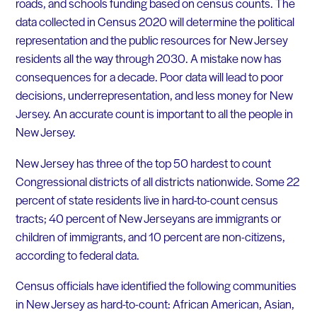
roads, and schools funding based on census counts. The
data collected in Census 2020 will determine the political
representation and the public resources for New Jersey
residents all the way through 2030. A mistake now has
consequences for a decade. Poor data will lead to poor
decisions, underrepresentation, and less money for New
Jersey. An accurate count is important to all the people in
New Jersey.
New Jersey has three of the top 50 hardest to count
Congressional districts of all districts nationwide. Some 22
percent of state residents live in hard-to-count census
tracts; 40 percent of New Jerseyans are immigrants or
children of immigrants, and 10 percent are non-citizens,
according to federal data.
Census officials have identified the following communities
in New Jersey as hard-to-count: African American, Asian,