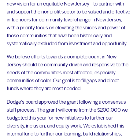
new vision for an equitable New Jersey – to partner with
and support the nonprofit sector to be valued and effective
influencers for community-level change in New Jersey,
with a priority focus on elevating the voices and power of
those communities that have been historically and
systematically excluded from investment and opportunity.
We believe efforts towards a complete count in New
Jersey should be community-driven and responsive to the
needs of the communities most affected, especially
communities of color. Our goal is to fill gaps and direct
funds where they are most needed
.
Dodge’s board approved the grant following a consensus
staff process. The grant will come from the $200,000 we
budgeted this year for new initiatives to further our
diversity, inclusion, and equity work. We established this
internal fund to further our learning, build relationships,