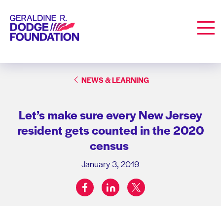
Geraldine R. Dodge Foundation
Men
NEWS & LEARNING
Let’s make sure every New Jersey
resident gets counted in the 2020
census
January 3, 2019
facebook
linkedin
twitter
Share on: