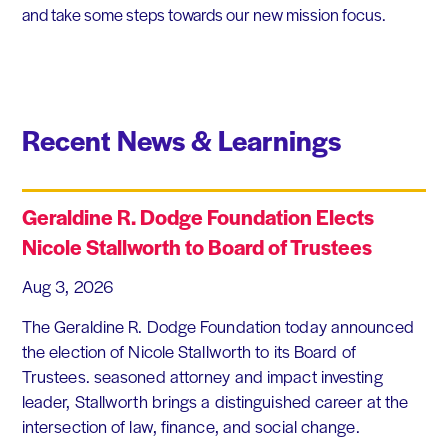
and take some steps towards our new mission focus.
Recent News & Learnings
Geraldine R. Dodge Foundation Elects
Nicole Stallworth to Board of Trustees
Aug 3, 2026
The Geraldine R. Dodge Foundation today announced
the election of Nicole Stallworth to its Board of
Trustees. seasoned attorney and impact investing
leader, Stallworth brings a distinguished career at the
intersection of law, finance, and social change.