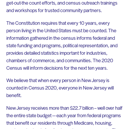
get-out-the count efforts, and census outreach trainings
and workshops for trusted community partners.
The Constitution requires that every
10
years, every
person living in the United States must be counted. The
information gathered in the census informs federal and
state funding and programs, political representation, and
provides detailed statistics important for industries,
chambers of commerce, and communities. The 2020
Census will inform decisions for the next ten years.
We believe that when every person in New Jersey is
counted in Census 2020, everyone in New Jersey will
benefit.
New Jersey receives more than $22.7 billion – well over half
the entire state budget — each year from federal programs
that benefit our residents through Medicare, housing,