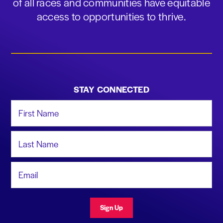
of all races and communities have equitable
access to opportunities to thrive.
STAY CONNECTED
First Name
Last Name
Email Address
Sign Up