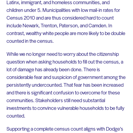
Latinx, immigrant, and homeless communities, and
children under 5. Municipalities with low mail-in rates for
Census 2010 and are thus considered hard to count
include Newark, Trenton, Paterson, and Camden. In
contrast, wealthy white people are more likely to be double
counted in the census.
While we no longer need to worry about the citizenship
question when asking households to fill out the census, a
lot of damage has already been done. There is
considerable fear and suspicion of government among the
persistently undercounted. That fear has been increased
and there is significant confusion to overcome for these
communities. Stakeholders still need substantial
investments to convince vulnerable households to be fully
counted.
Supporting a complete census count aligns with Dodge’s