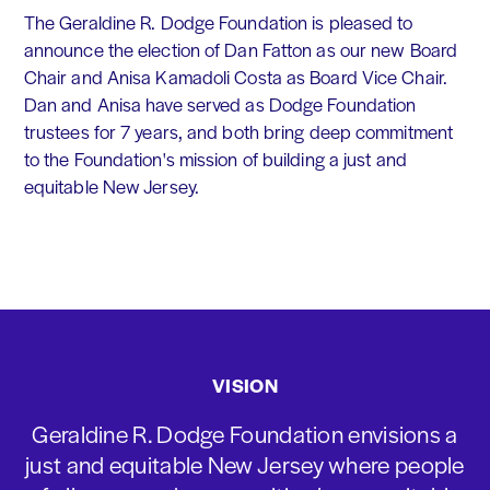
The Geraldine R. Dodge Foundation is pleased to
announce the election of Dan Fatton as our new Board
Chair and Anisa Kamadoli Costa as Board Vice Chair.
Dan and Anisa have served as Dodge Foundation
trustees for 7 years, and both bring deep commitment
to the Foundation's mission of building a just and
equitable New Jersey.
VISION
Geraldine R. Dodge Foundation envisions a
just and equitable New Jersey where people