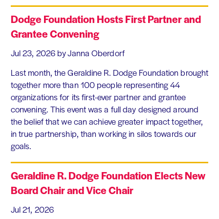
Dodge Foundation Hosts First Partner and
Grantee Convening
Jul 23, 2026
by Janna Oberdorf
Last month, the Geraldine R. Dodge Foundation brought
together more than 100 people representing 44
organizations for its first-ever partner and grantee
convening. This event was a full day designed around
the belief that we can achieve greater impact together,
in true partnership, than working in silos towards our
goals.
Geraldine R. Dodge Foundation Elects New
Board Chair and Vice Chair
Jul 21, 2026