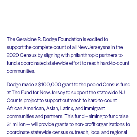
The Geraldine R. Dodge Foundation
is excited to
support
the complete count of all New
Jerseyans
in the
2020 Census by aligning with philanthropic partners to
fund a coordinated statewide effort to reach hard-to-count
communities.
Dodge made a $100,000 grant to the pooled Census fund
at The Fund for New Jersey to suppo
rt the statewide NJ
Counts project
to support outreach to hard-to-count
African American, Asian, Latinx, and immigrant
communities and partners
.
This fund
– aiming to fundraise
$1 million —
will provide grants to non-profit organizations to
coordinate statewide census outreach, local and regional