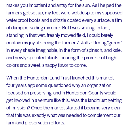
makes you impatient and antsy for the sun. As I helped the
farmers get set up, my feet were wet despite my supposed
waterproof boots and a drizzle coated every surface, a film
of damp pervading my core. But I was smiling. In fact,
standing in that wet, freshly mowed field, I could barely
contain my joy at seeing the farmers’ stalls offering “green”
in every shade imaginable, in the form of spinach, and kale,
and newly sprouted plants, bearing the promise of bright
colors and sweet, snappy flavor to come.
When the Hunterdon Land Trust launched this market
four years ago some questioned why an organization
focused on preserving land in Hunterdon County would
get involved in a venture like this. Was the land trust getting
off mission? Once the market started it became very clear
that this was exactly what was needed to complement our
farmland preservation efforts.