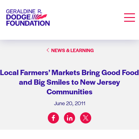
Geraldine R. Dodge Foundation
Men
NEWS & LEARNING
Local Farmers’ Markets Bring Good Food
and Big Smiles to New Jersey
Communities
June 20, 2011
facebook
linkedin
twitter
Share on: