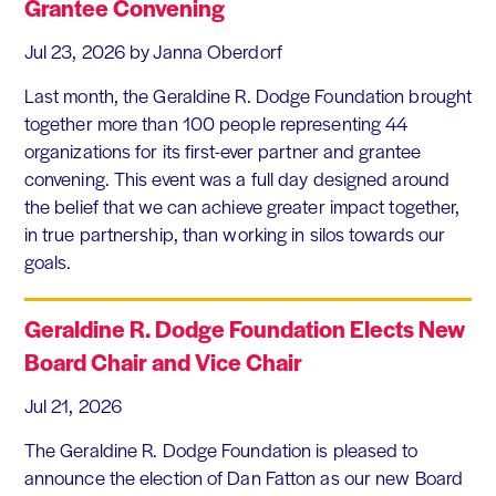
Grantee Convening
Jul 23, 2026
by Janna Oberdorf
Last month, the Geraldine R. Dodge Foundation brought
together more than 100 people representing 44
organizations for its first-ever partner and grantee
convening. This event was a full day designed around
the belief that we can achieve greater impact together,
in true partnership, than working in silos towards our
goals.
Geraldine R. Dodge Foundation Elects New
Board Chair and Vice Chair
Jul 21, 2026
The Geraldine R. Dodge Foundation is pleased to
announce the election of Dan Fatton as our new Board