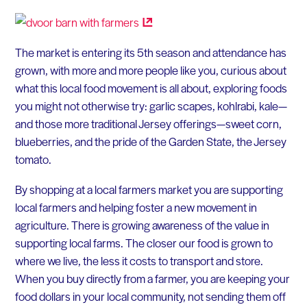
The market is entering its 5th season and attendance has
grown, with more and more people like you, curious about
what this local food movement is all about, exploring foods
you might not otherwise try: garlic scapes, kohlrabi, kale—
and those more traditional Jersey offerings—sweet corn,
blueberries, and the pride of the Garden State, the Jersey
tomato.
By shopping at a local farmers market you are supporting
local farmers and helping foster a new movement in
agriculture. There is growing awareness of the value in
supporting local farms. The closer our food is grown to
where we live, the less it costs to transport and store.
When you buy directly from a farmer, you are keeping your
food dollars in your local community, not sending them off