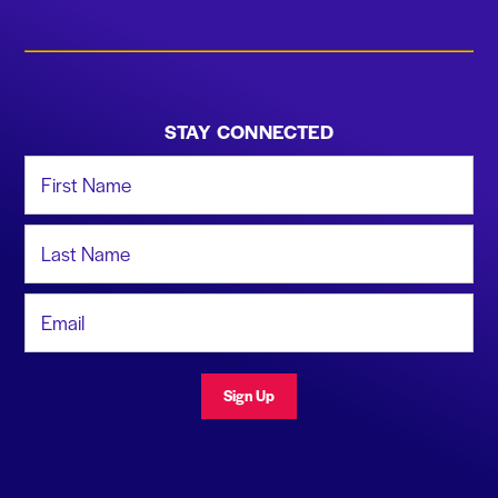
STAY CONNECTED
First Name
Last Name
Email Address
Sign Up