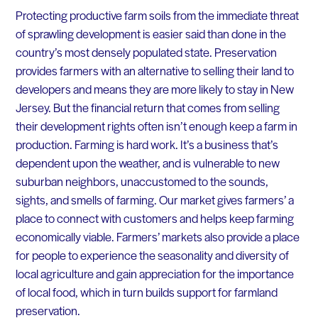
Protecting productive farm soils from the immediate threat
of sprawling development is easier said than done in the
country’s most densely populated state. Preservation
provides farmers with an alternative to selling their land to
developers and means they are more likely to stay in New
Jersey. But the financial return that comes from selling
their development rights often isn’t enough keep a farm in
production. Farming is hard work. It’s a business that’s
dependent upon the weather, and is vulnerable to new
suburban neighbors, unaccustomed to the sounds,
sights, and smells of farming. Our market gives farmers’ a
place to connect with customers and helps keep farming
economically viable. Farmers’ markets also provide a place
for people to experience the seasonality and diversity of
local agriculture and gain appreciation for the importance
of local food, which in turn builds support for farmland
preservation.