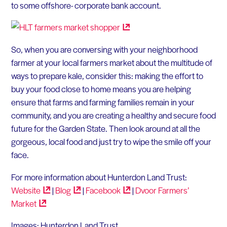
to some offshore- corporate bank account.
So, when you are conversing with your neighborhood
farmer at your local farmers market about the multitude of
ways to prepare kale, consider this: making the effort to
buy your food close to home means you are helping
ensure that farms and farming families remain in your
community, and you are creating a healthy and secure food
future for the Garden State. Then look around at all the
gorgeous, local food and just try to wipe the smile off your
face.
For more information about Hunterdon Land Trust:
Website
|
Blog
|
Facebook
|
Dvoor Farmers’
Market
Images: Hunterdon Land Trust