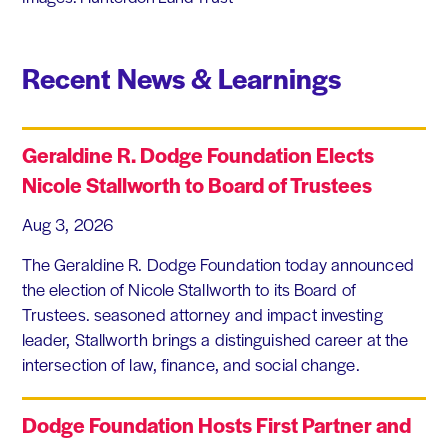
Recent News & Learnings
Geraldine R. Dodge Foundation Elects
Nicole Stallworth to Board of Trustees
Aug 3, 2026
The Geraldine R. Dodge Foundation today announced
the election of Nicole Stallworth to its Board of
Trustees. seasoned attorney and impact investing
leader, Stallworth brings a distinguished career at the
intersection of law, finance, and social change.
Dodge Foundation Hosts First Partner and