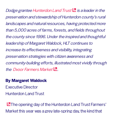
Dodge grantee
Hunterdon Land
Trust
is a leader in the
preservation and stewardship of Hunterdon county’s rural
landscapes and natural resources, having protected more
than 5,000 acres of farms, forests, and fields throughout
the county since 1996. Under the inspired and thoughtful
leadership of Margaret Waldock, HLT continues to
increase its effectiveness and visibility, integrating
preservation strategies with citizen awareness and
community-building efforts, illustrated most vividly through
the
Dvoor Farmers
Market
.
By Margaret Waldock
Executive Director
Hunterdon Land Trust
The opening day of the Hunterdon Land Trust Farmers’
Market this year was a grey late-spring day, the kind that