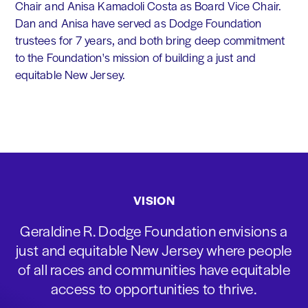
Chair and Anisa Kamadoli Costa as Board Vice Chair.
Dan and Anisa have served as Dodge Foundation
trustees for 7 years, and both bring deep commitment
to the Foundation's mission of building a just and
equitable New Jersey.
VISION
Geraldine R. Dodge Foundation envisions a
just and equitable New Jersey where people
of all races and communities have equitable
access to opportunities to thrive.