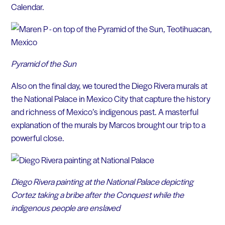
Calendar.
Pyramid of the Sun
Also on the final day, we toured the Diego Rivera murals at
the National Palace in Mexico City that capture the history
and richness of Mexico’s indigenous past. A masterful
explanation of the murals by Marcos brought our trip to a
powerful close.
Diego Rivera painting at the National Palace depicting
Cortez taking a bribe after the Conquest while the
indigenous people are enslaved