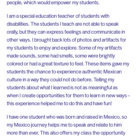
people, which would empower my students.
I am a special education teacher of students with
disabilities. The students I teach are not able to speak
orally, but they can express feelings and communicate in
other ways. I brought back lots of photos and artifacts for
my students to enjoy and explore. Some of my artifacts
made sounds, some had smells, some were brightly
colored or had a great texture to feel. These items gave my
students the chance to experience authentic Mexican
culture in a way they could not do before. Telling my
students about what I learned is not as meaningful as
when I create opportunities for them to learn in new ways –
this experience helped me to do this and have fun!
I have one student who was born and raised in Mexico, so
my Mexico journey helps me to speak and relate to him
more than ever. This also offers my class the opportunity