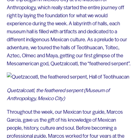
Anthropology, which really started the entire journey off
right by laying the foundation for what we would
experience during the week. A labyrinth of halls, each
museum hall is filled with artifacts and dedicated to a
different indigenous Mexican culture. As a prelude to our
adventure, we toured the halls of Teotihuacan, Toltec,
Aztec, Olmec and Maya, getting our first glimpse of the
Mesoamerican god, Quetzalcoatl, the “feathered serpent”.
Quetzalcoatl, the feathered serpent (Museum of
Anthropology, Mexico City)
Throughout the week, our Mexican tour guide, Marcos
Garcia, gave us the gift of his knowledge of Mexican
people, history, culture and soul. Before becoming a
professional guide, Marcos worked for four years at the