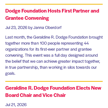
Dodge Foundation Hosts First Partner and
Grantee Convening
Jul 23, 2026
by Janna Oberdorf
Last month, the Geraldine R. Dodge Foundation brought
together more than 100 people representing 44
organizations for its first-ever partner and grantee
convening. This event was a full day designed around
the belief that we can achieve greater impact together,
in true partnership, than working in silos towards our
goals.
Geraldine R. Dodge Foundation Elects New
Board Chair and Vice Chair
Jul 21, 2026