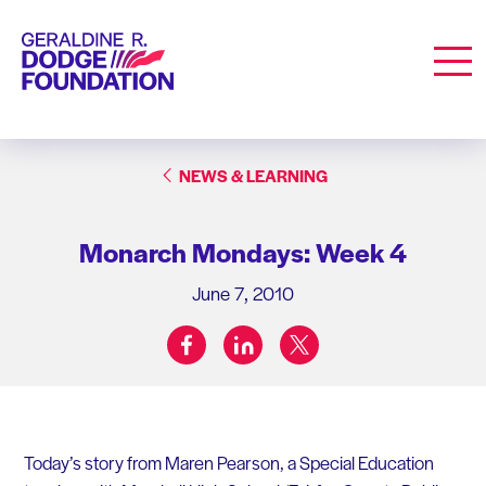
Geraldine R. Dodge Foundation
Men
NEWS & LEARNING
Monarch Mondays: Week 4
June 7, 2010
facebook
linkedin
twitter
Share on:
Today’s story from Maren Pearson, a Special Education