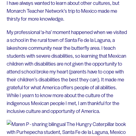
I have always wanted to learn about other cultures, but
Monarch Teacher Network’s trip to Mexico made me
thirsty for more knowledge.
My professional ‘a-ha’ moment happened when we visited
a school in the rural town of Santa Fe de la Laguna, a
lakeshore community near the butterfly area. I teach
students with severe disabilities, so learning that Mexican
children with disabilities are not given the opportunity to
attend school broke my heart (parents have to cope with
their children’s disabilities the best they can). It made me
grateful for what America offers people of all abilities.
While I yearn to know more about the culture of the
indigenous Mexican people I met, I am thankful for the
inclusive culture and opportunity of America.