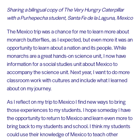
Sharing a bilingual copy of The Very Hungry Caterpillar
with a Purhepecha student, Santa Fe de la Laguna, Mexico
The Mexico trip was a chance for me to learn more about
monarch butterflies, as I expected, but even more it was an
opportunity to learn about a nation and its people. While
monarchs are a great hands-on science unit, I now have
information for a social studies unit about Mexico to
accompany the science unit. Next year, I want to do more
classroom work with cultures and include what I learned
about on my journey.
As I reflect on my trip to Mexico I find new ways to bring
those experiences to my students. I hope someday I have
the opportunity to return to Mexico and learn even more to
bring back to my students and school. I think my students
could use their knowledge of Mexico to teach other