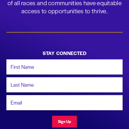
of all races and communities have equitable
access to opportunities to thrive.
STAY CONNECTED
First Name
Last Name
Email Address
Sign Up