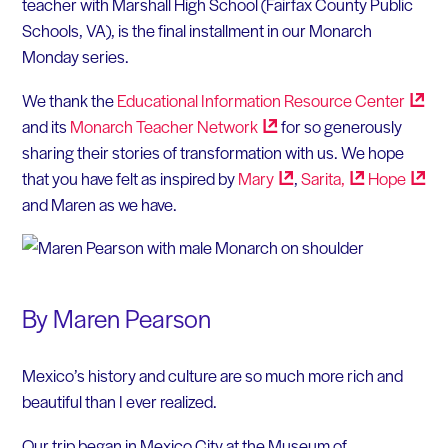
teacher with Marshall High School (Fairfax County Public
Schools, VA), is the final installment in our Monarch
Monday series.
We thank the
Educational Information Resource
Center
and its
Monarch Teacher
Network
for so generously
sharing their stories of transformation with us. We hope
that you have felt as inspired by
Mary
,
Sarita,
Hope
and Maren as we have.
By Maren Pearson
Mexico’s history and culture are so much more rich and
beautiful than I ever realized.
Our trip began in Mexico City at the Museum of