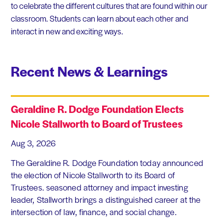
to celebrate the different cultures that are found within our
classroom. Students can learn about each other and
interact in new and exciting ways.
Recent News & Learnings
Geraldine R. Dodge Foundation Elects
Nicole Stallworth to Board of Trustees
Aug 3, 2026
The Geraldine R. Dodge Foundation today announced
the election of Nicole Stallworth to its Board of
Trustees. seasoned attorney and impact investing
leader, Stallworth brings a distinguished career at the
intersection of law, finance, and social change.