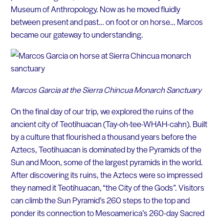
Museum of Anthropology. Now as he moved fluidly
between present and past… on foot or on horse… Marcos
became our gateway to understanding.
Marcos Garcia at the Sierra Chincua Monarch Sanctuary
On the final day of our trip, we explored the ruins of the
ancient city of Teotihuacan (Tay-oh-tee-WHAH-cahn). Built
by a culture that flourished a thousand years before the
Aztecs, Teotihuacan is dominated by the Pyramids of the
Sun and Moon, some of the largest pyramids in the world.
After discovering its ruins, the Aztecs were so impressed
they named it Teotihuacan, “the City of the Gods”. Visitors
can climb the Sun Pyramid’s 260 steps to the top and
ponder its connection to Mesoamerica’s 260-day Sacred