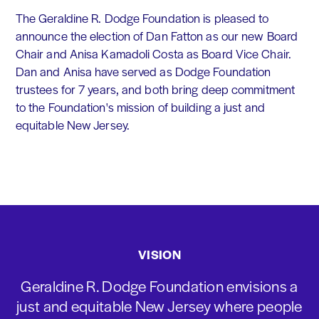
The Geraldine R. Dodge Foundation is pleased to
announce the election of Dan Fatton as our new Board
Chair and Anisa Kamadoli Costa as Board Vice Chair.
Dan and Anisa have served as Dodge Foundation
trustees for 7 years, and both bring deep commitment
to the Foundation's mission of building a just and
equitable New Jersey.
VISION
Geraldine R. Dodge Foundation envisions a
just and equitable New Jersey where people