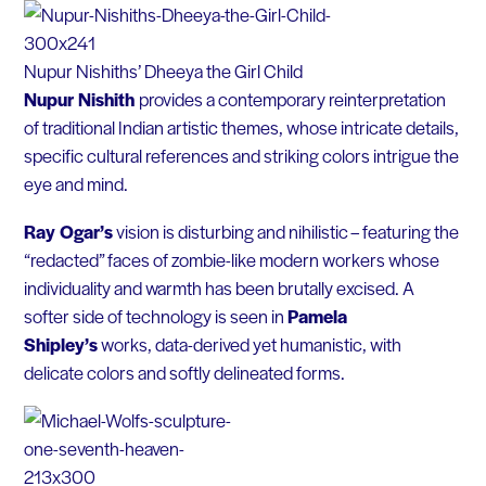
Nupur Nishiths’ Dheeya the Girl Child
Nupur Nishith
provides a contemporary reinterpretation
of traditional Indian artistic themes, whose intricate details,
specific cultural references and striking colors intrigue the
eye and mind.
Ray Ogar’s
vision is disturbing and nihilistic – featuring the
“redacted” faces of zombie-like modern workers whose
individuality and warmth has been brutally excised. A
softer side of technology is seen in
Pamela
Shipley’s
works, data-derived yet humanistic, with
delicate colors and softly delineated forms.