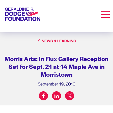
Geraldine R. Dodge Foundation
Men
NEWS & LEARNING
Morris Arts: In Flux Gallery Reception
Set for Sept. 21 at 14 Maple Ave in
Morristown
September 19, 2016
facebook
linkedin
twitter
Share on: