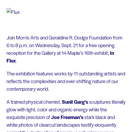
Join Morris Arts and Geraldine R. Dodge Foundation from
6 to 8 p.m. on Wednesday, Sept. 21 for a free opening
reception for the Gallery at 14 Maple’s 16th exhibit,
In
Flux
.
The exhibition features works by 11 outstanding artists and
reflects the complexities and ever-shifting nature of our
contemporary world.
A trained physical chemist,
Sunil Garg’s
sculptures literally
glow with light, color and organic energy while the
exquisite precision of
Joe Freeman’s
stark black and
white photos of clearcut landscapes testify eloquently