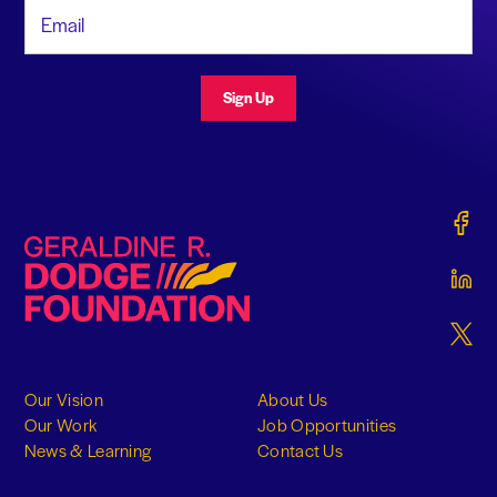
Email Address
Sign Up
Gerald
Geraldine R. Dodge Foundation
Gerald
Gerald
Our Vision
About Us
Our Work
Job Opportunities
News & Learning
Contact Us