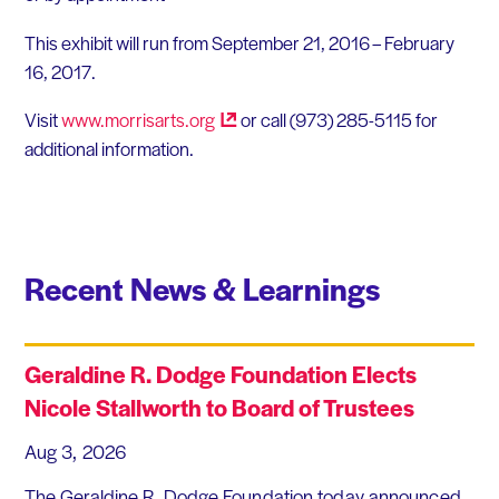
This exhibit will run from September 21, 2016 – February
16, 2017.
Visit
www.morrisarts.org
or call (973) 285-5115 for
additional information.
Recent News & Learnings
Geraldine R. Dodge Foundation Elects
Nicole Stallworth to Board of Trustees
Aug 3, 2026
The Geraldine R. Dodge Foundation today announced