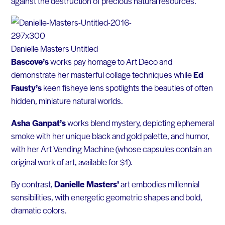
against the destruction of precious natural resources.
Danielle Masters Untitled
Bascove’s
works pay homage to Art Deco and
demonstrate her masterful collage techniques while
Ed
Fausty’s
keen fisheye lens spotlights the beauties of often
hidden, miniature natural worlds.
Asha Ganpat’s
works blend mystery, depicting ephemeral
smoke with her unique black and gold palette, and humor,
with her Art Vending Machine (whose capsules contain an
original work of art, available for $1).
By contrast,
Danielle Masters’
art embodies millennial
sensibilities, with energetic geometric shapes and bold,
dramatic colors.