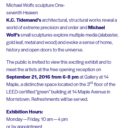
Michael Wolfs sculpture One-
seventh Heaven
K.C. Tidemand’s
architectural, structural works reveal a
world of extreme precision and order and
Michael
Wolf’s
small sculptures explore multiple media (alabaster,
gold leaf, metal and wood) and evoke a sense of home,
history and open doors to the universe.
The public is invited to view this exciting exhibit and to
meet the artists at the free opening reception on
September 21, 2016 from 6-8 pm
at Gallery at 14
rd
Maple, a distinctive space located on the 3
floor of the
LEED certified “green” building at 14 Maple Avenue in
Morristown. Refreshments will be served.
Exhibition Hours:
Monday — Friday, 10 am — 4 pm
or by appointment