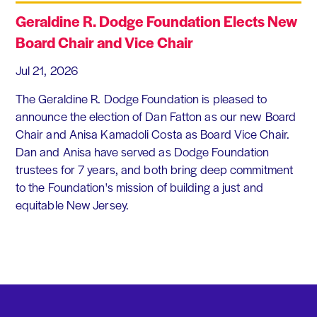
Geraldine R. Dodge Foundation Elects New
Board Chair and Vice Chair
Jul 21, 2026
The Geraldine R. Dodge Foundation is pleased to
announce the election of Dan Fatton as our new Board
Chair and Anisa Kamadoli Costa as Board Vice Chair.
Dan and Anisa have served as Dodge Foundation
trustees for 7 years, and both bring deep commitment
to the Foundation's mission of building a just and
equitable New Jersey.