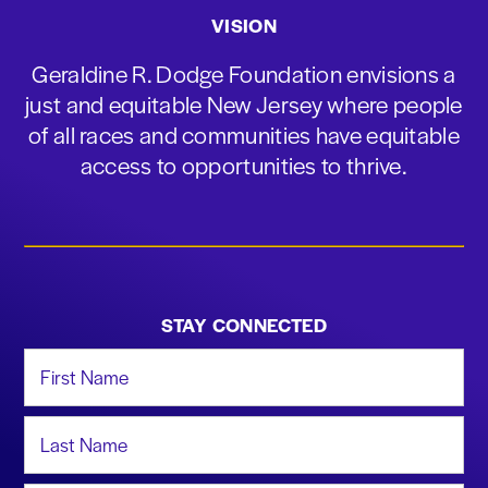
VISION
Geraldine R. Dodge Foundation envisions a
just and equitable New Jersey where people
of all races and communities have equitable
access to opportunities to thrive.
STAY CONNECTED
First Name
Last Name