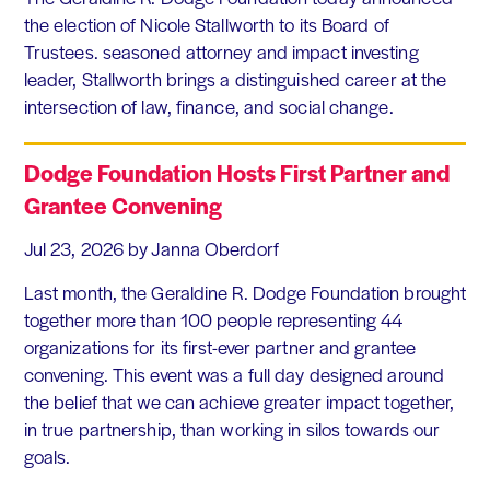
the election of Nicole Stallworth to its Board of
Trustees. seasoned attorney and impact investing
leader, Stallworth brings a distinguished career at the
intersection of law, finance, and social change.
Dodge Foundation Hosts First Partner and
Grantee Convening
Jul 23, 2026
by Janna Oberdorf
Last month, the Geraldine R. Dodge Foundation brought
together more than 100 people representing 44
organizations for its first-ever partner and grantee
convening. This event was a full day designed around
the belief that we can achieve greater impact together,
in true partnership, than working in silos towards our
goals.