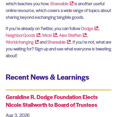
which teaches you how.
Shareable
is another useful
online resource, which covers a wide range of topics about
sharing beyond exchanging tangible goods.
If you’re already on Twitter, you can follow
Dodge
,
NeighborGoods
,
Micki
,
Alex
Steffen
,
Worldchanging
and
Shareable
. If you’re not, what are
you waiting for? Sign up and see what everyone is tweeting
about!
Recent News & Learnings
Geraldine R. Dodge Foundation Elects
Nicole Stallworth to Board of Trustees
Aug 3, 2026