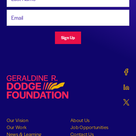
Email Address
Sign Up
Gerald
Geraldine R. Dodge Foundation
Gerald
Gerald
Our Vision
About Us
Our Work
Job Opportunities
News & Learning
Contact Us