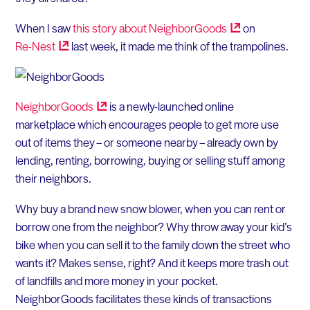
When I saw
this story about
NeighborGoods
on
Re-Nest
last week, it made me think of the trampolines.
NeighborGoods
is a newly-launched online
marketplace which encourages people to get more use
out of items they – or someone nearby – already own by
lending, renting, borrowing, buying or selling stuff among
their neighbors.
Why buy a brand new snow blower, when you can rent or
borrow one from the neighbor? Why throw away your kid’s
bike when you can sell it to the family down the street who
wants it? Makes sense, right? And it keeps more trash out
of landfills and more money in your pocket.
NeighborGoods facilitates these kinds of transactions