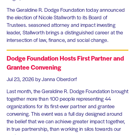
The Geraldine R. Dodge Foundation today announced
the election of Nicole Stallworth to its Board of
Trustees. seasoned attorney and impact investing
leader, Stallworth brings a distinguished career at the
intersection of law, finance, and social change.
Dodge Foundation Hosts First Partner and
Grantee Convening
Jul 23, 2026
by Janna Oberdorf
Last month, the Geraldine R. Dodge Foundation brought
together more than 100 people representing 44
organizations for its first-ever partner and grantee
convening. This event was a full day designed around
the belief that we can achieve greater impact together,
in true partnership, than working in silos towards our