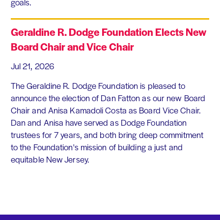
goals.
Geraldine R. Dodge Foundation Elects New
Board Chair and Vice Chair
Jul 21, 2026
The Geraldine R. Dodge Foundation is pleased to
announce the election of Dan Fatton as our new Board
Chair and Anisa Kamadoli Costa as Board Vice Chair.
Dan and Anisa have served as Dodge Foundation
trustees for 7 years, and both bring deep commitment
to the Foundation's mission of building a just and
equitable New Jersey.