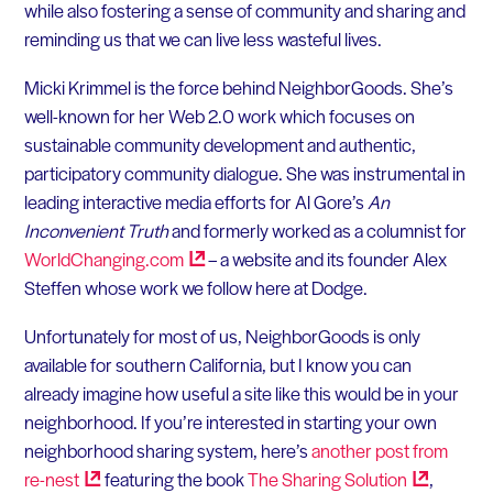
while also fostering a sense of community and sharing and
reminding us that we can live less wasteful lives.
Micki Krimmel is the force behind NeighborGoods. She’s
well-known for her Web 2.0 work which focuses on
sustainable community development and authentic,
participatory community dialogue. She was instrumental in
leading interactive media efforts for Al Gore’s
An
Inconvenient Truth
and formerly worked as a columnist for
WorldChanging.com
– a website and its founder Alex
Steffen whose work we follow here at Dodge.
Unfortunately for most of us, NeighborGoods is only
available for southern California, but I know you can
already imagine how useful a site like this would be in your
neighborhood. If you’re interested in starting your own
neighborhood sharing system, here’s
another post from
re-nest
featuring the book
The Sharing
Solution
,