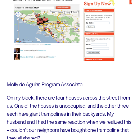
Molly de Aguiar, Program Associate
On my block, there are four houses across the street from
us. One of the houses is unoccupied, and the other three
each have giant trampolines in their backyards. My
husband and I had the same reaction when we realized this
– couldn’t our neighbors have bought one trampoline that
they all shared?