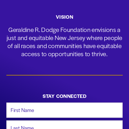
VISION
Geraldine R. Dodge Foundation envisions a
just and equitable New Jersey where people
of all races and communities have equitable
access to opportunities to thrive.
STAY CONNECTED
First Name
Last Name