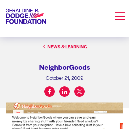
Geraldine R. Dodge Foundation
Men
NEWS & LEARNING
NeighborGoods
October 21, 2009
facebook
linkedin
twitter
Share on: