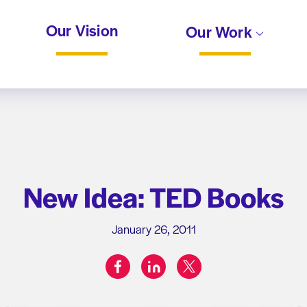
Our Vision
Our Work
New Idea: TED Books
January 26, 2011
facebook
linkedin
twitter
Share on: