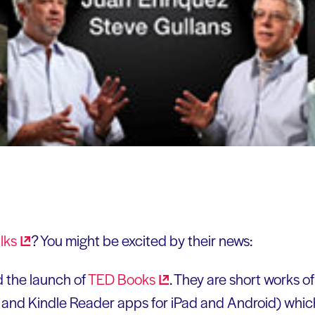
lks
? You might be excited by their news:
 the launch of
TED
Books
. They are short works of
dle and Kindle Reader apps for iPad and Android) whi