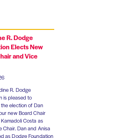
ne R. Dodge
ion Elects New
hair and Vice
26
dine R. Dodge
 is pleased to
the election of Dan
 our new Board Chair
 Kamadoli Costa as
e Chair. Dan and Anisa
ed as Dodge Foundation