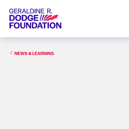
Geraldine R. Dodge Foundation
NEWS & LEARNING