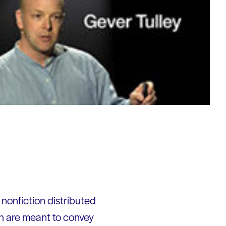
 nonfiction distributed
ch are meant to convey