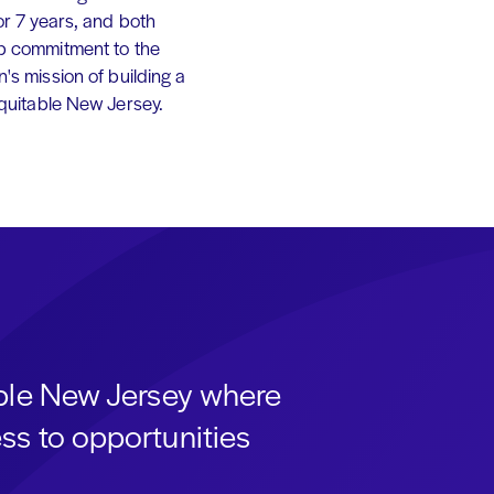
or 7 years, and both
p commitment to the
's mission of building a
equitable New Jersey.
able New Jersey where
ss to opportunities