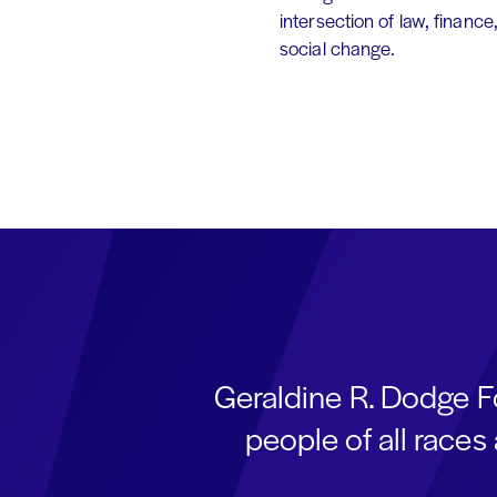
intersection of law, finance
social change.
Geraldine R. Dodge F
people of all race