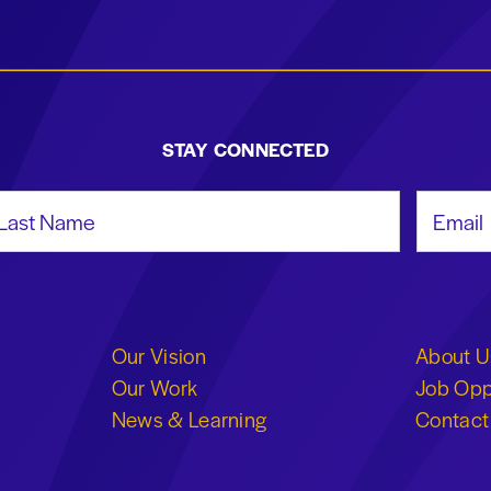
STAY CONNECTED
st Name
Email Add
Our Vision
About U
Our Work
Job Opp
News & Learning
Contact