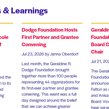
 & Learnings
Dodge Foundation Hosts
Geraldi
cole
First Partner and Grantee
Foundat
f
Convening
Board C
Chair
Jul 23, 2026
by Janna Oberdorf
Jul 21, 20
Last month, the Geraldine R.
Dodge Foundation brought
The Geral
together more than 100 people
ed the
Foundation
representing 44 organizations for
 to its
announce 
its first-ever partner and grantee
ed
Fatton as
convening. This event was a full
ing
and Anisa
day designed around the belief
Board Vic
that we can achieve greater
have serv