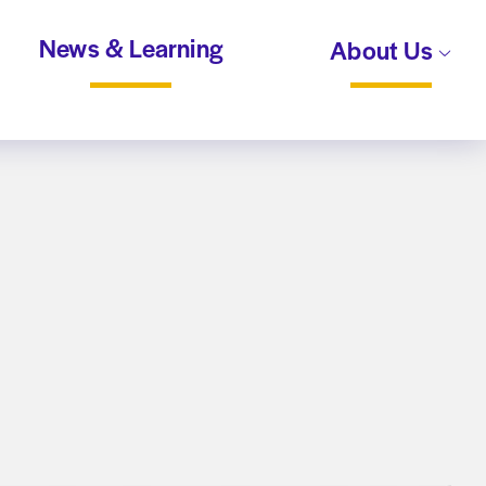
News & Learning
About Us