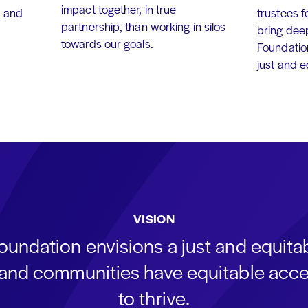
impact together, in true
, and
trustees f
partnership, than working in silos
bring dee
towards our goals.
Foundation
just and 
VISION
oundation envisions a just and equit
s and communities have equitable acce
to thrive.