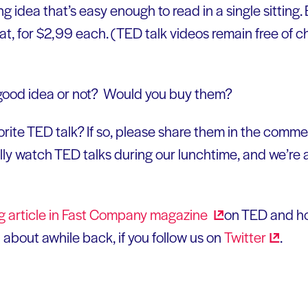
g idea that’s easy enough to read in a single sitting. 
mat, for $2,99 each. (TED talk videos remain free of ch
good idea or not? Would you buy them?
orite TED talk? If so, please share them in the comm
ly watch TED talks during our lunchtime, and we’re a
ng article in Fast Company
magazine
on TED and ho
about awhile back, if you follow us on
Twitter
.