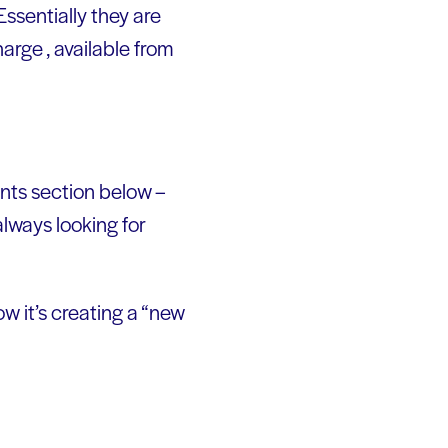
Essentially they are
arge , available from
ents section below –
lways looking for
w it’s creating a “new