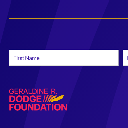
First Name
La
Geraldine R. Dodge Foundation