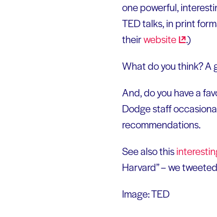
one powerful, interestin
TED talks, in print for
their
website
.)
What do you think? A 
And, do you have a fav
Dodge staff occasional
recommendations.
See also this
interesti
Harvard” – we tweeted 
Image: TED