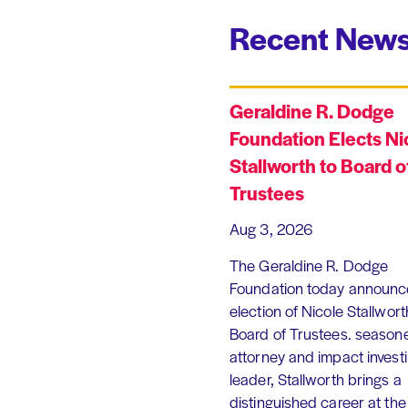
Recent News
Geraldine R. Dodge
Foundation Elects Ni
Stallworth to Board o
Trustees
Aug 3, 2026
The Geraldine R. Dodge
Foundation today announc
election of Nicole Stallworth
Board of Trustees. season
attorney and impact invest
leader, Stallworth brings a
distinguished career at the