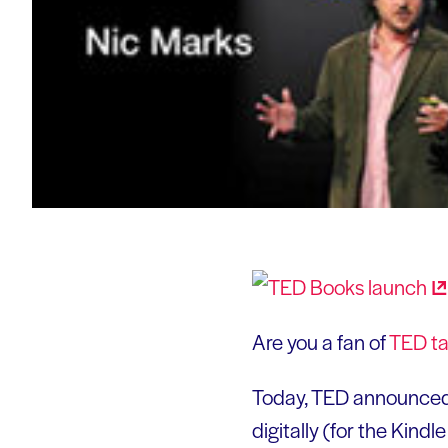
Are you a fan of
TED
ta
Today, TED announced
digitally (for the Kin