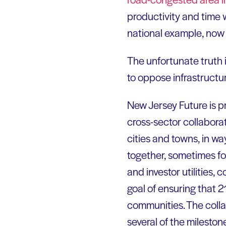
productivity and time w
national example, now
The unfortunate truth i
to oppose infrastructu
New Jersey Future is 
cross-sector collabora
cities and towns, in wa
together, sometimes for
and investor utilities
goal of ensuring that 2
communities. The colla
several of the milestone