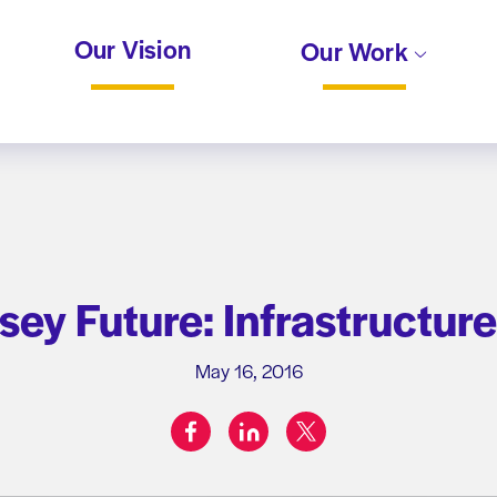
Our Vision
Our Work
ey Future: Infrastructur
May 16, 2016
facebook
linkedin
twitter
Share on: