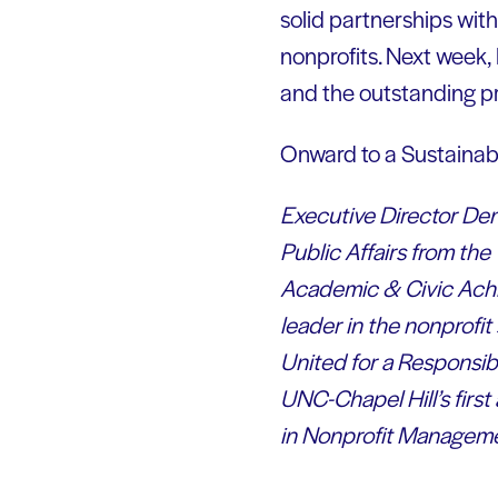
solid partnerships wit
nonprofits. Next week, 
and the outstanding p
Onward to a Sustainab
Executive Director Denn
Public Affairs from th
Academic & Civic Achi
leader in the nonprofit
United for a Responsi
UNC-Chapel Hill’s firs
in Nonprofit Manageme