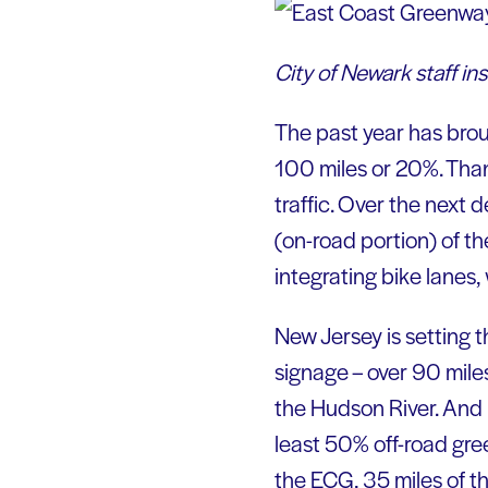
City of Newark staff i
The past year has brou
100 miles or 20%. Than
traffic. Over the next
(on-road portion) of the
integrating bike lanes
New Jersey is setting t
signage – over 90 mil
the Hudson River. And 
least 50% off-road gre
the ECG, 35 miles of 