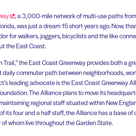
way
, a 3,000-mile network of multi-use paths fro
orida, was just a dream 15 short years ago. Now, than
dor for walkers, joggers, bicyclists and the like conn
t the East Coast.
Trail,” the East Coast Greenway provides both a gr
t daily commuter path between neighborhoods, wor
ct’s leading advocate is the East Coast Greenway All
oundation. The Alliance plans to move its headquart
maintaining regional staff situated within New Englan
f its four and a half staff, the Alliance has a base
 of whom live throughout the Garden State.