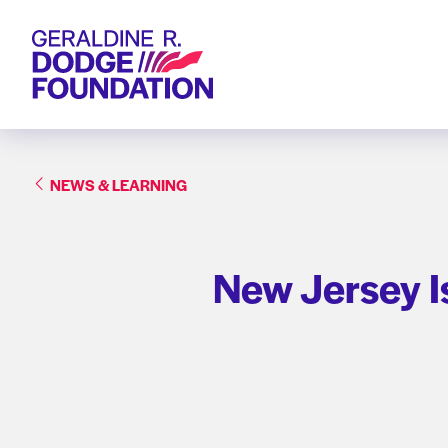
Geraldine R. Dodge Foundation
NEWS & LEARNING
New Jersey I