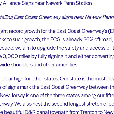
nstalling East Coast Greenway signs near Newark Penn
ght record growth for the East Coast Greenway’s (EC
ks to such growth, the ECG is already 26% off-road,
 decade, we aim to upgrade the safety and accessibili
 3,000 miles by fully signing it and either converting i
, wide shoulders and other amenities.
he bar high for other states. Our state is the most de
es of signs mark the East Coast Greenway between t
New Jersey is one of the three states among our fift
enway. We also host the second longest stretch of 
the beautiful D&R canal towpath from Trenton to New