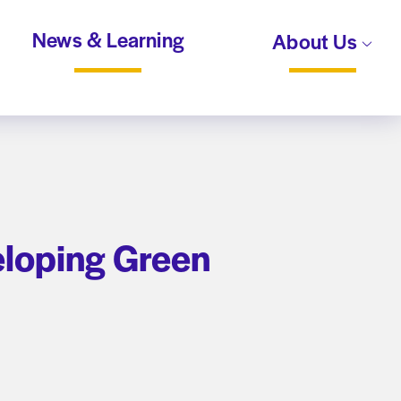
News & Learning
About Us
eloping Green