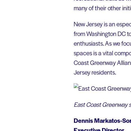
many of their other init
New Jersey is an especi
from Washington DC to
enthusiasts. As we focu
spaces is a vital comp
Coast Greenway Allianc
Jersey residents.
East Coast Greenway s
Dennis Markatos-So
Executive Director