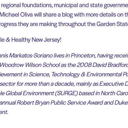
h regional foundations, municipal and state governme
Michael Oliva will share a blog with more details on 
rogress they are making throughout the Garden Stat
le & Healthy New Jersey!
is Markatos-Soriano lives in Princeton, having receiv
e Woodrow Wilson School as the 2008 David Bradford 
evement in Science, Technology & Environmental Pol
 sector for more than a decade, mainly as Executive 
ble Global Environment (SURGE) based in North Caro
t annual Robert Bryan Public Service Award and Duke U
nt.