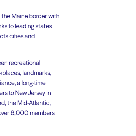
m the Maine border with
ks to leading states
ects cities and
een recreational
kplaces, landmarks,
iance, a long-time
ers to New Jersey in
d, the Mid-Atlantic,
 of over 8,000 members