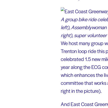
A group bike ride cel
left), Assemblywoman S
right), super volunteer
We host many group wal
Trenton loop ride this
celebrated 1.5 new mil
year along the ECG cor
which enhances the liva
committee that works a
right in the picture).
And East Coast Greenw