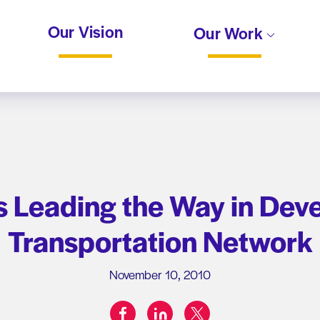
Our Vision
Our Work
s Leading the Way in Dev
Transportation Network
November 10, 2010
facebook
linkedin
twitter