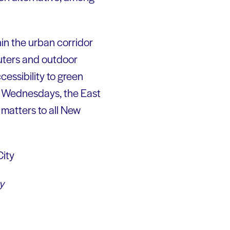
hin the urban corridor
uters and outdoor
cessibility to green
ee Wednesdays, the East
 matters to all New
y