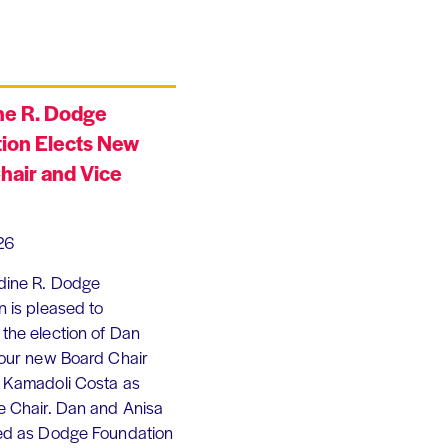
ne R. Dodge
ion Elects New
hair and Vice
26
dine R. Dodge
 is pleased to
the election of Dan
 our new Board Chair
 Kamadoli Costa as
e Chair. Dan and Anisa
ed as Dodge Foundation