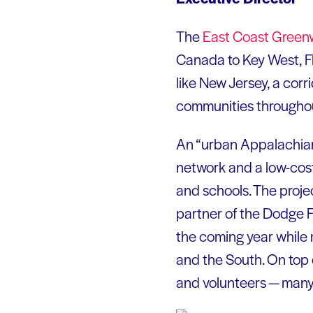
The
East Coast
Green
Canada to Key West, Fl
like New Jersey, a corri
communities throughou
An “urban Appalachian 
network and a low-cos
and schools. The proje
partner of the Dodge F
the coming year while 
and the South. On top o
and volunteers — many