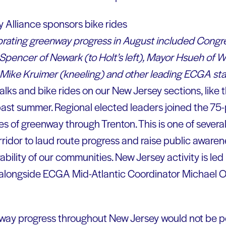
ebrating greenway progress in August included Congr
pencer of Newark (to Holt’s left), Mayor Hsueh of 
 Mike Kruimer (kneeling) and other leading ECGA staf
ks and bike rides on our New Jersey sections, like t
 past summer. Regional elected leaders joined the 75
es of greenway through Trenton. This is one of severa
ridor to laud route progress and raise public awarene
bility of our communities. New Jersey activity is led
longside ECGA Mid-Atlantic Coordinator Michael Oli
ay progress throughout New Jersey would not be po