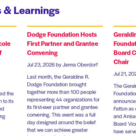
 & Learnings
Dodge Foundation Hosts
Geraldi
cole
First Partner and Grantee
Foundat
f
Convening
Board C
Chair
Jul 23, 2026
by Janna Oberdorf
Jul 21, 20
Last month, the Geraldine R.
Dodge Foundation brought
The Geral
together more than 100 people
ed the
Foundation
representing 44 organizations for
 to its
announce 
its first-ever partner and grantee
ed
Fatton as
convening. This event was a full
ing
and Anisa
day designed around the belief
Board Vic
that we can achieve greater
have serv