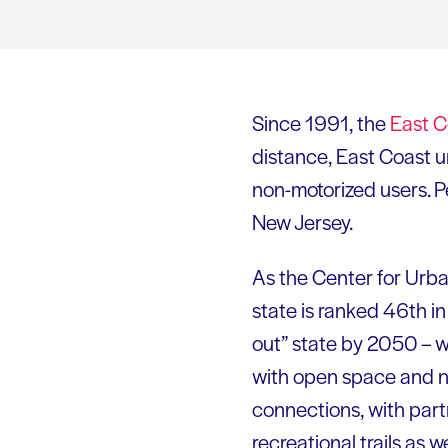
Since 1991, the
East 
distance, East Coast u
non-motorized users. P
New Jersey.
As the Center for Urba
state is ranked 46th in 
out” state by 2050 – 
with open space and na
connections, with part
recreational trails as 