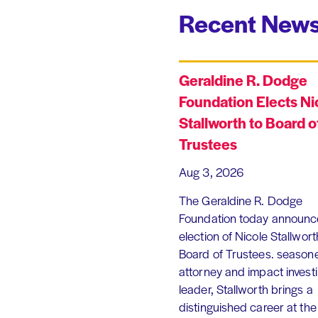
Recent News
Geraldine R. Dodge
Foundation Elects Ni
Stallworth to Board o
Trustees
Aug 3, 2026
The Geraldine R. Dodge
Foundation today announc
election of Nicole Stallworth
Board of Trustees. season
attorney and impact invest
leader, Stallworth brings a
distinguished career at the