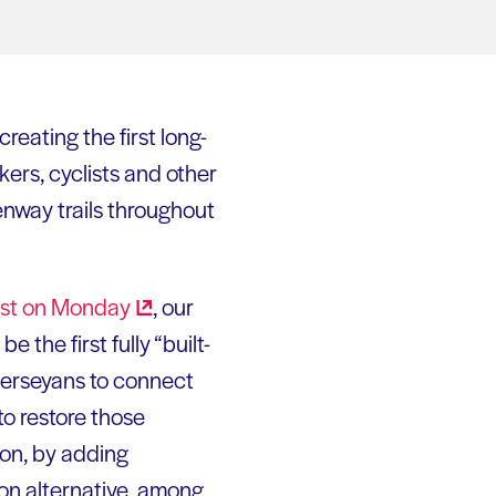
eating the first long-
ers, cyclists and other
nway trails throughout
st on
Monday
, our
 the first fully “built-
Jerseyans to connect
o restore those
ion, by adding
ion alternative, among