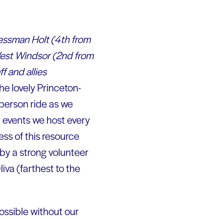
essman Holt (4th from
West Windsor (2nd from
f and allies
he lovely Princeton-
-person ride as we
l events we host every
ss of this resource
 by a strong volunteer
va (farthest to the
ssible without our