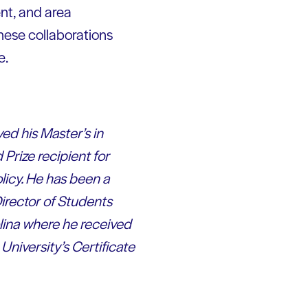
nt, and area
these collaborations
e.
ed his Master’s in
Prize recipient for
icy. He has been a
Director of Students
lina where he received
niversity’s Certificate