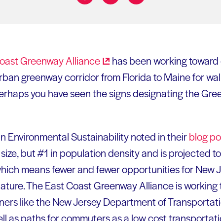
Share on:
Coast Greenway
Alliance
has been working toward cr
rban greenway corridor from Florida to Maine for walk
erhaps you have seen the signs designating the Gree
n Environmental Sustainability noted in their
blog po
size, but #1 in population density and is projected to be
which means fewer and fewer opportunities for New 
ture. The East Coast Greenway Alliance is working t
ners like the New Jersey Department of Transportat
well as paths for commuters as a low cost transportat