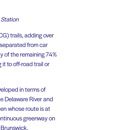
 Station
G) trails, adding over
 separated from car
ty of the remaining 74%
t to off-road trail or
veloped in terms of
he Delaware River and
een whose route is at
continuous greenway on
 Brunswick.