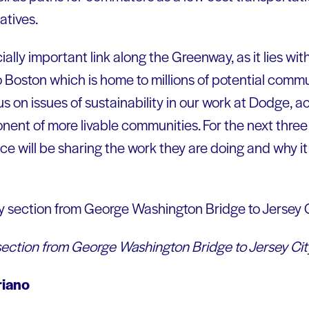
iatives.
ally important link along the Greenway, as it lies wit
 Boston which is home to millions of potential comm
s on issues of sustainability in our work at Dodge, ac
onent of more livable communities. For the next thr
e will be sharing the work they are doing and why it
ection from George Washington Bridge to Jersey Cit
riano