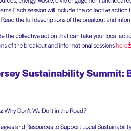
ources, energy, waste, civic engagement and local 
ms. Each session will include the collective action 
l. Read the full descriptions of the breakout and info
e the collective action that can take your local action
ions of the breakout and informational sessions
here
rsey Sustainability Summit: 
: Why Don’t We Do It in the Road?
egies and Resources to Support Local Sustainability 