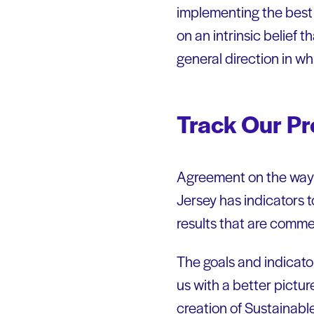
implementing the best 
on an intrinsic belief
general direction in wh
Track Our Pr
Agreement on the ways 
Jersey has indicators t
results that are comme
The goals and indicato
us with a better pictur
creation of Sustainabl