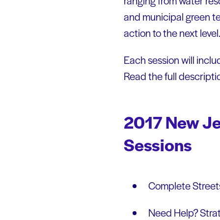
ranging from water res
and municipal green tea
action to the next leve
Each session will includ
Read the full descript
2017 New Je
Sessions
Complete Streets
Need Help? Strat