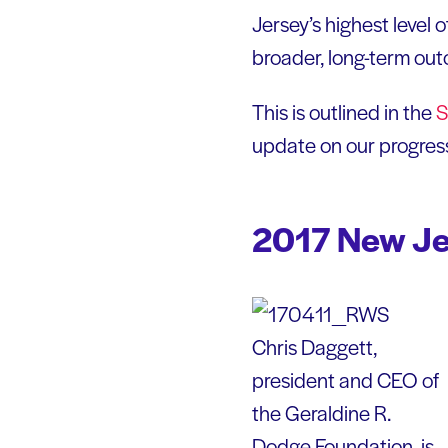
Jersey’s highest level 
broader, long-term ou
This is outlined in the
S
update on our progress
2017 New Jer
Chris Daggett,
president and CEO of
the Geraldine R.
Dodge Foundation, is