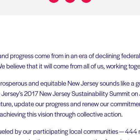
Share on:
nd progress come from in an era of declining federal 
e believe that it will come from all of us, working toge
 prosperous and equitable New Jersey sounds like a g
e Jersey’s 2017 New Jersey Sustainability Summit on 
 future, update our progress and renew our commitmen
achieving this vision through collective action.
fueled by our participating local communities — 444