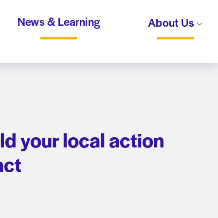
News & Learning
About Us
d your local action
pact