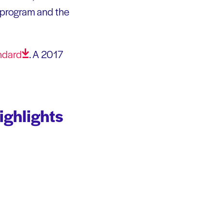
al program and the
ndard
. A 2017
ighlights