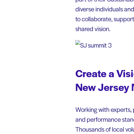
diverse individuals and
to collaborate, support
shared vision.
Create a Vis
New Jersey
Working with experts, 
and performance standa
Thousands of local vol