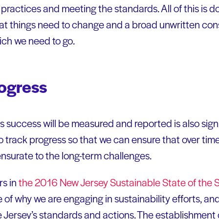
practices and meeting the standards. All of this is d
 that things need to change and a broad unwritten co
ich we need to go.
ogress
success will be measured and reported is also signi
o track progress so that we can ensure that over time
nsurate to the long-term challenges.
rs in
the 2016 New Jersey Sustainable State of the 
e of why we are engaging in sustainability efforts, an
e Jersey’s standards and actions. The establishment 