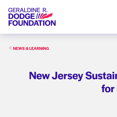
Geraldine R. Dodge Foundation
NEWS & LEARNING
New Jersey Sustain
for