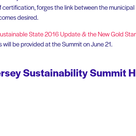
of certification, forges the link between the municip
tcomes desired.
ustainable State 2016 Update & the New Gold
Sta
 will be provided at the Summit on June 21.
sey Sustainability Summit H