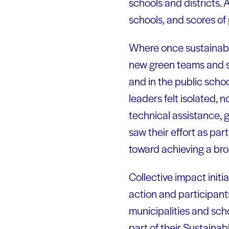
schools and districts.
schools, and scores of 
Where once sustainabil
new green teams and s
and in the public scho
leaders felt isolated,
technical assistance, g
saw their effort as par
toward achieving a broa
Collective impact init
action and participants
municipalities and sc
part of their Sustainab