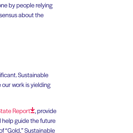
one by people relying
nsensus about the
ficant. Sustainable
 our work is yielding
State
Report
, provide
d help guide the future
of “Gold,” Sustainable