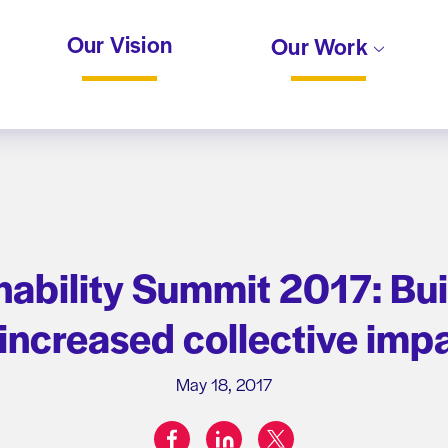
Our Vision
Our Work
ability Summit 2017: Buil
 increased collective im
May 18, 2017
facebook
linkedin
twitter