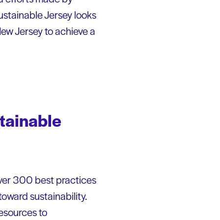
Sustainable Jersey looks
 New Jersey to achieve a
stainable
over 300 best practices
ward sustainability.
resources to