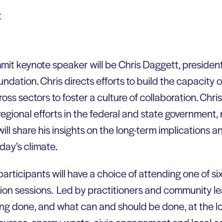
t
mit keynote speaker will be Chris Daggett, presiden
dation. Chris directs efforts to build the capacity 
oss sectors to foster a culture of collaboration. Ch
egional efforts in the federal and state government,
will share his insights on the long-term implications a
day’s climate.
articipants will have a choice of attending one of si
tion sessions. Led by practitioners and community le
ing done, and what can and should be done, at the loc