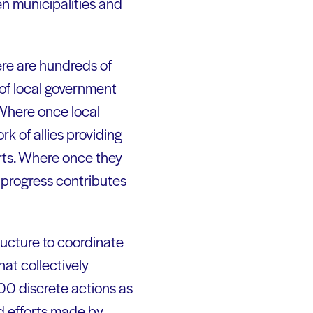
en municipalities and
ere are hundreds of
of local government
 Where once local
k of allies providing
orts. Where once they
al progress contributes
ructure to coordinate
hat collectively
0 discrete actions as
nd efforts made by