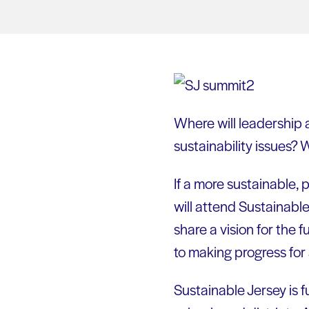
Where will leadership a
sustainability issues? W
If a more sustainable,
will attend Sustainabl
share a vision for the
to making progress for 
Sustainable Jersey is 