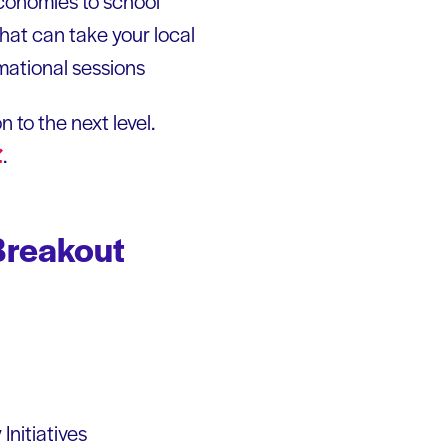
economies to school
that can take your local
rmational sessions
 to the next level.
.
Breakout
Initiatives