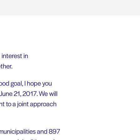
interest in
ther.
ood goal, I hope you
June 21, 2017. We will
t to a joint approach
 municipalities and 897