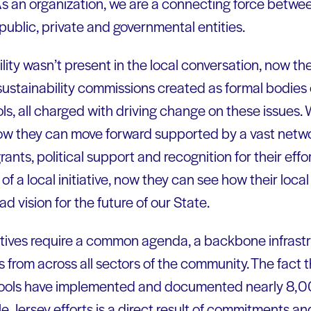
 As an organization, we are a connecting force betwe
public, private and governmental entities.
ity wasn’t present in the local conversation, now th
ustainability commissions created as formal bodies 
ols, all charged with driving change on these issues.
 now they can move forward supported by a vast networ
rants, political support and recognition for their eff
t of a local initiative, now they can see how their loc
d vision for the future of our State.
iatives require a common agenda, a backbone infrast
 from across all sectors of the community. The fact t
hools have implemented and documented nearly 8,00
le Jersey efforts is a direct result of commitments a