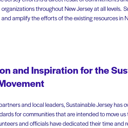
 organizations throughout New Jersey at all levels. 
 and amplify the efforts of the existing resources in
ion and Inspiration for the Su
 Movement
partners and local leaders, Sustainable Jersey has 
rds for communities that are intended to move us to
unteers and officials have dedicated their time and 