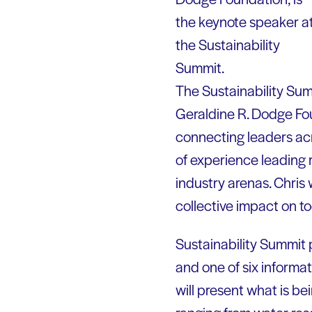
the keynote speaker a
the Sustainability
Summit.
The Sustainability Sum
Geraldine R. Dodge Foun
connecting leaders acr
of experience leading r
industry arenas. Chris 
collective impact on to
Sustainability Summit p
and one of six informa
will present what is be