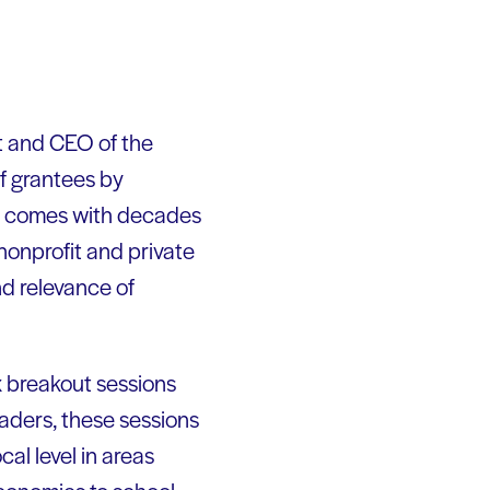
t and CEO of the
of grantees by
ris comes with decades
 nonprofit and private
nd relevance of
x breakout sessions
aders, these sessions
al level in areas