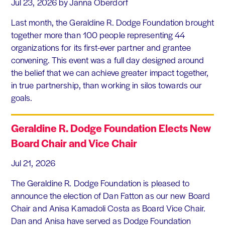
Jul 23, 2026
by Janna Oberdorf
Last month, the Geraldine R. Dodge Foundation brought
together more than 100 people representing 44
organizations for its first-ever partner and grantee
convening. This event was a full day designed around
the belief that we can achieve greater impact together,
in true partnership, than working in silos towards our
goals.
Geraldine R. Dodge Foundation Elects New
Board Chair and Vice Chair
Jul 21, 2026
The Geraldine R. Dodge Foundation is pleased to
announce the election of Dan Fatton as our new Board
Chair and Anisa Kamadoli Costa as Board Vice Chair.
Dan and Anisa have served as Dodge Foundation