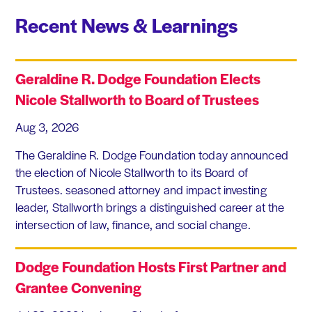
Recent News & Learnings
Geraldine R. Dodge Foundation Elects
Nicole Stallworth to Board of Trustees
Aug 3, 2026
The Geraldine R. Dodge Foundation today announced
the election of Nicole Stallworth to its Board of
Trustees. seasoned attorney and impact investing
leader, Stallworth brings a distinguished career at the
intersection of law, finance, and social change.
Dodge Foundation Hosts First Partner and
Grantee Convening