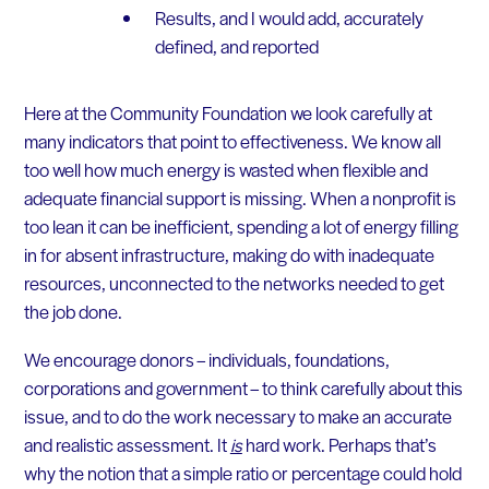
Results, and I would add, accurately
defined, and reported
Here at the Community Foundation we look carefully at
many indicators that point to effectiveness. We know all
too well how much energy is wasted when flexible and
adequate financial support is missing. When a nonprofit is
too lean it can be inefficient, spending a lot of energy filling
in for absent infrastructure, making do with inadequate
resources, unconnected to the networks needed to get
the job done.
We encourage donors – individuals, foundations,
corporations and government – to think carefully about this
issue, and to do the work necessary to make an accurate
and realistic assessment. It
is
hard work. Perhaps that’s
why the notion that a simple ratio or percentage could hold