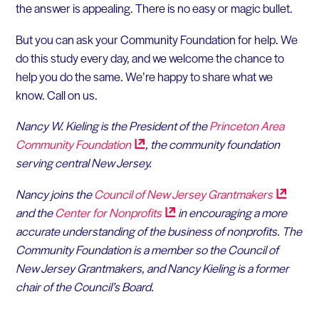
the answer is appealing. There is no easy or magic bullet.
But you can ask your Community Foundation for help. We
do this study every day, and we welcome the chance to
help you do the same. We’re happy to share what we
know. Call on us.
Nancy W. Kieling is the President of the
Princeton Area
Community
Foundation
, the community foundation
serving central New Jersey.
Nancy joins the
Council of New Jersey
Grantmakers
and the
Center for
Nonprofits
in encouraging a more
accurate understanding of the business of nonprofits. The
Community Foundation is a member so the Council of
New Jersey Grantmakers, and Nancy Kieling is a former
chair of the Council’s Board.