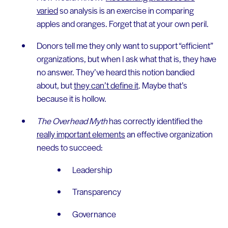
varied
so analysis is an exercise in comparing
apples and oranges. Forget that at your own peril.
Donors tell me they only want to support “efficient”
organizations, but when I ask what that is, they have
no answer. They’ve heard this notion bandied
about, but
they can’t define it
. Maybe that’s
because it is hollow.
The Overhead Myth
has correctly identified the
really important elements
an effective organization
needs to succeed:
Leadership
Transparency
Governance