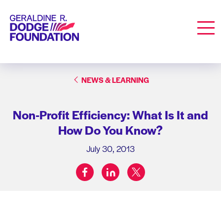
Geraldine R. Dodge Foundation
Men
NEWS & LEARNING
Non-Profit Efficiency: What Is It and
How Do You Know?
July 30, 2013
facebook
linkedin
twitter
Share on: