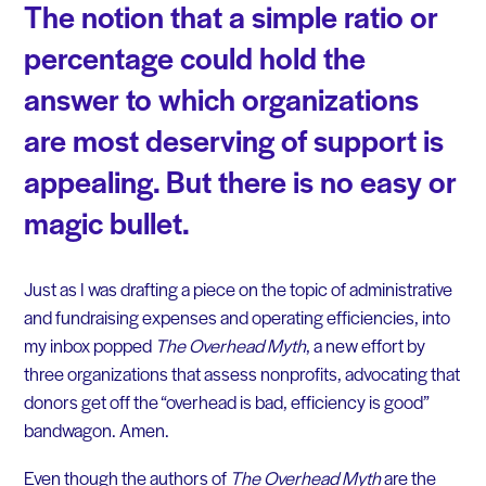
The notion that a simple ratio or
percentage could hold the
answer to which organizations
are most deserving of support is
appealing. But there is no easy or
magic bullet.
Just as I was drafting a piece on the topic of administrative
and fundraising expenses and operating efficiencies, into
my inbox popped
The Overhead Myth
, a new effort by
three organizations that assess nonprofits, advocating that
donors get off the “overhead is bad, efficiency is good”
bandwagon. Amen.
Even though the authors of
The Overhead Myth
are the