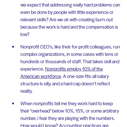
we expect that addressing really hard problems can
even be done by people with little experience or
relevant skills? Are we ok with creating burn-out
because the work is hard and the compensation is
low?
Nonprofit CEO’s, like their for-profit colleagues, run
complex organizations, in some cases with tens or
hundreds or thousands of staff. That takes skill and
experience.
Nonprofits employ 10% of the
American workforce
. A one-size-fits-all salary
structure is silly, and a hard cap doesn’t reflect
reality.
When nonprofits tell me they work hard to keep
their “overhead” below 10%, 15%, or some arbitrary
number, I fear they are playing with the numbers.
How would I know?
Accounting practices are