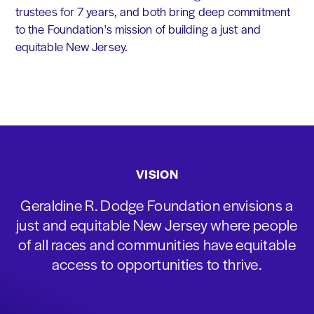
trustees for 7 years, and both bring deep commitment
to the Foundation's mission of building a just and
equitable New Jersey.
VISION
Geraldine R. Dodge Foundation envisions a
just and equitable New Jersey where people
of all races and communities have equitable
access to opportunities to thrive.