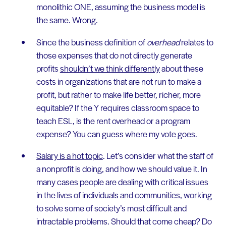
monolithic ONE, assuming the business model is
the same. Wrong.
Since the business definition of
overhead
relates to
those expenses that do not directly generate
profits
shouldn’t we think differently
about these
costs in organizations that are not run to make a
profit, but rather to make life better, richer, more
equitable? If the Y requires classroom space to
teach ESL, is the rent overhead or a program
expense? You can guess where my vote goes.
Salary is a hot topic
. Let’s consider what the staff of
a nonprofit is doing, and how we should value it. In
many cases people are dealing with critical issues
in the lives of individuals and communities, working
to solve some of society’s most difficult and
intractable problems. Should that come cheap? Do