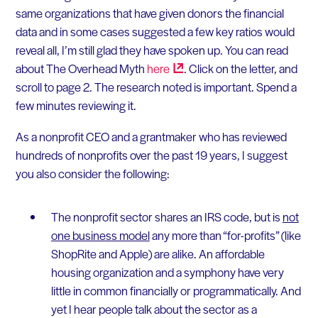
same organizations that have given donors the financial
data and in some cases suggested a few key ratios would
reveal all, I’m still glad they have spoken up. You can read
about The Overhead Myth
here
. Click on the letter, and
scroll to page 2. The research noted is important. Spend a
few minutes reviewing it.
As a nonprofit CEO and a grantmaker who has reviewed
hundreds of nonprofits over the past 19 years, I suggest
you also consider the following:
The nonprofit sector shares an IRS code, but is
not
one business model
any more than “for-profits” (like
ShopRite and Apple) are alike. An affordable
housing organization and a symphony have very
little in common financially or programmatically. And
yet I hear people talk about the sector as a