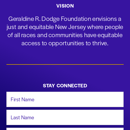
VISION
Geraldine R. Dodge Foundation envisions a
just and equitable New Jersey where people
of all races and communities have equitable
access to opportunities to thrive.
STAY CONNECTED
First Name
Last Name