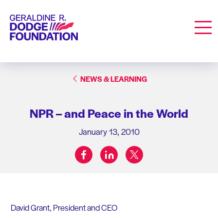
Geraldine R. Dodge Foundation
Men
NEWS & LEARNING
NPR – and Peace in the World
January 13, 2010
facebook
linkedin
twitter
Share on:
David Grant, President and CEO