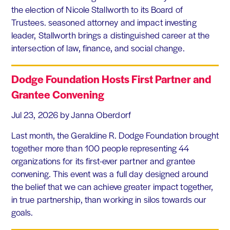
the election of Nicole Stallworth to its Board of
Trustees. seasoned attorney and impact investing
leader, Stallworth brings a distinguished career at the
intersection of law, finance, and social change.
Dodge Foundation Hosts First Partner and
Grantee Convening
Jul 23, 2026
by Janna Oberdorf
Last month, the Geraldine R. Dodge Foundation brought
together more than 100 people representing 44
organizations for its first-ever partner and grantee
convening. This event was a full day designed around
the belief that we can achieve greater impact together,
in true partnership, than working in silos towards our
goals.