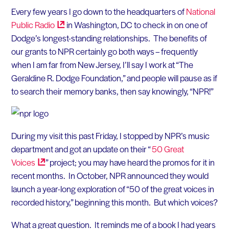
Every few years I go down to the headquarters of
National
Public
Radio
in Washington, DC to check in on one of
Dodge’s longest-standing relationships. The benefits of
our grants to NPR certainly go both ways – frequently
when I am far from New Jersey, I’ll say I work at “The
Geraldine R. Dodge Foundation,” and people will pause as if
to search their memory banks, then say knowingly, “NPR!”
During my visit this past Friday, I stopped by NPR’s music
department and got an update on their “
50 Great
Voices
” project; you may have heard the promos for it in
recent months. In October, NPR announced they would
launch a year-long exploration of “50 of the great voices in
recorded history,” beginning this month. But which voices?
What a great question. It reminds me of a book I had years