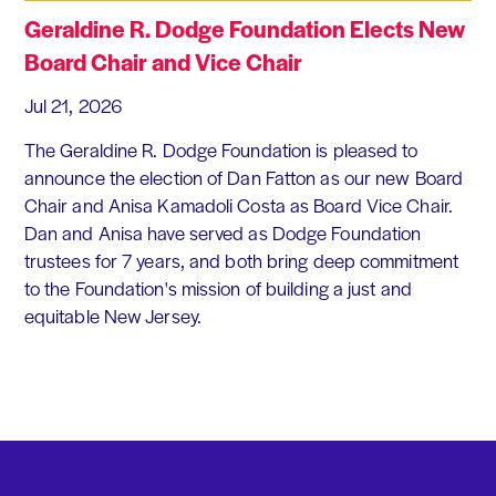
Geraldine R. Dodge Foundation Elects New
Board Chair and Vice Chair
Jul 21, 2026
The Geraldine R. Dodge Foundation is pleased to
announce the election of Dan Fatton as our new Board
Chair and Anisa Kamadoli Costa as Board Vice Chair.
Dan and Anisa have served as Dodge Foundation
trustees for 7 years, and both bring deep commitment
to the Foundation's mission of building a just and
equitable New Jersey.