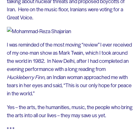
talking about nuclear threats and proposed boycotts of
Iran. Here on the music floor, Iranians were voting for a
Great Voice.
I was reminded of the most moving “review” I ever received
of my one-man show as Mark Twain, which I took around
the world in 1982. In New Delhi, after I had completed an
evening performance with a long reading from
Huckleberry Finn
, an Indian woman approached me with
tears in her eyes and said, “This is our only hope for peace
in the world.”
Yes – the arts, the humanities, music, the people who bring
the arts into all our lives – they may save us yet.
* * *