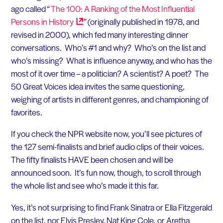
ago called “
The 100: A Ranking of the Most Influential
Persons in
History
” (originally published in 1978, and
revised in 2000), which fed many interesting dinner
conversations. Who’s #1 and why? Who’s on the list and
who’s missing? What is influence anyway, and who has the
most of it over time – a politician? A scientist? A poet? The
50 Great Voices idea invites the same questioning,
weighing of artists in different genres, and championing of
favorites.
If you check the NPR website now, you’ll see pictures of
the 127 semi-finalists and brief audio clips of their voices.
The fifty finalists HAVE been chosen and will be
announced soon. It’s fun now, though, to scroll through
the whole list and see who’s made it this far.
Yes, it’s not surprising to find Frank Sinatra or Ella Fitzgerald
on the list, nor Elvis Presley, Nat King Cole, or Aretha