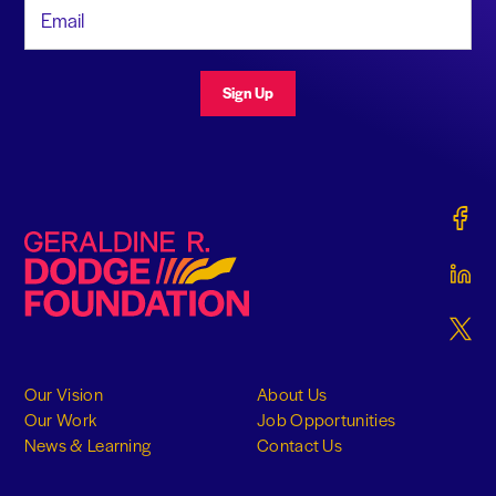
Email Address
Sign Up
Gerald
Geraldine R. Dodge Foundation
Gerald
Gerald
Our Vision
About Us
Our Work
Job Opportunities
News & Learning
Contact Us