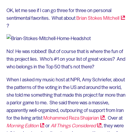
OK, let me see if I can go three for three on personal
sentimental favorites. What about
Brian Stokes
Mitchell
?
No! He was robbed! But of course that is where the fun of
this project lies. Who’s #1 on your list of great voices? And
who belongs in the Top 50 that’s not there?
When I asked my music host at NPR, Amy Schriefer, about
the patterns of the voting in the US and around the world,
she told me something that made this project far more than
a parlor game to me. She said there was a massive,
apparently well-organized, outpouring of support from Iran
for the living artist
Mohammed Reza
Shajarian
. Over at
Morning
Edition
or
All Things
Considered
, they were