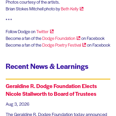
Photos courtesy of the artists.
Brian Stokes Mitchell photo by
Beth
Kelly
* * *
Follow Dodge on
Twitter
Become a fan of the
Dodge
Foundation
on Facebook
Become a fan of the
Dodge Poetry
Festival
on Facebook
Recent News & Learnings
Geraldine R. Dodge Foundation Elects
Nicole Stallworth to Board of Trustees
Aug 3, 2026
The Geraldine R. Dodge Foundation today announced