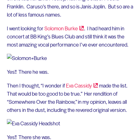
Franklin. Caruso’s there, and so is Janis Joplin. But so are a
lot of less famous names.
I went looking for
Solomon
Burke
. I had heard him in
concert at BB King’s Blues Club and still think it was the
most amazing vocal performance I’ve ever encountered.
Yes!! There he was.
Then I thought, “I wonder if
Eva
Cassidy
made the list.
That would be too good to be true.” Her rendition of
“Somewhere Over the Rainbow,” in my opinion, leaves all
others in the dust, including the revered original version.
Yes!! There she was.