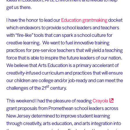
get us there.
I have the honor to lead our
Education grantmaking
docket
which endeavors to provide school leaders and teachers
with “fire-like” tools that can spark a school culture for
creative learning. We want to fuel innovative training
practices for pre-service teachers that will yield a teaching
force that is able to inspire the future leaders of our nation.
We believe that Arts Education is a primary accelerant of
creativity-infused curriculum and practices that will ensure
our children are college and/or job-ready and can meet the
st
challenges of the 21
century.
This weekend I had the pleasure of reading
Crayola
grant proposals from Promethean school leaders across
New Jersey determined to improve student learning
through creativity, arts education, and arts integration into