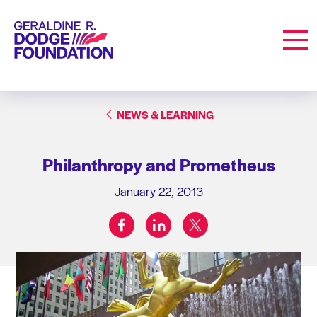
Geraldine R. Dodge Foundation
Men
NEWS & LEARNING
Philanthropy and Prometheus
January 22, 2013
facebook
linkedin
twitter
Share on: