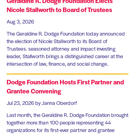
Geraldine R. Dodge Foundation Elects
Nicole Stallworth to Board of Trustees
Aug 3, 2026
The Geraldine R. Dodge Foundation today announced
the election of Nicole Stallworth to its Board of
Trustees. seasoned attorney and impact investing
leader, Stallworth brings a distinguished career at the
intersection of law, finance, and social change.
Dodge Foundation Hosts First Partner and
Grantee Convening
Jul 23, 2026
by Janna Oberdorf
Last month, the Geraldine R. Dodge Foundation brought
together more than 100 people representing 44
organizations for its first-ever partner and grantee