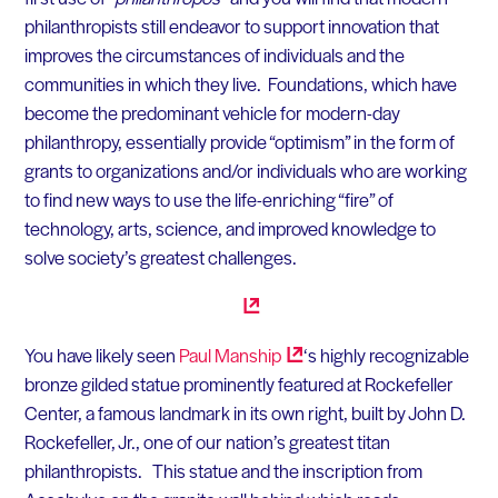
philanthropists still endeavor to support innovation that
improves the circumstances of individuals and the
communities in which they live. Foundations, which have
become the predominant vehicle for modern-day
philanthropy, essentially provide “optimism” in the form of
grants to organizations and/or individuals who are working
to find new ways to use the life-enriching “fire” of
technology, arts, science, and improved knowledge to
solve society’s greatest challenges.
You have likely seen
Paul
Manship
‘s highly recognizable
bronze gilded statue prominently featured at Rockefeller
Center, a famous landmark in its own right, built by John D.
Rockefeller, Jr., one of our nation’s greatest titan
philanthropists. This statue and the inscription from