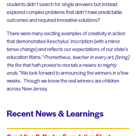
students didn’t search for single answers but instead
explored complex problems that didn’t have predictable
outcomes and required innovative solutions?
There were many exciting examples of creativity in action
that demonstrated Aeschylus’ inscription (with a minor
tense change) and reflects our expectations of our state’s
education titans: “
Prometheus, teacher in every art, [bring]
the fire that hath proved to mortals a means to mighty
ends.”
We look forward to announcing the winners in a few
weeks. Though we know the real winners are children
across New Jersey.
Recent News & Learnings