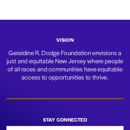
VISION
Geraldine R. Dodge Foundation envisions a
just and equitable New Jersey where people
of all races and communities have equitable
access to opportunities to thrive.
STAY CONNECTED
First Name