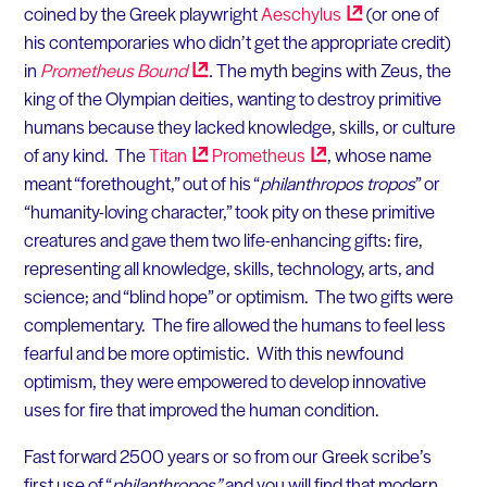
coined by the Greek playwright
Aeschylus
(or one of
his contemporaries who didn’t get the appropriate credit)
in
Prometheus
Bound
.
The myth begins with Zeus, the
king of the Olympian deities, wanting to destroy primitive
humans because they lacked knowledge, skills, or culture
of any kind. The
Titan
Prometheus
, whose name
meant “forethought,” out of his “
philanthropos tropos
” or
“humanity-loving character,” took pity on these primitive
creatures and gave them two life-enhancing gifts: fire,
representing all knowledge, skills, technology, arts, and
science; and “blind hope” or optimism. The two gifts were
complementary. The fire allowed the humans to feel less
fearful and be more optimistic. With this newfound
optimism, they were empowered to develop innovative
uses for fire that improved the human condition.
Fast forward 2500 years or so from our Greek scribe’s
first use of “
philanthropos”
and you will find that modern