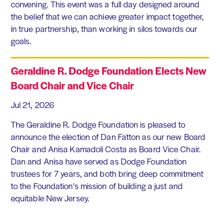
convening. This event was a full day designed around
the belief that we can achieve greater impact together,
in true partnership, than working in silos towards our
goals.
Geraldine R. Dodge Foundation Elects New
Board Chair and Vice Chair
Jul 21, 2026
The Geraldine R. Dodge Foundation is pleased to
announce the election of Dan Fatton as our new Board
Chair and Anisa Kamadoli Costa as Board Vice Chair.
Dan and Anisa have served as Dodge Foundation
trustees for 7 years, and both bring deep commitment
to the Foundation's mission of building a just and
equitable New Jersey.