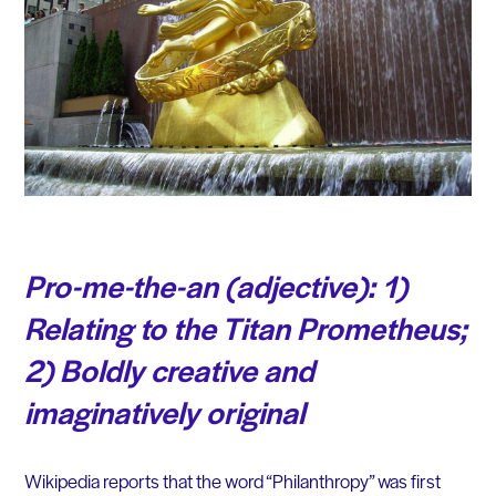
Pro-me-the-an
(adjective)
: 1)
Relating to the Titan Prometheus;
2) Boldly creative and
imaginatively original
Wikipedia reports that the word “Philanthropy” was first