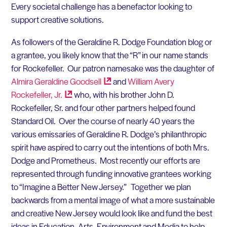
Every societal challenge has a benefactor looking to
support creative solutions.
As followers of the Geraldine R. Dodge Foundation blog or
a grantee, you likely know that the “R” in our name stands
for Rockefeller. Our patron namesake was the daughter of
Almira Geraldine
Goodsell
and
William Avery
Rockefeller,
Jr.
who, with his brother John D.
Rockefeller, Sr. and four other partners helped found
Standard Oil. Over the course of nearly 40 years the
various emissaries of Geraldine R. Dodge’s philanthropic
spirit have aspired to carry out the intentions of both Mrs.
Dodge and Prometheus. Most recently our efforts are
represented through funding innovative grantees working
to “Imagine a Better New Jersey.” Together we plan
backwards from a mental image of what a more sustainable
and creative New Jersey would look like and fund the best
ideas in Education, Arts, Environment and Media to help