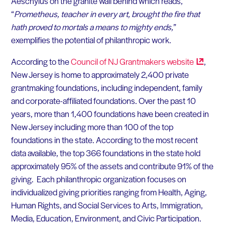
Aeschylus on the granite wall behind which reads,
“
Prometheus, teacher in every art, brought the fire that
hath proved to mortals a means to mighty ends,
”
exemplifies the potential of philanthropic work.
According to the
Council of NJ Grantmakers
website
,
New Jersey is home to approximately 2,400 private
grantmaking foundations, including independent, family
and corporate-affiliated foundations. Over the past 10
years, more than 1,400 foundations have been created in
New Jersey including more than 100 of the top
foundations in the state. According to the most recent
data available, the top 366 foundations in the state hold
approximately 95% of the assets and contribute 91% of the
giving. Each philanthropic organization focuses on
individualized giving priorities ranging from Health, Aging,
Human Rights, and Social Services to Arts, Immigration,
Media, Education, Environment, and Civic Participation.