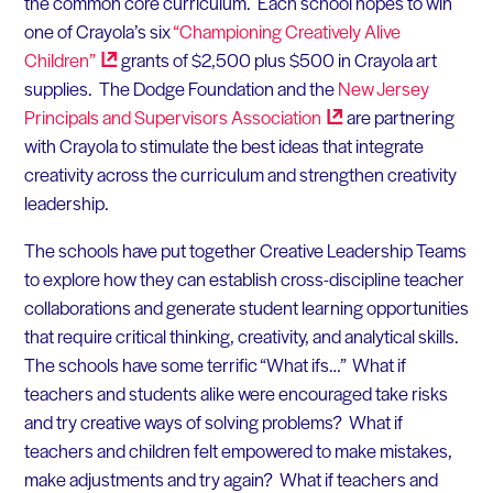
the common core curriculum. Each school hopes to win
one of Crayola’s six
“Championing Creatively Alive
Children”
grants of $2,500 plus $500 in Crayola art
supplies. The Dodge Foundation and the
New Jersey
Principals and Supervisors
Association
are partnering
with Crayola to stimulate the best ideas that integrate
creativity across the curriculum and strengthen creativity
leadership.
The schools have put together Creative Leadership Teams
to explore how they can establish cross-discipline teacher
collaborations and generate student learning opportunities
that require critical thinking, creativity, and analytical skills.
The schools have some terrific “What ifs…” What if
teachers and students alike were encouraged take risks
and try creative ways of solving problems? What if
teachers and children felt empowered to make mistakes,
make adjustments and try again? What if teachers and