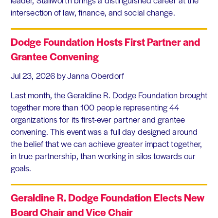
intersection of law, finance, and social change.
Dodge Foundation Hosts First Partner and
Grantee Convening
Jul 23, 2026
by Janna Oberdorf
Last month, the Geraldine R. Dodge Foundation brought
together more than 100 people representing 44
organizations for its first-ever partner and grantee
convening. This event was a full day designed around
the belief that we can achieve greater impact together,
in true partnership, than working in silos towards our
goals.
Geraldine R. Dodge Foundation Elects New
Board Chair and Vice Chair