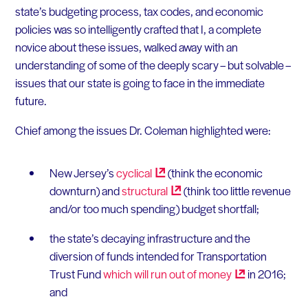
state’s budgeting process, tax codes, and economic
policies was so intelligently crafted that I, a complete
novice about these issues, walked away with an
understanding of some of the deeply scary – but solvable –
issues that our state is going to face in the immediate
future.
Chief among the issues Dr. Coleman highlighted were:
New Jersey’s
cyclical
(think the economic
downturn) and
structural
(think too little revenue
and/or too much spending) budget shortfall;
the state’s decaying infrastructure and the
diversion of funds intended for Transportation
Trust Fund
which will run out of
money
in 2016;
and