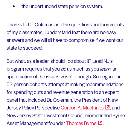
the underfunded state pension system.
Thanks to Dr. Coleman and the questions and comments
of my classmates, I understand that there are no easy
answers and we will all have to compromise if we want our
state to succeed.
But what, as a leader, should I do about it? Lead NJ’s
program requires that you
do
as much as you
learn
: an
appreciation of the issues wasn’t enough. So began our
52-person cohort’s attempt at making recommendations
for spending cuts and revenue generation to an expert
panel that included Dr. Coleman, the President of New
Jersey Policy Perspective
Gordon A.
MacInnes
, and
New Jersey State Investment Council member and Byrne
Asset Management founder
Thomas
Byrne
.