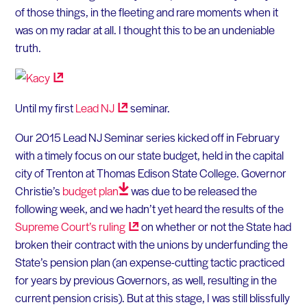
of those things, in the fleeting and rare moments when it
was on my radar at all. I thought this to be an undeniable
truth.
Until my first
Lead
NJ
seminar.
Our 2015 Lead NJ Seminar series kicked off in February
with a timely focus on our state budget, held in the capital
city of Trenton at Thomas Edison State College. Governor
Christie’s
budget
plan
was due to be released the
following week, and we hadn’t yet heard the results of the
Supreme Court’s
ruling
on whether or not the State had
broken their contract with the unions by underfunding the
State’s pension plan (an expense-cutting tactic practiced
for years by previous Governors, as well, resulting in the
current pension crisis). But at this stage, I was still blissfully