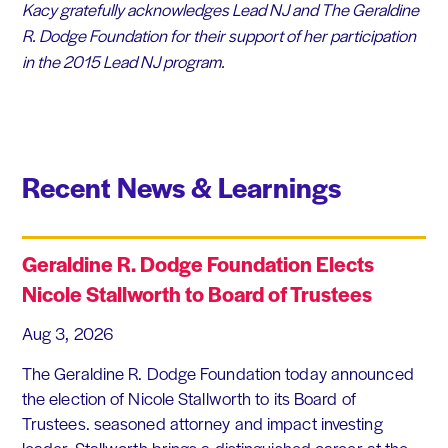
Kacy gratefully acknowledges Lead NJ and The Geraldine
R. Dodge Foundation for their support of her participation
in the 2015 Lead NJ program.
Recent News & Learnings
Geraldine R. Dodge Foundation Elects
Nicole Stallworth to Board of Trustees
Aug 3, 2026
The Geraldine R. Dodge Foundation today announced
the election of Nicole Stallworth to its Board of
Trustees. seasoned attorney and impact investing
leader, Stallworth brings a distinguished career at the