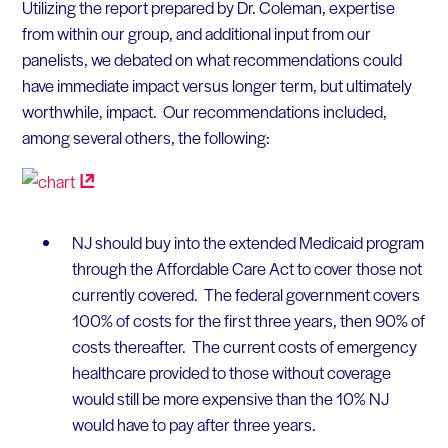
Utilizing the report prepared by Dr. Coleman, expertise
from within our group, and additional input from our
panelists, we debated on what recommendations could
have immediate impact versus longer term, but ultimately
worthwhile, impact. Our recommendations included,
among several others, the following:
NJ should buy into the extended Medicaid program
through the Affordable Care Act to cover those not
currently covered. The federal government covers
100% of costs for the first three years, then 90% of
costs thereafter. The current costs of emergency
healthcare provided to those without coverage
would still be more expensive than the 10% NJ
would have to pay after three years.