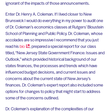
ignorant of the impacts of those announcements.
Enter Dr. Henry A. Coleman. If I lived closer to New
Brunswick I would do everything in my power to audit one
of Dr. Coleman’s economics classes at Rutgers’ Bloustein
School of Planning and Public Policy. Dr. Coleman, whose
accolades are so impressive I recommend that you just
read his
bio
, prepared a special report for our class
titled, “New Jersey State Government Finance: Issues and
Outlook,” which provided historical background of our
states finances, the processes and trends which have
influenced budget decisions, and current issues and
concerns about the current state of New Jersey’s
finances. Dr. Coleman’s expert report also included some
options for changes to policy that might start to address
some of the concerns outlined.
Dr. Coleman’s explanation of the complexities of our