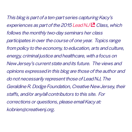
This blog is part of a ten-part series capturing Kacy’s
experiences as part of the 2015
Lead
NJ
Class, which
follows the monthly two-day seminars her class
participates in over the course of one year. Topics range
from policy to the economy, to education, arts and culture,
energy, criminal justice and healthcare, with a focus on
New Jersey’s current state and its future. The views and
opinions expressed in this blog are those of the author and
do not necessarily represent those of Lead NJ, The
Geraldine R. Dodge Foundation, Creative New Jersey, their
staffs, and/or any/all contributors to this site.
For
corrections or questions, please email Kacy at:
kobrien@creativenj.org.