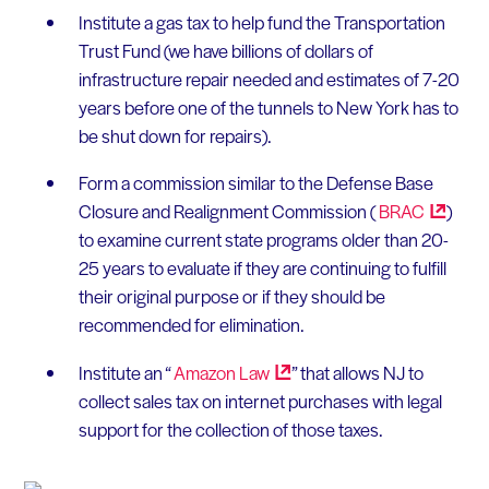
Institute a gas tax to help fund the Transportation
Trust Fund (we have billions of dollars of
infrastructure repair needed and estimates of 7-20
years before one of the tunnels to New York has to
be shut down for repairs).
Form a commission similar to the Defense Base
Closure and Realignment Commission (
BRAC
)
to examine current state programs older than 20-
25 years to evaluate if they are continuing to fulfill
their original purpose or if they should be
recommended for elimination.
Institute an “
Amazon
Law
” that allows NJ to
collect sales tax on internet purchases with legal
support for the collection of those taxes.