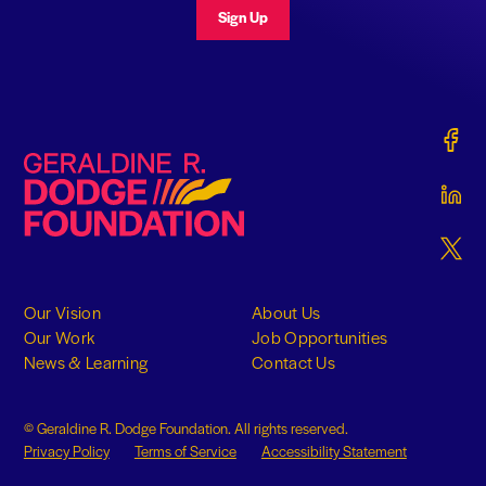
Sign Up
Gerald
Geraldine R. Dodge Foundation
Gerald
Gerald
Our Vision
About Us
Our Work
Job Opportunities
News & Learning
Contact Us
© Geraldine R. Dodge Foundation. All rights reserved.
Privacy Policy
Terms of Service
Accessibility Statement