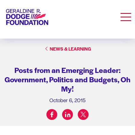
Geraldine R. Dodge Foundation
Men
NEWS & LEARNING
Posts from an Emerging Leader:
Government, Politics and Budgets, Oh
My!
October 6, 2015
facebook
linkedin
twitter
Share on: