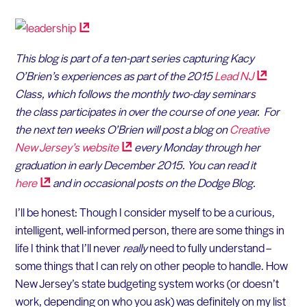
This blog is part of a ten-part series capturing Kacy
O’Brien’s experiences as part of the 2015
Lead
NJ
Class, which follows the monthly two-day seminars
the class participates in over the course of one year.
For
the next ten weeks O’Brien will post a blog on
Creative
New Jersey’s
website
every Monday through her
graduation in early December 2015. You can read it
here
and in occasional posts on the Dodge Blog.
I’ll be honest: Though I consider myself to be a curious,
intelligent, well-informed person, there are some things in
life I think that I’ll never
really
need to fully understand –
some things that I can rely on other people to handle. How
New Jersey’s state budgeting system works (or doesn’t
work, depending on who you ask) was definitely on my list