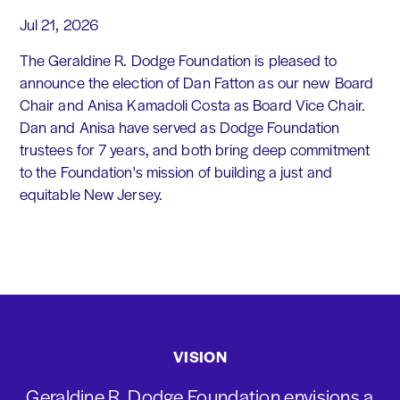
Jul 21, 2026
The Geraldine R. Dodge Foundation is pleased to
announce the election of Dan Fatton as our new Board
Chair and Anisa Kamadoli Costa as Board Vice Chair.
Dan and Anisa have served as Dodge Foundation
trustees for 7 years, and both bring deep commitment
to the Foundation's mission of building a just and
equitable New Jersey.
VISION
Geraldine R. Dodge Foundation envisions a