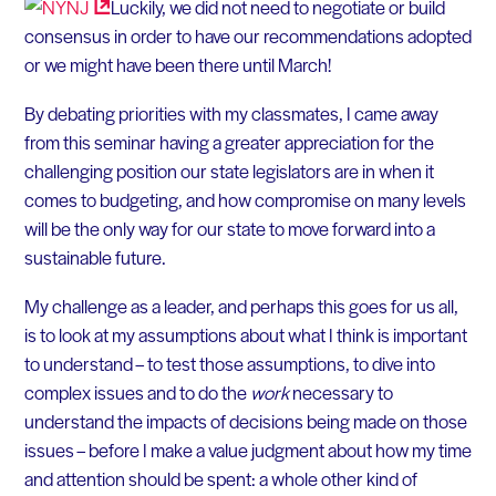
Luckily, we did not need to negotiate or build
consensus in order to have our recommendations adopted
or we might have been there until March!
By debating priorities with my classmates, I came away
from this seminar having a greater appreciation for the
challenging position our state legislators are in when it
comes to budgeting, and how compromise on many levels
will be the only way for our state to move forward into a
sustainable future.
My challenge as a leader, and perhaps this goes for us all,
is to look at my assumptions about what I think is important
to understand – to test those assumptions, to dive into
complex issues and to do the
work
necessary to
understand the impacts of decisions being made on those
issues – before I make a value judgment about how my time
and attention should be spent: a whole other kind of