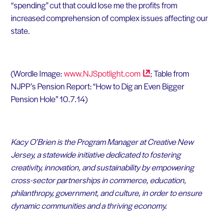
“spending” cut that could lose me the profits from
increased comprehension of complex issues affecting our
state.
(Wordle Image:
www.NJSpotlight.com
; Table from
NJPP’s Pension Report: “How to Dig an Even Bigger
Pension Hole” 10.7.14)
Kacy O’Brien is the Program Manager at Creative New
Jersey, a statewide initiative dedicated to fostering
creativity, innovation, and sustainability by empowering
cross-sector partnerships in commerce, education,
philanthropy, government, and culture, in order to ensure
dynamic communities and a thriving economy.