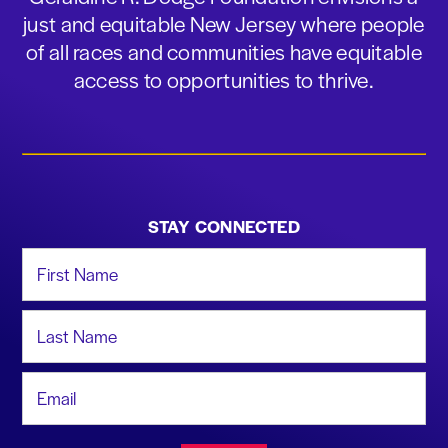
just and equitable New Jersey where people
of all races and communities have equitable
access to opportunities to thrive.
STAY CONNECTED
First Name
Last Name
Email Address