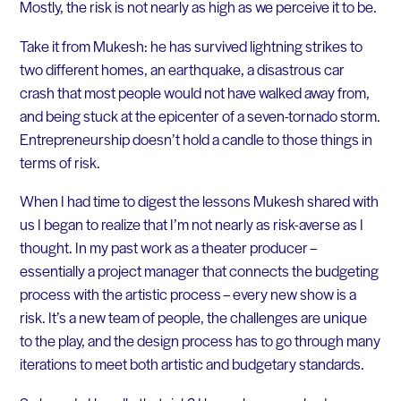
Mostly, the risk is not nearly as high as we perceive it to be.
Take it from Mukesh: he has survived lightning strikes to
two different homes, an earthquake, a disastrous car
crash that most people would not have walked away from,
and being stuck at the epicenter of a seven-tornado storm.
Entrepreneurship doesn’t hold a candle to those things in
terms of risk.
When I had time to digest the lessons Mukesh shared with
us I began to realize that I’m not nearly as risk-averse as I
thought. In my past work as a theater producer –
essentially a project manager that connects the budgeting
process with the artistic process – every new show is a
risk. It’s a new team of people, the challenges are unique
to the play, and the design process has to go through many
iterations to meet both artistic and budgetary standards.