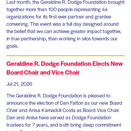
Last month, the Geraldine R. Dodge Foundation brought
together more than 100 people representing 44
organizations for its first-ever partner and grantee
convening. This event was a full day designed around
the belief that we can achieve greater impact together,
in true partnership, than working in silos towards our
goals.
Geraldine R. Dodge Foundation Elects New
Board Chair and Vice Chair
Jul 21, 2026
The Geraldine R. Dodge Foundation is pleased to
announce the election of Dan Fatton as our new Board
Chair and Anisa Kamadoli Costa as Board Vice Chair.
Dan and Anisa have served as Dodge Foundation
trustees for 7 years, and both bring deep commitment