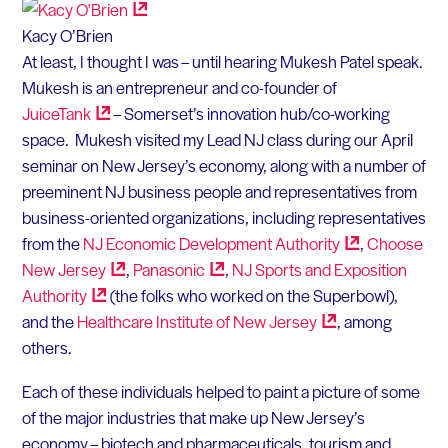
Kacy O’Brien
At least, I thought I was – until hearing Mukesh Patel speak.
Mukesh is an entrepreneur and co-founder of
JuiceTank
– Somerset’s innovation hub/co-working
space. Mukesh visited my Lead NJ class during our April
seminar on New Jersey’s economy, along with a number of
preeminent NJ business people and representatives from
business-oriented organizations, including representatives
from the
NJ Economic Development
Authority
,
Choose
New
Jersey
,
Panasonic
,
NJ Sports and Exposition
Authority
(the folks who worked on the Superbowl),
and the
Healthcare Institute of New
Jersey
, among
others.
Each of these individuals helped to paint a picture of some
of the major industries that make up New Jersey’s
economy – biotech and pharmaceuticals, tourism and