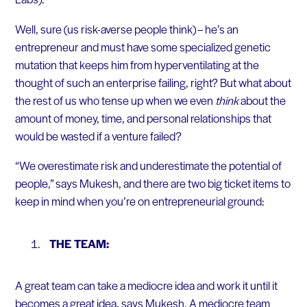
Well, sure (us risk-averse people think) – he’s an
entrepreneur and must have some specialized genetic
mutation that keeps him from hyperventilating at the
thought of such an enterprise failing, right? But what about
the rest of us who tense up when we even
think
about the
amount of money, time, and personal relationships that
would be wasted if a venture failed?
“We overestimate risk and underestimate the potential of
people,” says Mukesh, and there are two big ticket items to
keep in mind when you’re on entrepreneurial ground:
THE TEAM:
A great team can take a mediocre idea and work it until it
becomes a great idea, says Mukesh. A mediocre team