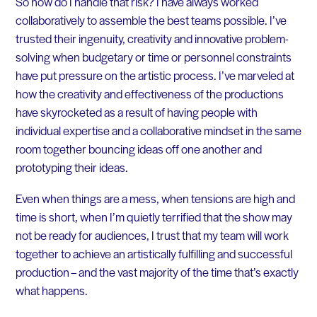
So how do I handle that risk? I have always worked
collaboratively to assemble the best teams possible. I’ve
trusted their ingenuity, creativity and innovative problem-
solving when budgetary or time or personnel constraints
have put pressure on the artistic process. I’ve marveled at
how the creativity and effectiveness of the productions
have skyrocketed as a result of having people with
individual expertise and a collaborative mindset in the same
room together bouncing ideas off one another and
prototyping their ideas.
Even when things are a mess, when tensions are high and
time is short, when I’m quietly terrified that the show may
not be ready for audiences, I trust that my team will work
together to achieve an artistically fulfilling and successful
production – and the vast majority of the time that’s exactly
what happens.