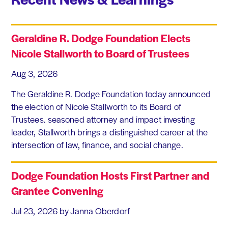
Geraldine R. Dodge Foundation Elects
Nicole Stallworth to Board of Trustees
Aug 3, 2026
The Geraldine R. Dodge Foundation today announced
the election of Nicole Stallworth to its Board of
Trustees. seasoned attorney and impact investing
leader, Stallworth brings a distinguished career at the
intersection of law, finance, and social change.
Dodge Foundation Hosts First Partner and
Grantee Convening
Jul 23, 2026
by Janna Oberdorf