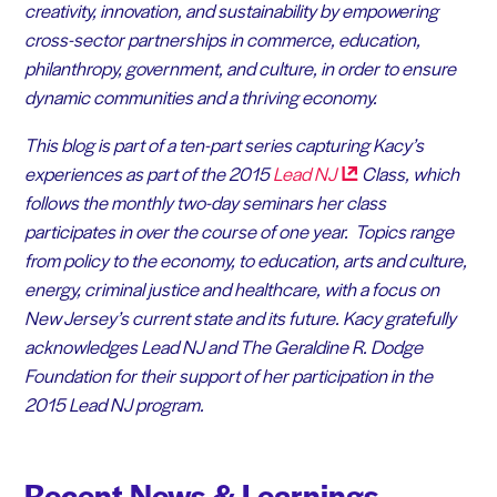
creativity, innovation, and sustainability by empowering
cross-sector partnerships in commerce, education,
philanthropy, government, and culture, in order to ensure
dynamic communities and a thriving economy.
This blog is part of a ten-part series capturing Kacy’s
experiences as part of the 2015
Lead
NJ
Class, which
follows the monthly two-day seminars her class
participates in over the course of one year. Topics range
from policy to the economy, to education, arts and culture,
energy, criminal justice and healthcare, with a focus on
New Jersey’s current state and its future.
Kacy gratefully
acknowledges Lead NJ and The Geraldine R. Dodge
Foundation for their support of her participation in the
2015 Lead NJ program.
Recent News & Learnings