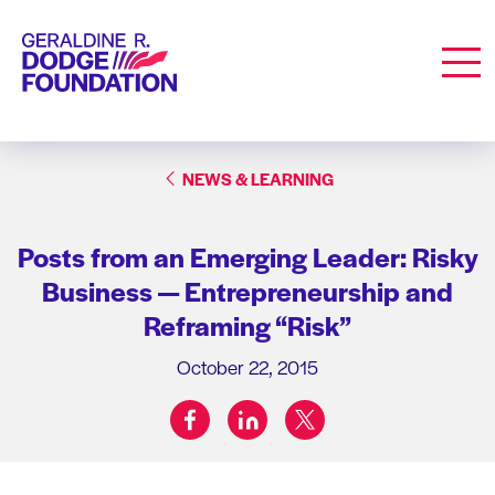
Geraldine R. Dodge Foundation
Men
NEWS & LEARNING
Posts from an Emerging Leader: Risky
Business — Entrepreneurship and
Reframing “Risk”
October 22, 2015
facebook
linkedin
twitter
Share on: