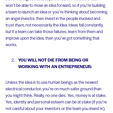
won’t be able to move an idea forward, so if you’re building
a team to launch an idea or you’re thinking about becoming
an angel investor, then invest in the people involved and
trust
them
, not necessarily the idea. Ideas fail constantly,
but if a team can take those failures, learn from them and
improve upon the idea, then you’ve got something that
works.
YOU WILL NOT DIE FROM BEING OR
WORKING WITH AN ENTREPRENEUR:
Unless the idea is to use human beings as the newest
electrical conductor, you’re on much safer ground than
you might think. Really, no one dies. Yes, money is at stake.
Yes, identity and personal esteem can be at stake (if you’re
not careful about your investors or the team you invest in).