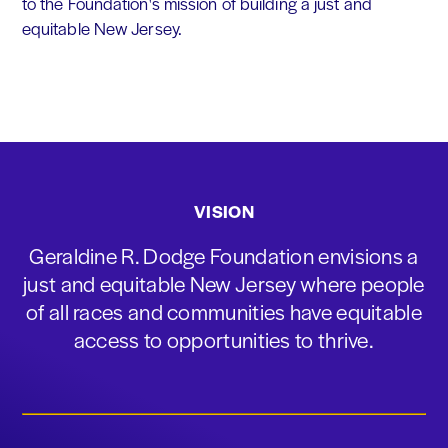
to the Foundation's mission of building a just and
equitable New Jersey.
VISION
Geraldine R. Dodge Foundation envisions a
just and equitable New Jersey where people
of all races and communities have equitable
access to opportunities to thrive.