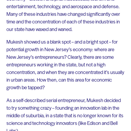
entertainment, technology, and aerospace and defense.
Many of these industries have changed significantly over
time and the concentration of each of these industries in
our state have waxed and waned.
Mukesh showed us a blank spot – and a bright spot – for
potential growth in New Jersey’s economy: where are
New Jersey’s entrepreneurs? Clearly, there are some
entrepreneurs working in the state, but not a high
concentration, and when they are concentrated it’s usually
in urban areas. How then, can this area for economic
growth be tapped?
As a self-described serial entrepreneur, Mukesh decided
to try something crazy – founding an innovation lab in the
middle of suburbia, in a state that is no longer known for its
science and technology innovators (like Edison and Bell
Labs).