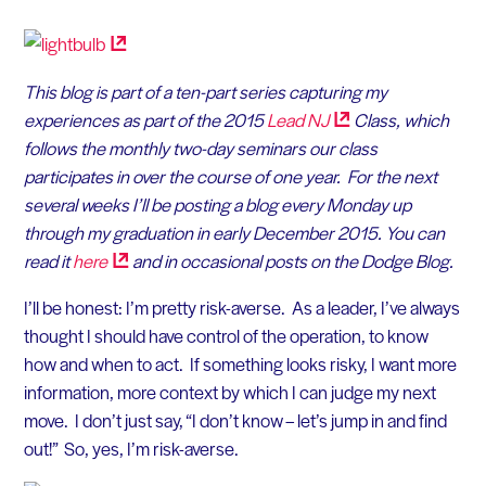
This blog is part of a ten-part series capturing my
experiences as part of the 2015
Lead
NJ
Class, which
follows the monthly two-day seminars our class
participates in over the course of one year. For the next
several weeks I’ll be posting a blog every Monday up
through my graduation in early December 2015. You can
read it
here
and in occasional posts on the Dodge Blog.
I’ll be honest: I’m pretty risk-averse. As a leader, I’ve always
thought I should have control of the operation, to know
how and when to act. If something looks risky, I want more
information, more context by which I can judge my next
move. I don’t just say, “I don’t know – let’s jump in and find
out!” So, yes, I’m risk-averse.