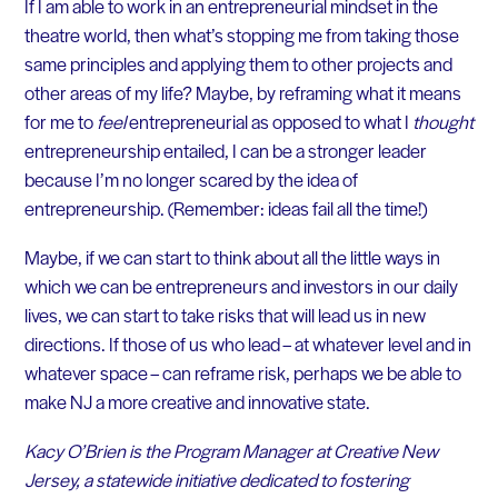
If I am able to work in an entrepreneurial mindset in the
theatre world, then what’s stopping me from taking those
same principles and applying them to other projects and
other areas of my life? Maybe, by reframing what it means
for me to
feel
entrepreneurial as opposed to what I
thought
entrepreneurship entailed, I can be a stronger leader
because I’m no longer scared by the idea of
entrepreneurship. (Remember: ideas fail all the time!)
Maybe, if we can start to think about all the little ways in
which we can be entrepreneurs and investors in our daily
lives, we can start to take risks that will lead us in new
directions. If those of us who lead – at whatever level and in
whatever space – can reframe risk, perhaps we be able to
make NJ a more creative and innovative state.
Kacy O’Brien is the Program Manager at Creative New
Jersey, a statewide initiative dedicated to fostering