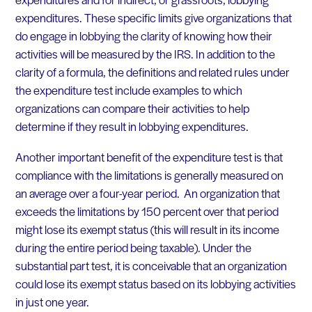
expenditures. These specific limits give organizations that
do engage in lobbying the clarity of knowing how their
activities will be measured by the IRS. In addition to the
clarity of a formula, the definitions and related rules under
the expenditure test include examples to which
organizations can compare their activities to help
determine if they result in lobbying expenditures.
Another important benefit of the expenditure test is that
compliance with the limitations is generally measured on
an average over a four-year period. An organization that
exceeds the limitations by 150 percent over that period
might lose its exempt status (this will result in its income
during the entire period being taxable). Under the
substantial part test, it is conceivable that an organization
could lose its exempt status based on its lobbying activities
in just one year.