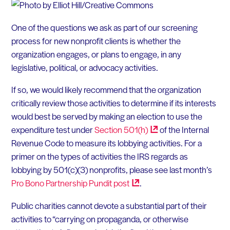
One of the questions we ask as part of our screening
process for new nonprofit clients is whether the
organization engages, or plans to engage, in any
legislative, political, or advocacy activities.
If so, we would likely recommend that the organization
critically review those activities to determine if its interests
would best be served by making an election to use the
expenditure test under
Section
501(h)
of the Internal
Revenue Code to measure its lobbying activities. For a
primer on the types of activities the IRS regards as
lobbying by 501(c)(3) nonprofits, please see last month’s
Pro Bono Partnership Pundit
post
.
Public charities cannot devote a substantial part of their
activities to “carrying on propaganda, or otherwise