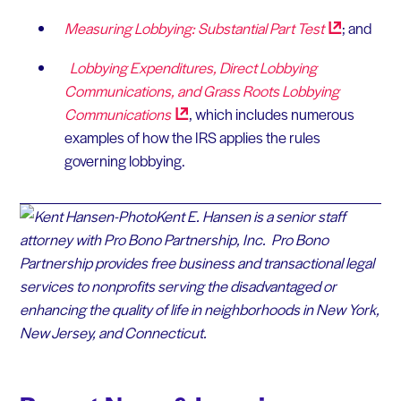
Measuring Lobbying: Substantial Part
Test
; and
Lobbying Expenditures, Direct Lobbying
Communications, and Grass Roots Lobbying
Communications
, which includes numerous
examples of how the IRS applies the rules
governing lobbying.
Kent E. Hansen is a senior staff
attorney with Pro Bono Partnership, Inc. Pro Bono
Partnership provides free business and transactional legal
services to nonprofits serving the disadvantaged or
enhancing the quality of life in neighborhoods in New York,
New Jersey, and Connecticut.