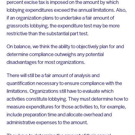
percent excise tax is imposed on the amount by which
lobbying expenditures exceed the annual limitations. Also,
if an organization plans to undertake a fair amount of
grassroots lobbying, the expenditure test may be more
restrictive than the substantial part test.
On balance, we think the ability to objectively plan for and
determine compliance outweighs any potential
disadvantages for most organizations.
There will still be a fair amount of analysis and
quantification necessary to ensure compliance with the
limitations. Organizations still have to evaluate which
activities constitute lobbying. They must determine how to
measure expenditures for those activities to, for example,
include preparation time and allocate overhead and
administrative expenses to the amount.