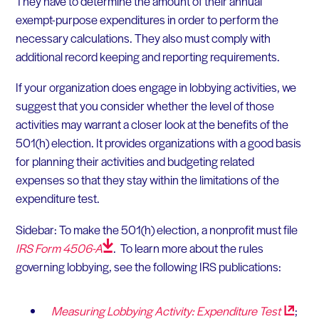
They have to determine the amount of their annual
exempt-purpose expenditures in order to perform the
necessary calculations. They also must comply with
additional record keeping and reporting requirements.
If your organization does engage in lobbying activities, we
suggest that you consider whether the level of those
activities may warrant a closer look at the benefits of the
501(h) election. It provides organizations with a good basis
for planning their activities and budgeting related
expenses so that they stay within the limitations of the
expenditure test.
Sidebar: To make the 501(h) election, a nonprofit must file
IRS Form
4506-A
. To learn more about the rules
governing lobbying, see the following IRS publications:
Measuring Lobbying Activity: Expenditure
Test
;