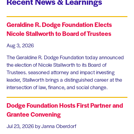
Recent News & Learnings
Geraldine R. Dodge Foundation Elects
Nicole Stallworth to Board of Trustees
Aug 3, 2026
The Geraldine R. Dodge Foundation today announced
the election of Nicole Stallworth to its Board of
Trustees. seasoned attorney and impact investing
leader, Stallworth brings a distinguished career at the
intersection of law, finance, and social change.
Dodge Foundation Hosts First Partner and
Grantee Convening
Jul 23, 2026
by Janna Oberdorf