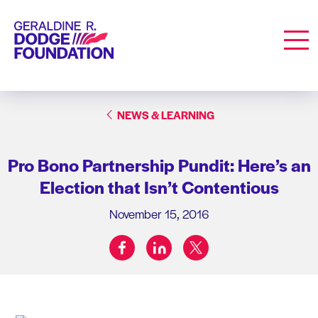
Geraldine R. Dodge Foundation
Men
NEWS & LEARNING
Pro Bono Partnership Pundit: Here’s an
Election that Isn’t Contentious
November 15, 2016
facebook
linkedin
twitter
Share on: