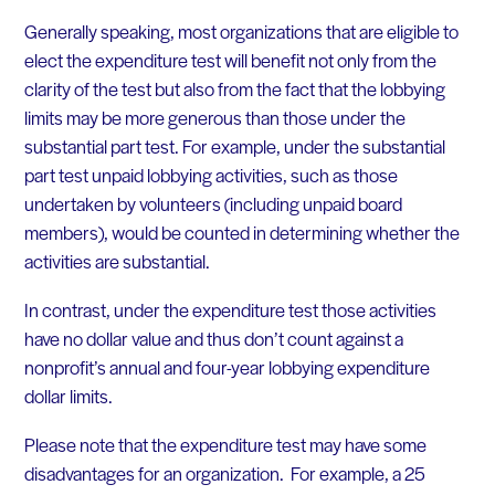
Generally speaking, most organizations that are eligible to
elect the expenditure test will benefit not only from the
clarity of the test but also from the fact that the lobbying
limits may be more generous than those under the
substantial part test. For example, under the substantial
part test unpaid lobbying activities, such as those
undertaken by volunteers (including unpaid board
members), would be counted in determining whether the
activities are substantial.
In contrast, under the expenditure test those activities
have no dollar value and thus don’t count against a
nonprofit’s annual and four-year lobbying expenditure
dollar limits.
Please note that the expenditure test may have some
disadvantages for an organization. For example, a 25