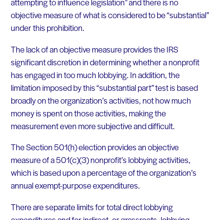
attempting to influence legislation” and there is no
objective measure of what is considered to be “substantial”
under this prohibition.
The lack of an objective measure provides the IRS
significant discretion in determining whether a nonprofit
has engaged in too much lobbying. In addition, the
limitation imposed by this “substantial part” test is based
broadly on the organization’s activities, not how much
money is spent on those activities, making the
measurement even more subjective and difficult.
The Section 501(h) election provides an objective
measure of a 501(c)(3) nonprofit’s lobbying activities,
which is based upon a percentage of the organization’s
annual exempt-purpose expenditures.
There are separate limits for total direct lobbying
expenditures and for indirect, or grassroots, lobbying