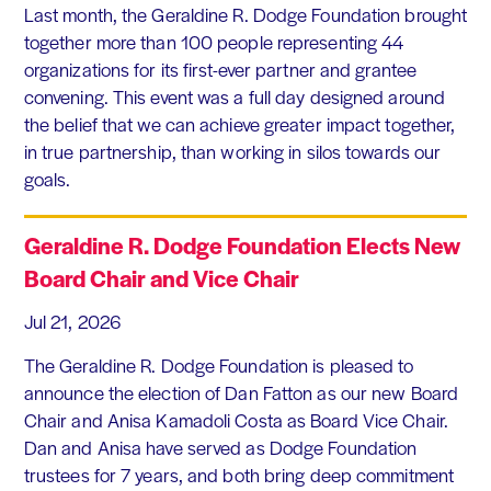
Last month, the Geraldine R. Dodge Foundation brought
together more than 100 people representing 44
organizations for its first-ever partner and grantee
convening. This event was a full day designed around
the belief that we can achieve greater impact together,
in true partnership, than working in silos towards our
goals.
Geraldine R. Dodge Foundation Elects New
Board Chair and Vice Chair
Jul 21, 2026
The Geraldine R. Dodge Foundation is pleased to
announce the election of Dan Fatton as our new Board
Chair and Anisa Kamadoli Costa as Board Vice Chair.
Dan and Anisa have served as Dodge Foundation
trustees for 7 years, and both bring deep commitment