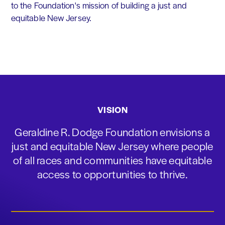
to the Foundation's mission of building a just and
equitable New Jersey.
VISION
Geraldine R. Dodge Foundation envisions a
just and equitable New Jersey where people
of all races and communities have equitable
access to opportunities to thrive.