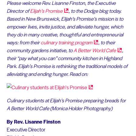
Please welcome Rev. Lisanne Finston, the Executive
Director of
Elijah’s
Promise
, to the Dodge blog today.
Based in New Brunswick, Elijah’s Promise’s mission is to
empower lives, invite justice, and alleviate hunger, which
they do in many creative, thoughtful and entrepreneurial
ways: from their
culinary training
program
, to their
community gardens initiative, to
A Better World
Cafe
,
their “pay what you can” community kitchen in Highland
Park. Elijah’s Promise is rethinking the traditional models of
alleviating and ending hunger. Read on:
Culinary students at Elijah’s Promise preparing breads for
A Better World Cafe (Monica Holder Photography)
By Rev. Lisanne Finston
Executive Director