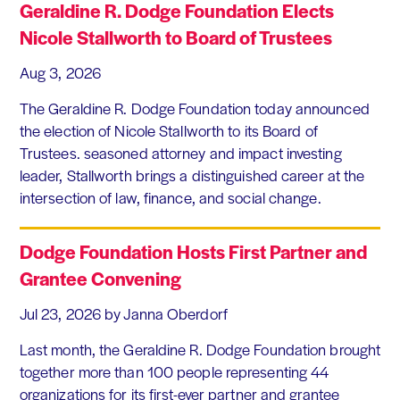
Geraldine R. Dodge Foundation Elects
Nicole Stallworth to Board of Trustees
Aug 3, 2026
The Geraldine R. Dodge Foundation today announced
the election of Nicole Stallworth to its Board of
Trustees. seasoned attorney and impact investing
leader, Stallworth brings a distinguished career at the
intersection of law, finance, and social change.
Dodge Foundation Hosts First Partner and
Grantee Convening
Jul 23, 2026
by Janna Oberdorf
Last month, the Geraldine R. Dodge Foundation brought
together more than 100 people representing 44
organizations for its first-ever partner and grantee