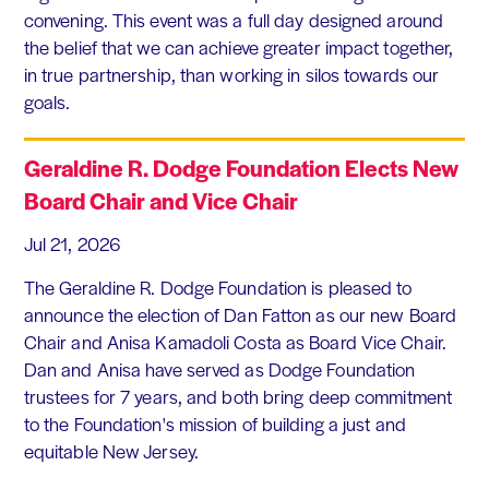
convening. This event was a full day designed around
the belief that we can achieve greater impact together,
in true partnership, than working in silos towards our
goals.
Geraldine R. Dodge Foundation Elects New
Board Chair and Vice Chair
Jul 21, 2026
The Geraldine R. Dodge Foundation is pleased to
announce the election of Dan Fatton as our new Board
Chair and Anisa Kamadoli Costa as Board Vice Chair.
Dan and Anisa have served as Dodge Foundation
trustees for 7 years, and both bring deep commitment
to the Foundation's mission of building a just and
equitable New Jersey.