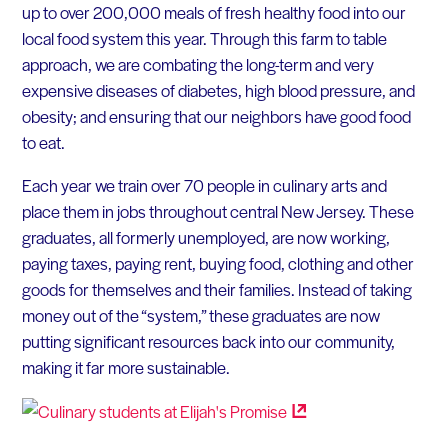
up to over 200,000 meals of fresh healthy food into our
local food system this year. Through this farm to table
approach, we are combating the long-term and very
expensive diseases of diabetes, high blood pressure, and
obesity; and ensuring that our neighbors have good food
to eat.
Each year we train over 70 people in culinary arts and
place them in jobs throughout central New Jersey. These
graduates, all formerly unemployed, are now working,
paying taxes, paying rent, buying food, clothing and other
goods for themselves and their families. Instead of taking
money out of the “system,” these graduates are now
putting significant resources back into our community,
making it far more sustainable.