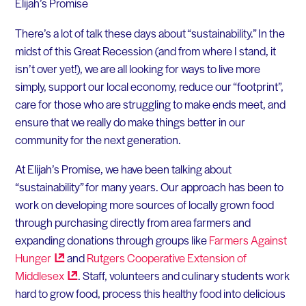
Elijah’s Promise
There’s a lot of talk these days about “sustainability.” In the
midst of this Great Recession (and from where I stand, it
isn’t over yet!), we are all looking for ways to live more
simply, support our local economy, reduce our “footprint”,
care for those who are struggling to make ends meet, and
ensure that we really do make things better in our
community for the next generation.
At Elijah’s Promise, we have been talking about
“sustainability” for many years. Our approach has been to
work on developing more sources of locally grown food
through purchasing directly from area farmers and
expanding donations through groups like
Farmers Against
Hunger
and
Rutgers Cooperative Extension of
Middlesex
. Staff, volunteers and culinary students work
hard to grow food, process this healthy food into delicious