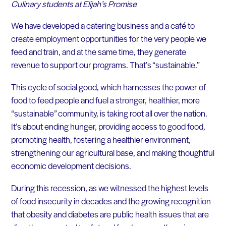
Culinary students at Elijah’s Promise
We have developed a catering business and a café to
create employment opportunities for the very people we
feed and train, and at the same time, they generate
revenue to support our programs. That’s “sustainable.”
This cycle of social good, which harnesses the power of
food to feed people and fuel a stronger, healthier, more
“sustainable” community, is taking root all over the nation.
It’s about ending hunger, providing access to good food,
promoting health, fostering a healthier environment,
strengthening our agricultural base, and making thoughtful
economic development decisions.
During this recession, as we witnessed the highest levels
of food insecurity in decades and the growing recognition
that obesity and diabetes are public health issues that are