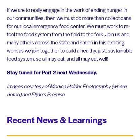
If we are to really engage in the work of ending hunger in
our communities, then we must do more than collect cans
for our local emergency food center. We must work to re-
tool the food system from the field to the fork. Join us and
many others across the state and nation in this exciting
work as we join together to build a healthy, just, sustainable
food system, so all may eat, and all may eat well!
Stay tuned for Part 2 next Wednesday.
Images courtesy of Monica Holder Photography (where
noted) and Elijah’s Promise
Recent News & Learnings