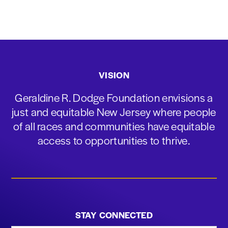
VISION
Geraldine R. Dodge Foundation envisions a
just and equitable New Jersey where people
of all races and communities have equitable
access to opportunities to thrive.
STAY CONNECTED