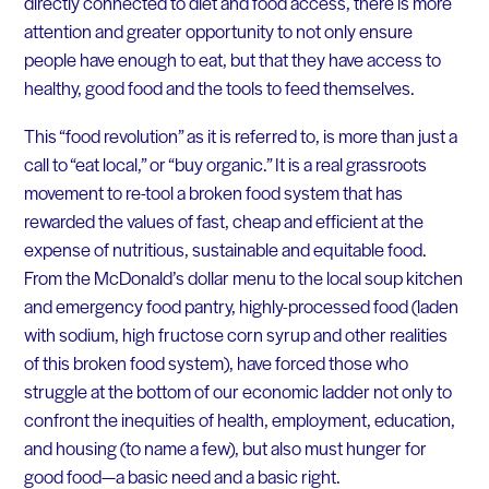
directly connected to diet and food access, there is more
attention and greater opportunity to not only ensure
people have enough to eat, but that they have access to
healthy, good food and the tools to feed themselves.
This “food revolution” as it is referred to, is more than just a
call to “eat local,” or “buy organic.” It is a real grassroots
movement to re-tool a broken food system that has
rewarded the values of fast, cheap and efficient at the
expense of nutritious, sustainable and equitable food.
From the McDonald’s dollar menu to the local soup kitchen
and emergency food pantry, highly-processed food (laden
with sodium, high fructose corn syrup and other realities
of this broken food system), have forced those who
struggle at the bottom of our economic ladder not only to
confront the inequities of health, employment, education,
and housing (to name a few), but also must hunger for
good food—a basic need and a basic right.