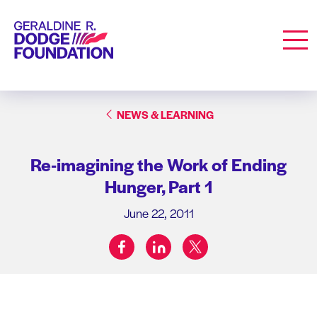
Geraldine R. Dodge Foundation
Men
NEWS & LEARNING
Re-imagining the Work of Ending
Hunger, Part 1
June 22, 2011
facebook
linkedin
twitter
Share on: