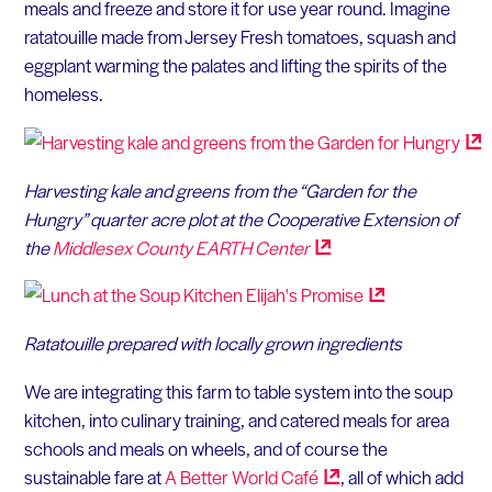
meals and freeze and store it for use year round. Imagine
ratatouille made from Jersey Fresh tomatoes, squash and
eggplant warming the palates and lifting the spirits of the
homeless.
Harvesting kale and greens from the “Garden for the
Hungry” quarter acre plot at the Cooperative Extension of
the
Middlesex County EARTH
Center
Ratatouille prepared with locally grown ingredients
We are integrating this farm to table system into the soup
kitchen, into culinary training, and catered meals for area
schools and meals on wheels, and of course the
sustainable fare at
A Better World
Café
, all of which add