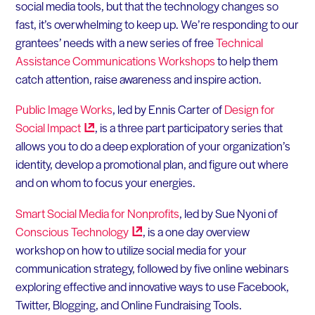
social media tools, but that the technology changes so
fast, it’s overwhelming to keep up. We’re responding to our
grantees’ needs with a new series of free
Technical
Assistance Communications Workshops
to help them
catch attention, raise awareness and inspire action.
Public Image Works
, led by Ennis Carter of
Design for
Social
Impact
, is a three part participatory series that
allows you to do a deep exploration of your organization’s
identity, develop a promotional plan, and figure out where
and on whom to focus your energies.
Smart Social Media for Nonprofits
, led by Sue Nyoni of
Conscious
Technology
, is a one day overview
workshop on how to utilize social media for your
communication strategy, followed by five online webinars
exploring effective and innovative ways to use Facebook,
Twitter, Blogging, and Online Fundraising Tools.