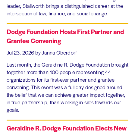
leader, Stallworth brings a distinguished career at the
intersection of law, finance, and social change.
Dodge Foundation Hosts First Partner and
Grantee Convening
Jul 23, 2026
by Janna Oberdorf
Last month, the Geraldine R. Dodge Foundation brought
together more than 100 people representing 44
organizations for its first-ever partner and grantee
convening. This event was a full day designed around
the belief that we can achieve greater impact together,
in true partnership, than working in silos towards our
goals.
Geraldine R. Dodge Foundation Elects New