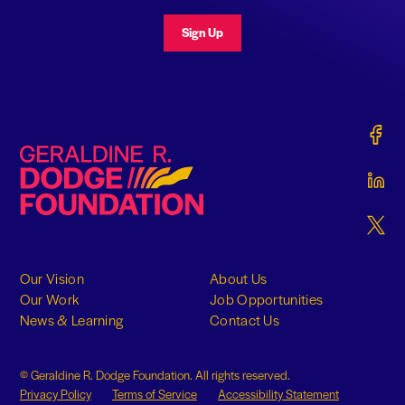
Sign Up
Gerald
Geraldine R. Dodge Foundation
Gerald
Gerald
Our Vision
About Us
Our Work
Job Opportunities
News & Learning
Contact Us
© Geraldine R. Dodge Foundation. All rights reserved.
Privacy Policy
Terms of Service
Accessibility Statement