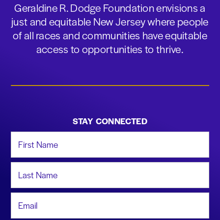
Geraldine R. Dodge Foundation envisions a
just and equitable New Jersey where people
of all races and communities have equitable
access to opportunities to thrive.
STAY CONNECTED
First Name
Last Name
Email Address