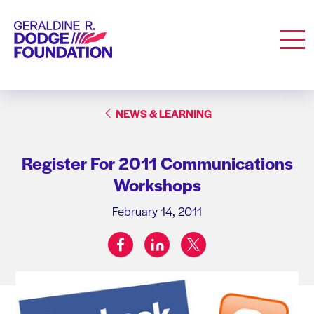
Geraldine R. Dodge Foundation
Men
NEWS & LEARNING
Register For 2011 Communications
Workshops
February 14, 2011
facebook
linkedin
twitter
Share on: