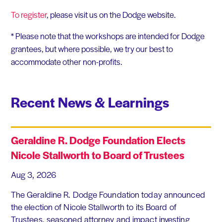
To register
, please visit us on the Dodge website.
* Please note that the workshops are intended for Dodge
grantees, but where possible, we try our best to
accommodate other non-profits.
Recent News & Learnings
Geraldine R. Dodge Foundation Elects
Nicole Stallworth to Board of Trustees
Aug 3, 2026
The Geraldine R. Dodge Foundation today announced
the election of Nicole Stallworth to its Board of
Trustees. seasoned attorney and impact investing