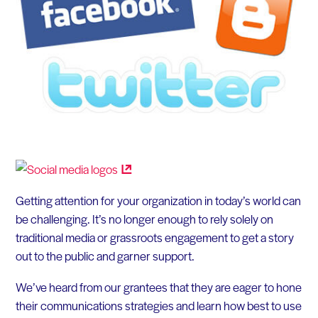
Getting attention for your organization in today’s world can
be challenging. It’s no longer enough to rely solely on
traditional media or grassroots engagement to get a story
out to the public and garner support.
We’ve heard from our grantees that they are eager to hone
their communications strategies and learn how best to use