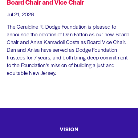
Board Chair and Vice Chair
Jul 21, 2026
The Geraldine R. Dodge Foundation is pleased to
announce the election of Dan Fatton as our new Board
Chair and Anisa Kamadoli Costa as Board Vice Chair.
Dan and Anisa have served as Dodge Foundation
trustees for 7 years, and both bring deep commitment
to the Foundation's mission of building a just and
equitable New Jersey.
VISION