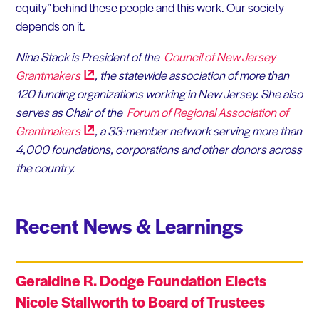
equity” behind these people and this work. Our society
depends on it.
Nina Stack is President of the
Council of New Jersey
Grantmakers
, the statewide association of more than
120 funding organizations working in New Jersey. She also
serves as Chair of the
Forum of Regional Association of
Grantmakers
, a 33-member network serving more than
4,000 foundations, corporations and other donors across
the country.
Recent News & Learnings
Geraldine R. Dodge Foundation Elects
Nicole Stallworth to Board of Trustees