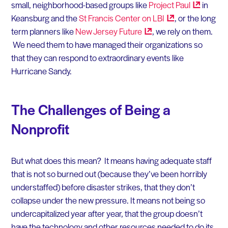
small, neighborhood-based groups like
Project
Paul
in
Keansburg and the
St Francis Center on
LBI
, or the long
term planners like
New Jersey
Future
, we rely on them.
We need them to have managed their organizations so
that they can respond to extraordinary events like
Hurricane Sandy.
The Challenges of Being a
Nonprofit
But what does this mean? It means having adequate staff
that is not so burned out (because they’ve been horribly
understaffed) before disaster strikes, that they don’t
collapse under the new pressure. It means not being so
undercapitalized year after year, that the group doesn’t
have the technology and other resources needed to do its