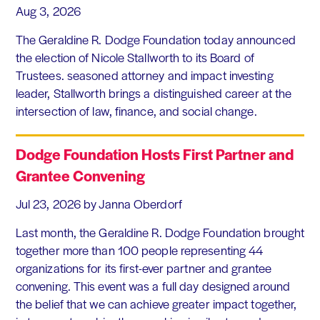
Aug 3, 2026
The Geraldine R. Dodge Foundation today announced
the election of Nicole Stallworth to its Board of
Trustees. seasoned attorney and impact investing
leader, Stallworth brings a distinguished career at the
intersection of law, finance, and social change.
Dodge Foundation Hosts First Partner and
Grantee Convening
Jul 23, 2026
by Janna Oberdorf
Last month, the Geraldine R. Dodge Foundation brought
together more than 100 people representing 44
organizations for its first-ever partner and grantee
convening. This event was a full day designed around
the belief that we can achieve greater impact together,