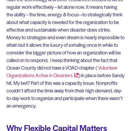
regular work effectively – let alone now. It means having
the ability – the time, energy & focus—to strategically think
about what capacity is needed for the organization to be
effective and sustainable when disaster does strike.
Money to strategize and even dream is nearly impossible to
attain but it allows the luxury of exhaling once in while to
consider the bigger picture of how an organization will be
called on to respond. I keep thinking about the fact that
Ocean County did not have a VOAD chapter (
Volunteer
Organizations Active in
Disasters
) in place before Sandy
hit. My bet? Part of this was a capacity issue. Nonprofits
couldn’t afford the time away from their high demand, day-
to-day work to organize and participate when there wasn’t
an emergency.
Why Flexible Capital Matters