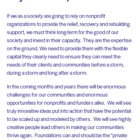
If we as a society are going to rely on nonprofit
organizations to provide the relief, recovery and rebuilding
support, we must think long-term for the good of our
society and invest in their capacity. They are the expertise
on the ground. We need to provide them with the flexible
capital they clearly need to ensure they can meet the
needs of their clients and communities before a storm,
during a storm and long after a storm.
In the coming months and years there will be enormous
challenges for our communities and enormous
opportunities for nonprofits and funders alike. We will see
truly innovative ideas put into action that have the potential
to be scaled up and modeled by others. We will see highly
creative people lead others in making our communities
thrive again. Foundations can and should be the “private