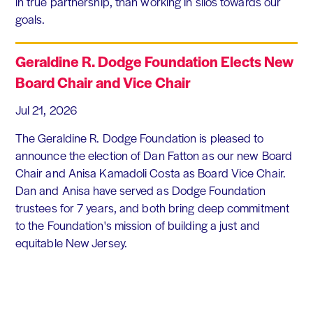
in true partnership, than working in silos towards our
goals.
Geraldine R. Dodge Foundation Elects New
Board Chair and Vice Chair
Jul 21, 2026
The Geraldine R. Dodge Foundation is pleased to
announce the election of Dan Fatton as our new Board
Chair and Anisa Kamadoli Costa as Board Vice Chair.
Dan and Anisa have served as Dodge Foundation
trustees for 7 years, and both bring deep commitment
to the Foundation's mission of building a just and
equitable New Jersey.