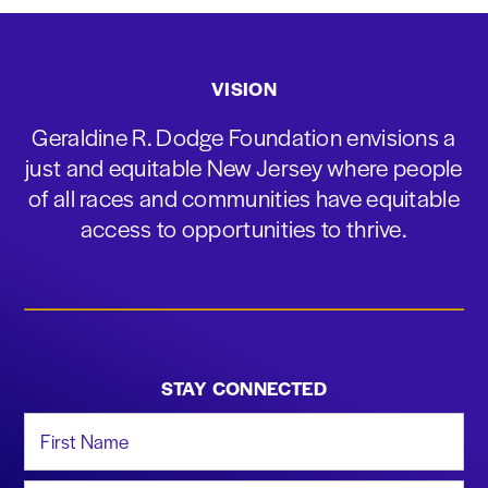
VISION
Geraldine R. Dodge Foundation envisions a
just and equitable New Jersey where people
of all races and communities have equitable
access to opportunities to thrive.
STAY CONNECTED
First Name