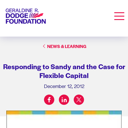
Geraldine R. Dodge Foundation
Men
NEWS & LEARNING
Responding to Sandy and the Case for
Flexible Capital
December 12, 2012
facebook
linkedin
twitter
Share on: