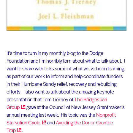
It’s time to turn in my monthly blog to the Dodge
Foundation and I’m horribly torn about what to talk about. I
want to share with folks some of what we’ve been learning
as part of our work to inform and help coordinate funders
in their Hurricane Sandy relief, recovery and rebuilding
efforts. I also want to talk about the amazing keynote
presentation that Tom Tierney of
The Bridgespan
Group
gave at the Council of New Jersey Grantmaker’s
annual meeting last week. His topic was the
Nonprofit
Starvation
Cycle
and
Avoiding the Donor-Grantee
Trap
.