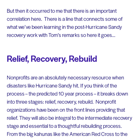
But then it occurred to me that there is an important
correlation here. There is a line that connects some of
what we’ve been learning in the post-Hurricane Sandy
recovery work with Tom’s remarks so here it goes…
Relief, Recovery, Rebuild
Nonprofits are an absolutely necessary resource when
disasters like Hurricane Sandy hit. If you think of the
process – the predicted 10 year process – it breaks down
into three stages: relief, recovery, rebuild. Nonprofit
organizations have been on the front lines providing that
relief. They will also be integral to the intermediate recovery
stage and essential to a thoughtful rebuilding process.
From the big kahunas like the American Red Cross to the