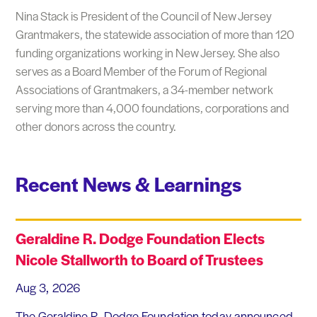
Nina Stack is President of the Council of New Jersey
Grantmakers, the statewide association of more than 120
funding organizations working in New Jersey. She also
serves as a Board Member of the Forum of Regional
Associations of Grantmakers, a 34-member network
serving more than 4,000 foundations, corporations and
other donors across the country.
Recent News & Learnings
Geraldine R. Dodge Foundation Elects
Nicole Stallworth to Board of Trustees
Aug 3, 2026
The Geraldine R. Dodge Foundation today announced