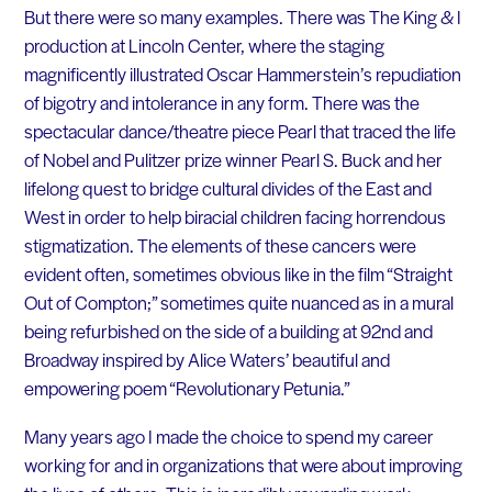
But there were so many examples. There was The King & I
production at Lincoln Center, where the staging
magnificently illustrated Oscar Hammerstein’s repudiation
of bigotry and intolerance in any form. There was the
spectacular dance/theatre piece Pearl that traced the life
of Nobel and Pulitzer prize winner Pearl S. Buck and her
lifelong quest to bridge cultural divides of the East and
West in order to help biracial children facing horrendous
stigmatization. The elements of these cancers were
evident often, sometimes obvious like in the film “Straight
Out of Compton;” sometimes quite nuanced as in a mural
being refurbished on the side of a building at 92nd and
Broadway inspired by Alice Waters’ beautiful and
empowering poem “Revolutionary Petunia.”
Many years ago I made the choice to spend my career
working for and in organizations that were about improving