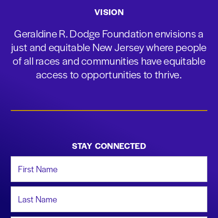
VISION
Geraldine R. Dodge Foundation envisions a
just and equitable New Jersey where people
of all races and communities have equitable
access to opportunities to thrive.
STAY CONNECTED
First Name
Last Name