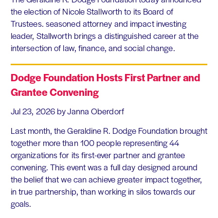
the election of Nicole Stallworth to its Board of
Trustees. seasoned attorney and impact investing
leader, Stallworth brings a distinguished career at the
intersection of law, finance, and social change.
Dodge Foundation Hosts First Partner and
Grantee Convening
Jul 23, 2026
by Janna Oberdorf
Last month, the Geraldine R. Dodge Foundation brought
together more than 100 people representing 44
organizations for its first-ever partner and grantee
convening. This event was a full day designed around
the belief that we can achieve greater impact together,
in true partnership, than working in silos towards our
goals.