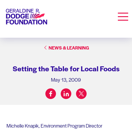
Geraldine R. Dodge Foundation
Men
NEWS & LEARNING
Setting the Table for Local Foods
May 13, 2009
facebook
linkedin
twitter
Share on:
Michelle Knapik, Environment Program Director