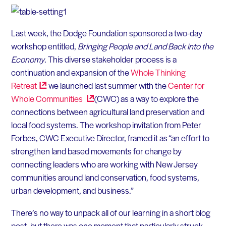
Last week, the Dodge Foundation sponsored a two-day
workshop entitled,
Bringing People and Land Back into the
Economy
. This diverse stakeholder process is a
continuation and expansion of the
Whole Thinking
Retreat
we launched last summer with the
Center for
Whole
Communities
(CWC) as a way to explore the
connections between agricultural land preservation and
local food systems. The workshop invitation from Peter
Forbes, CWC Executive Director, framed it as “an effort to
strengthen land based movements for change by
connecting leaders who are working with New Jersey
communities around land conservation, food systems,
urban development, and business.”
There’s no way to unpack all of our learning in a short blog
post, but there was one moment that particularly struck