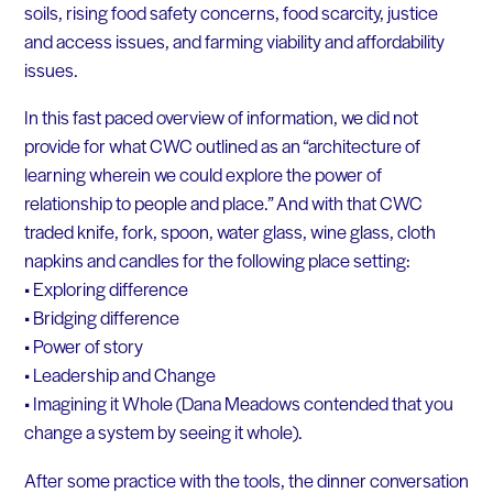
soils, rising food safety concerns, food scarcity, justice
and access issues, and farming viability and affordability
issues.
In this fast paced overview of information, we did not
provide for what CWC outlined as an “architecture of
learning wherein we could explore the power of
relationship to people and place.” And with that CWC
traded knife, fork, spoon, water glass, wine glass, cloth
napkins and candles for the following place setting:
• Exploring difference
• Bridging difference
• Power of story
• Leadership and Change
• Imagining it Whole (Dana Meadows contended that you
change a system by seeing it whole).
After some practice with the tools, the dinner conversation