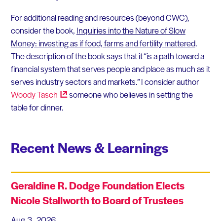
For additional reading and resources (beyond CWC),
consider the book,
Inquiries into the Nature of Slow
Money: investing as if food, farms and fertility mattered
.
The description of the book says that it “is a path toward a
financial system that serves people and place as much as it
serves industry sectors and markets.” I consider author
Woody
Tasch
someone who believes in setting the
table for dinner.
Recent News & Learnings
Geraldine R. Dodge Foundation Elects
Nicole Stallworth to Board of Trustees
Aug 3, 2026