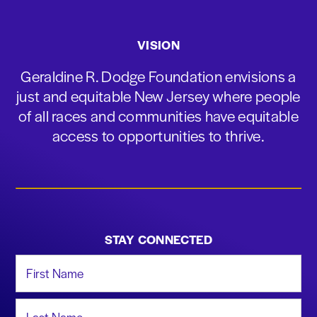
VISION
Geraldine R. Dodge Foundation envisions a
just and equitable New Jersey where people
of all races and communities have equitable
access to opportunities to thrive.
STAY CONNECTED
First Name
Last Name