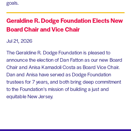
goals.
Geraldine R. Dodge Foundation Elects New
Board Chair and Vice Chair
Jul 21, 2026
The Geraldine R. Dodge Foundation is pleased to
announce the election of Dan Fatton as our new Board
Chair and Anisa Kamadoli Costa as Board Vice Chair.
Dan and Anisa have served as Dodge Foundation
trustees for 7 years, and both bring deep commitment
to the Foundation's mission of building a just and
equitable New Jersey.