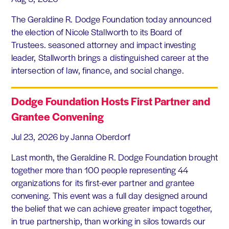
The Geraldine R. Dodge Foundation today announced
the election of Nicole Stallworth to its Board of
Trustees. seasoned attorney and impact investing
leader, Stallworth brings a distinguished career at the
intersection of law, finance, and social change.
Dodge Foundation Hosts First Partner and
Grantee Convening
Jul 23, 2026
by Janna Oberdorf
Last month, the Geraldine R. Dodge Foundation brought
together more than 100 people representing 44
organizations for its first-ever partner and grantee
convening. This event was a full day designed around
the belief that we can achieve greater impact together,
in true partnership, than working in silos towards our