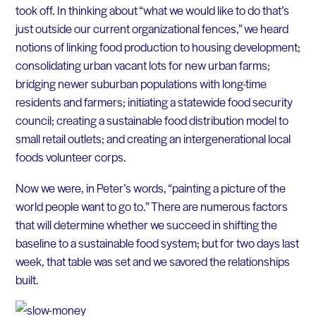
took off. In thinking about “what we would like to do that’s
just outside our current organizational fences,” we heard
notions of linking food production to housing development;
consolidating urban vacant lots for new urban farms;
bridging newer suburban populations with long-time
residents and farmers; initiating a statewide food security
council; creating a sustainable food distribution model to
small retail outlets; and creating an intergenerational local
foods volunteer corps.
Now we were, in Peter’s words, “painting a picture of the
world people want to go to.” There are numerous factors
that will determine whether we succeed in shifting the
baseline to a sustainable food system; but for two days last
week, that table was set and we savored the relationships
built.