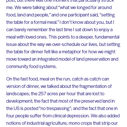
me. We were talking about “what we longed for around
food, land and people,” and one participant said, “setting
the table for a formal meal.” I don’t know about you, but I
can barely remember the last time I sat down to enjoy a
meal with loved ones. This points to a deeper, fundamental
issue about the way we over-schedule our lives, but setting
the table for dinner felt like a metaphor for how we might
move toward an integrated model of land preservation and
community food systems.
On the fast food, meal on the run, catch as catch can
version of dinner, we talked about the fragmentation of
landscapes; the 257 acres per hour that are lost to
development; the fact that most of the preserved land in
the US is posted “no trespassing”; and the fact that one in
four people suffer from clinical depression. We also added
notions of industrial agriculture, mono crops that strip our