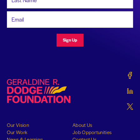
Email Address
Sign Up
Gerald
Geraldine R. Dodge Foundation
Gerald
Gerald
Our Vision
About Us
Our Work
Job Opportunities
News & Learning
Contact Us