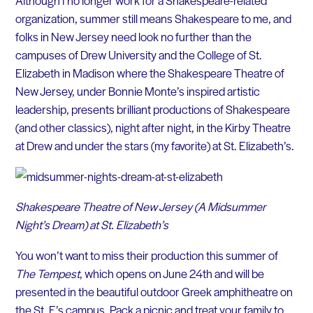
Although I no longer work for a Shakespeare-related
organization, summer still means Shakespeare to me, and
folks in New Jersey need look no further than the
campuses of Drew University and the College of St.
Elizabeth in Madison where the Shakespeare Theatre of
New Jersey, under Bonnie Monte’s inspired artistic
leadership, presents brilliant productions of Shakespeare
(and other classics), night after night, in the Kirby Theatre
at Drew and under the stars (my favorite) at St. Elizabeth’s.
Shakespeare Theatre of New Jersey (A Midsummer
Night’s Dream) at St. Elizabeth’s
You won’t want to miss their production this summer of
The Tempest
, which opens on June 24th and will be
presented in the beautiful outdoor Greek amphitheatre on
the St. E’s campus. Pack a picnic and treat your family to