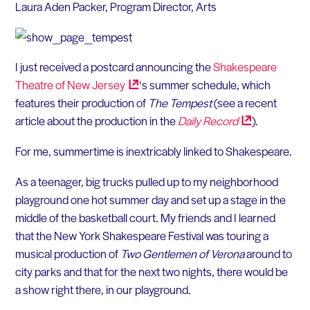
Laura Aden Packer, Program Director, Arts
I just received a postcard announcing the
Shakespeare
Theatre of New
Jersey
‘s summer schedule, which
features their production of
The Tempest
(see a recent
article about the production in the
Daily
Record
).
For me, summertime is inextricably linked to Shakespeare.
As a teenager, big trucks pulled up to my neighborhood
playground one hot summer day and set up a stage in the
middle of the basketball court. My friends and I learned
that the New York Shakespeare Festival was touring a
musical production of
Two Gentlemen of Verona
around to
city parks and that for the next two nights, there would be
a show right there, in our playground.