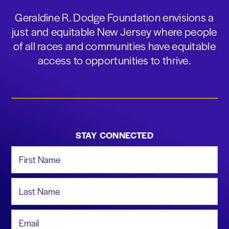
Geraldine R. Dodge Foundation envisions a
just and equitable New Jersey where people
of all races and communities have equitable
access to opportunities to thrive.
STAY CONNECTED
First Name
Last Name
Email Address