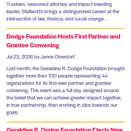
Trustees. seasoned attorney and impact investing
leader, Stallworth brings a distinguished career at the
intersection of law, finance, and social change.
Dodge Foundation Hosts First Partner and
Grantee Convening
Jul 23, 2026
by Janna Oberdorf
Last month, the Geraldine R. Dodge Foundation brought
together more than 100 people representing 44
organizations for its first-ever partner and grantee
convening. This event was a full day designed around
the belief that we can achieve greater impact together,
in true partnership, than working in silos towards our
goals.
Geraldine R. Dodge Foundation Elects New