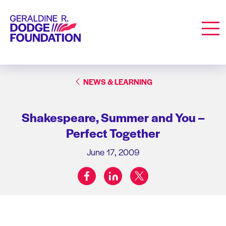
Geraldine R. Dodge Foundation
Men
NEWS & LEARNING
Shakespeare, Summer and You –
Perfect Together
June 17, 2009
facebook
linkedin
twitter
Share on: