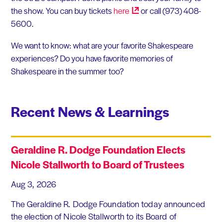
the show. You can buy tickets
here
or call (973) 408-
5600.
We want to know: what are your favorite Shakespeare
experiences? Do you have favorite memories of
Shakespeare in the summer too?
Recent News & Learnings
Geraldine R. Dodge Foundation Elects
Nicole Stallworth to Board of Trustees
Aug 3, 2026
The Geraldine R. Dodge Foundation today announced
the election of Nicole Stallworth to its Board of