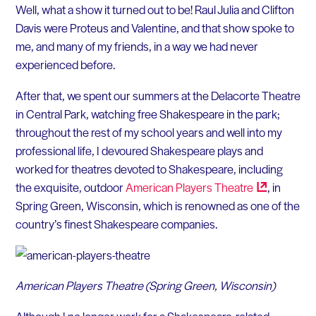
Well, what a show it turned out to be! Raul Julia and Clifton
Davis were Proteus and Valentine, and that show spoke to
me, and many of my friends, in a way we had never
experienced before.
After that, we spent our summers at the Delacorte Theatre
in Central Park, watching free Shakespeare in the park;
throughout the rest of my school years and well into my
professional life, I devoured Shakespeare plays and
worked for theatres devoted to Shakespeare, including
the exquisite, outdoor
American Players
Theatre
, in
Spring Green, Wisconsin, which is renowned as one of the
country’s finest Shakespeare companies.
American Players Theatre (Spring Green, Wisconsin)