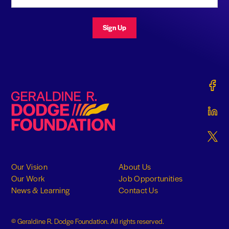
Sign Up
Gerald
Geraldine R. Dodge Foundation
Gerald
Gerald
Our Vision
About Us
Our Work
Job Opportunities
News & Learning
Contact Us
© Geraldine R. Dodge Foundation. All rights reserved.