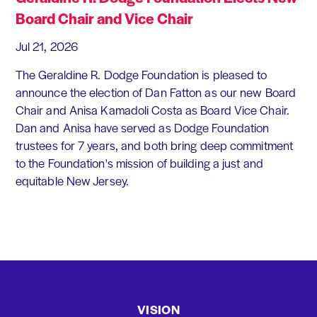
Board Chair and Vice Chair
Jul 21, 2026
The Geraldine R. Dodge Foundation is pleased to
announce the election of Dan Fatton as our new Board
Chair and Anisa Kamadoli Costa as Board Vice Chair.
Dan and Anisa have served as Dodge Foundation
trustees for 7 years, and both bring deep commitment
to the Foundation's mission of building a just and
equitable New Jersey.
VISION