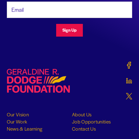
Email Address
Sign Up
Gerald
Geraldine R. Dodge Foundation
Gerald
Gerald
Our Vision
About Us
Our Work
Job Opportunities
News & Learning
Contact Us