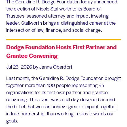
The Geraldine R. Dodge Foundation today announced
the election of Nicole Stallworth to its Board of
Trustees. seasoned attorney and impact investing
leader, Stallworth brings a distinguished career at the
intersection of law, finance, and social change.
Dodge Foundation Hosts First Partner and
Grantee Convening
Jul 23, 2026
by Janna Oberdorf
Last month, the Geraldine R. Dodge Foundation brought
together more than 100 people representing 44
organizations for its first-ever partner and grantee
convening. This event was a full day designed around
the belief that we can achieve greater impact together,
in true partnership, than working in silos towards our
goals.