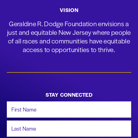
VISION
Geraldine R. Dodge Foundation envisions a
just and equitable New Jersey where people
of all races and communities have equitable
access to opportunities to thrive.
STAY CONNECTED
First Name
Last Name