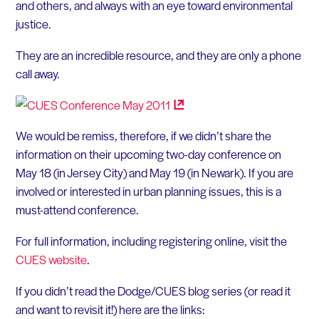
and others, and always with an eye toward environmental
justice.
They are an incredible resource, and they are only a phone
call away.
We would be remiss, therefore, if we didn’t share the
information on their upcoming two-day conference on
May 18 (in Jersey City) and May 19 (in Newark). If you are
involved or interested in urban planning issues, this is a
must-attend conference.
For full information, including registering online, visit the
CUES website
.
If you didn’t read the Dodge/CUES blog series (or read it
and want to revisit it!) here are the links: