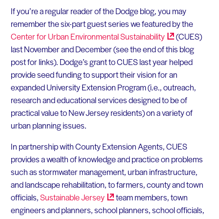
If you’re a regular reader of the Dodge blog, you may
remember the six-part guest series we featured by the
Center for Urban Environmental
Sustainability
(CUES)
last November and December (see the end of this blog
post for links). Dodge’s grant to CUES last year helped
provide seed funding to support their vision for an
expanded University Extension Program (i.e., outreach,
research and educational services designed to be of
practical value to New Jersey residents) on a variety of
urban planning issues.
In partnership with County Extension Agents, CUES
provides a wealth of knowledge and practice on problems
such as stormwater management, urban infrastructure,
and landscape rehabilitation, to farmers, county and town
officials,
Sustainable
Jersey
team members, town
engineers and planners, school planners, school officials,