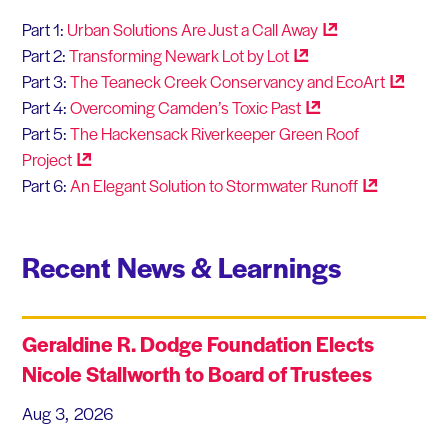
Part 1:
Urban Solutions Are Just a Call
Away
Part 2:
Transforming Newark Lot by
Lot
Part 3:
The Teaneck Creek Conservancy and
EcoArt
Part 4:
Overcoming Camden’s Toxic
Past
Part 5:
The Hackensack Riverkeeper Green Roof
Project
Part 6:
An Elegant Solution to Stormwater
Runoff
Recent News & Learnings
Geraldine R. Dodge Foundation Elects
Nicole Stallworth to Board of Trustees
Aug 3, 2026