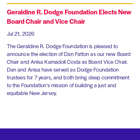
Geraldine R. Dodge Foundation Elects New
Board Chair and Vice Chair
Jul 21, 2026
The Geraldine R. Dodge Foundation is pleased to
announce the election of Dan Fatton as our new Board
Chair and Anisa Kamadoli Costa as Board Vice Chair.
Dan and Anisa have served as Dodge Foundation
trustees for 7 years, and both bring deep commitment
to the Foundation's mission of building a just and
equitable New Jersey.