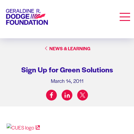
Geraldine R. Dodge Foundation
Men
NEWS & LEARNING
Sign Up for Green Solutions
March 14, 2011
facebook
linkedin
twitter
Share on: