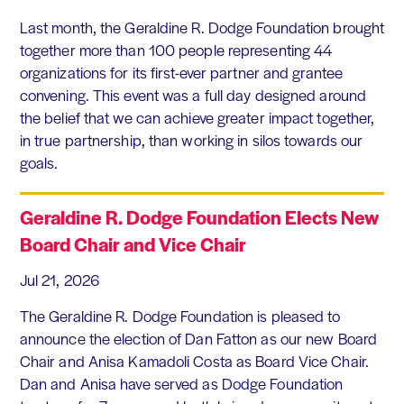
Last month, the Geraldine R. Dodge Foundation brought
together more than 100 people representing 44
organizations for its first-ever partner and grantee
convening. This event was a full day designed around
the belief that we can achieve greater impact together,
in true partnership, than working in silos towards our
goals.
Geraldine R. Dodge Foundation Elects New
Board Chair and Vice Chair
Jul 21, 2026
The Geraldine R. Dodge Foundation is pleased to
announce the election of Dan Fatton as our new Board
Chair and Anisa Kamadoli Costa as Board Vice Chair.
Dan and Anisa have served as Dodge Foundation