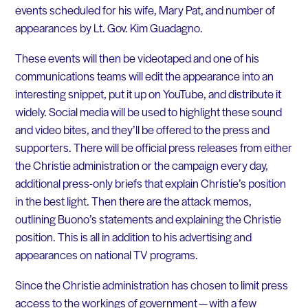
events scheduled for his wife, Mary Pat, and number of
appearances by Lt. Gov. Kim Guadagno.
These events will then be videotaped and one of his
communications teams will edit the appearance into an
interesting snippet, put it up on YouTube, and distribute it
widely. Social media will be used to highlight these sound
and video bites, and they’ll be offered to the press and
supporters. There will be official press releases from either
the Christie administration or the campaign every day,
additional press-only briefs that explain Christie’s position
in the best light. Then there are the attack memos,
outlining Buono’s statements and explaining the Christie
position. This is all in addition to his advertising and
appearances on national TV programs.
Since the Christie administration has chosen to limit press
access to the workings of government — with a few