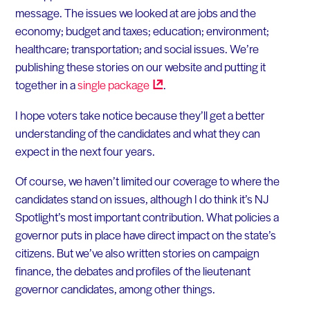
message. The issues we looked at are jobs and the
economy; budget and taxes; education; environment;
healthcare; transportation; and social issues. We’re
publishing these stories on our website and putting it
together in a
single
package
.
I hope voters take notice because they’ll get a better
understanding of the candidates and what they can
expect in the next four years.
Of course, we haven’t limited our coverage to where the
candidates stand on issues, although I do think it’s NJ
Spotlight’s most important contribution. What policies a
governor puts in place have direct impact on the state’s
citizens. But we’ve also written stories on campaign
finance, the debates and profiles of the lieutenant
governor candidates, among other things.