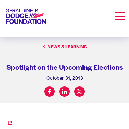
Geraldine R. Dodge Foundation
Men
NEWS & LEARNING
Spotlight on the Upcoming Elections
October 31, 2013
facebook
linkedin
twitter
Share on: