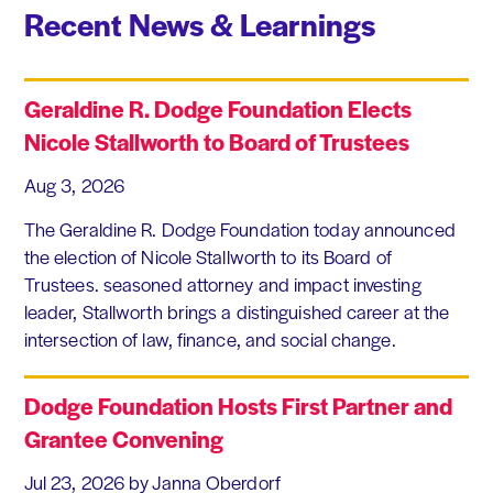
Recent News & Learnings
Geraldine R. Dodge Foundation Elects
Nicole Stallworth to Board of Trustees
Aug 3, 2026
The Geraldine R. Dodge Foundation today announced
the election of Nicole Stallworth to its Board of
Trustees. seasoned attorney and impact investing
leader, Stallworth brings a distinguished career at the
intersection of law, finance, and social change.
Dodge Foundation Hosts First Partner and
Grantee Convening
Jul 23, 2026
by Janna Oberdorf