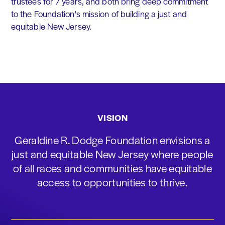
trustees for 7 years, and both bring deep commitment
to the Foundation's mission of building a just and
equitable New Jersey.
VISION
Geraldine R. Dodge Foundation envisions a
just and equitable New Jersey where people
of all races and communities have equitable
access to opportunities to thrive.