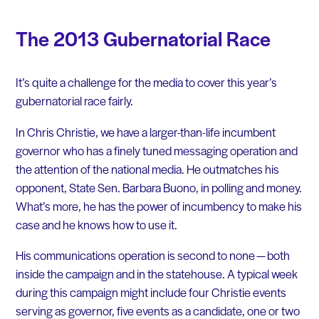
The 2013 Gubernatorial Race
It’s quite a challenge for the media to cover this year’s
gubernatorial race fairly.
In Chris Christie, we have a larger-than-life incumbent
governor who has a finely tuned messaging operation and
the attention of the national media. He outmatches his
opponent, State Sen. Barbara Buono, in polling and money.
What’s more, he has the power of incumbency to make his
case and he knows how to use it.
His communications operation is second to none — both
inside the campaign and in the statehouse. A typical week
during this campaign might include four Christie events
serving as governor, five events as a candidate, one or two