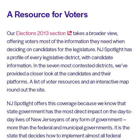
A Resource for Voters
Our
Elections 2013
section
takes a broader view,
offering voters most of the information they need when
deciding on candidates for the legislature. NJ Spotlight has
a profile of every legislative district, with candidate
information. In the seven most contested districts, we’ve
provided a closer look at the candidates and their
platforms. A list of voter resources and an interactive map
round out the site.
NJ Spotlight offers this coverage because we know that
state government has the most direct impact on the day-to-
day lives of New Jerseyans of any form of government —
more than the federal and municipal governments. It is the
state that decides how to implement almost all federal