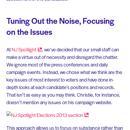
Tuning Out the Noise, Focusing
on the Issues
At
NJ
Spotlight
, we’ve decided that our small staff can
make a virtue out of necessity and disregard the chatter.
We ignore most of the press conferences and daily
campaign events. Instead, we chose what we think are the
key issues of most interest to voters and have done in-
depth looks at each candidate’s positions and records.
That isn’t as easy as you may think. Christie, for instance,
doesn’t mention any issues on his campaign website.
This approach allows us to focus on substance rather than