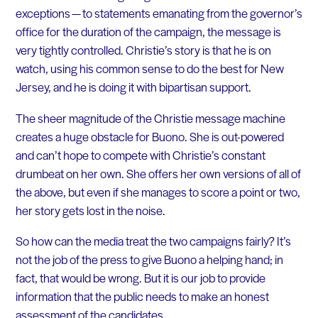
exceptions — to statements emanating from the governor’s
office for the duration of the campaign, the message is
very tightly controlled. Christie’s story is that he is on
watch, using his common sense to do the best for New
Jersey, and he is doing it with bipartisan support.
The sheer magnitude of the Christie message machine
creates a huge obstacle for Buono. She is out-powered
and can’t hope to compete with Christie’s constant
drumbeat on her own. She offers her own versions of all of
the above, but even if she manages to score a point or two,
her story gets lost in the noise.
So how can the media treat the two campaigns fairly? It’s
not the job of the press to give Buono a helping hand; in
fact, that would be wrong. But it is our job to provide
information that the public needs to make an honest
assessment of the candidates.