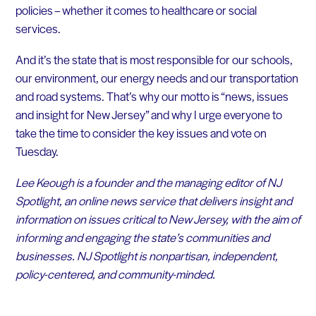
policies – whether it comes to healthcare or social
services.
And it’s the state that is most responsible for our schools,
our environment, our energy needs and our transportation
and road systems. That’s why our motto is “news, issues
and insight for New Jersey” and why I urge everyone to
take the time to consider the key issues and vote on
Tuesday.
Lee Keough is a founder and the managing editor of NJ
Spotlight, an online news service that delivers insight and
information on issues critical to New Jersey, with the aim of
informing and engaging the state’s communities and
businesses. NJ Spotlight is nonpartisan, independent,
policy-centered, and community-minded.