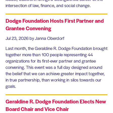
intersection of law, finance, and social change.
Dodge Foundation Hosts First Partner and
Grantee Convening
Jul 23, 2026
by Janna Oberdorf
Last month, the Geraldine R. Dodge Foundation brought
together more than 100 people representing 44
organizations for its first-ever partner and grantee
convening. This event was a full day designed around
the belief that we can achieve greater impact together,
in true partnership, than working in silos towards our
goals.
Geraldine R. Dodge Foundation Elects New
Board Chair and Vice Chair