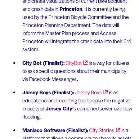
and create visualizations of current bike accident
and crash data in
Princeton
. It is currently being
used by the Princeton Bicycle Committee and the
Princeton Planning Department. The data will
inform the Master Plan process and Access
Princeton will integrate the crash data into their 311
system.
City Bot (Finalist):
CityBot
is a way for citizens
to ask specific questions about their municipality
via Facebook Messenger
.
Jersey Boys (Finalist):
Jersey
Boys
is an
educational and reporting tool to ease the negative
impacts of
Jersey City’
s combined sewer overflow
flooding.
Maniaco Software (Finalist):
City
Stories
is a
platform that allows a community to share its assets