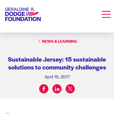
Geraldine R. Dodge Foundation
Men
NEWS & LEARNING
Sustainable Jersey: 15 sustainable
solutions to community challenges
April 19, 2017
facebook
linkedin
twitter
Share on: