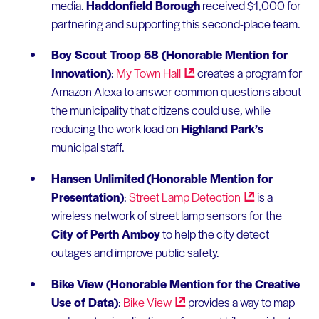
media.
Haddonfield Borough
received $1,000 for
partnering and supporting this second-place team.
Boy Scout Troop 58 (Honorable Mention for
Innovation)
:
My Town
Hall
creates a program for
Amazon Alexa to answer common questions about
the municipality that citizens could use, while
reducing the work load on
Highland Park’s
municipal staff.
Hansen Unlimited
(Honorable Mention for
Presentation)
:
Street Lamp
Detection
is a
wireless network of street lamp sensors for the
City of Perth Amboy
to help the city detect
outages and improve public safety.
Bike View (Honorable Mention for the Creative
Use of Data)
:
Bike
View
provides a way to map