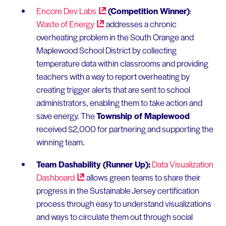
Encore Dev
Labs
(Competition Winner)
:
Waste of
Energy
addresses a chronic
overheating problem in the South Orange and
Maplewood School District by collecting
temperature data within classrooms and providing
teachers with a way to report overheating by
creating trigger alerts that are sent to school
administrators, enabling them to take action and
save energy. The
Township of Maplewood
received $2,000 for partnering and supporting the
winning team.
Team Dashability (Runner Up):
Data Visualization
Dashboard
allows green teams to share their
progress in the Sustainable Jersey certification
process through easy to understand visualizations
and ways to circulate them out through social