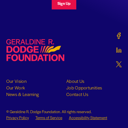
Sign Up
Gerald
Geraldine R. Dodge Foundation
Gerald
Gerald
Our Vision
About Us
Our Work
Job Opportunities
News & Learning
Contact Us
© Geraldine R. Dodge Foundation. All rights reserved.
Privacy Policy
Terms of Service
Accessibility Statement