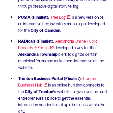
through creative digital story telling.
PUMA (Finalist):
Tree
Log
is a new version of
an interactive tree inventory mobile app developed
for the
City of Camden.
RADicals (Finalist):
Alexandria Online Public
Records &
Forms
developed a way for the
Alexandria Township
clerk to digitize certain
municipal forms and make them interactive on the
website.
Trenton Business Portal (Finalist):
Trenton
Business
Hub
is an online hub that connects to
the
City of Trenton’s
website to give investors and
entrepreneurs a place to get the essential
information needed to set up a business within the
city.