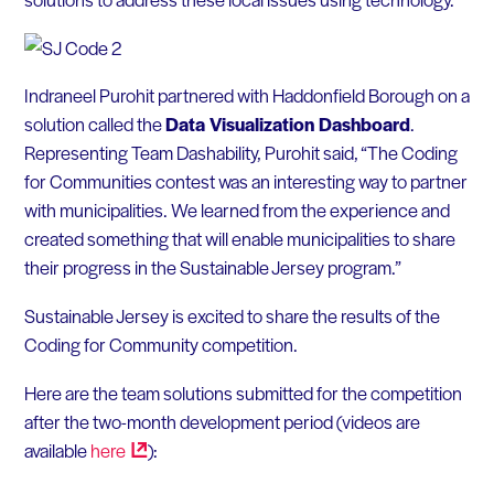
Indraneel Purohit partnered with Haddonfield Borough on a
solution called the
Data Visualization Dashboard
.
Representing Team Dashability, Purohit said, “The Coding
for Communities contest was an interesting way to partner
with municipalities. We learned from the experience and
created something that will enable municipalities to share
their progress in the Sustainable Jersey program.”
Sustainable Jersey is excited to share the results of the
Coding for Community competition.
Here are the team solutions submitted for the competition
after the two-month development period (videos are
available
here
):