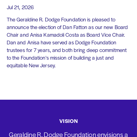
Jul 21, 2026
The Geraldine R. Dodge Foundation is pleased to
announce the election of Dan Fatton as our new Board
Chair and Anisa Kamadoli Costa as Board Vice Chair.
Dan and Anisa have served as Dodge Foundation
trustees for 7 years, and both bring deep commitment
to the Foundation's mission of building a just and
equitable New Jersey.
VISION
Geraldine R. Dodge Foundation envisions a