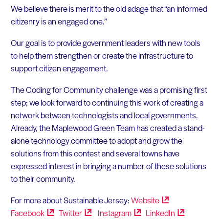
We believe there is merit to the old adage that “an informed
citizenry is an engaged one.”
Our goal is to provide government leaders with new tools
to help them strengthen or create the infrastructure to
support citizen engagement.
The Coding for Community challenge was a promising first
step; we look forward to continuing this work of creating a
network between technologists and local governments.
Already, the Maplewood Green Team has created a stand-
alone technology committee to adopt and grow the
solutions from this contest and several towns have
expressed interest in bringing a number of these solutions
to their community.
For more about Sustainable Jersey:
Website
Facebook
Twitter
Instagram
LinkedIn