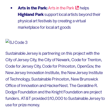
Arts in the Park:
Arts in the
Park
helps
Highland Park
support local artists beyond their
physical art festivals by creating a virtual
marketplace for local art goods
Sustainable Jersey is partnering on this project with the
City of Jersey City, the City of Newark, Code for Trenton,
Code for Jersey City, Code for Princeton, OpenGov, the
New Jersey Innovation Institute, the New Jersey Institute
of Technology, Sustainable Princeton, New Brunswick
Office of Innovation and HackerNest. The Geraldine R.
Dodge Foundation and the Knight Foundation are project
funders. AT&T provided $10,000 to Sustainable Jersey to
use for prize money.