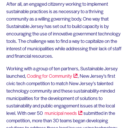
After all, an engaged citizenry working to implement
sustainable practices is as necessary to a thriving
community as a willing governing body. One way that
Sustainable Jersey has set out to build capacity is by
encouraging the use of innovative government technology
tools. The challenge was to find a way to capitalize on the
interest of municipalities while addressing their lack of staff
and financial resources.
Working with a group of ten partners, Sustainable Jersey
launched,
Coding for
Community
, New Jersey’s first
civic tech competition to match New Jersey’s talented
technology community and these sustainability-minded
municipalities for the development of solutions to
sustainability and public engagement issues at the local
level. With over 50
municipal
needs
submitted in the
competition, more than 30 teams began developing
solutions to address these local issues using technology.