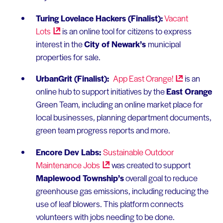
Turing Lovelace Hackers (Finalist):
Vacant
Lots
is an online tool for citizens to express
interest in the
City of Newark’s
municipal
properties for sale.
UrbanGrit (Finalist):
App East
Orange!
is an
online hub to support initiatives by the
East Orange
Green Team, including an online market place for
local businesses, planning department documents,
green team progress reports and more.
Encore Dev Labs:
Sustainable Outdoor
Maintenance
Jobs
was created to support
Maplewood Township’s
overall goal to reduce
greenhouse gas emissions, including reducing the
use of leaf blowers. This platform connects
volunteers with jobs needing to be done.