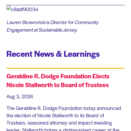
Lauren Skowronski is Director for Community
Engagement at
Sustainable Jersey.
Recent News & Learnings
Geraldine R. Dodge Foundation Elects
Nicole Stallworth to Board of Trustees
Aug 3, 2026
The Geraldine R. Dodge Foundation today announced
the election of Nicole Stallworth to its Board of
Trustees. seasoned attorney and impact investing
leader, Stallworth brings a distinguished career at the