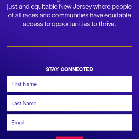
just and equitable New Jersey where people
of all races and communities have equitable
access to opportunities to thrive.
STAY CONNECTED
First Name
Last Name
Email Address