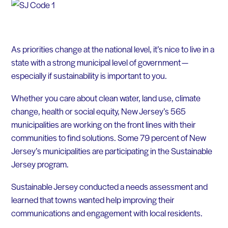
As priorities change at the national level, it’s nice to live in a
state with a strong municipal level of government —
especially if sustainability is important to you.
Whether you care about clean water, land use, climate
change, health or social equity, New Jersey’s 565
municipalities are working on the front lines with their
communities to find solutions. Some 79 percent of New
Jersey’s municipalities are participating in the Sustainable
Jersey program.
Sustainable Jersey conducted a needs assessment and
learned that towns wanted help improving their
communications and engagement with local residents.