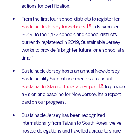
actions for certification.
From the first four school districts to register for
Sustainable Jersey for
Schools
in November
2014, to the 1,172 schools and school districts
currently registered in 2019, Sustainable Jersey
works to provide “a brighter future, one school at a
time.”
Sustainable Jersey hosts an annual New Jersey
Sustainability Summit and creates an annual
Sustainable State of the State
Report
to provide
a vision and baseline for New Jersey. It’s a report
card on our progress.
Sustainable Jersey has been recognized
internationally from Taiwan to South Korea; we’ve
hosted delegations and travelled abroad to share