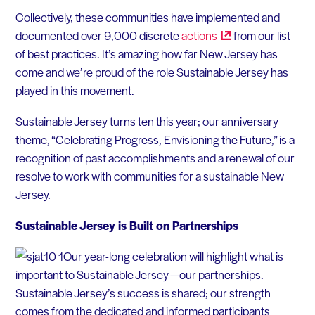
Collectively, these communities have implemented and
documented over 9,000 discrete
actions
from our list
of best practices. It’s amazing how far New Jersey has
come and we’re proud of the role Sustainable Jersey has
played in this movement.
Sustainable Jersey turns ten this year; our anniversary
theme, “Celebrating Progress, Envisioning the Future,” is a
recognition of past accomplishments and a renewal of our
resolve to work with communities for a sustainable New
Jersey.
Sustainable Jersey is Built on Partnerships
Our year-long celebration will highlight what is
important to Sustainable Jersey —our partnerships.
Sustainable Jersey’s success is shared; our strength
comes from the dedicated and informed participants