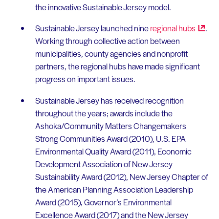
the innovative Sustainable Jersey model.
Sustainable Jersey launched nine
regional
hubs
.
Working through collective action between
municipalities, county agencies and nonprofit
partners, the regional hubs have made significant
progress on important issues.
Sustainable Jersey has received recognition
throughout the years; awards include the
Ashoka/Community Matters Changemakers
Strong Communities Award (2010), U.S. EPA
Environmental Quality Award (2011), Economic
Development Association of New Jersey
Sustainability Award (2012), New Jersey Chapter of
the American Planning Association Leadership
Award (2015), Governor’s Environmental
Excellence Award (2017) and the New Jersey