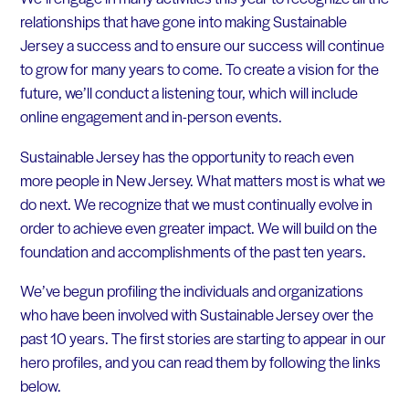
relationships that have gone into making Sustainable
Jersey a success and to ensure our success will continue
to grow for many years to come. To create a vision for the
future, we’ll conduct a listening tour, which will include
online engagement and in-person events.
Sustainable Jersey has the opportunity to reach even
more people in New Jersey. What matters most is what we
do next. We recognize that we must continually evolve in
order to achieve even greater impact. We will build on the
foundation and accomplishments of the past ten years.
We’ve begun profiling the individuals and organizations
who have been involved with Sustainable Jersey over the
past 10 years. The first stories are starting to appear in our
hero profiles, and you can read them by following the links
below.