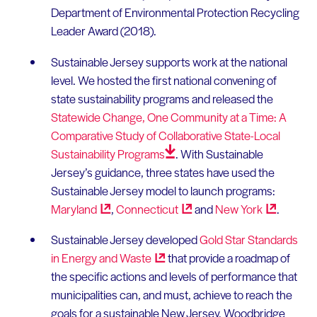
Department of Environmental Protection Recycling
Leader Award (2018).
Sustainable Jersey supports work at the national
level. We hosted the first national convening of
state sustainability programs and released the
Statewide Change, One Community at a Time: A
Comparative Study of Collaborative State-Local
Sustainability
Programs
. With Sustainable
Jersey’s guidance, three states have used the
Sustainable Jersey model to launch programs:
Maryland
,
Connecticut
and
New
York
.
Sustainable Jersey developed
Gold Star Standards
in Energy and
Waste
that provide a roadmap of
the specific actions and levels of performance that
municipalities can, and must, achieve to reach the
goals for a sustainable New Jersey. Woodbridge