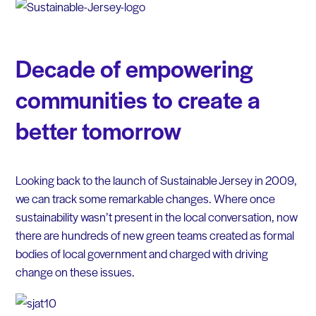
Decade of empowering
communities to create a
better tomorrow
Looking back to the launch of Sustainable Jersey in 2009,
we can track some remarkable changes. Where once
sustainability wasn’t present in the local conversation, now
there are hundreds of new green teams created as formal
bodies of local government and charged with driving
change on these issues.