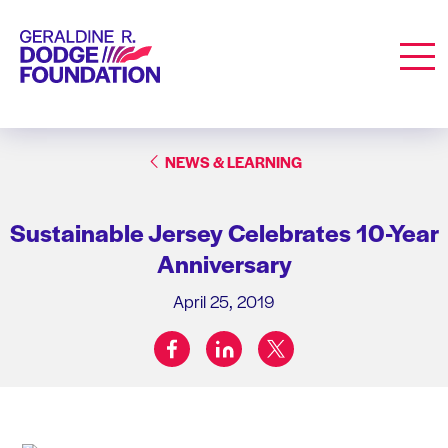
Geraldine R. Dodge Foundation
Men
NEWS & LEARNING
Sustainable Jersey Celebrates 10-Year
Anniversary
April 25, 2019
facebook
linkedin
twitter
Share on: