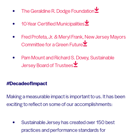
The Geraldine R. Dodge
Foundation
10-Year Certified
Municipalities
Fred Profeta, Jr. & Meryl Frank, New Jersey Mayors
Committee for a Green
Future
Pam Mount and Richard S. Dovey, Sustainable
Jersey Board of
Trustees
#DecadeofImpact
Making a measurable impact is important to us. It has been
exciting to reflect on some of our accomplishments:
Sustainable Jersey has created over 150 best
practices and performance standards for