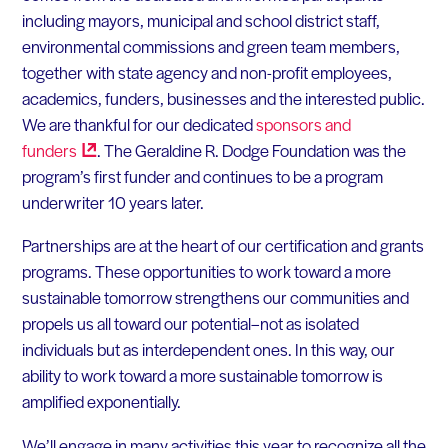
including mayors, municipal and school district staff,
environmental commissions and green team members,
together with state agency and non-profit employees,
academics, funders, businesses and the interested public.
We are thankful for our dedicated
sponsors and
funders
. The Geraldine R. Dodge Foundation was the
program’s first funder and continues to be a program
underwriter 10 years later.
Partnerships are at the heart of our certification and grants
programs. These opportunities to work toward a more
sustainable tomorrow strengthens our communities and
propels us all toward our potential–not as isolated
individuals but as interdependent ones. In this way, our
ability to work toward a more sustainable tomorrow is
amplified exponentially.
We’ll engage in many activities this year to recognize all the