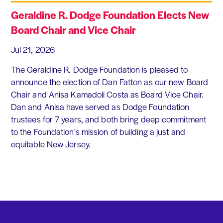
Geraldine R. Dodge Foundation Elects New
Board Chair and Vice Chair
Jul 21, 2026
The Geraldine R. Dodge Foundation is pleased to
announce the election of Dan Fatton as our new Board
Chair and Anisa Kamadoli Costa as Board Vice Chair.
Dan and Anisa have served as Dodge Foundation
trustees for 7 years, and both bring deep commitment
to the Foundation's mission of building a just and
equitable New Jersey.