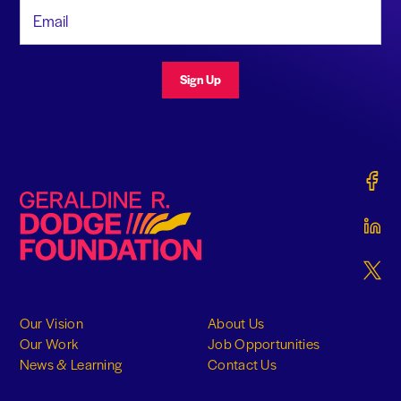
Email Address
Sign Up
Gerald
Geraldine R. Dodge Foundation
Gerald
Gerald
Our Vision
About Us
Our Work
Job Opportunities
News & Learning
Contact Us