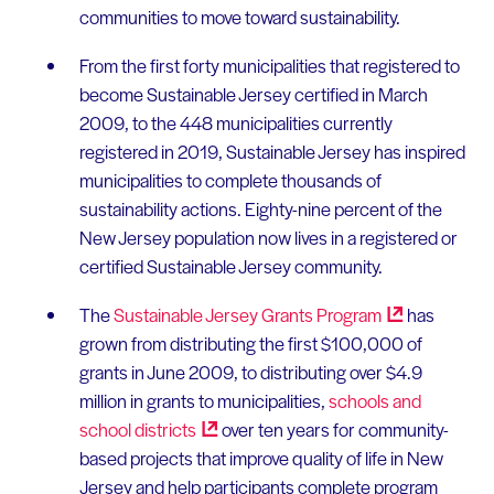
communities to move toward sustainability.
From the first forty municipalities that registered to
become Sustainable Jersey certified in March
2009, to the 448 municipalities currently
registered in 2019, Sustainable Jersey has inspired
municipalities to complete thousands of
sustainability actions. Eighty-nine percent of the
New Jersey population now lives in a registered or
certified Sustainable Jersey community.
The
Sustainable Jersey Grants
Program
has
grown from distributing the first $100,000 of
grants in June 2009, to distributing over $4.9
million in grants to municipalities,
schools and
school
districts
over ten years for community-
based projects that improve quality of life in New
Jersey and help participants complete program