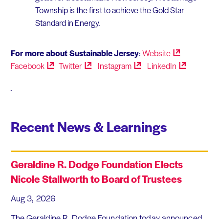
Township is the first to achieve the Gold Star
Standard in Energy.
For more about Sustainable Jersey
:
Website
Facebook
Twitter
Instagram
LinkedIn
Recent News & Learnings
Geraldine R. Dodge Foundation Elects
Nicole Stallworth to Board of Trustees
Aug 3, 2026
The Geraldine R. Dodge Foundation today announced