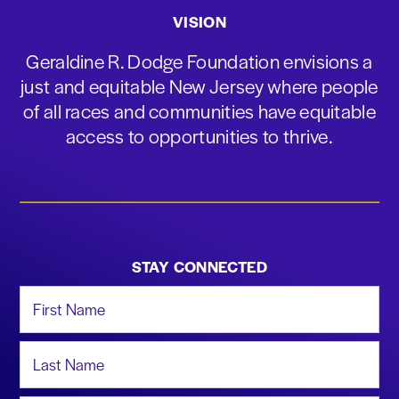
VISION
Geraldine R. Dodge Foundation envisions a
just and equitable New Jersey where people
of all races and communities have equitable
access to opportunities to thrive.
STAY CONNECTED
First Name
Last Name