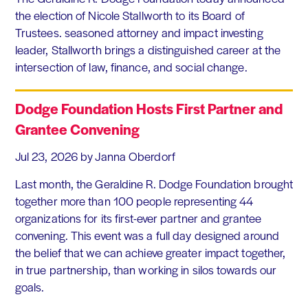
the election of Nicole Stallworth to its Board of
Trustees. seasoned attorney and impact investing
leader, Stallworth brings a distinguished career at the
intersection of law, finance, and social change.
Dodge Foundation Hosts First Partner and
Grantee Convening
Jul 23, 2026
by Janna Oberdorf
Last month, the Geraldine R. Dodge Foundation brought
together more than 100 people representing 44
organizations for its first-ever partner and grantee
convening. This event was a full day designed around
the belief that we can achieve greater impact together,
in true partnership, than working in silos towards our
goals.