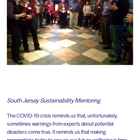
South Jersey Sustainability Mentoring
The COVID-19 crisis reminds us that, unfortunately,
sometimes warnings from experts about potential
disasters come true. It reminds us that making
preparations today to ensure our future wellbeing is time