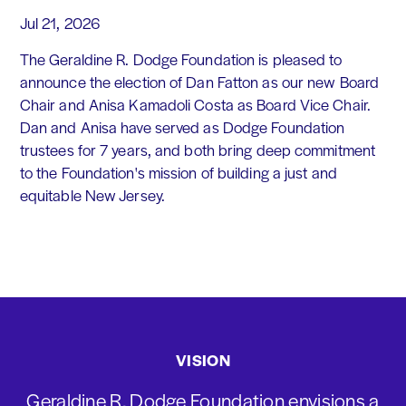
Jul 21, 2026
The Geraldine R. Dodge Foundation is pleased to
announce the election of Dan Fatton as our new Board
Chair and Anisa Kamadoli Costa as Board Vice Chair.
Dan and Anisa have served as Dodge Foundation
trustees for 7 years, and both bring deep commitment
to the Foundation's mission of building a just and
equitable New Jersey.
VISION
Geraldine R. Dodge Foundation envisions a