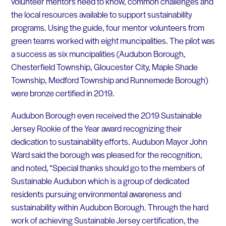
volunteer mentors need to know, common challenges and
the local resources available to support sustainability
programs. Using the guide, four mentor volunteers from
green teams worked with eight muncipalities. The pilot was
a success as six muncipalities (Audubon Borough,
Chesterfield Township, Gloucester City, Maple Shade
Township, Medford Township and Runnemede Borough)
were bronze certified in 2019.
Audubon Borough even received the 2019 Sustainable
Jersey Rookie of the Year award recognizing their
dedication to sustainability efforts. Audubon Mayor John
Ward said the borough was pleased for the recognition,
and noted, “Special thanks should go to the members of
Sustainable Audubon which is a group of dedicated
residents pursuing environmental awareness and
sustainability within Audubon Borough. Through the hard
work of achieving Sustainable Jersey certification, the