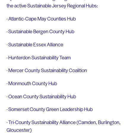
the active Sustainable Jersey Regional Hubs:
· Atlantic-Cape May Counties Hub
· Sustainable Bergen County Hub
· Sustainable Essex Alliance
· Hunterdon Sustainability Team
· Mercer County Sustainability Coalition
· Monmouth County Hub
· Ocean County Sustainability Hub
· Somerset County Green Leadership Hub
· Tri-County Sustainability Alliance (Camden, Burlington,
Gloucester)