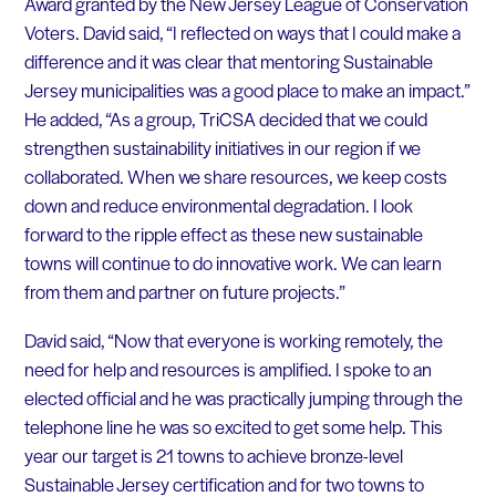
Award granted by the New Jersey League of Conservation
Voters. David said, “I reflected on ways that I could make a
difference and it was clear that mentoring Sustainable
Jersey municipalities was a good place to make an impact.”
He added, “As a group, TriCSA decided that we could
strengthen sustainability initiatives in our region if we
collaborated. When we share resources, we keep costs
down and reduce environmental degradation. I look
forward to the ripple effect as these new sustainable
towns will continue to do innovative work. We can learn
from them and partner on future projects.”
David said, “Now that everyone is working remotely, the
need for help and resources is amplified. I spoke to an
elected official and he was practically jumping through the
telephone line he was so excited to get some help. This
year our target is 21 towns to achieve bronze-level
Sustainable Jersey certification and for two towns to