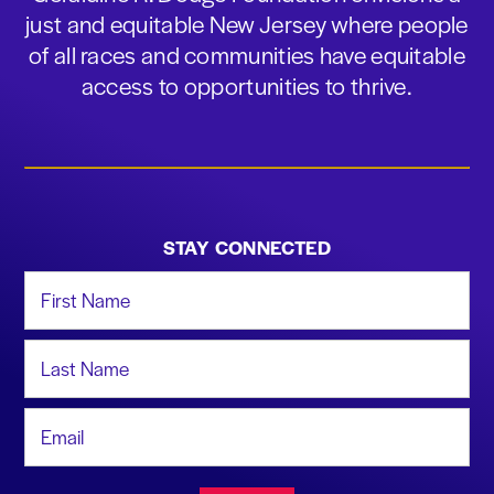
just and equitable New Jersey where people
of all races and communities have equitable
access to opportunities to thrive.
STAY CONNECTED
First Name
Last Name
Email Address