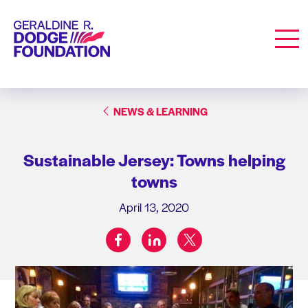
Geraldine R. Dodge Foundation
Men
NEWS & LEARNING
Sustainable Jersey: Towns helping
towns
April 13, 2020
facebook
linkedin
twitter
Share on: