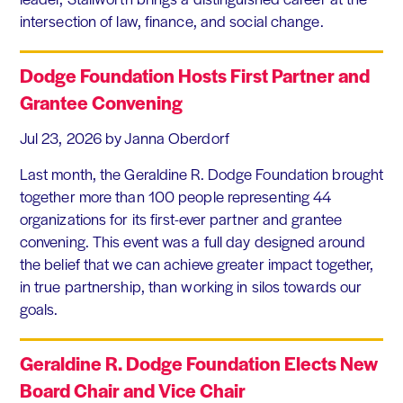
intersection of law, finance, and social change.
Dodge Foundation Hosts First Partner and
Grantee Convening
Jul 23, 2026
by Janna Oberdorf
Last month, the Geraldine R. Dodge Foundation brought
together more than 100 people representing 44
organizations for its first-ever partner and grantee
convening. This event was a full day designed around
the belief that we can achieve greater impact together,
in true partnership, than working in silos towards our
goals.
Geraldine R. Dodge Foundation Elects New
Board Chair and Vice Chair