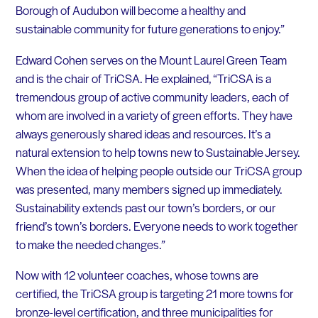
Borough of Audubon will become a healthy and
sustainable community for future generations to enjoy.”
Edward Cohen serves on the Mount Laurel Green Team
and is the chair of TriCSA. He explained, “TriCSA is a
tremendous group of active community leaders, each of
whom are involved in a variety of green efforts. They have
always generously shared ideas and resources. It’s a
natural extension to help towns new to Sustainable Jersey.
When the idea of helping people outside our TriCSA group
was presented, many members signed up immediately.
Sustainability extends past our town’s borders, or our
friend’s town’s borders. Everyone needs to work together
to make the needed changes.”
Now with 12 volunteer coaches, whose towns are
certified, the TriCSA group is targeting 21 more towns for
bronze-level certification, and three municipalities for