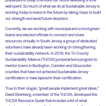
well spent. So much of what we do at Sustainable Jersey is
working today to invest in the future by taking steps to build
our strength and avoid future disasters.
Currently, we are working with municipal and school green
teams and elected officials to connect and share
resources virtually. In South Jersey, a group of dedicated
volunteers have already been working on strengthening
their sustainability network. In 2019, the Tri-County
Sustainability Alliance (TriCSA) jumpstarted a program to
mentor towns in Burlington, Camden and Gloucester
counties that have not achieved Sustainable Jersey
certification or have lapsed in their certification.
True to their slogan, “great people implement great ideas,”
David Steinberg, a member of the TriCSA, developed the
TriCSA Resource Guide that includes a list of what