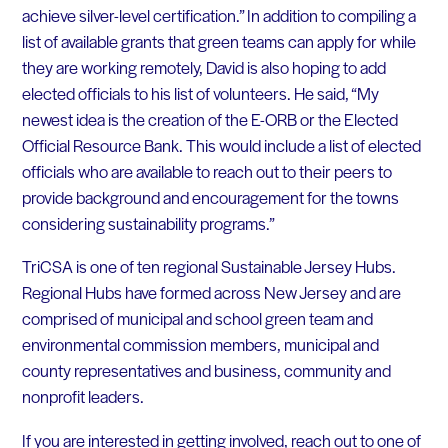
achieve silver-level certification.” In addition to compiling a
list of available grants that green teams can apply for while
they are working remotely, David is also hoping to add
elected officials to his list of volunteers. He said, “My
newest idea is the creation of the E-ORB or the Elected
Official Resource Bank. This would include a list of elected
officials who are available to reach out to their peers to
provide background and encouragement for the towns
considering sustainability programs.”
TriCSA is one of ten regional Sustainable Jersey Hubs.
Regional Hubs have formed across New Jersey and are
comprised of municipal and school green team and
environmental commission members, municipal and
county representatives and business, community and
nonprofit leaders.
If you are interested in getting involved, reach out to one of