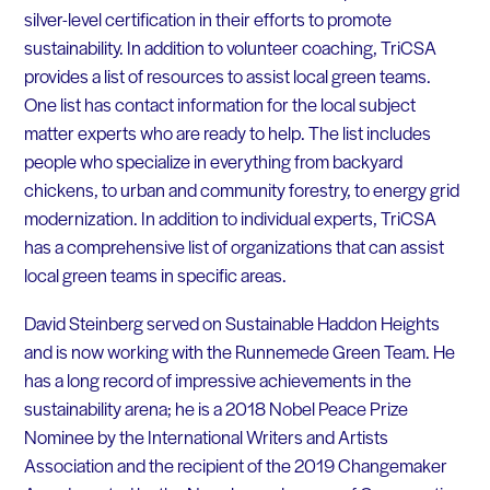
silver-level certification in their efforts to promote
sustainability. In addition to volunteer coaching, TriCSA
provides a list of resources to assist local green teams.
One list has contact information for the local subject
matter experts who are ready to help. The list includes
people who specialize in everything from backyard
chickens, to urban and community forestry, to energy grid
modernization. In addition to individual experts, TriCSA
has a comprehensive list of organizations that can assist
local green teams in specific areas.
David Steinberg served on Sustainable Haddon Heights
and is now working with the Runnemede Green Team. He
has a long record of impressive achievements in the
sustainability arena; he is a 2018 Nobel Peace Prize
Nominee by the International Writers and Artists
Association and the recipient of the 2019 Changemaker