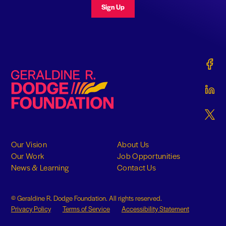
Sign Up
Gerald
Geraldine R. Dodge Foundation
Gerald
Gerald
Our Vision
About Us
Our Work
Job Opportunities
News & Learning
Contact Us
© Geraldine R. Dodge Foundation. All rights reserved.
Privacy Policy
Terms of Service
Accessibility Statement