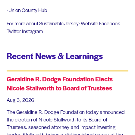
· Union County Hub
For more about Sustainable Jersey: Website Facebook
Twitter Instagram
Recent News & Learnings
Geraldine R. Dodge Foundation Elects
Nicole Stallworth to Board of Trustees
Aug 3, 2026
The Geraldine R. Dodge Foundation today announced
the election of Nicole Stallworth to its Board of
Trustees. seasoned attorney and impact investing
leader, Stallworth brings a distinguished career at the