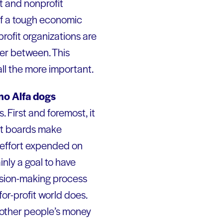
it and nonprofit
 of a tough economic
rofit organizations are
her between. This
all the more important.
no Alfa dogs
. First and foremost, it
ost boards make
h effort expended on
inly a goal to have
cision-making process
or-profit world does.
 other people’s money