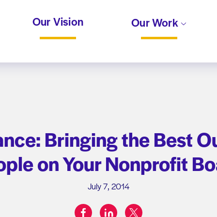
Our Vision
Our Work
ance: Bringing the Best Ou
ple on Your Nonprofit B
July 7, 2014
facebook
linkedin
twitter