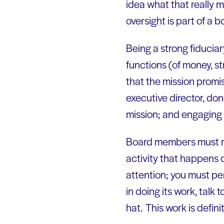
idea what that really m
oversight is part of a bo
Being a strong fiducia
functions (of money, str
that the mission promis
executive director, do
mission; and engaging i
Board members must rec
activity that happens 
attention; you must per
in doing its work, talk
hat. This work is defini