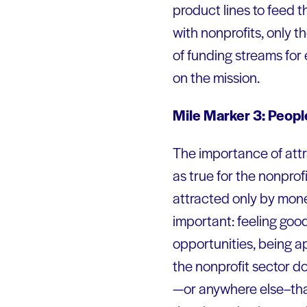
product lines to feed th
with nonprofits, only t
of funding streams for
on the mission.
Mile Marker 3: People
The importance of attra
as true for the nonprofi
attracted only by mon
important: feeling good
opportunities, being a
the nonprofit sector d
—or anywhere else–that