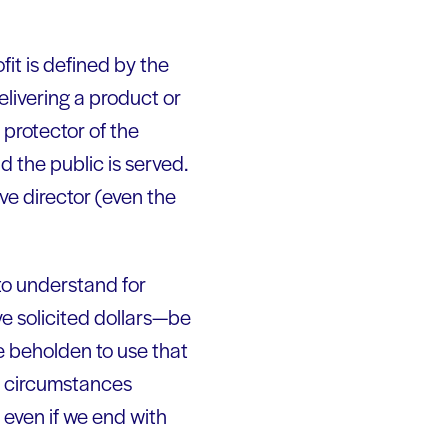
fit is defined by the
elivering a product or
 protector of the
d the public is served.
ive director (even the
to understand for
ve solicited dollars—be
re beholden to use that
y circumstances
 even if we end with