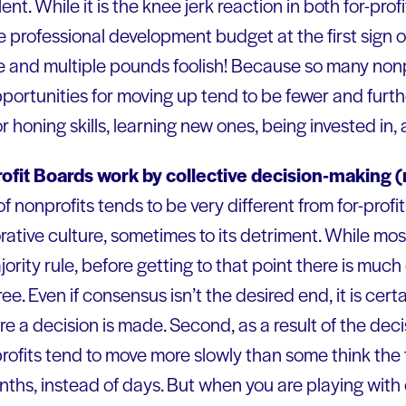
lent. While it is the knee jerk reaction in both for-prof
he professional development budget at the first sign
se and multiple pounds foolish! Because so many nonp
opportunities for moving up tend to be fewer and furt
 honing skills, learning new ones, being invested in, 
ofit Boards work by collective decision-making (
f nonprofits tends to be very different from for-profits
rative culture, sometimes to its detriment. While m
ority rule, before getting to that point there is muc
e. Even if consensus isn’t the desired end, it is certa
re a decision is made. Second, as a result of the de
ofits tend to move more slowly than some think the f
ths, instead of days. But when you are playing with