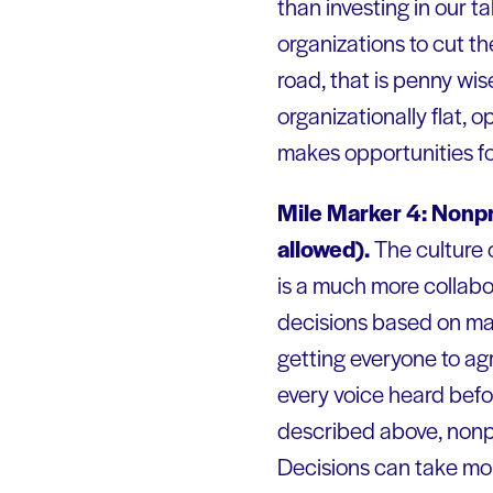
than investing in our ta
organizations to cut t
road, that is penny wi
organizationally flat, 
makes opportunities for
Mile Marker 4: Nonpr
allowed).
The culture o
is a much more collabo
decisions based on maj
getting everyone to agre
every voice heard befo
described above, nonpr
Decisions can take mon