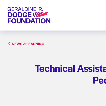
Geraldine R. Dodge Foundation
NEWS & LEARNING
Technical Assist
Peo