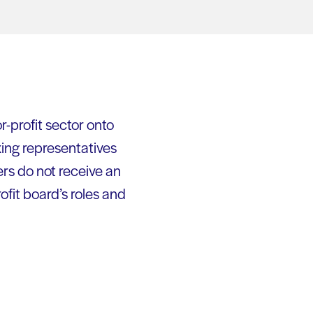
-profit sector onto
xing representatives
rs do not receive an
fit board’s roles and