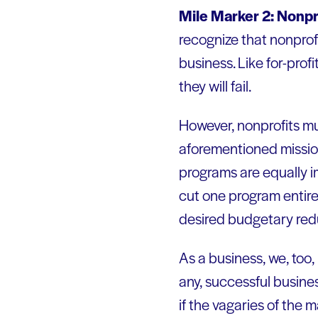
Mile Marker 2: Nonpro
recognize that nonprofi
business. Like for-prof
they will fail.
However, nonprofits mus
aforementioned mission
programs are equally i
cut one program entirel
desired budgetary reduc
As a business, we, too,
any, successful busine
if the vagaries of the 