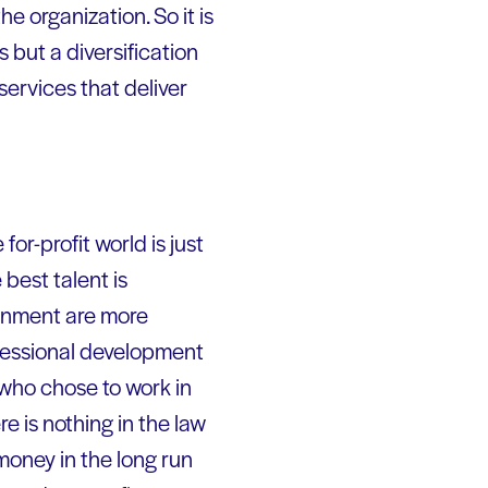
he organization. So it is
s but a diversification
services that deliver
or-profit world is just
 best talent is
ronment are more
rofessional development
 who chose to work in
 is nothing in the law
money in the long run