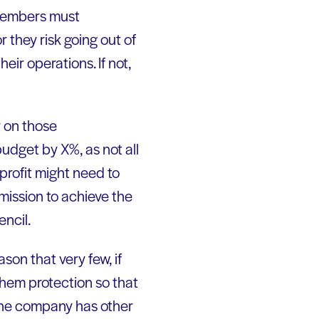
members must
 they risk going out of
eir operations. If not,
r on those
udget by X%, as not all
profit might need to
 mission to achieve the
encil.
son that very few, if
them protection so that
, the company has other