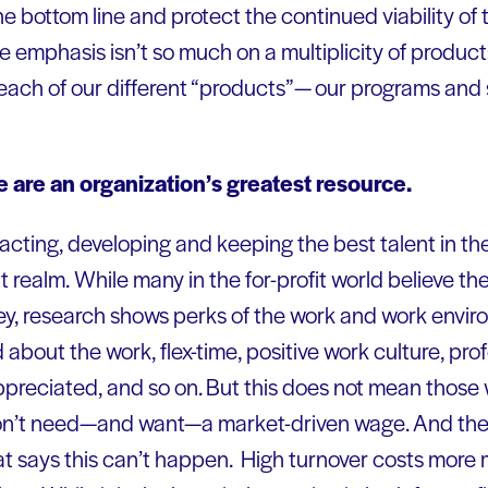
e bottom line and protect the continued viability of t
he emphasis isn’t so much on a multiplicity of product
 each of our different “products”— our programs and 
 are an organization’s greatest resource.
cting, developing and keeping the best talent in the f
t realm.
While many in the for-profit world believe the
ey, research shows perks of the work and work envi
 about the work, flex-time, positive work culture, p
ppreciated, and so on. But this does not mean those
on’t need—and want—a market-driven wage. And there
 says this can’t happen. High turnover costs more 