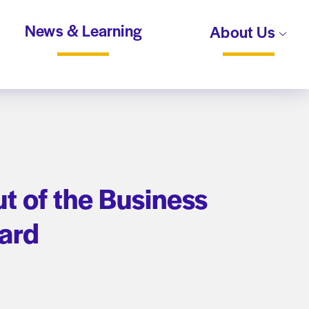
News & Learning
About Us
t of the Business
oard