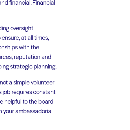
nd financial. Financial
ding oversight
 ensure, at all times,
ionships with the
urces, reputation and
oing strategic planning.
not a simple volunteer
s job requires constant
e helpful to the board
don your ambassadorial