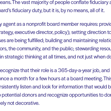
eans. The vast majority of people conflate fiduciary a
ard’s fiduciary duty, but it is, by no means, all of it.
ry agent as a nonprofit board member requires: provi
ategy, executive director, policy); setting direction to
es are being fulfilled; building and maintaining relat
nors, the community, and the public; stewarding reso
n strategic thinking at all times, and not just when d
ognize that their role is a 365-day-a-year job, and 
once a month for a few hours at a board meeting. Thi
sistently listen and look for information that would b
 to potential donors and recognize opportunities to 
tely not decorative.