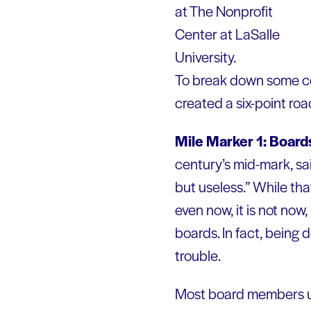
at The Nonprofit
Center at LaSalle
University.
To break down some co
created a six-point ro
Mile Marker 1: Boards
century’s mid-mark, sai
but useless.” While tha
even now, it is not no
boards. In fact, being 
trouble.
Most board members und