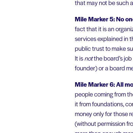
that may not be such a
Mile Marker 5: No on
fact that it is an orga
services explained in t
public trust to make su
It is
not
the board’s job 
founder) or a board m
Mile Marker 6: All m
people coming from the 
it from foundations, co
money only for those 
(without permission fr