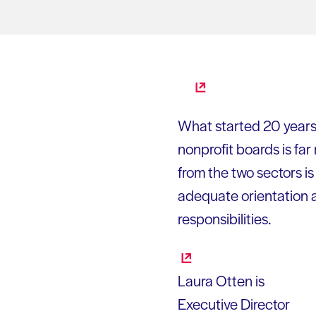
What started 20 years 
nonprofit boards is fa
from the two sectors i
adequate orientation a
responsibilities.
Laura Otten is
Executive Director