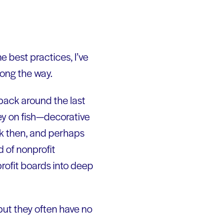
best practices, I’ve
long the way.
 back around the last
ley on fish—decorative
ack then, and perhaps
d of nonprofit
profit boards into deep
but they often have no