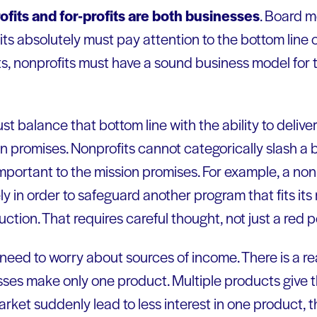
fits and for-profits are both businesses
. Board 
ts absolutely must pay attention to the bottom line or
its, nonprofits must have a sound business model for th
t balance that bottom line with the ability to delive
 promises. Nonprofits cannot categorically slash a b
mportant to the mission promises. For example, a non
y in order to safeguard another program that fits its
tion. That requires careful thought, not just a red p
 need to worry about sources of income. There is a rea
sses make only one product. Multiple products give 
market suddenly lead to less interest in one product