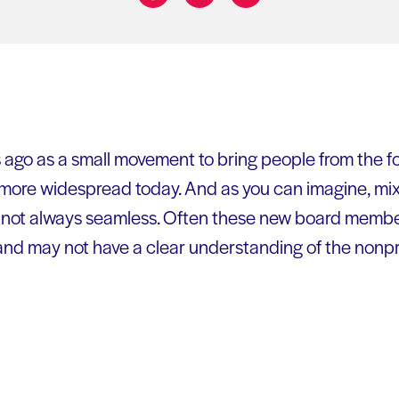
Share on:
ago as a small movement to bring people from the for
r more widespread today. And as you can imagine, mi
s not always seamless. Often these new board membe
nd may not have a clear understanding of the nonpro