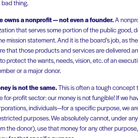
 bad thing.
e owns a nonprofit — not even a founder.
A nonpro
nization that serves some portion of the public good, d
he mission statement. And it is the board’s job, as the
re that those products and services are delivered an
to protect the wants, needs, vision, etc. of an execut
ember or a major donor.
oney is not the same.
This is often a tough concept 
for-profit sector: our money is not fungible! If we ha
rporations, individuals—for a specific purpose, we a
restricted purposes. We absolutely cannot, under an
om the donor), use that money for any other purpose,