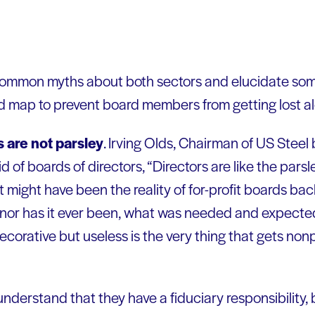
mmon myths about both sectors and elucidate some 
ad map to prevent board members from getting lost a
 are not parsley
. Irving Olds, Chairman of US Steel
d of boards of directors, “Directors are like the pars
t might have been the reality of for-profit boards b
w, nor has it ever been, what was needed and expecte
decorative but useless is the very thing that gets non
erstand that they have a fiduciary responsibility, 