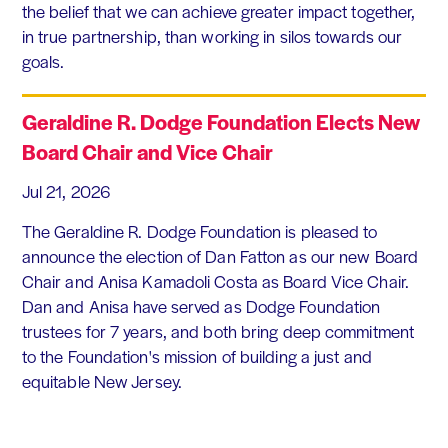
the belief that we can achieve greater impact together,
in true partnership, than working in silos towards our
goals.
Geraldine R. Dodge Foundation Elects New
Board Chair and Vice Chair
Jul 21, 2026
The Geraldine R. Dodge Foundation is pleased to
announce the election of Dan Fatton as our new Board
Chair and Anisa Kamadoli Costa as Board Vice Chair.
Dan and Anisa have served as Dodge Foundation
trustees for 7 years, and both bring deep commitment
to the Foundation's mission of building a just and
equitable New Jersey.