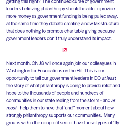
getting this right? The continued curse of government
leaders believing philanthropy should be able to provide
more money as government funding is being pulled away;
at the same time they debate creating a new tax structure
that does nothing to promote charitable giving because
government leaders don’t truly understand its impact.
Next month, CNJG will once again join our colleagues in
Washington for Foundations on the Hill. This is our
opportunity to tell our government leaders in DC
at least
the story of what philanthropy is doing to provide relief and
hope to the thousands of people and hundreds of
communities in our state reeling from the storm – and
at
most
– help them to have that “aha!” moment about how
strongly philanthropy supports our communities. Many
groups within the nonprofit sector have these types of “fly-