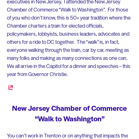
executives in New Jersey. I attended the New Jersey
Chamber of Commerce “Walk to Washington”. For those
of you who don’t know, this is 50+ year tradition where the
Chamber charters a train for elected officials,
policymakers, lobbyists, business leaders, advocates and
others for a ride to DC together. The “walk” is, in fact,
everyone walking through the train, car by car, meeting as
many folks and making as many connections as one can.
We all arrive in the Capitol for a dinner and speeches – this
year from Governor Christie.
New Jersey Chamber of Commerce
“Walk to Washington”
You can’t work in Trenton or on anything that impacts the