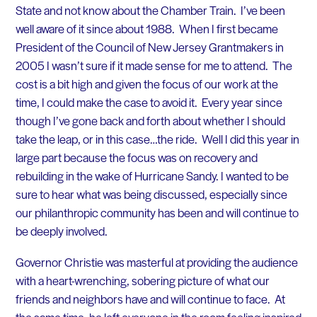
State and not know about the Chamber Train. I’ve been
well aware of it since about 1988. When I first became
President of the Council of New Jersey Grantmakers in
2005 I wasn’t sure if it made sense for me to attend. The
cost is a bit high and given the focus of our work at the
time, I could make the case to avoid it. Every year since
though I’ve gone back and forth about whether I should
take the leap, or in this case…the ride. Well I did this year in
large part because the focus was on recovery and
rebuilding in the wake of Hurricane Sandy. I wanted to be
sure to hear what was being discussed, especially since
our philanthropic community has been and will continue to
be deeply involved.
Governor Christie was masterful at providing the audience
with a heart-wrenching, sobering picture of what our
friends and neighbors have and will continue to face. At