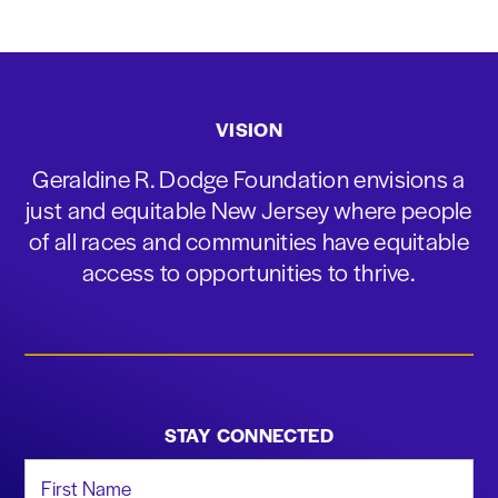
VISION
Geraldine R. Dodge Foundation envisions a
just and equitable New Jersey where people
of all races and communities have equitable
access to opportunities to thrive.
STAY CONNECTED
First Name