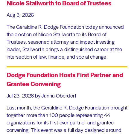
Nicole Stallworth to Board of Trustees
Aug 3, 2026
The Geraldine R. Dodge Foundation today announced
the election of Nicole Stallworth to its Board of
Trustees. seasoned attorney and impact investing
leader, Stallworth brings a distinguished career at the
intersection of law, finance, and social change.
Dodge Foundation Hosts First Partner and
Grantee Convening
Jul 23, 2026
by Janna Oberdorf
Last month, the Geraldine R. Dodge Foundation brought
together more than 100 people representing 44
organizations for its first-ever partner and grantee
convening. This event was a full day designed around