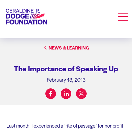
Geraldine R. Dodge Foundation
Men
NEWS & LEARNING
The Importance of Speaking Up
February 13, 2013
facebook
linkedin
twitter
Share on:
Last month, I experienced a “rite of passage” for nonprofit