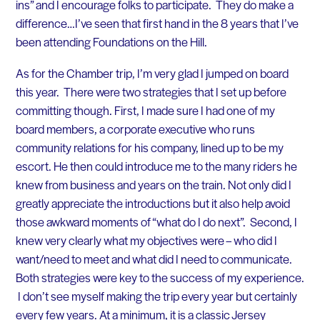
ins” and I encourage folks to participate. They do make a
difference…I’ve seen that first hand in the 8 years that I’ve
been attending Foundations on the Hill.
As for the Chamber trip, I’m very glad I jumped on board
this year. There were two strategies that I set up before
committing though. First, I made sure I had one of my
board members, a corporate executive who runs
community relations for his company, lined up to be my
escort. He then could introduce me to the many riders he
knew from business and years on the train. Not only did I
greatly appreciate the introductions but it also help avoid
those awkward moments of “what do I do next”. Second, I
knew very clearly what my objectives were – who did I
want/need to meet and what did I need to communicate.
Both strategies were key to the success of my experience.
I don’t see myself making the trip every year but certainly
every few years. At a minimum, it is a classic Jersey