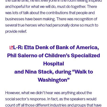
the same time, he left everyone in the room feeling inspired
and hopeful for what we will do, must do together. There
was lots of talk about the contributions that people and
businesses have been making. There was recognition of
several true heroes who had personally done so much to
provide relief.
L-R: Etta Denk of Bank of America,
Phil Salerno of Children’s Specialized
Hospital
and Nina Stack, during “Walk to
Washington”
However, what we didn’t hear was anything about the
social sector’s response. In fact, as the speakers would
count off all those different industries and groups that have