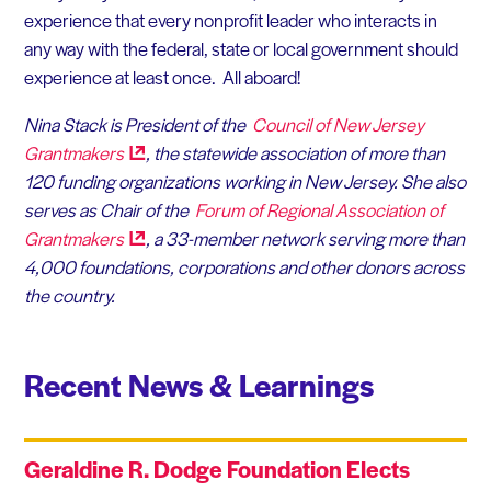
experience that every nonprofit leader who interacts in
any way with the federal, state or local government should
experience at least once. All aboard!
Nina Stack is President of the
Council of New Jersey
Grantmakers
, the statewide association of more than
120 funding organizations working in New Jersey. She also
serves as Chair of the
Forum of Regional Association of
Grantmakers
, a 33-member network serving more than
4,000 foundations, corporations and other donors across
the country.
Recent News & Learnings
Geraldine R. Dodge Foundation Elects