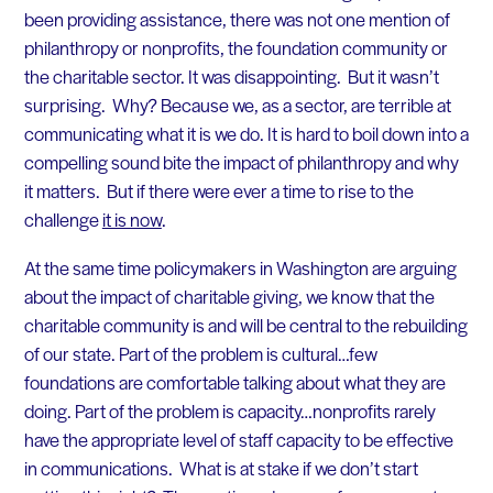
been providing assistance, there was not one mention of
philanthropy or nonprofits, the foundation community or
the charitable sector. It was disappointing. But it wasn’t
surprising. Why? Because we, as a sector, are terrible at
communicating what it is we do. It is hard to boil down into a
compelling sound bite the impact of philanthropy and why
it matters. But if there were ever a time to rise to the
challenge
it is now
.
At the same time policymakers in Washington are arguing
about the impact of charitable giving, we know that the
charitable community is and will be central to the rebuilding
of our state. Part of the problem is cultural…few
foundations are comfortable talking about what they are
doing. Part of the problem is capacity…nonprofits rarely
have the appropriate level of staff capacity to be effective
in communications. What is at stake if we don’t start