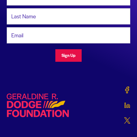
Last Name
Email Address
Sign Up
Gerald
Geraldine R. Dodge Foundation
Gerald
Gerald