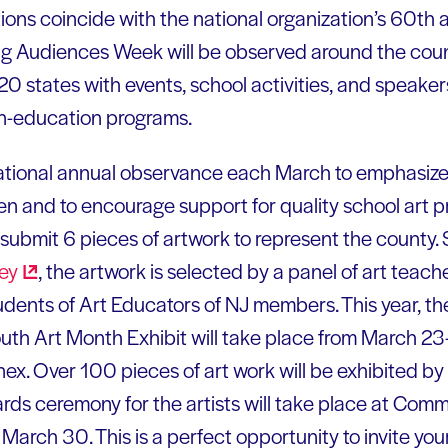
ions coincide with the national organization’s 60th 
ung Audiences Week will be observed around the cou
 20 states with events, school activities, and speake
-in-education programs.
ational annual observance each March to emphasize t
dren and to encourage support for quality school art
to submit 6 pieces of artwork to represent the county
ey
, the artwork is selected by a panel of art teac
dents of Art Educators of NJ members. This year, t
outh Art Month Exhibit will take place from March 2
ex. Over 100 pieces of art work will be exhibited by 
rds ceremony for the artists will take place at Com
rch 30. This is a perfect opportunity to invite your 