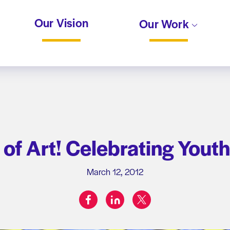
Our Vision
Our Work
of Art! Celebrating Yout
March 12, 2012
facebook
linkedin
twitter
Share on: