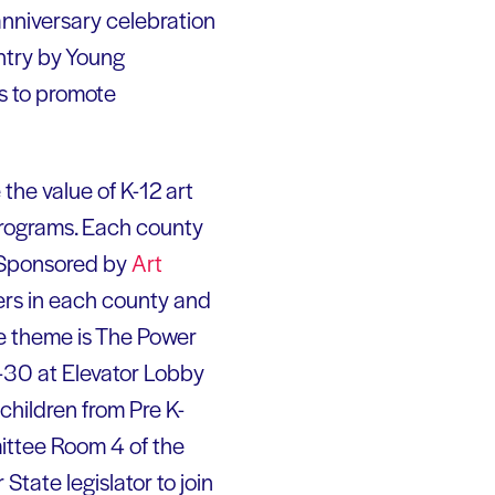
anniversary celebration
ntry by Young
rs to promote
he value of K-12 art
 programs. Each county
. Sponsored by
Art
hers in each county and
he theme is The Power
3-30 at Elevator Lobby
children from Pre K-
mittee Room 4 of the
State legislator to join