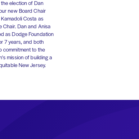
the election of Dan
 our new Board Chair
 Kamadoli Costa as
e Chair. Dan and Anisa
ed as Dodge Foundation
or 7 years, and both
p commitment to the
's mission of building a
equitable New Jersey.