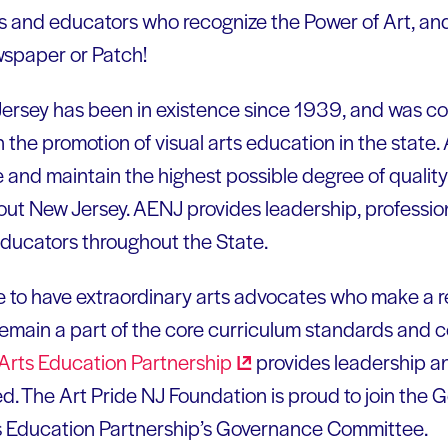
ts and educators who recognize the Power of Art, an
ewspaper or Patch!
Jersey has been in existence since 1939, and was co
n the promotion of visual arts education in the stat
d maintain the highest possible degree of quality i
out New Jersey. AENJ provides leadership, professi
educators throughout the State.
e to have extraordinary arts advocates who make a r
 remain a part of the core curriculum standards and 
Arts Education
Partnership
provides leadership a
d. The Art Pride NJ Foundation is proud to join the 
s Education Partnership’s Governance Committee.