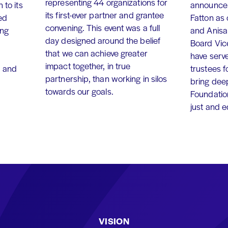
representing 44 organizations for
 to its
announce 
its first-ever partner and grantee
ed
Fatton as
convening. This event was a full
ing
and Anisa
day designed around the belief
Board Vic
that we can achieve greater
have serv
impact together, in true
, and
trustees f
partnership, than working in silos
bring dee
towards our goals.
Foundation
just and 
VISION