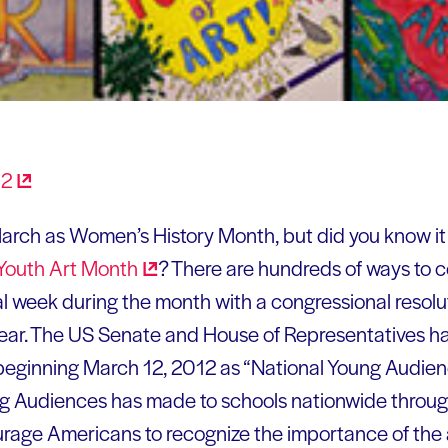
arch as Women’s History Month, but did you know it i
Youth Art
Month
? There are hundreds of ways to c
al week during the month with a congressional resolu
year. The US Senate and House of Representatives ha
beginning March 12, 2012 as “National Young Audie
g Audiences has made to schools nationwide through
age Americans to recognize the importance of the ar