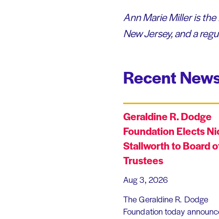
Ann Marie Miller is the
New Jersey, and a regu
Recent News
Geraldine R. Dodge
Foundation Elects Ni
Stallworth to Board o
Trustees
Aug 3, 2026
The Geraldine R. Dodge
Foundation today announc