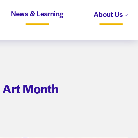
News & Learning
About Us
h Art Month