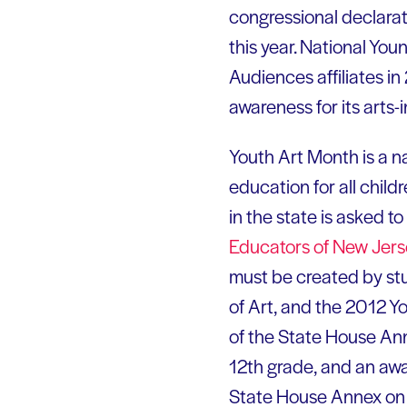
congressional declarat
this year. National Yo
Audiences affiliates in
awareness for its arts
Youth Art Month is a n
education for all chil
in the state is asked 
Educators of New
Jers
must be created by stu
of Art, and the 2012 Y
of the State House Ann
12th grade, and an awa
State House Annex on Ma