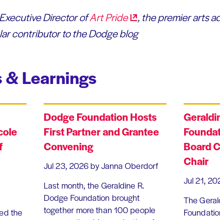
 Executive Director of
Art
Pride
, the premier arts a
lar contributor to the Dodge blog
 & Learnings
Dodge Foundation Hosts
Geraldi
cole
First Partner and Grantee
Foundat
f
Convening
Board C
Chair
Jul 23, 2026
by Janna Oberdorf
Jul 21, 20
Last month, the Geraldine R.
Dodge Foundation brought
The Geral
together more than 100 people
ed the
Foundation