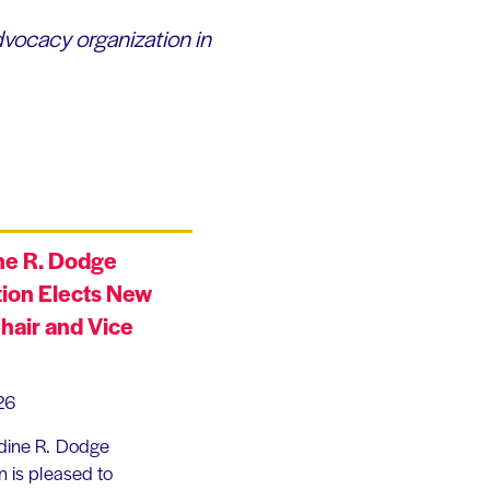
dvocacy organization in
ne R. Dodge
ion Elects New
hair and Vice
26
dine R. Dodge
 is pleased to