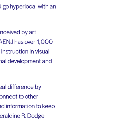
d go hyperlocal with an
nceived by art
e. AENJ has over 1,000
nstruction in visual
onal development and
eal difference by
connect to other
nd information to keep
Geraldine R. Dodge