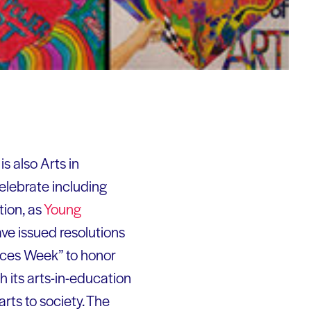
s also Arts in
elebrate including
tion, as
Young
ve issued resolutions
nces Week” to honor
 its arts-in-education
ts to society. The