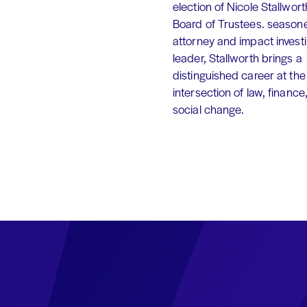
election of Nicole Stallworth
Board of Trustees. season
attorney and impact invest
leader, Stallworth brings a
distinguished career at the
intersection of law, finance
social change.