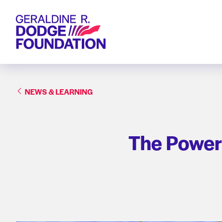
Geraldine R. Dodge Foundation
NEWS & LEARNING
The Power 