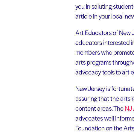
you in saluting studen
article in your local n
Art Educators of New 
educators interested i
members who promote an
arts programs through
advocacy tools to art 
New Jersey is fortunat
assuring that the arts
content areas. The
NJ 
advocates well informe
Foundation on the Art