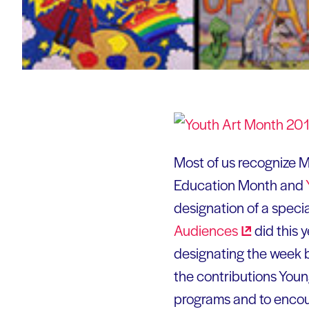
Most of us recognize M
Education Month and
designation of a speci
Audiences
did this 
designating the week 
the contributions Youn
programs and to encour