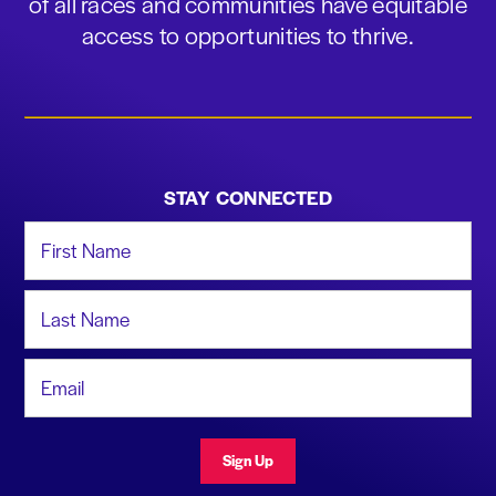
of all races and communities have equitable
access to opportunities to thrive.
STAY CONNECTED
First Name
Last Name
Email Address
Sign Up