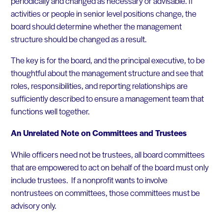
periodically and changed as necessary or advisable. If
activities or people in senior level positions change, the
board should determine whether the management
structure should be changed as a result.
The key is for the board, and the principal executive, to be
thoughtful about the management structure and see that
roles, responsibilities, and reporting relationships are
sufficiently described to ensure a management team that
functions well together.
An Unrelated Note on Committees and Trustees
While officers need not be trustees, all board committees
that are empowered to act on behalf of the board must only
include trustees. If a nonprofit wants to involve
nontrustees on committees, those committees must be
advisory only.