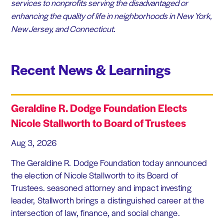
services to nonprofits serving the disadvantaged or
enhancing the quality of life in neighborhoods in New York,
New Jersey, and Connecticut.
Recent News & Learnings
Geraldine R. Dodge Foundation Elects
Nicole Stallworth to Board of Trustees
Aug 3, 2026
The Geraldine R. Dodge Foundation today announced
the election of Nicole Stallworth to its Board of
Trustees. seasoned attorney and impact investing
leader, Stallworth brings a distinguished career at the
intersection of law, finance, and social change.