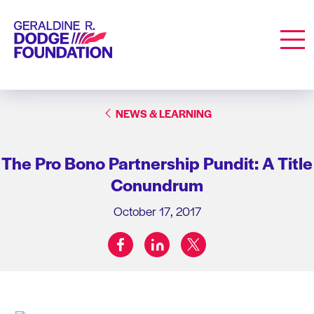
Geraldine R. Dodge Foundation
Men
NEWS & LEARNING
The Pro Bono Partnership Pundit: A Title
Conundrum
October 17, 2017
facebook
linkedin
twitter
Share on: