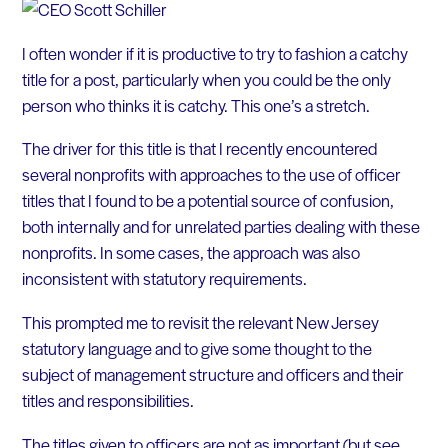
I often wonder if it is productive to try to fashion a catchy
title for a post, particularly when you could be the only
person who thinks it is catchy. This one’s a stretch.
The driver for this title is that I recently encountered
several nonprofits with approaches to the use of officer
titles that I found to be a potential source of confusion,
both internally and for unrelated parties dealing with these
nonprofits. In some cases, the approach was also
inconsistent with statutory requirements.
This prompted me to revisit the relevant New Jersey
statutory language and to give some thought to the
subject of management structure and officers and their
titles and responsibilities.
The titles given to officers are not as important (but see