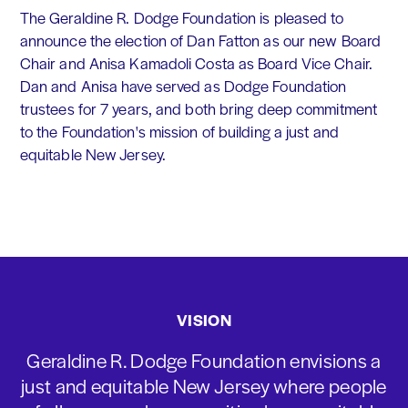
The Geraldine R. Dodge Foundation is pleased to
announce the election of Dan Fatton as our new Board
Chair and Anisa Kamadoli Costa as Board Vice Chair.
Dan and Anisa have served as Dodge Foundation
trustees for 7 years, and both bring deep commitment
to the Foundation's mission of building a just and
equitable New Jersey.
VISION
Geraldine R. Dodge Foundation envisions a
just and equitable New Jersey where people