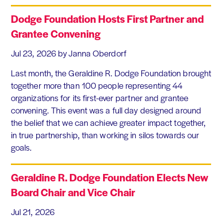
Dodge Foundation Hosts First Partner and
Grantee Convening
Jul 23, 2026
by Janna Oberdorf
Last month, the Geraldine R. Dodge Foundation brought
together more than 100 people representing 44
organizations for its first-ever partner and grantee
convening. This event was a full day designed around
the belief that we can achieve greater impact together,
in true partnership, than working in silos towards our
goals.
Geraldine R. Dodge Foundation Elects New
Board Chair and Vice Chair
Jul 21, 2026