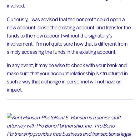
involved.
Curiously, I was advised that the nonprofit could open a
new account, close the existing account, and transfer the
funds to the new account without the signatory’s
involvement. I’m not quite sure how that is different from
simply accessing the funds in the existing account.
In any event, it may be wise to check with your bank and
make sure that your account relationship is structured in
such a way that a change in personnel will not have an
impact.
Kent E. Hansen is a senior staff
attorney with Pro Bono Partnership, Inc. Pro Bono
Partnership provides free business and transactional legal