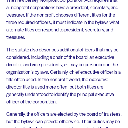
all nonprofit corporations have a president, secretary, and
treasurer. If the nonprofit chooses different titles for the
three required officers, it must indicate in the bylaws what
alternate titles correspond to president, secretary, and
treasurer.
The statute also describes additional officers that may be
considered, including a chair of the board, an executive
director, and vice presidents, as may be prescribed in the
organization’s bylaws. Certainly, chief executive officer is a
title often used. In the nonprofit world, the executive
director title is used more often, but both titles are
generally understood to identify the principal executive
officer of the corporation.
Generally, the officers are elected by the board of trustees,
but the bylaws can provide otherwise. Their duties may be