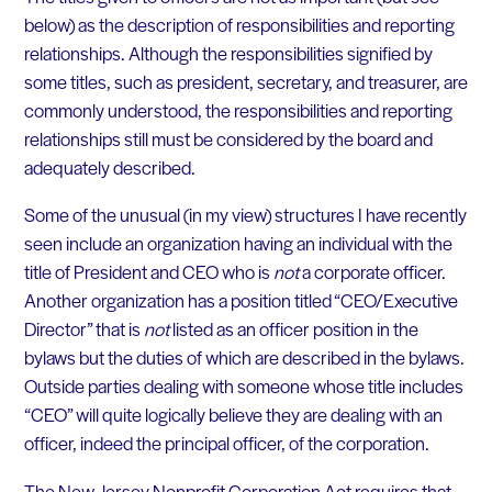
below) as the description of responsibilities and reporting
relationships. Although the responsibilities signified by
some titles, such as president, secretary, and treasurer, are
commonly understood, the responsibilities and reporting
relationships still must be considered by the board and
adequately described.
Some of the unusual (in my view) structures I have recently
seen include an organization having an individual with the
title of President and CEO who is
not
a corporate officer.
Another organization has a position titled “CEO/Executive
Director” that is
not
listed as an officer position in the
bylaws but the duties of which are described in the bylaws.
Outside parties dealing with someone whose title includes
“CEO” will quite logically believe they are dealing with an
officer, indeed the principal officer, of the corporation.
The New Jersey Nonprofit Corporation Act requires that