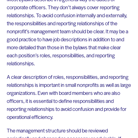
corporate officers. They don’t always cover reporting
relationships. To avoid confusion internally and externally,
the responsibilities and reporting relationships of the
nonprofit’s management team should be clear. It may be a
good practice to have job descriptions in addition to and
more detailed than those in the bylaws that make clear
each position’s roles, responsibilities, and reporting
relationships.
A clear description of roles, responsibilities, and reporting
relationships is important in small nonprofits as well as large
organizations. Even with board members who are also
officers, it is essential to define responsibilities and
reporting relationships to avoid confusion and provide for
operational efficiency.
The management structure should be reviewed