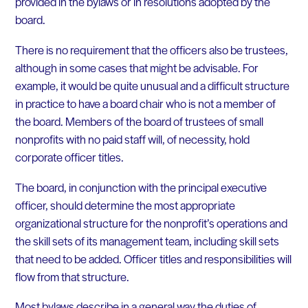
provided in the bylaws or in resolutions adopted by the
board.
There is no requirement that the officers also be trustees,
although in some cases that might be advisable. For
example, it would be quite unusual and a difficult structure
in practice to have a board chair who is not a member of
the board. Members of the board of trustees of small
nonprofits with no paid staff will, of necessity, hold
corporate officer titles.
The board, in conjunction with the principal executive
officer, should determine the most appropriate
organizational structure for the nonprofit’s operations and
the skill sets of its management team, including skill sets
that need to be added. Officer titles and responsibilities will
flow from that structure.
Most bylaws describe in a general way the duties of