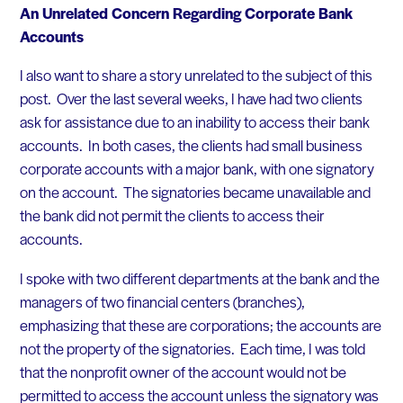
An Unrelated Concern Regarding Corporate Bank
Accounts
I also want to share a story unrelated to the subject of this
post. Over the last several weeks, I have had two clients
ask for assistance due to an inability to access their bank
accounts. In both cases, the clients had small business
corporate accounts with a major bank, with one signatory
on the account. The signatories became unavailable and
the bank did not permit the clients to access their
accounts.
I spoke with two different departments at the bank and the
managers of two financial centers (branches),
emphasizing that these are corporations; the accounts are
not the property of the signatories. Each time, I was told
that the nonprofit owner of the account would not be
permitted to access the account unless the signatory was