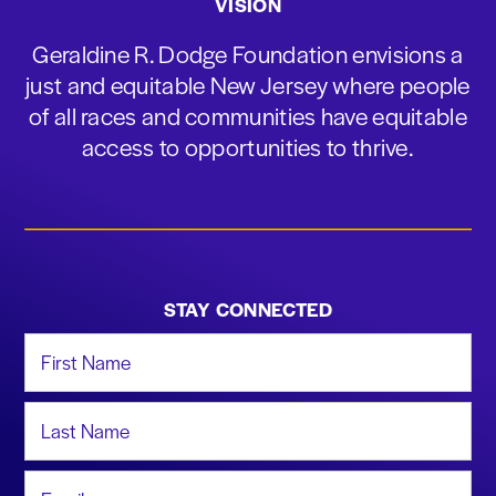
VISION
Geraldine R. Dodge Foundation envisions a
just and equitable New Jersey where people
of all races and communities have equitable
access to opportunities to thrive.
STAY CONNECTED
First Name
Last Name
Email Address