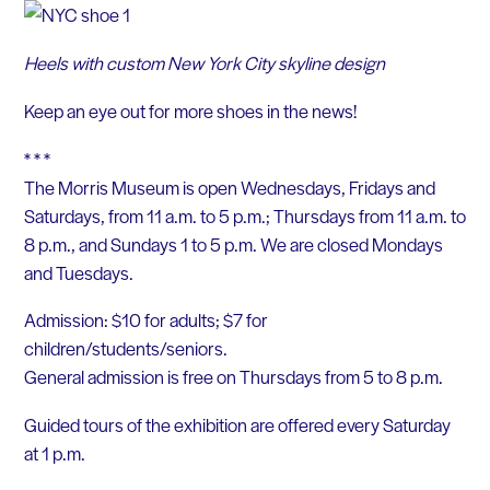
Heels with custom New York City skyline design
Keep an eye out for more shoes in the news!
* * *
The Morris Museum is open Wednesdays, Fridays and
Saturdays, from 11 a.m. to 5 p.m.; Thursdays from 11 a.m. to
8 p.m., and Sundays 1 to 5 p.m. We are closed Mondays
and Tuesdays.
Admission: $10 for adults; $7 for
children/students/seniors.
General admission is free on Thursdays from 5 to 8 p.m.
Guided tours of the exhibition are offered every Saturday
at 1 p.m.