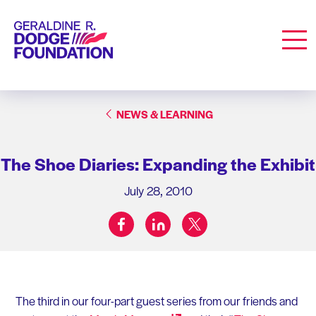
Geraldine R. Dodge Foundation
Men
NEWS & LEARNING
The Shoe Diaries: Expanding the Exhibit
July 28, 2010
facebook
linkedin
twitter
Share on:
The third in our four-part guest series from our friends and