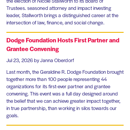
the election of Nicole Stallworth to its Board of
Trustees. seasoned attorney and impact investing
leader, Stallworth brings a distinguished career at the
intersection of law, finance, and social change.
Dodge Foundation Hosts First Partner and
Grantee Convening
Jul 23, 2026
by Janna Oberdorf
Last month, the Geraldine R. Dodge Foundation brought
together more than 100 people representing 44
organizations for its first-ever partner and grantee
convening. This event was a full day designed around
the belief that we can achieve greater impact together,
in true partnership, than working in silos towards our
goals.