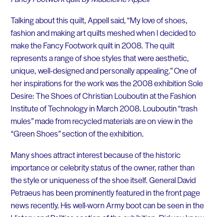
Talking about this quilt, Appell said, “My love of shoes,
fashion and making art quilts meshed when I decided to
make the Fancy Footwork quilt in 2008. The quilt
represents a range of shoe styles that were aesthetic,
unique, well-designed and personally appealing.” One of
her inspirations for the work was the 2008 exhibition Sole
Desire: The Shoes of Christian Louboutin at the Fashion
Institute of Technology in March 2008. Louboutin “trash
mules” made from recycled materials are on view in the
“Green Shoes” section of the exhibition.
Many shoes attract interest because of the historic
importance or celebrity status of the owner, rather than
the style or uniqueness of the shoe itself. General David
Petraeus has been prominently featured in the front page
news recently. His well-worn Army boot can be seen in the