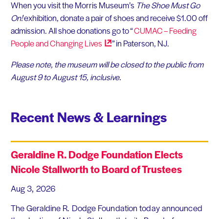
When you visit the Morris Museum’s
The Shoe Must Go
On!
exhibition, donate a pair of shoes and receive $1.00 off
admission. All shoe donations go to “
CUMAC – Feeding
People and Changing
Lives
” in Paterson, NJ.
Please note, the museum will be closed to the public from
August 9 to August 15, inclusive.
Recent News & Learnings
Geraldine R. Dodge Foundation Elects
Nicole Stallworth to Board of Trustees
Aug 3, 2026
The Geraldine R. Dodge Foundation today announced