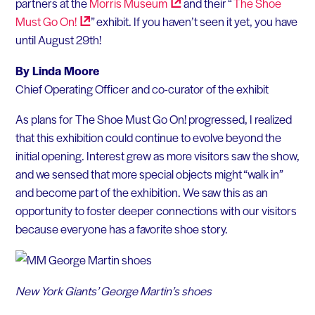
partners at the
Morris
Museum
and their “
The Shoe
Must Go
On!
” exhibit. If you haven’t seen it yet, you have
until August 29th!
By Linda Moore
Chief Operating Officer and co-curator of the exhibit
As plans for The Shoe Must Go On! progressed, I realized
that this exhibition could continue to evolve beyond the
initial opening. Interest grew as more visitors saw the show,
and we sensed that more special objects might “walk in”
and become part of the exhibition. We saw this as an
opportunity to foster deeper connections with our visitors
because everyone has a favorite shoe story.
New York Giants’ George Martin’s shoes