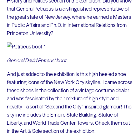
History and Politics section of the exhibition. Did you know
that General Petraeus is a distinguished representative of
the great state of New Jersey, where he earned a Masters
in Public Affairs and Ph.D. in International Relations from
Princeton University?
General David Petraus’ boot
And just added to the exhibition is this high heeled shoe
featuring icons of the New York City skyline. I came across
these shoes in the collection of a vintage costume dealer
and was fascinated by their mixture of high style and
novelty – a sort of “Sex and the City”-inspired glamour! The
skyline includes the Empire State Building, Statue of
Liberty, and World Trade Center Towers. Check them out
in the Art & Sole section of the exhibition.