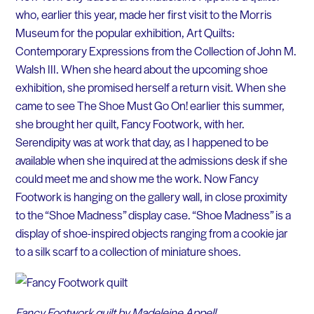
who, earlier this year, made her first visit to the Morris
Museum for the popular exhibition, Art Quilts:
Contemporary Expressions from the Collection of John M.
Walsh III. When she heard about the upcoming shoe
exhibition, she promised herself a return visit. When she
came to see The Shoe Must Go On! earlier this summer,
she brought her quilt, Fancy Footwork, with her.
Serendipity was at work that day, as I happened to be
available when she inquired at the admissions desk if she
could meet me and show me the work. Now Fancy
Footwork is hanging on the gallery wall, in close proximity
to the “Shoe Madness” display case. “Shoe Madness” is a
display of shoe-inspired objects ranging from a cookie jar
to a silk scarf to a collection of miniature shoes.
Fancy Footwork quilt by Madeleine Appell