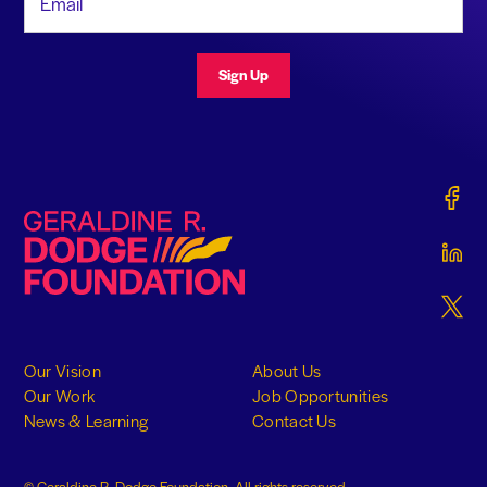
Sign Up
Gerald
Geraldine R. Dodge Foundation
Gerald
Gerald
Our Vision
About Us
Our Work
Job Opportunities
News & Learning
Contact Us
© Geraldine R. Dodge Foundation. All rights reserved.