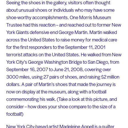
Seeing the shoes in the gallery, visitors often thought
about unusual shoes or individuals who may have some
shoe-worthy accomplishments. One Morris Museum
Trustee had this reaction – and reached out to former New
York Giants defensive end George Martin. Martin walked
across the United States to raise money for medical care
for the first responders to the September 11, 2001
terrorist attacks on the United States. He walked from New
York City’s George Washington Bridge to San Diego, from
September 16, 2007 to June 21, 2008, covering over
3000 miles, using 27 pairs of shoes, and raising $2 million
dollars. A pair of Martin’s shoes that made the journey is
now on display at the museum, along with a football
commemorating his walk. (Take a look at this picture, and
consider – how does your shoe compare to the size of a
football!)
New York City-based artist Madeleine Appell is a quilter