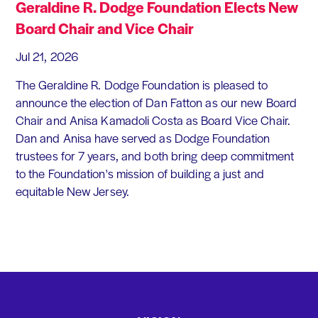
Geraldine R. Dodge Foundation Elects New
Board Chair and Vice Chair
Jul 21, 2026
The Geraldine R. Dodge Foundation is pleased to
announce the election of Dan Fatton as our new Board
Chair and Anisa Kamadoli Costa as Board Vice Chair.
Dan and Anisa have served as Dodge Foundation
trustees for 7 years, and both bring deep commitment
to the Foundation's mission of building a just and
equitable New Jersey.