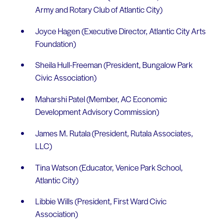
Army and Rotary Club of Atlantic City)
Joyce Hagen (Executive Director, Atlantic City Arts
Foundation)
Sheila Hull-Freeman (President, Bungalow Park
Civic Association)
Maharshi Patel (Member, AC Economic
Development Advisory Commission)
James M. Rutala (President, Rutala Associates,
LLC)
Tina Watson (Educator, Venice Park School,
Atlantic City)
Libbie Wills (President, First Ward Civic
Association)