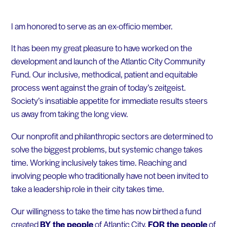
I am honored to serve as an ex-officio member.
It has been my great pleasure to have worked on the
development and launch of the Atlantic City Community
Fund. Our inclusive, methodical, patient and equitable
process went against the grain of today’s zeitgeist.
Society’s insatiable appetite for immediate results steers
us away from taking the long view.
Our nonprofit and philanthropic sectors are determined to
solve the biggest problems, but systemic change takes
time. Working inclusively takes time. Reaching and
involving people who traditionally have not been invited to
take a leadership role in their city takes time.
Our willingness to take the time has now birthed a fund
created
BY the people
of Atlantic City,
FOR the people
of