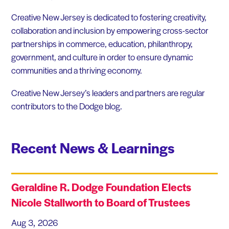
Creative New Jersey is dedicated to fostering creativity,
collaboration and inclusion by empowering cross-sector
partnerships in commerce, education, philanthropy,
government, and culture in order to ensure dynamic
communities and a thriving economy.
Creative New Jersey’s leaders and partners are regular
contributors to the Dodge blog.
Recent News & Learnings
Geraldine R. Dodge Foundation Elects
Nicole Stallworth to Board of Trustees
Aug 3, 2026