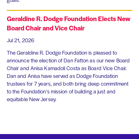
Geraldine R. Dodge Foundation Elects New
Board Chair and Vice Chair
Jul 21, 2026
The Geraldine R. Dodge Foundation is pleased to
announce the election of Dan Fatton as our new Board
Chair and Anisa Kamadoli Costa as Board Vice Chair.
Dan and Anisa have served as Dodge Foundation
trustees for 7 years, and both bring deep commitment
to the Foundation's mission of building a just and
equitable New Jersey.