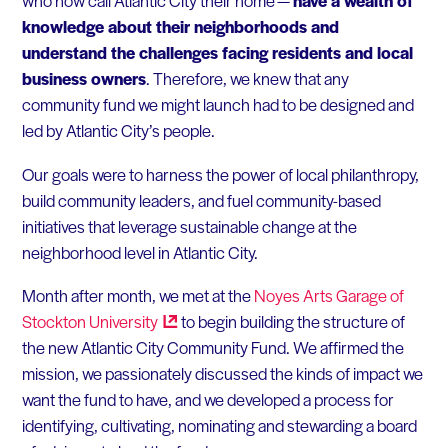
who now call Atlantic City their home —
have a wealth of
knowledge about their neighborhoods and
understand the challenges facing residents and local
business owners
. Therefore, we knew that any
community fund we might launch had to be designed and
led by Atlantic City’s people.
Our goals were to harness the power of local philanthropy,
build community leaders, and fuel community-based
initiatives that leverage sustainable change at the
neighborhood level in Atlantic City.
Month after month, we met at the
Noyes Arts Garage of
Stockton
University
to begin building the structure of
the new Atlantic City Community Fund. We affirmed the
mission, we passionately discussed the kinds of impact we
want the fund to have, and we developed a process for
identifying, cultivating, nominating and stewarding a board