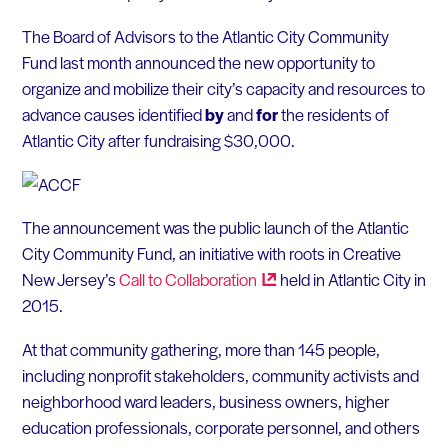
The Board of Advisors to the Atlantic City Community
Fund last month announced the new opportunity to
organize and mobilize their city’s capacity and resources to
advance causes identified
by
and
for
the residents of
Atlantic City after fundraising $30,000.
The announcement was the public launch of the Atlantic
City Community Fund, an initiative with roots in Creative
New Jersey’s
Call to
Collaboration
held in Atlantic City in
2015.
At that community gathering, more than 145 people,
including nonprofit stakeholders, community activists and
neighborhood ward leaders, business owners, higher
education professionals, corporate personnel, and others