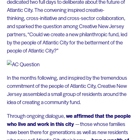
dedicated two full days to deliberate about the future of
Atlantic City. The convening inspired creative-
thinking, cross-initiative and cross-sector collaboration,
and sparked the question among Creative New Jersey
partners, “Could we create a new philanthropic fund, led
by the people of Atlantic City for the betterment of the
people of Atlantic City?”
In the months following, and inspired by the tremendous
commitment of the people of Atlantic City, Creative New
Jersey assembled a small group of residents around the
idea of creating a community fund.
Through ongoing dialogue,
we affirmed that the people
who live and work in this city
— those whose families
have been there for generations as well as new residents