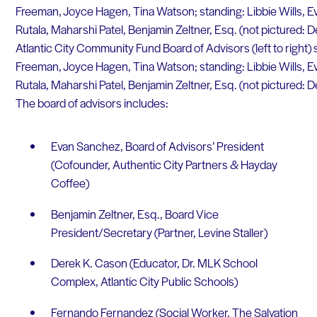
Atlantic City Community Fund Board of Advisors (left to right) s
Freeman, Joyce Hagen, Tina Watson; standing: Libbie Wills, 
Rutala, Maharshi Patel, Benjamin Zeltner, Esq. (not pictured: 
The board of advisors includes:
Evan Sanchez, Board of Advisors’ President
(Cofounder, Authentic City Partners & Hayday
Coffee)
Benjamin Zeltner, Esq., Board Vice
President/Secretary (Partner, Levine Staller)
Derek K. Cason (Educator, Dr. MLK School
Complex, Atlantic City Public Schools)
Fernando Fernandez (Social Worker, The Salvation