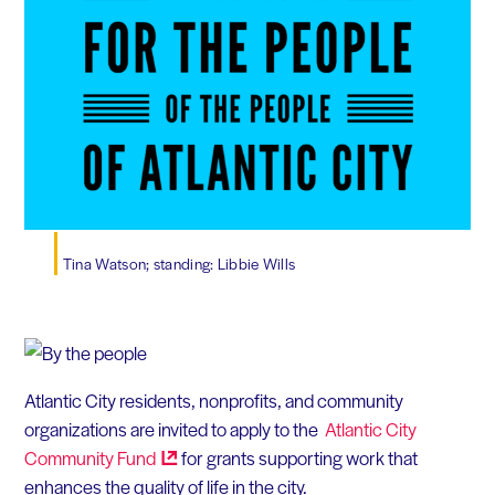
Tina Watson; standing: Libbie Wills
Atlantic City residents, nonprofits, and community
organizations are invited to apply to the
Atlantic City
Community
Fund
for grants supporting work that
enhances the quality of life in the city.