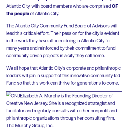
Atlantic City, with board members who are comprised
OF
the people
of Atlantic City.
The Atlantic City Community Fund Board of Advisors will
lead this critical effort. Their passion for the city is evident
in the work they have all been doing in Atlantic City for
many years and reinforced by their commitment to fund
community-driven projects in a city they call home.
We all hope that Atlantic City’s corporate and philanthropic
leaders will join in support of this innovative community-led
Fund so that this work can thrive for generations to come.
Elizabeth A. Murphy is the Founding Director of
Creative New Jersey. She is a recognized strategist and
facilitator and regularly consults with other nonprofit and
philanthropic organizations through her consulting firm,
The Murphy Group, Inc.