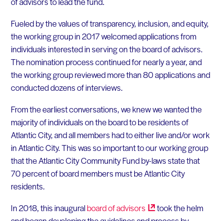
of advisors to lead the fund.
Fueled by the values of transparency, inclusion, and equity,
the working group in 2017 welcomed applications from
individuals interested in serving on the board of advisors.
The nomination process continued for nearly a year, and
the working group reviewed more than 80 applications and
conducted dozens of interviews.
From the earliest conversations, we knew we wanted the
majority of individuals on the board to be residents of
Atlantic City, and all members had to either live and/or work
in Atlantic City. This was so important to our working group
that the Atlantic City Community Fund by-laws state that
70 percent of board members must be Atlantic City
residents.
In 2018, this inaugural
board of
advisors
took the helm
and began developing the guidelines and process by