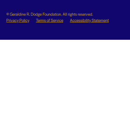
© Geraldine R. Dodge Foundation. All rights reserved.
Privacy Policy
Terms of Service
Accessibility Statement