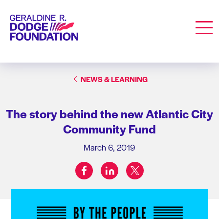
Geraldine R. Dodge Foundation
Men
NEWS & LEARNING
The story behind the new Atlantic City
Community Fund
March 6, 2019
facebook
linkedin
twitter
Share on: