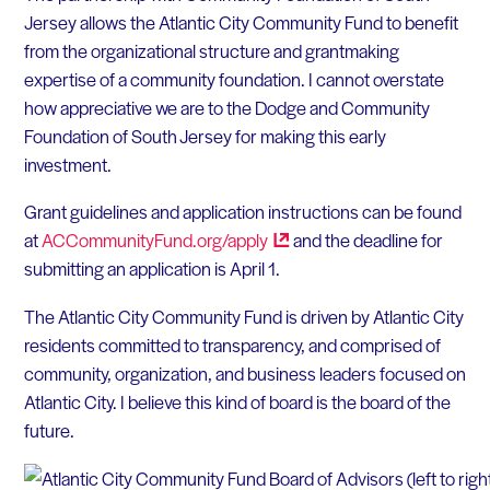
Jersey allows the Atlantic City Community Fund to benefit
from the organizational structure and grantmaking
expertise of a community foundation. I cannot overstate
how appreciative we are to the Dodge and Community
Foundation of South Jersey for making this early
investment.
Grant guidelines and application instructions can be found
at
ACCommunityFund.org/apply
and the deadline for
submitting an application is April 1.
The Atlantic City Community Fund is driven by Atlantic City
residents committed to transparency, and comprised of
community, organization, and business leaders focused on
Atlantic City. I believe this kind of board is the board of the
future.