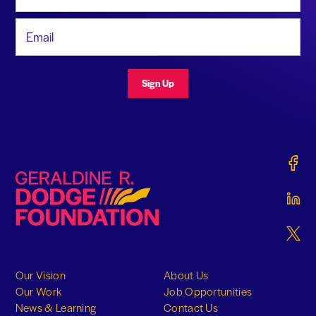
Email Address
Sign Up
Gerald
Geraldine R. Dodge Foundation
Gerald
Gerald
Our Vision
About Us
Our Work
Job Opportunities
News & Learning
Contact Us