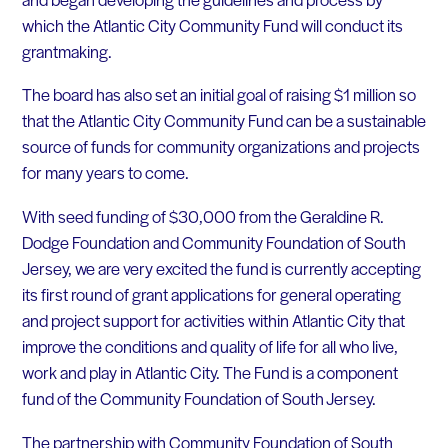
which the Atlantic City Community Fund will conduct its
grantmaking.
The board has also set an initial goal of raising $1 million so
that the Atlantic City Community Fund can be a sustainable
source of funds for community organizations and projects
for many years to come.
With seed funding of $30,000 from the Geraldine R.
Dodge Foundation and Community Foundation of South
Jersey, we are very excited the fund is currently accepting
its first round of grant applications for general operating
and project support for activities within Atlantic City that
improve the conditions and quality of life for all who live,
work and play in Atlantic City. The Fund is a component
fund of the Community Foundation of South Jersey.
The partnership with Community Foundation of South