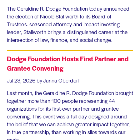
The Geraldine R. Dodge Foundation today announced
the election of Nicole Stallworth to its Board of
Trustees. seasoned attorney and impact investing
leader, Stallworth brings a distinguished career at the
intersection of law, finance, and social change.
Dodge Foundation Hosts First Partner and
Grantee Convening
Jul 23, 2026
by Janna Oberdorf
Last month, the Geraldine R. Dodge Foundation brought
together more than 100 people representing 44
organizations for its first-ever partner and grantee
convening. This event was a full day designed around
the belief that we can achieve greater impact together,
in true partnership, than working in silos towards our
goals.