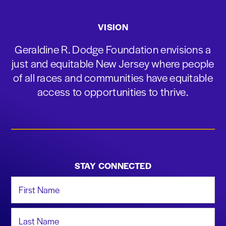
VISION
Geraldine R. Dodge Foundation envisions a
just and equitable New Jersey where people
of all races and communities have equitable
access to opportunities to thrive.
STAY CONNECTED
First Name
Last Name