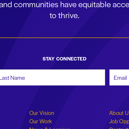
s and communities have equitable acce
to thrive.
STAY CONNECTED
st Name
Email Add
Our Vision
About U
Our Work
Job Opp