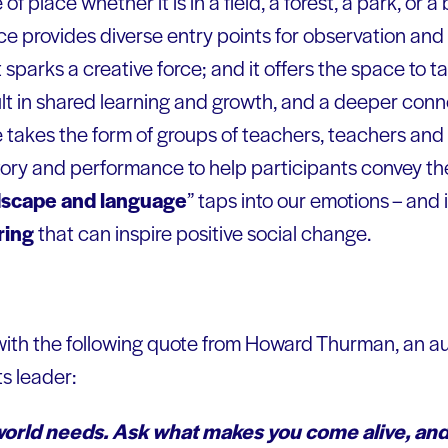
e of place whether it is in a field, a forest, a park, or a
e provides diverse entry points for observation and d
it sparks a creative force; and it offers the space to t
t in shared learning and growth, and a deeper conne
 takes the form of groups of teachers, teachers and 
ory and performance to help participants convey the
dscape and language
” taps into our emotions – and i
ring
that can inspire positive social change.
 with the following quote from Howard Thurman, an au
ts leader:
world needs. Ask what makes you come alive, and