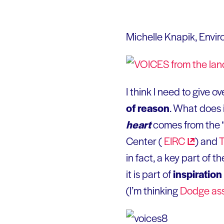
Michelle Knapik, Envi
I think I need to give o
of reason
. What does i
heart
comes from the 
Center (
EIRC
) and
in fact, a key part of 
it is part of
inspiration
(I’m thinking
Dodge as