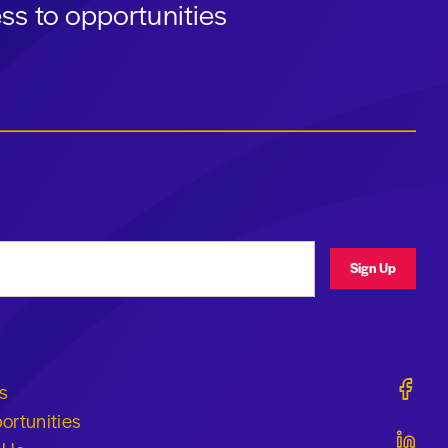
ss to opportunities
ress
Sign Up
Geraldi
s
ortunities
Geraldi