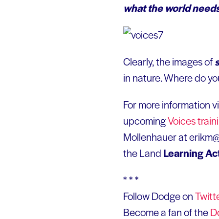
what the world needs
Clearly, the images of
in nature. Where do you
For more information vi
upcoming
Voices train
Mollenhauer at erikm@e
the Land
Learning Ac
* * *
Follow Dodge on
Twitt
Become a fan of the
D