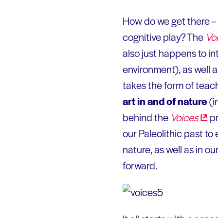
How do we get there – t
cognitive play? The
Vo
also just happens to i
environment), as well
takes the form of teach
art in and of nature
(i
behind the
Voices
pr
our Paleolithic past to
nature, as well as in o
forward.