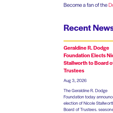
Become a fan of the
D
Recent News
Geraldine R. Dodge
Foundation Elects Ni
Stallworth to Board o
Trustees
Aug 3, 2026
The Geraldine R. Dodge
Foundation today announc
election of Nicole Stallworth
Board of Trustees. season