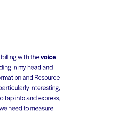
l billing with the
voice
unding in my head and
formation and Resource
particularly interesting,
o tap into and express,
t we need to measure