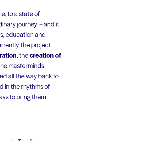
e, to a state of
dinary journey – and it
ts, education and
urrently, the project
ration
, the
creation of
 The masterminds
ed all the way back to
d in the rhythms of
ways to bring them