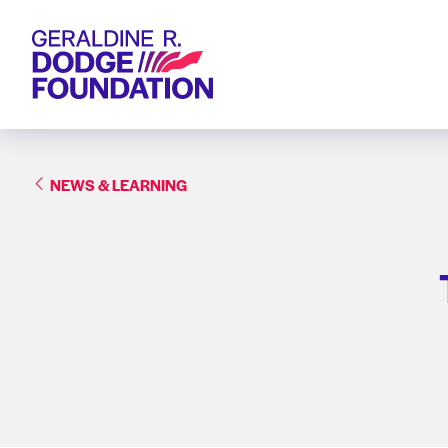
Geraldine R. Dodge Foundation
NEWS & LEARNING