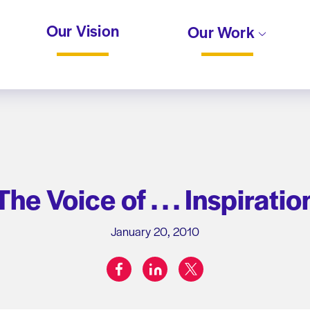
Our Vision
Our Work
The Voice of . . . Inspiratio
January 20, 2010
facebook
linkedin
twitter
Share on: