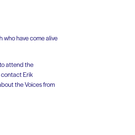
th who have come alive
to attend the
o contact Erik
about the Voices from