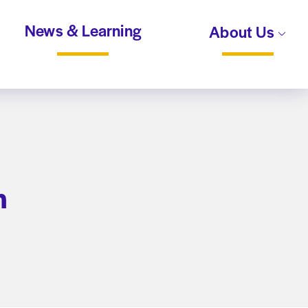
News & Learning
About Us
n