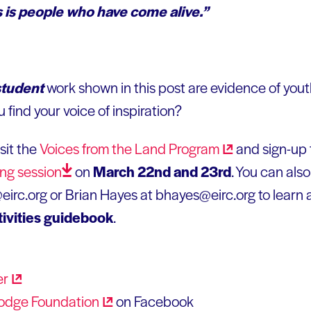
 is people who have come alive.”
student
work shown in this post are evidence of you
 find your voice of inspiration?
sit the
Voices from the Land
Program
and sign-up 
ing
session
on
March 22nd and 23rd
. You can als
irc.org or Brian Hayes at bhayes@eirc.org to learn 
tivities guidebook
.
er
odge
Foundation
on Facebook