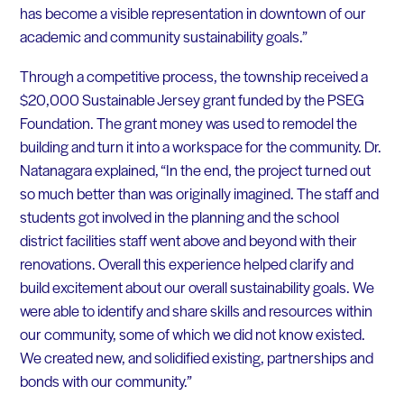
has become a visible representation in downtown of our
academic and community sustainability goals.”
Through a competitive process, the township received a
$20,000 Sustainable Jersey grant funded by the PSEG
Foundation. The grant money was used to remodel the
building and turn it into a workspace for the community. Dr.
Natanagara explained, “In the end, the project turned out
so much better than was originally imagined. The staff and
students got involved in the planning and the school
district facilities staff went above and beyond with their
renovations. Overall this experience helped clarify and
build excitement about our overall sustainability goals. We
were able to identify and share skills and resources within
our community, some of which we did not know existed.
We created new, and solidified existing, partnerships and
bonds with our community.”