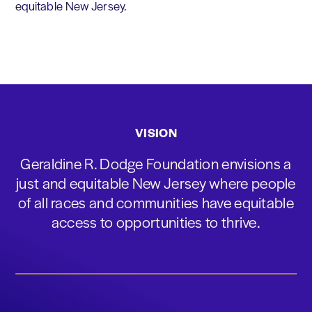
equitable New Jersey.
VISION
Geraldine R. Dodge Foundation envisions a
just and equitable New Jersey where people
of all races and communities have equitable
access to opportunities to thrive.