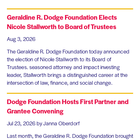
Geraldine R. Dodge Foundation Elects
Nicole Stallworth to Board of Trustees
Aug 3, 2026
The Geraldine R. Dodge Foundation today announced
the election of Nicole Stallworth to its Board of
Trustees. seasoned attorney and impact investing
leader, Stallworth brings a distinguished career at the
intersection of law, finance, and social change.
Dodge Foundation Hosts First Partner and
Grantee Convening
Jul 23, 2026
by Janna Oberdorf
Last month, the Geraldine R. Dodge Foundation brought