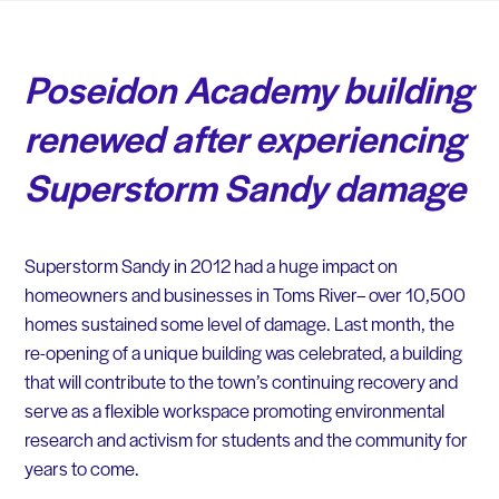
Poseidon Academy building
renewed after experiencing
Superstorm Sandy damage
Superstorm Sandy in 2012 had a huge impact on
homeowners and businesses in Toms River– over 10,500
homes sustained some level of damage. Last month, the
re-opening of a unique building was celebrated, a building
that will contribute to the town’s continuing recovery and
serve as a flexible workspace promoting environmental
research and activism for students and the community for
years to come.