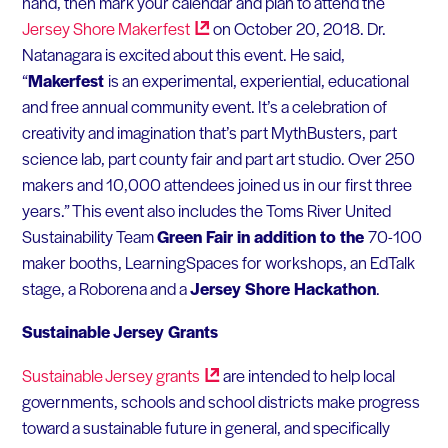
hand, then mark your calendar and plan to attend the
Jersey Shore
Makerfest
on October 20, 2018. Dr.
Natanagara is excited about this event. He said,
“
Makerfest
is an experimental, experiential, educational
and free annual community event. It’s a celebration of
creativity and imagination that’s part MythBusters, part
science lab, part county fair and part art studio. Over 250
makers and 10,000 attendees joined us in our first three
years.” This event also includes the Toms River United
Sustainability Team
Green Fair in addition to the
70-100
maker booths, LearningSpaces for workshops, an EdTalk
stage, a Roborena and a
Jersey Shore Hackathon
.
Sustainable Jersey Grants
Sustainable Jersey
grants
are intended to help local
governments, schools and school districts make progress
toward a sustainable future in general, and specifically