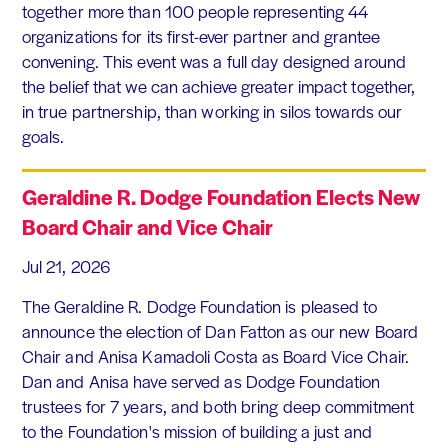
together more than 100 people representing 44
organizations for its first-ever partner and grantee
convening. This event was a full day designed around
the belief that we can achieve greater impact together,
in true partnership, than working in silos towards our
goals.
Geraldine R. Dodge Foundation Elects New
Board Chair and Vice Chair
Jul 21, 2026
The Geraldine R. Dodge Foundation is pleased to
announce the election of Dan Fatton as our new Board
Chair and Anisa Kamadoli Costa as Board Vice Chair.
Dan and Anisa have served as Dodge Foundation
trustees for 7 years, and both bring deep commitment
to the Foundation's mission of building a just and