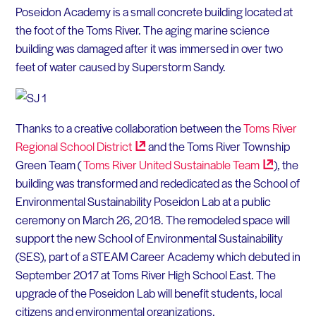
Poseidon Academy is a small concrete building located at
the foot of the Toms River. The aging marine science
building was damaged after it was immersed in over two
feet of water caused by Superstorm Sandy.
Thanks to a creative collaboration between the
Toms River
Regional School
District
and the Toms River Township
Green Team (
Toms River United Sustainable
Team
), the
building was transformed and rededicated as the School of
Environmental Sustainability Poseidon Lab at a public
ceremony on March 26, 2018. The remodeled space will
support the new School of Environmental Sustainability
(SES), part of a STEAM Career Academy which debuted in
September 2017 at Toms River High School East. The
upgrade of the Poseidon Lab will benefit students, local
citizens and environmental organizations.