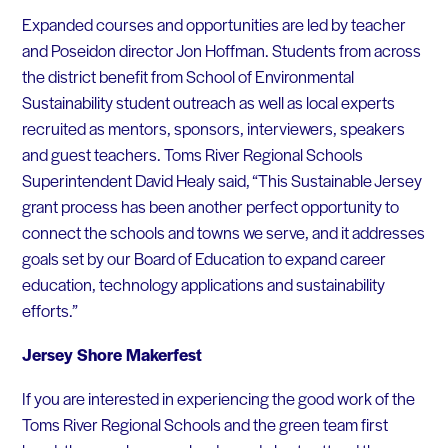
Expanded courses and opportunities are led by teacher
and Poseidon director Jon Hoffman. Students from across
the district benefit from School of Environmental
Sustainability student outreach as well as local experts
recruited as mentors, sponsors, interviewers, speakers
and guest teachers. Toms River Regional Schools
Superintendent David Healy said, “This Sustainable Jersey
grant process has been another perfect opportunity to
connect the schools and towns we serve, and it addresses
goals set by our Board of Education to expand career
education, technology applications and sustainability
efforts.”
Jersey Shore Makerfest
If you are interested in experiencing the good work of the
Toms River Regional Schools and the green team first