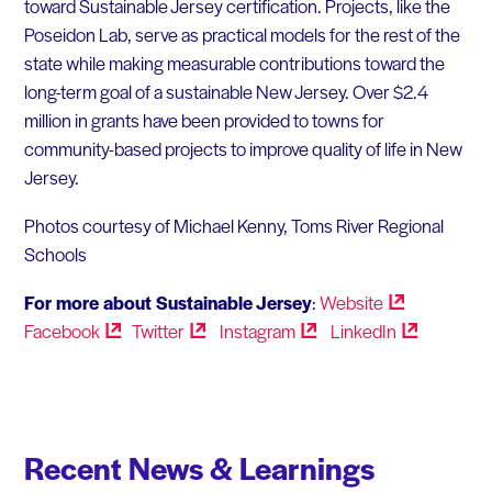
toward Sustainable Jersey certification. Projects, like the
Poseidon Lab, serve as practical models for the rest of the
state while making measurable contributions toward the
long-term goal of a sustainable New Jersey. Over $2.4
million in grants have been provided to towns for
community-based projects to improve quality of life in New
Jersey.
Photos courtesy of Michael Kenny, Toms River Regional
Schools
For more about Sustainable Jersey
:
Website
Facebook
Twitter
Instagram
LinkedIn
Recent News & Learnings