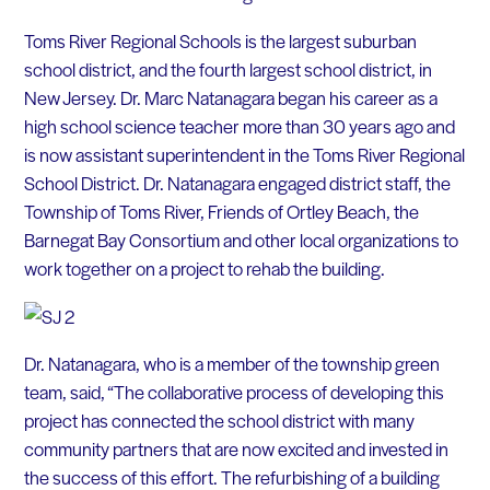
Toms River Regional Schools is the largest suburban
school district, and the fourth largest school district, in
New Jersey. Dr. Marc Natanagara began his career as a
high school science teacher more than 30 years ago and
is now assistant superintendent in the Toms River Regional
School District. Dr. Natanagara engaged district staff, the
Township of Toms River, Friends of Ortley Beach, the
Barnegat Bay Consortium and other local organizations to
work together on a project to rehab the building.
Dr. Natanagara, who is a member of the township green
team, said, “The collaborative process of developing this
project has connected the school district with many
community partners that are now excited and invested in
the success of this effort. The refurbishing of a building