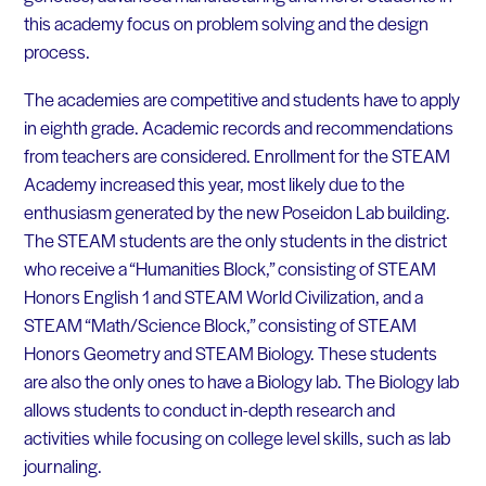
this academy focus on problem solving and the design
process.
The academies are competitive and students have to apply
in eighth grade. Academic records and recommendations
from teachers are considered. Enrollment for the STEAM
Academy increased this year, most likely due to the
enthusiasm generated by the new Poseidon Lab building.
The STEAM students are the only students in the district
who receive a “Humanities Block,” consisting of STEAM
Honors English 1 and STEAM World Civilization, and a
STEAM “Math/Science Block,” consisting of STEAM
Honors Geometry and STEAM Biology. These students
are also the only ones to have a Biology lab. The Biology lab
allows students to conduct in-depth research and
activities while focusing on college level skills, such as lab
journaling.