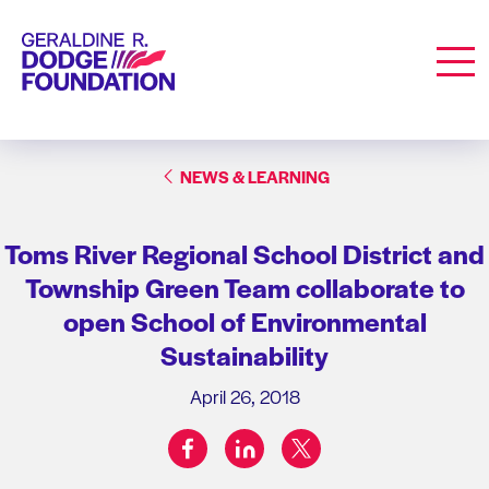
Geraldine R. Dodge Foundation
Men
NEWS & LEARNING
Toms River Regional School District and
Township Green Team collaborate to
open School of Environmental
Sustainability
April 26, 2018
facebook
linkedin
twitter
Share on: