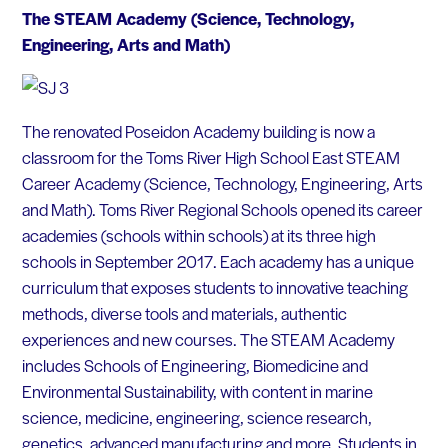
The STEAM Academy (Science, Technology,
Engineering, Arts and Math)
The renovated Poseidon Academy building is now a
classroom for the Toms River High School East STEAM
Career Academy (Science, Technology, Engineering, Arts
and Math). Toms River Regional Schools opened its career
academies (schools within schools) at its three high
schools in September 2017. Each academy has a unique
curriculum that exposes students to innovative teaching
methods, diverse tools and materials, authentic
experiences and new courses. The STEAM Academy
includes Schools of Engineering, Biomedicine and
Environmental Sustainability, with content in marine
science, medicine, engineering, science research,
genetics, advanced manufacturing and more. Students in