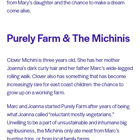
from Mary’s daughter and the chance to make a dream
come alive.
Purely Farm & The Michinis
Clover Michini is three years old. She has her mother
Joanna’s dark curly hair and her father Marc’s wide-legged
rolling walk. Clover also has something that has become
increasingly rare for east coast children: the chance to
grow up on a working farm.
Marc and Joanna started Purely Farm after years of being
what Joanna called “reluctant mostly vegetarians.”
Unwilling to be a part of unsustainable and inhumane big
agribusiness, the Michinis only ate meat from Marc’s
hunting trips, or from local family farms.