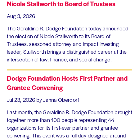
Nicole Stallworth to Board of Trustees
Aug 3, 2026
The Geraldine R. Dodge Foundation today announced
the election of Nicole Stallworth to its Board of
Trustees. seasoned attorney and impact investing
leader, Stallworth brings a distinguished career at the
intersection of law, finance, and social change.
Dodge Foundation Hosts First Partner and
Grantee Convening
Jul 23, 2026
by Janna Oberdorf
Last month, the Geraldine R. Dodge Foundation brought
together more than 100 people representing 44
organizations for its first-ever partner and grantee
convening. This event was a full day designed around