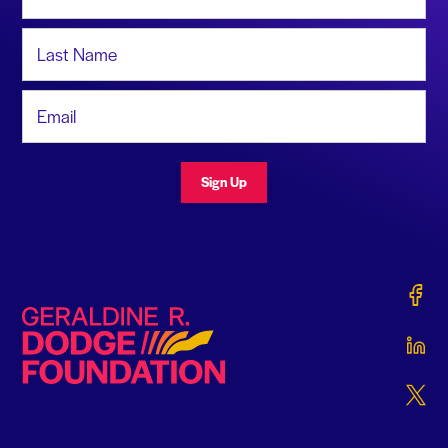
Last Name
Email Address
Sign Up
Gerald
Geraldine R. Dodge Foundation
Gerald
Gerald