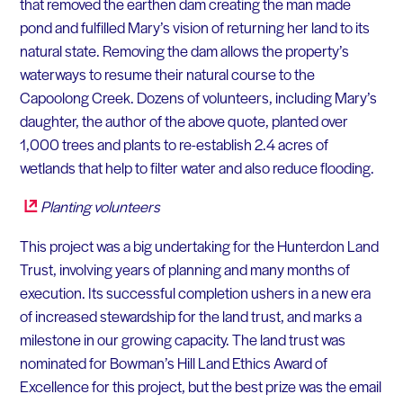
that removed the earthen dam creating the man made
pond and fulfilled Mary’s vision of returning her land to its
natural state. Removing the dam allows the property’s
waterways to resume their natural course to the
Capoolong Creek. Dozens of volunteers, including Mary’s
daughter, the author of the above quote, planted over
1,000 trees and plants to re-establish 2.4 acres of
wetlands that help to filter water and also reduce flooding.
Planting volunteers
This project was a big undertaking for the Hunterdon Land
Trust, involving years of planning and many months of
execution. Its successful completion ushers in a new era
of increased stewardship for the land trust, and marks a
milestone in our growing capacity. The land trust was
nominated for Bowman’s Hill Land Ethics Award of
Excellence for this project, but the best prize was the email