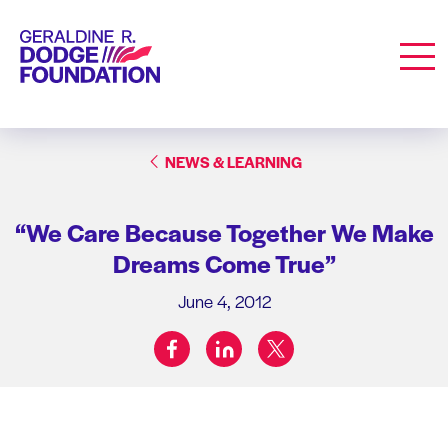
Geraldine R. Dodge Foundation
Men
NEWS & LEARNING
“We Care Because Together We Make
Dreams Come True”
June 4, 2012
facebook
linkedin
twitter
Share on: