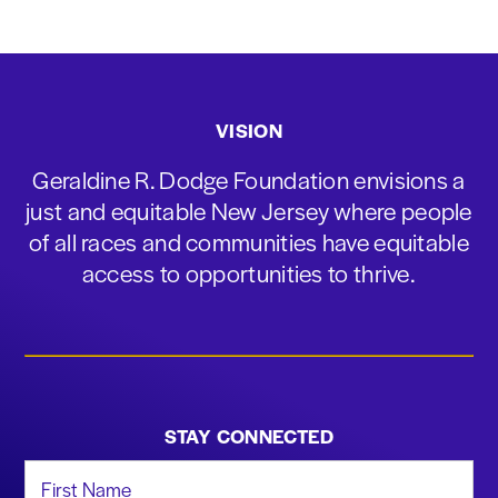
VISION
Geraldine R. Dodge Foundation envisions a
just and equitable New Jersey where people
of all races and communities have equitable
access to opportunities to thrive.
STAY CONNECTED
First Name