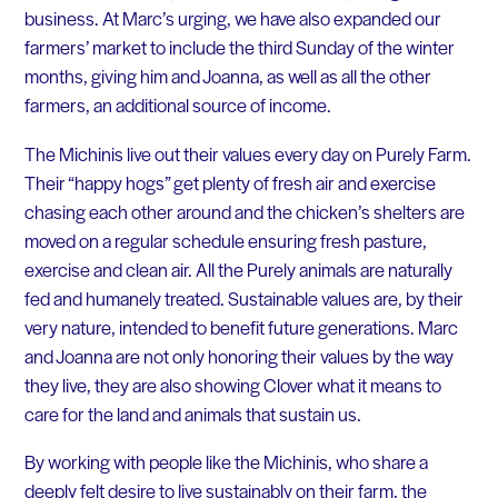
business. At Marc’s urging, we have also expanded our
farmers’ market to include the third Sunday of the winter
months, giving him and Joanna, as well as all the other
farmers, an additional source of income.
The Michinis live out their values every day on Purely Farm.
Their “happy hogs” get plenty of fresh air and exercise
chasing each other around and the chicken’s shelters are
moved on a regular schedule ensuring fresh pasture,
exercise and clean air. All the Purely animals are naturally
fed and humanely treated. Sustainable values are, by their
very nature, intended to benefit future generations. Marc
and Joanna are not only honoring their values by the way
they live, they are also showing Clover what it means to
care for the land and animals that sustain us.
By working with people like the Michinis, who share a
deeply felt desire to live sustainably on their farm, the