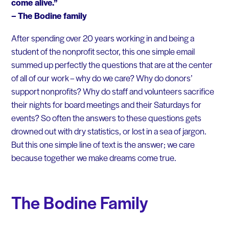
come alive.”
– The Bodine family
After spending over 20 years working in and being a
student of the nonprofit sector, this one simple email
summed up perfectly the questions that are at the center
of all of our work – why do we care? Why do donors’
support nonprofits? Why do staff and volunteers sacrifice
their nights for board meetings and their Saturdays for
events? So often the answers to these questions gets
drowned out with dry statistics, or lost in a sea of jargon.
But this one simple line of text is the answer; we care
because together we make dreams come true.
The Bodine Family