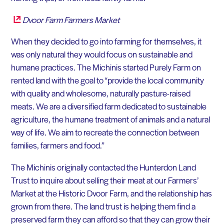
Dvoor Farm Farmers Market
When they decided to go into farming for themselves, it
was only natural they would focus on sustainable and
humane practices. The Michinis started Purely Farm on
rented land with the goal to “provide the local community
with quality and wholesome, naturally pasture-raised
meats. We are a diversified farm dedicated to sustainable
agriculture, the humane treatment of animals and a natural
way of life. We aim to recreate the connection between
families, farmers and food.”
The Michinis originally contacted the Hunterdon Land
Trust to inquire about selling their meat at our Farmers’
Market at the Historic Dvoor Farm, and the relationship has
grown from there. The land trust is helping them find a
preserved farm they can afford so that they can grow their