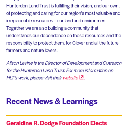
Hunterdon Land Trust is fulfilling their vision, and our own,
of protecting and caring for our region’s most valuable and
irreplaceable resources – our land and environment.
Together we are also building a community that
understands our dependence on these resources and the
responsibility to protect them, for Clover and all the future
farmers and nature lovers.
Alison Levine is the Director of Development and Outreach
for the Hunterdon Land Trust. For more information on
HLT’s work, please visit their
website
.
Recent News & Learnings
Geraldine R. Dodge Foundation Elects