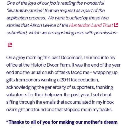
One of the joys of our job is reading the wonderful
“illustrative stories” that we request as a part of the
application process. We were touched by these two
stories that Alison Levine of the
Hunterdon Land
Trust
submitted, which we are reprinting here with permission:
On a grey morning this past December, I hurried into my
office at the Historic Dvoor Farm. It was the end of the year
end and the usual crush of tasks faced me – wrapping up
gifts from donors wanting a 2011 tax deduction,
acknowledging the generosity of supporters, thanking
volunteers for their help over the past year. I set about
sifting through the emails that accumulated in my inbox
overnight and found one that stopped me in my tracks.
“Thanks to all of you for making our mother’s dream