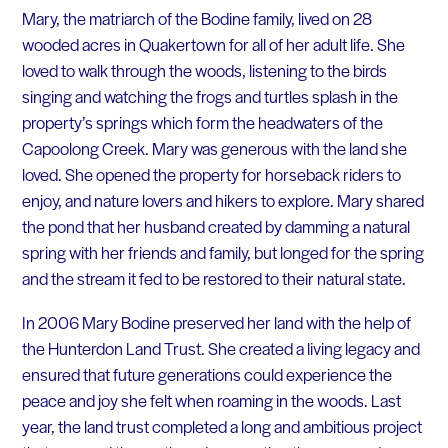
Mary, the matriarch of the Bodine family, lived on 28
wooded acres in Quakertown for all of her adult life. She
loved to walk through the woods, listening to the birds
singing and watching the frogs and turtles splash in the
property’s springs which form the headwaters of the
Capoolong Creek. Mary was generous with the land she
loved. She opened the property for horseback riders to
enjoy, and nature lovers and hikers to explore. Mary shared
the pond that her husband created by damming a natural
spring with her friends and family, but longed for the spring
and the stream it fed to be restored to their natural state.
In 2006 Mary Bodine preserved her land with the help of
the Hunterdon Land Trust. She created a living legacy and
ensured that future generations could experience the
peace and joy she felt when roaming in the woods. Last
year, the land trust completed a long and ambitious project