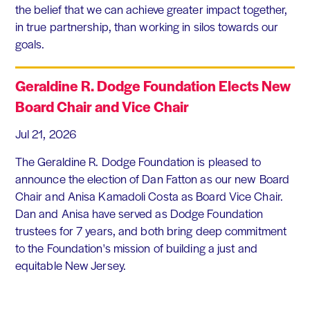
the belief that we can achieve greater impact together,
in true partnership, than working in silos towards our
goals.
Geraldine R. Dodge Foundation Elects New
Board Chair and Vice Chair
Jul 21, 2026
The Geraldine R. Dodge Foundation is pleased to
announce the election of Dan Fatton as our new Board
Chair and Anisa Kamadoli Costa as Board Vice Chair.
Dan and Anisa have served as Dodge Foundation
trustees for 7 years, and both bring deep commitment
to the Foundation's mission of building a just and
equitable New Jersey.