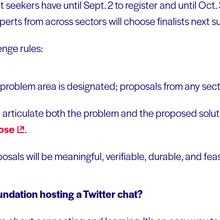
 seekers have until Sept. 2 to register and until Oct.
perts from across sectors will choose finalists next 
enge rules:
or problem area is designated; proposals from any se
 articulate both the problem and the proposed solut
ose
.
sals will be meaningful, verifiable, durable, and feas
ndation hosting a Twitter chat?