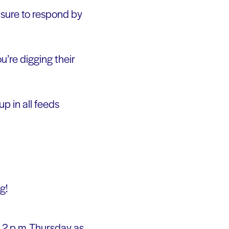
e sure to respond by
u’re digging their
up in all feeds
g!
t 2 p.m. Thursday as