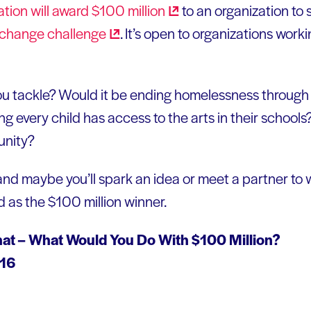
tion will award $100
million
to an organization to 
change
challenge
. It’s open to organizations worki
u tackle? Would it be ending homelessness through 
 every child has access to the arts in their schools
unity?
and maybe you’ll spark an idea or meet a partner to
d as the $100 million winner.
hat – What Would You Do With $100 Million?
016