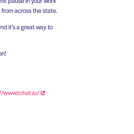
 hit pause in your work
from across the state.
d it’s a great way to
on!
//www.tchat.io/