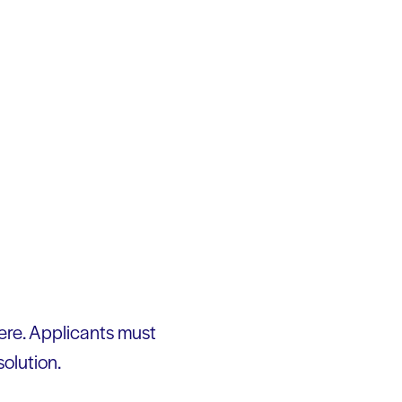
ere. Applicants must
solution.