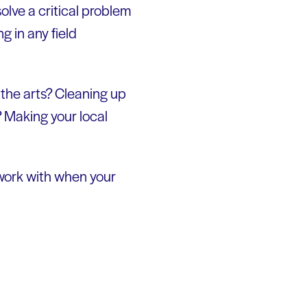
solve a critical problem
ng in any field
the arts? Cleaning up
? Making your local
 work with when your