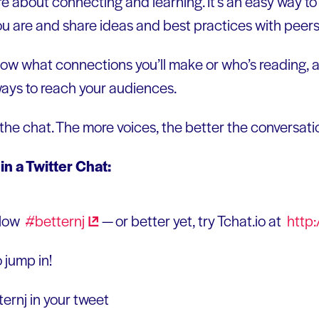
re about connecting and learning. It’s an easy way to
u are and share ideas and best practices with peers 
ow what connections you’ll make or who’s reading, an
ways to reach your audiences.
 the chat. The more voices, the better the conversati
 in a Twitter Chat:
llow
#betternj
— or better yet, try Tchat.io at
http:
 jump in!
ernj in your tweet