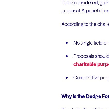
To be considered, grant
proposal. A panel of ex
According to the chall
No single field 
Proposals should
charitable
purp
Competitive propo
Why is the Dodge Fou