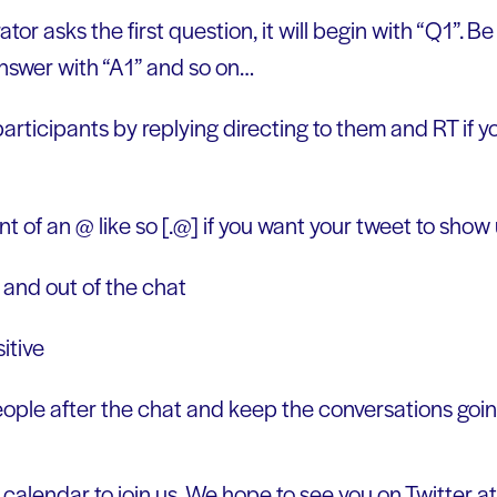
r asks the first question, it will begin with “Q1”. B
nswer with “A1” and so on…
articipants by replying directing to them and RT if yo
ront of an @ like so [.@] if you want your tweet to show 
n and out of the chat
itive
eople after the chat and keep the conversations goin
calendar to join us. We hope to see you on Twitter a