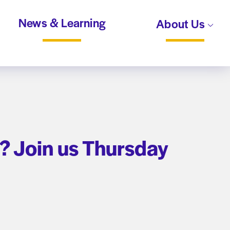
News & Learning
About Us
? Join us Thursday