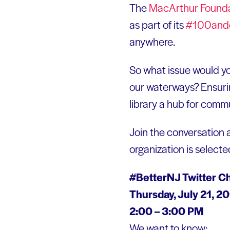
The
MacArthur Founda
as part of its
#100and
anywhere.
So what issue would yo
our waterways? Ensuring
library a hub for comm
Join the conversation 
organization is selecte
#BetterNJ Twitter C
Thursday, July 21, 2
2:00 – 3:00 PM
We want to know: