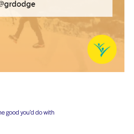
he good you’d do with