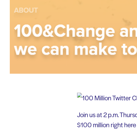
Join us at 2 p.m. Thurs
$100 million right here