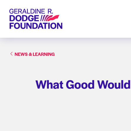
Geraldine R. Dodge Foundation
NEWS & LEARNING
What Good Would Y