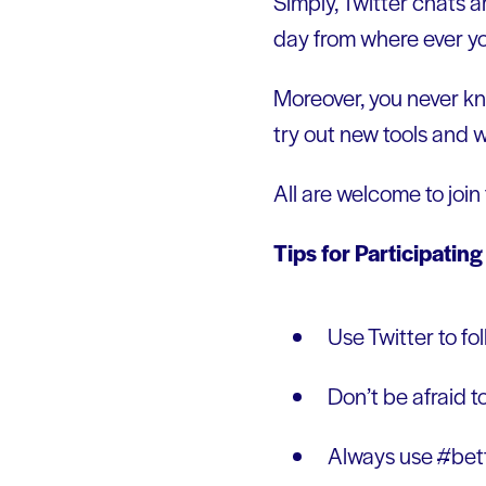
Simply, Twitter chats a
day from where ever yo
Moreover, you never kn
try out new tools and 
All are welcome to join
Tips for Participating
Use Twitter to fo
Don’t be afraid to
Always use #bett