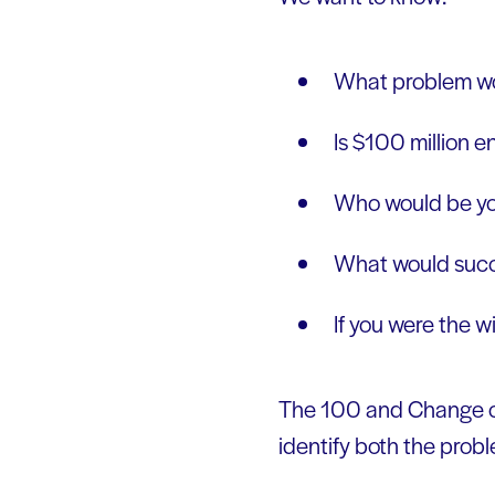
What problem wo
Is $100 million e
Who would be yo
What would succe
If you were the 
The 100 and Change ch
identify both the probl