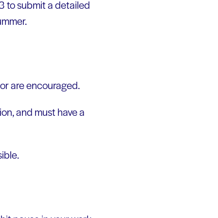
 3 to submit a detailed
summer.
ctor are encouraged.
ion, and must have a
ible.