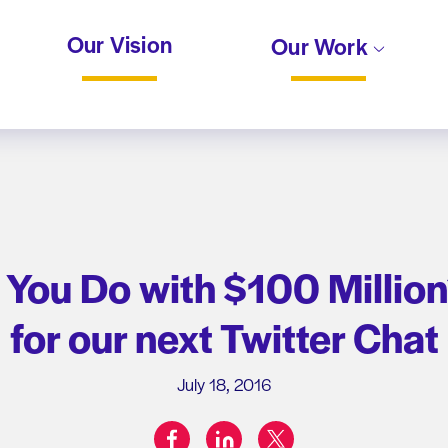
Our Vision
Our Work
ou Do with $100 Million
for our next Twitter Chat
July 18, 2016
facebook
linkedin
twitter