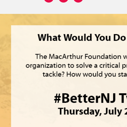
Share on: