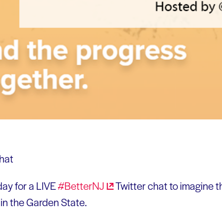
day for a LIVE
#BetterNJ
Twitter chat to imagine t
 in the Garden State.