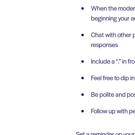
When the moderato
beginning your a
Chat with other p
responses
Include a “.” in f
Feel free to dip i
Be polite and pos
Follow up with p
Set a reminder on your 