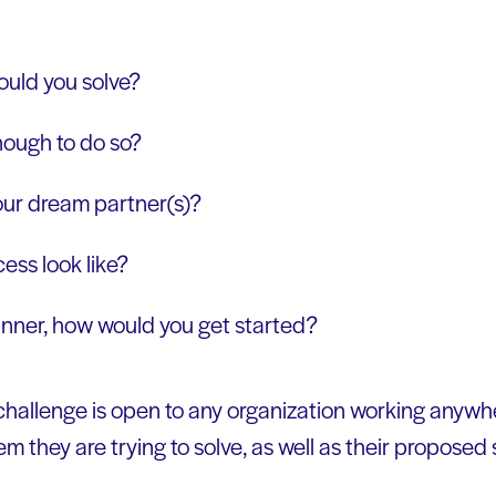
uld you solve?
nough to do so?
ur dream partner(s)?
ss look like?
winner, how would you get started?
allenge is open to any organization working anywh
em they are trying to solve, as well as their proposed 