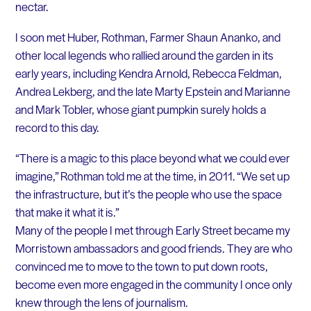
nectar.
I soon met Huber, Rothman, Farmer Shaun Ananko, and
other local legends who rallied around the garden in its
early years, including Kendra Arnold, Rebecca Feldman,
Andrea Lekberg, and the late Marty Epstein and Marianne
and Mark Tobler, whose giant pumpkin surely holds a
record to this day.
“There is a magic to this place beyond what we could ever
imagine,” Rothman told me at the time, in 2011. “We set up
the infrastructure, but it’s the people who use the space
that make it what it is.”
Many of the people I met through Early Street became my
Morristown ambassadors and good friends. They are who
convinced me to move to the town to put down roots,
become even more engaged in the community I once only
knew through the lens of journalism.