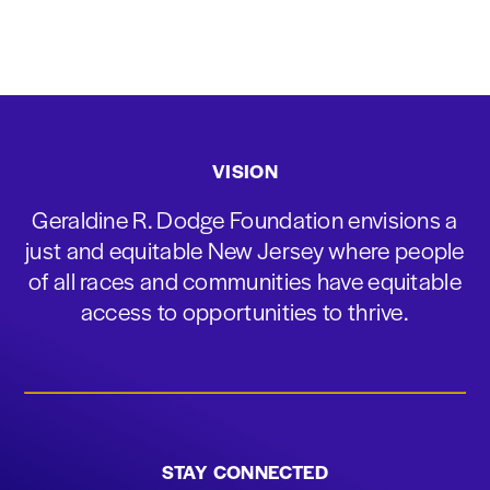
VISION
Geraldine R. Dodge Foundation envisions a
just and equitable New Jersey where people
of all races and communities have equitable
access to opportunities to thrive.
STAY CONNECTED