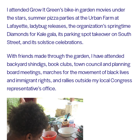
I attended Grow It Green’s bike-in garden movies under
the stars, summer pizza parties at the Urban Farm at
Lafayette, ladybug releases, the organization’s springtime
Diamonds for Kale gala, its parking spot takeover on South
Street, and its solstice celebrations.
With friends made through the garden, I have attended
backyard shindigs, book clubs, town council and planning
board meetings, marches for the movement of black lives
and immigrant rights, and rallies outside my local Congress
representative’s office.