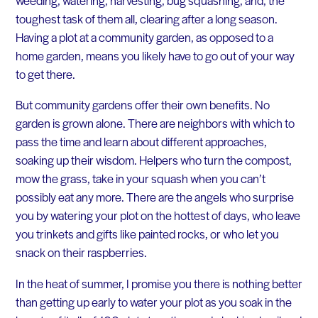
toughest task of them all, clearing after a long season.
Having a plot at a community garden, as opposed to a
home garden, means you likely have to go out of your way
to get there.
But community gardens offer their own benefits. No
garden is grown alone. There are neighbors with which to
pass the time and learn about different approaches,
soaking up their wisdom. Helpers who turn the compost,
mow the grass, take in your squash when you can’t
possibly eat any more. There are the angels who surprise
you by watering your plot on the hottest of days, who leave
you trinkets and gifts like painted rocks, or who let you
snack on their raspberries.
In the heat of summer, I promise you there is nothing better
than getting up early to water your plot as you soak in the