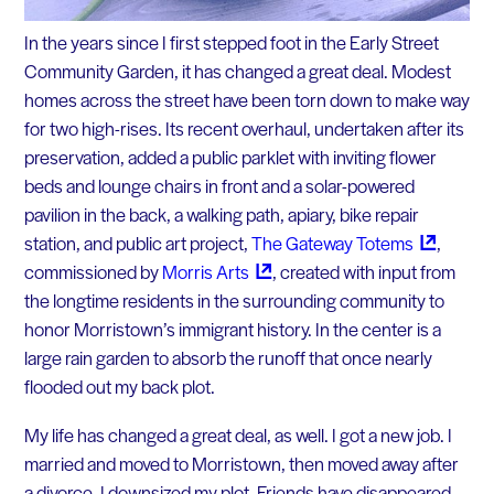
In the years since I first stepped foot in the Early Street
Community Garden, it has changed a great deal. Modest
homes across the street have been torn down to make way
for two high-rises. Its recent overhaul, undertaken after its
preservation, added a public parklet with inviting flower
beds and lounge chairs in front and a solar-powered
pavilion in the back, a walking path, apiary, bike repair
station, and public art project,
The Gateway
Totems
,
commissioned by
Morris
Arts
, created with input from
the longtime residents in the surrounding community to
honor Morristown’s immigrant history. In the center is a
large rain garden to absorb the runoff that once nearly
flooded out my back plot.
My life has changed a great deal, as well. I got a new job. I
married and moved to Morristown, then moved away after
a divorce. I downsized my plot. Friends have disappeared