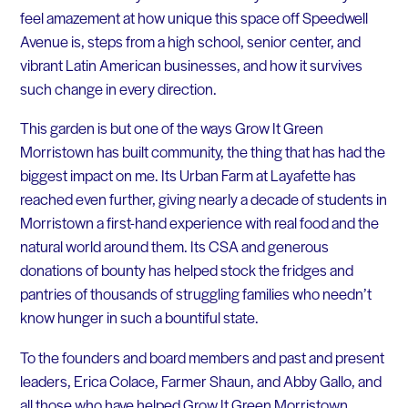
feel amazement at how unique this space off Speedwell
Avenue is, steps from a high school, senior center, and
vibrant Latin American businesses, and how it survives
such change in every direction.
This garden is but one of the ways Grow It Green
Morristown has built community, the thing that has had the
biggest impact on me. Its Urban Farm at Layafette has
reached even further, giving nearly a decade of students in
Morristown a first-hand experience with real food and the
natural world around them. Its CSA and generous
donations of bounty has helped stock the fridges and
pantries of thousands of struggling families who needn’t
know hunger in such a bountiful state.
To the founders and board members and past and present
leaders, Erica Colace, Farmer Shaun, and Abby Gallo, and
all those who have helped Grow It Green Morristown