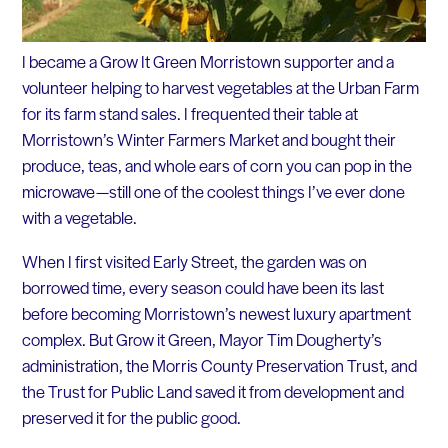
I became a Grow It Green Morristown supporter and a
volunteer helping to harvest vegetables at the Urban Farm
for its farm stand sales. I frequented their table at
Morristown’s Winter Farmers Market and bought their
produce, teas, and whole ears of corn you can pop in the
microwave — still one of the coolest things I’ve ever done
with a vegetable.
When I first visited Early Street, the garden was on
borrowed time, every season could have been its last
before becoming Morristown’s newest luxury apartment
complex. But Grow it Green, Mayor Tim Dougherty’s
administration, the Morris County Preservation Trust, and
the Trust for Public Land saved it from development and
preserved it for the public good.