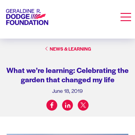
Geraldine R. Dodge Foundation
Men
NEWS & LEARNING
What we’re learning: Celebrating the
garden that changed my life
June 18, 2019
facebook
linkedin
twitter
Share on: