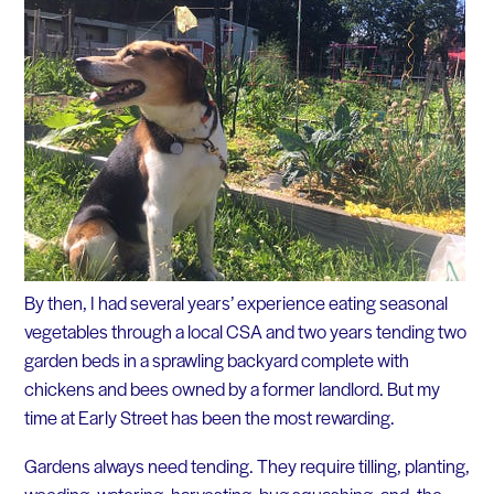
By then, I had several years’ experience eating seasonal
vegetables through a local CSA and two years tending two
garden beds in a sprawling backyard complete with
chickens and bees owned by a former landlord. But my
time at Early Street has been the most rewarding.
Gardens always need tending. They require tilling, planting,
weeding, watering, harvesting, bug squashing, and, the