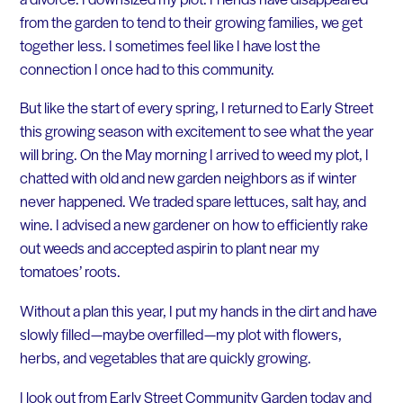
from the garden to tend to their growing families, we get
together less. I sometimes feel like I have lost the
connection I once had to this community.
But like the start of every spring, I returned to Early Street
this growing season with excitement to see what the year
will bring. On the May morning I arrived to weed my plot, I
chatted with old and new garden neighbors as if winter
never happened. We traded spare lettuces, salt hay, and
wine. I advised a new gardener on how to efficiently rake
out weeds and accepted aspirin to plant near my
tomatoes’ roots.
Without a plan this year, I put my hands in the dirt and have
slowly filled — maybe overfilled — my plot with flowers,
herbs, and vegetables that are quickly growing.
I look out from Early Street Community Garden today and