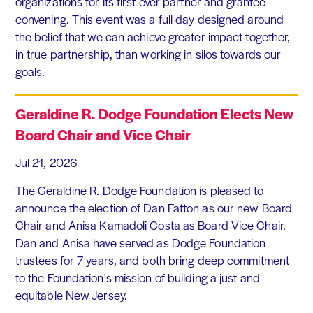
organizations for its first-ever partner and grantee
convening. This event was a full day designed around
the belief that we can achieve greater impact together,
in true partnership, than working in silos towards our
goals.
Geraldine R. Dodge Foundation Elects New
Board Chair and Vice Chair
Jul 21, 2026
The Geraldine R. Dodge Foundation is pleased to
announce the election of Dan Fatton as our new Board
Chair and Anisa Kamadoli Costa as Board Vice Chair.
Dan and Anisa have served as Dodge Foundation
trustees for 7 years, and both bring deep commitment
to the Foundation's mission of building a just and
equitable New Jersey.