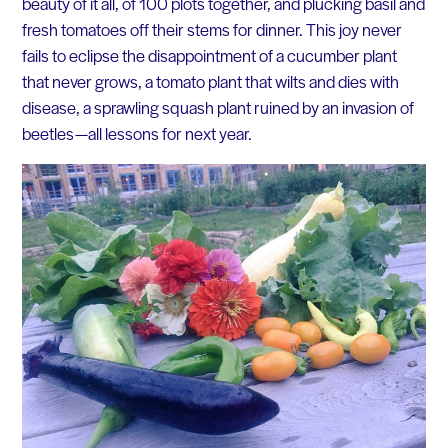
beauty of it all, of 100 plots together, and plucking basil and
fresh tomatoes off their stems for dinner. This joy never
fails to eclipse the disappointment of a cucumber plant
that never grows, a tomato plant that wilts and dies with
disease, a sprawling squash plant ruined by an invasion of
beetles — all lessons for next year.