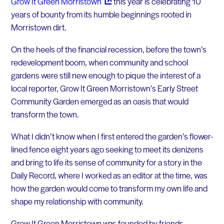
Grow It Green
Morristown
this year is celebrating 10
years of bounty from its humble beginnings rooted in
Morristown dirt.
On the heels of the financial recession, before the town’s
redevelopment boom, when community and school
gardens were still new enough to pique the interest of a
local reporter, Grow It Green Morristown’s Early Street
Community Garden emerged as an oasis that would
transform the town.
What I didn’t know when I first entered the garden’s flower-
lined fence eight years ago seeking to meet its denizens
and bring to life its sense of community for a story in the
Daily Record, where I worked as an editor at the time, was
how the garden would come to transform my own life and
shape my relationship with community.
Grow It Green Morristown was founded by friends