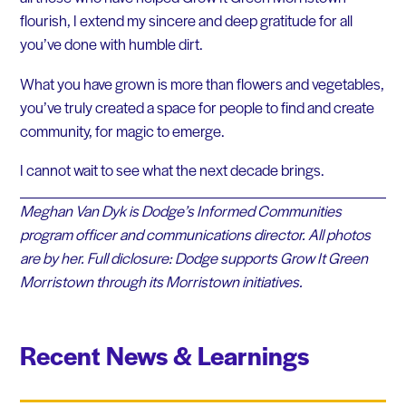
flourish, I extend my sincere and deep gratitude for all
you’ve done with humble dirt.
What you have grown is more than flowers and vegetables,
you’ve truly created a space for people to find and create
community, for magic to emerge.
I cannot wait to see what the next decade brings.
Meghan Van Dyk is Dodge’s Informed Communities
program officer and communications director. All photos
are by her. Full diclosure: Dodge supports Grow It Green
Morristown through its Morristown initiatives.
Recent News & Learnings