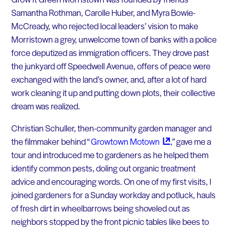
Samantha Rothman, Carolle Huber, and Myra Bowie-
McCready, who rejected local leaders’ vision to make
Morristown a grey, unwelcome town of banks with a police
force deputized as immigration officers. They drove past
the junkyard off Speedwell Avenue, offers of peace were
exchanged with the land’s owner, and, after a lot of hard
work cleaning it up and putting down plots, their collective
dream was realized.
Christian Schuller, then-community garden manager and
the filmmaker behind “
Growtown
Motown
,” gave me a
tour and introduced me to gardeners as he helped them
identify common pests, doling out organic treatment
advice and encouraging words. On one of my first visits, I
joined gardeners for a Sunday workday and potluck, hauls
of fresh dirt in wheelbarrows being shoveled out as
neighbors stopped by the front picnic tables like bees to