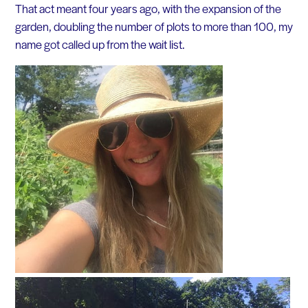
That act meant four years ago, with the expansion of the
garden, doubling the number of plots to more than 100, my
name got called up from the wait list.