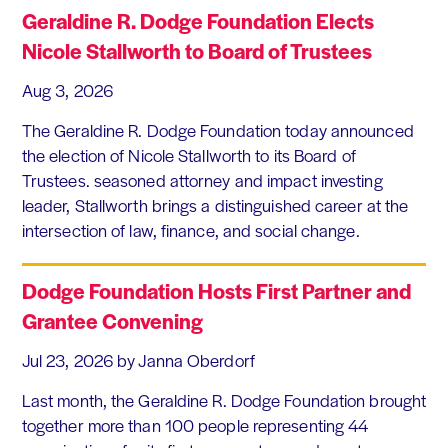
Geraldine R. Dodge Foundation Elects
Nicole Stallworth to Board of Trustees
Aug 3, 2026
The Geraldine R. Dodge Foundation today announced
the election of Nicole Stallworth to its Board of
Trustees. seasoned attorney and impact investing
leader, Stallworth brings a distinguished career at the
intersection of law, finance, and social change.
Dodge Foundation Hosts First Partner and
Grantee Convening
Jul 23, 2026
by Janna Oberdorf
Last month, the Geraldine R. Dodge Foundation brought
together more than 100 people representing 44