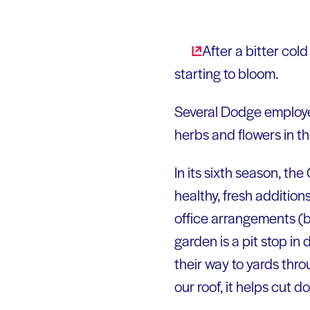
After a bitter col
starting to bloom.
Several Dodge employe
herbs and flowers in th
In its sixth season, th
healthy, fresh addition
office arrangements (b
garden is a pit stop i
their way to yards thr
our roof, it helps cut 