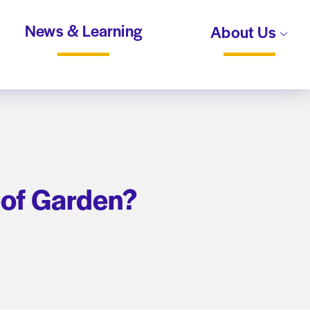
News & Learning
About Us
oof Garden?