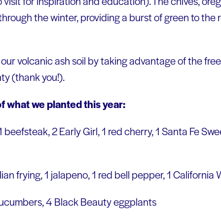
 visit for inspiration and education). The chives, oreg
t through the winter, providing a burst of green to the 
our volcanic ash soil by taking advantage of the fr
ty (thank you!).
f what we planted this year:
 1 beefsteak, 2 Early Girl, 1 red cherry, 1 Santa Fe Sw
talian frying, 1 jalapeno, 1 red bell pepper, 1 Californi
cucumbers, 4 Black Beauty eggplants