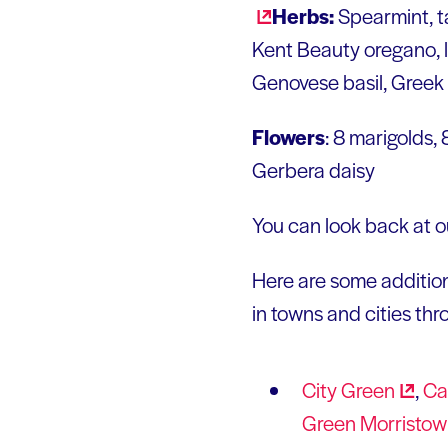
Herbs:
Spearmint, t
Kent Beauty oregano, lav
Genovese basil, Greek 
Flowers
: 8 marigolds,
Gerbera daisy
You can look back at ou
Here are some addition
in towns and cities th
City
Green
,
Ca
Green
Morristo