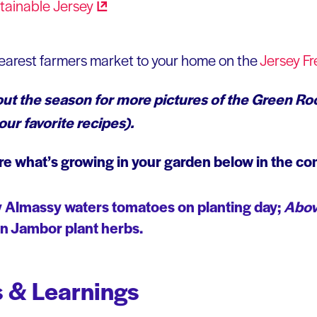
tainable
Jersey
nearest farmers market to your home on the
Jersey Fr
t the season for more pictures of the Green Ro
ur favorite recipes).
re what’s growing in your garden below in the c
 Almassy waters tomatoes on planting day;
Abov
 Jambor plant herbs.
 & Learnings