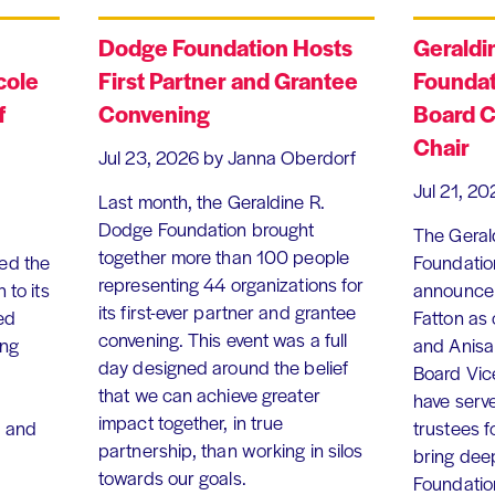
Dodge Foundation Hosts
Geraldi
cole
First Partner and Grantee
Foundat
f
Convening
Board C
Chair
Jul 23, 2026
by Janna Oberdorf
Jul 21, 20
Last month, the Geraldine R.
Dodge Foundation brought
The Geral
together more than 100 people
ed the
Foundation
representing 44 organizations for
 to its
announce 
its first-ever partner and grantee
ed
Fatton as
convening. This event was a full
ing
and Anisa
day designed around the belief
Board Vic
that we can achieve greater
have serv
impact together, in true
, and
trustees f
partnership, than working in silos
bring dee
towards our goals.
Foundation