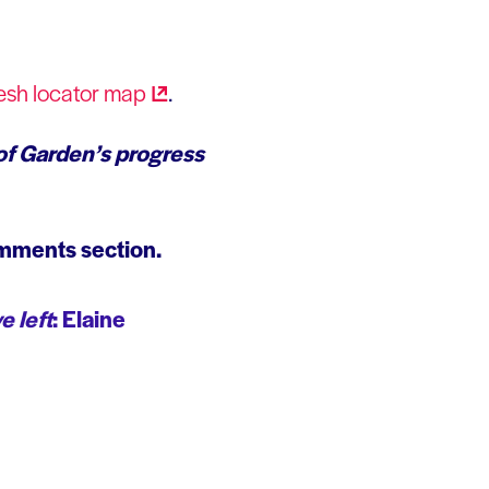
esh locator
map
.
of Garden’s progress
omments section.
e left
: Elaine