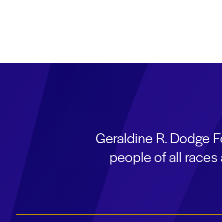
Geraldine R. Dodge F
people of all race