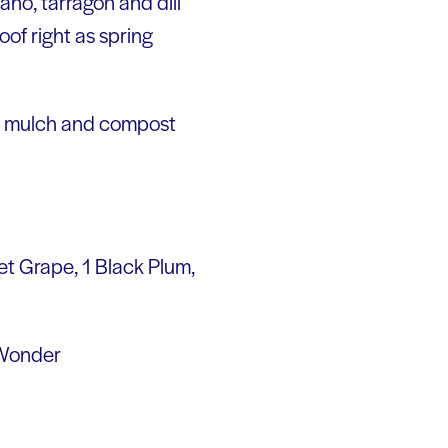
ano, tarragon and dill
roof right as spring
ee mulch and compost
eet Grape, 1 Black Plum,
a Wonder