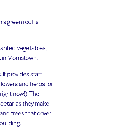
’s green roof is
lanted vegetables,
 in Morristown.
 It provides staff
 flowers and herbs for
right now!). The
 nectar as they make
and trees that cover
building.