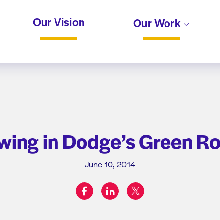
Our Vision
Our Work
wing in Dodge’s Green R
June 10, 2014
facebook
linkedin
twitter
Share on: