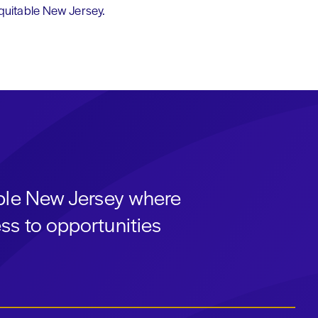
equitable New Jersey.
able New Jersey where
ss to opportunities