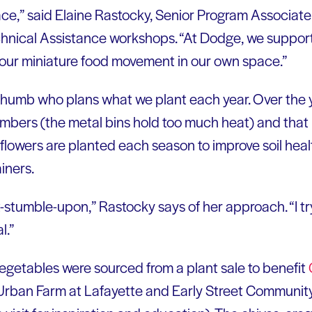
lace,” said Elaine Rastocky, Senior Program Associat
hnical Assistance workshops. “At Dodge, we support
 our miniature food movement in our own space.”
thumb who plans what we plant each year. Over the 
cumbers (the metal bins hold too much heat) and that i
lowers are planted each season to improve soil heal
iners.
rt-stumble-upon,” Rastocky says of her approach. “I t
l.”
vegetables were sourced from a plant sale to benefit
rban Farm at Lafayette and Early Street Community