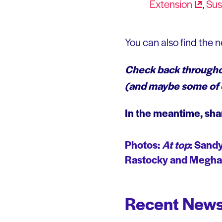
Extension
,
Sus
You can also find the 
Check back throughou
(and maybe some of o
In the meantime, sha
Photos
:
At top
:
Sandy
Rastocky and Meghan
Recent News