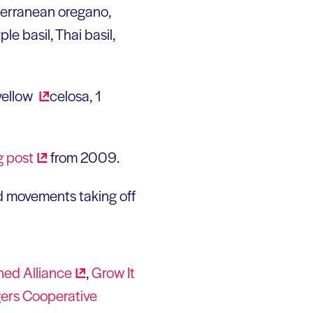
terranean oregano,
le basil, Thai basil,
 yellow
celosa, 1
g
post
from 2009.
d movements taking off
hed
Alliance
,
Grow It
ers Cooperative