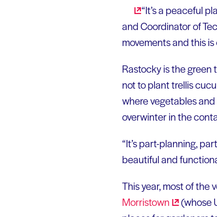
“It’s a peaceful p
and Coordinator of Tec
movements and this is
Rastocky is the green 
not to plant trellis cu
where vegetables and f
overwinter in the conta
“It’s part-planning, pa
beautiful and functiona
This year, most of the 
Morristown
(whose U