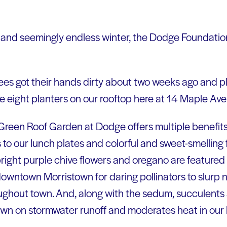
d and seemingly endless winter, the Dodge Foundation
es got their hands dirty about two weeks ago and p
e eight planters on our rooftop here at 14 Maple Ave.
e Green Roof Garden at Dodge offers multiple benefits.
s to our lunch plates and colorful and sweet-smelling
right purple chive flowers and oregano are featured 
n downtown Morristown for daring pollinators to slurp
oughout town. And, along with the sedum, succulents 
down on stormwater runoff and moderates heat in our 