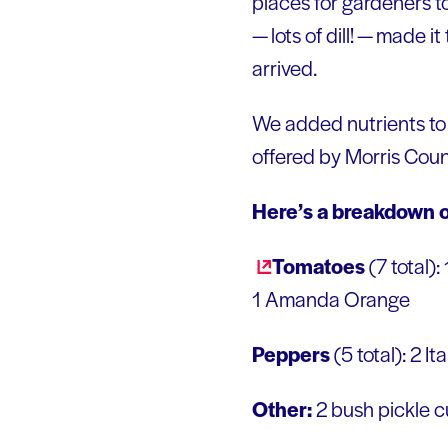
places for gardeners to
— lots of dill! — made i
arrived.
We added nutrients to 
offered by Morris Coun
Here’s a breakdown o
Tomatoes
(7 total):
1 Amanda Orange
Peppers
(5 total): 2 I
Other:
2 bush pickle 