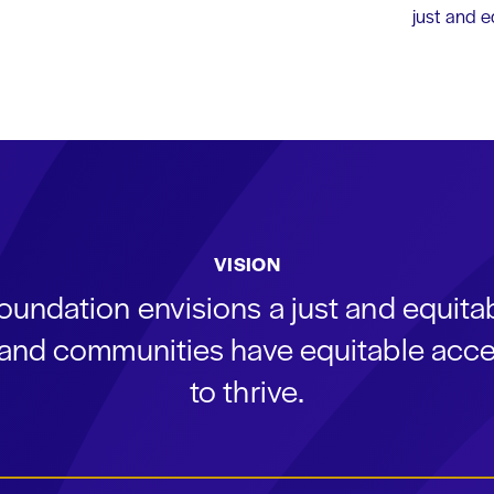
just and 
VISION
oundation envisions a just and equit
s and communities have equitable acce
to thrive.