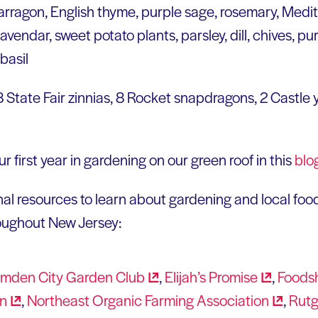
arragon, English thyme, purple sage, rosemary, Medi
endar, sweet potato plants, parsley, dill, chives, purp
basil
 8 State Fair zinnias, 8 Rocket snapdragons, 2 Castle
r first year in gardening on our green roof in this
blo
al resources to learn about gardening and local foo
roughout New Jersey:
mden City Garden
Club
,
Elijah’s
Promise
,
Foods
wn
,
Northeast Organic Farming
Association
,
Rutg