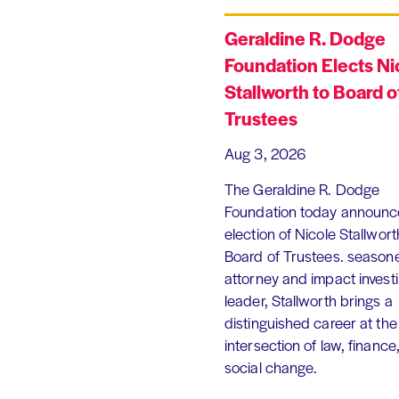
Geraldine R. Dodge
Foundation Elects Ni
Stallworth to Board o
Trustees
Aug 3, 2026
The Geraldine R. Dodge
Foundation today announc
election of Nicole Stallworth
Board of Trustees. season
attorney and impact invest
leader, Stallworth brings a
distinguished career at the
intersection of law, finance
social change.