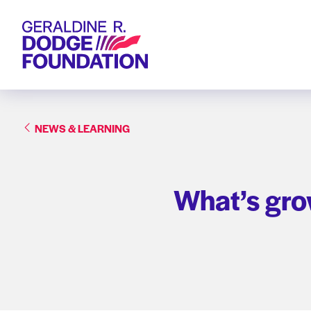
Geraldine R. Dodge Foundation
NEWS & LEARNING
What’s gro