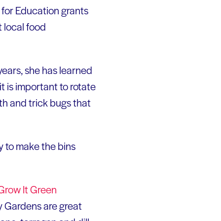
e for Education grants
 local food
years, she has learned
t is important to rotate
th and trick bugs that
ry to make the bins
Grow It Green
 Gardens are great