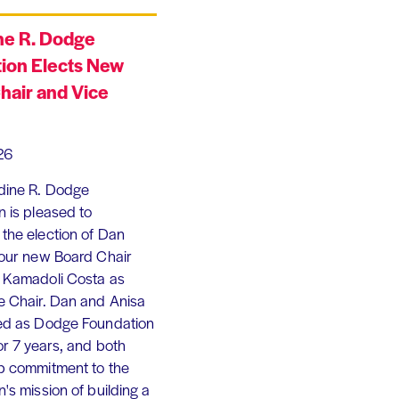
ne R. Dodge
ion Elects New
hair and Vice
26
dine R. Dodge
 is pleased to
the election of Dan
 our new Board Chair
 Kamadoli Costa as
e Chair. Dan and Anisa
ed as Dodge Foundation
or 7 years, and both
p commitment to the
's mission of building a