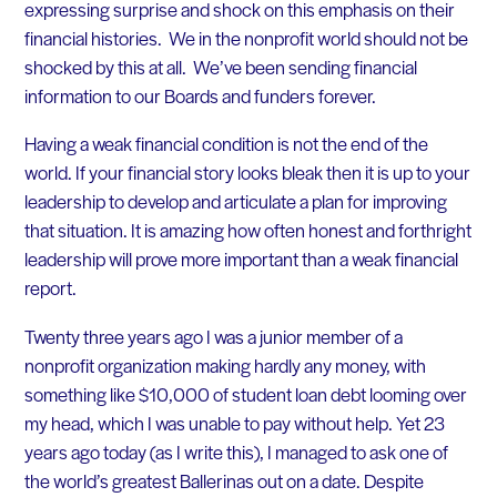
expressing surprise and shock on this emphasis on their
financial histories. We in the nonprofit world should not be
shocked by this at all. We’ve been sending financial
information to our Boards and funders forever.
Having a weak financial condition is not the end of the
world. If your financial story looks bleak then it is up to your
leadership to develop and articulate a plan for improving
that situation. It is amazing how often honest and forthright
leadership will prove more important than a weak financial
report.
Twenty three years ago I was a junior member of a
nonprofit organization making hardly any money, with
something like $10,000 of student loan debt looming over
my head, which I was unable to pay without help. Yet 23
years ago today (as I write this), I managed to ask one of
the world’s greatest Ballerinas out on a date. Despite