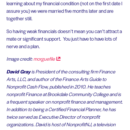
learning about my financial condition (not on the first date I
assure you) we were married five months later and are
together still.
So having weak financials doesn’t mean you can’t attract a
mate or significant support. You just have to have lots of
nerve and a plan.
Image credit:
morguefile
David Gray
is President of the consulting firm Finance
Arts, LLC, and author of the
Finance Arts Guide to
Nonprofit Cash Flow
, published in 2010. He teaches
nonprofit Finance at Brookdale Community College and is
a frequent speaker on nonprofit finance and management.
In addition to being a Certified Financial Planner, he has
twice served as Executive Director of nonprofit
organizations. David is host of NonprofitNJ, a television