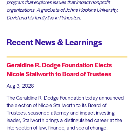
program that explores issues that impact nonprofit
organizations. A graduate of Johns Hopkins University,
David and his family live in Princeton.
Recent News & Learnings
Geraldine R. Dodge Foundation Elects
Nicole Stallworth to Board of Trustees
Aug 3, 2026
The Geraldine R. Dodge Foundation today announced
the election of Nicole Stallworth to its Board of
Trustees. seasoned attorney and impact investing
leader, Stallworth brings a distinguished career at the
intersection of law, finance, and social change.