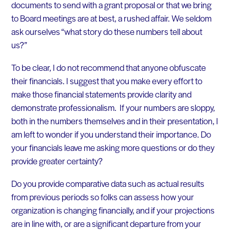
documents to send with a grant proposal or that we bring
to Board meetings are at best, a rushed affair. We seldom
ask ourselves “what story do these numbers tell about
us?”
To be clear, I do not recommend that anyone obfuscate
their financials. I suggest that you make every effort to
make those financial statements provide clarity and
demonstrate professionalism. If your numbers are sloppy,
both in the numbers themselves and in their presentation, I
am left to wonder if you understand their importance. Do
your financials leave me asking more questions or do they
provide greater certainty?
Do you provide comparative data such as actual results
from previous periods so folks can assess how your
organization is changing financially, and if your projections
are in line with, or are a significant departure from your