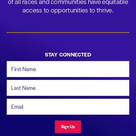
of all races and communities have equitable
access to opportunities to thrive.
STAY CONNECTED
First Name
Last Name
Email Address
Sign Up