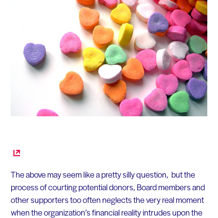
The above may seem like a pretty silly question, but the
process of courting potential donors, Board members and
other supporters too often neglects the very real moment
when the organization’s financial reality intrudes upon the