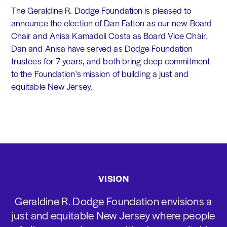
The Geraldine R. Dodge Foundation is pleased to
announce the election of Dan Fatton as our new Board
Chair and Anisa Kamadoli Costa as Board Vice Chair.
Dan and Anisa have served as Dodge Foundation
trustees for 7 years, and both bring deep commitment
to the Foundation's mission of building a just and
equitable New Jersey.
VISION
Geraldine R. Dodge Foundation envisions a
just and equitable New Jersey where people