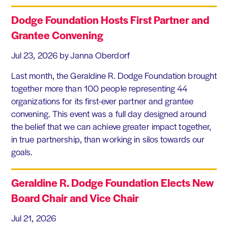
Dodge Foundation Hosts First Partner and
Grantee Convening
Jul 23, 2026
by Janna Oberdorf
Last month, the Geraldine R. Dodge Foundation brought
together more than 100 people representing 44
organizations for its first-ever partner and grantee
convening. This event was a full day designed around
the belief that we can achieve greater impact together,
in true partnership, than working in silos towards our
goals.
Geraldine R. Dodge Foundation Elects New
Board Chair and Vice Chair
Jul 21, 2026