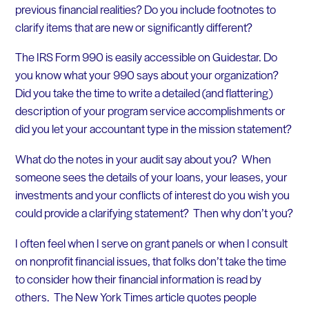
previous financial realities? Do you include footnotes to
clarify items that are new or significantly different?
The IRS Form 990 is easily accessible on Guidestar. Do
you know what your 990 says about your organization?
Did you take the time to write a detailed (and flattering)
description of your program service accomplishments or
did you let your accountant type in the mission statement?
What do the notes in your audit say about you? When
someone sees the details of your loans, your leases, your
investments and your conflicts of interest do you wish you
could provide a clarifying statement? Then why don’t you?
I often feel when I serve on grant panels or when I consult
on nonprofit financial issues, that folks don’t take the time
to consider how their financial information is read by
others. The New York Times article quotes people