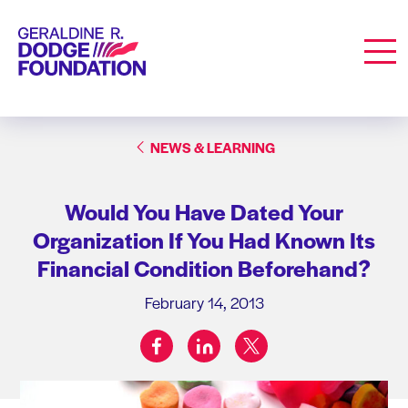
Geraldine R. Dodge Foundation
Men
NEWS & LEARNING
Would You Have Dated Your
Organization If You Had Known Its
Financial Condition Beforehand?
February 14, 2013
facebook
linkedin
twitter
Share on: