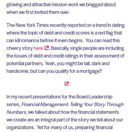
glowing and attractive mission work we bragged about
when we first invited them over.
The New York Times recently reported on a trend in dating
where the topic of debt and credit scores is a red flag that
can kill romance before it even begins. You can read this
cheery story
here
. Basically, single people are including
the issues of debt and credit ratings in their assessment of
potential partners. Yeah, you might be tall, dark and
handsome, but can you qualify for a mortgage?
In my recent presentations for the Board Leadership
series,
Financial Management: Telling Your Story Through
Numbers
, we talked about how the financial statements
we create are an integral part of the story we tell about our
organizations. Yet for many of us, preparing financial