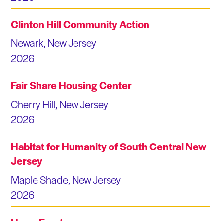
Clinton Hill Community Action
Newark, New Jersey
2026
Fair Share Housing Center
Cherry Hill, New Jersey
2026
Habitat for Humanity of South Central New
Jersey
Maple Shade, New Jersey
2026