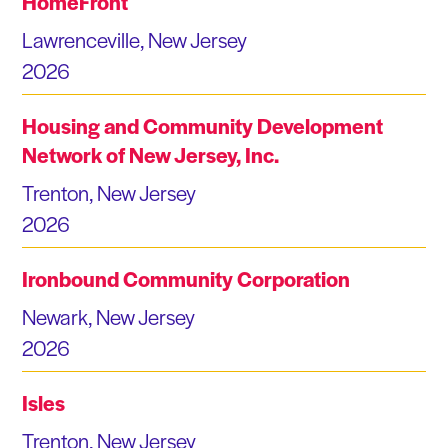
HomeFront
Lawrenceville, New Jersey
2026
Housing and Community Development
Network of New Jersey, Inc.
Trenton, New Jersey
2026
Ironbound Community Corporation
Newark, New Jersey
2026
Isles
Trenton, New Jersey