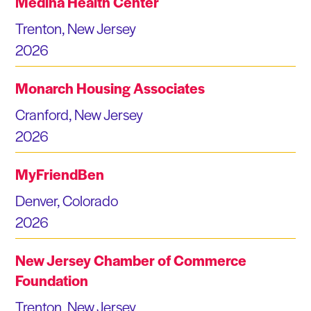
Medina Health Center
Trenton, New Jersey
2026
Monarch Housing Associates
Cranford, New Jersey
2026
MyFriendBen
Denver, Colorado
2026
New Jersey Chamber of Commerce
Foundation
Trenton, New Jersey