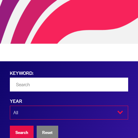
KEYWORD:
YEAR
Search
Reset