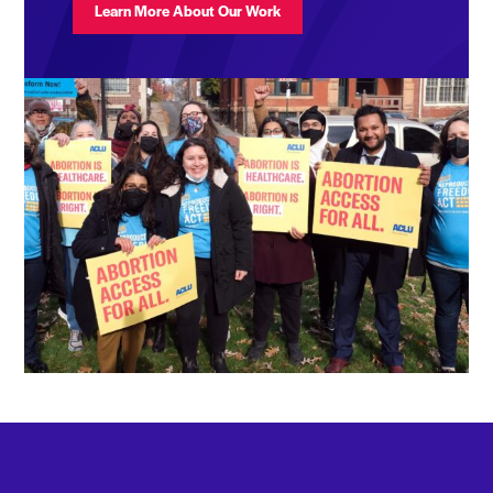
Learn More About Our Work