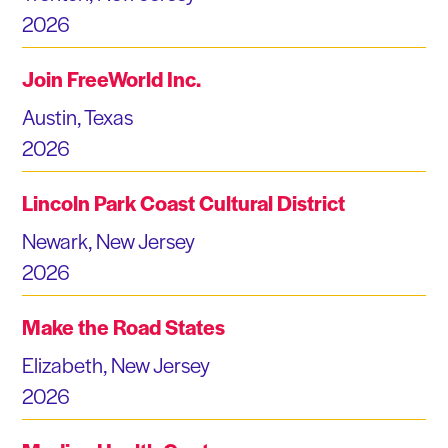
2026
Join FreeWorld Inc.
Austin, Texas
2026
Lincoln Park Coast Cultural District
Newark, New Jersey
2026
Make the Road States
Elizabeth, New Jersey
2026