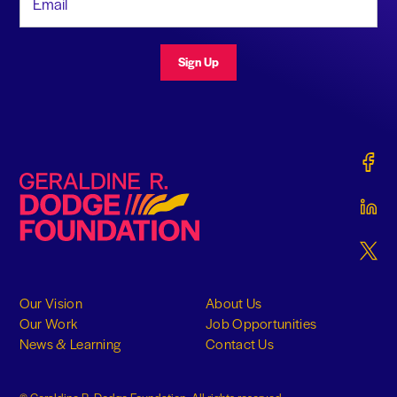
Sign Up
Gerald
Geraldine R. Dodge Foundation
Gerald
Gerald
Our Vision
About Us
Our Work
Job Opportunities
News & Learning
Contact Us