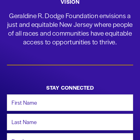
VISION
Geraldine R. Dodge Foundation envisions a
just and equitable New Jersey where people
of all races and communities have equitable
access to opportunities to thrive.
STAY CONNECTED
First Name
Last Name
Email Address