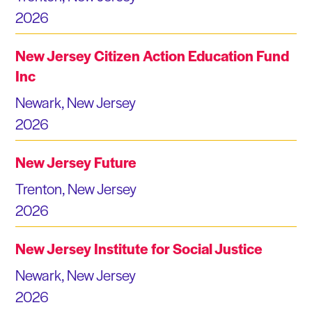
2026
New Jersey Citizen Action Education Fund
Inc
Newark, New Jersey
2026
New Jersey Future
Trenton, New Jersey
2026
New Jersey Institute for Social Justice
Newark, New Jersey
2026