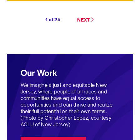
1
of
25
NEXT
Our Work
We imagine a just and equitable New
Jersey, where people of all races and
communities have equal access to
opportunities and can thrive and realize
their full potential on their own terms.
(Photo by Christopher Lopez, courtesy
ACLU of New Jersey)