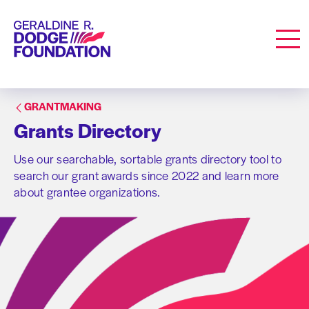
Geraldine R. Dodge Foundation
Men
GRANTMAKING
Grants Directory
Use our searchable, sortable grants directory tool to
search our grant awards since 2022 and learn more
about grantee organizations.