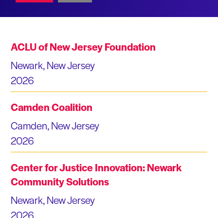
ACLU of New Jersey Foundation
Newark, New Jersey
2026
Camden Coalition
Camden, New Jersey
2026
Center for Justice Innovation: Newark
Community Solutions
Newark, New Jersey
2026