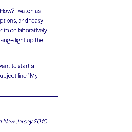
, How? I watch as
mptions, and “easy
 to collaboratively
hange light up the
ant to start a
ubject line “My
ead New Jersey 2015