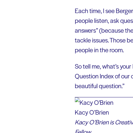
Each time, I see Berge
people listen, ask ques
answers” (because ther
tackle issues. Those be
people in the room.
So tell me, what’s your
Question Index of our 
beautiful question.”
Kacy O’Brien
Kacy O’Brien is Creati
Fellow.