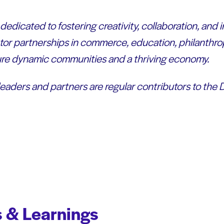
dedicated to fostering creativity, collaboration, and 
or partnerships in commerce, education, philanthro
sure dynamic communities and a thriving economy.
leaders and partners are regular contributors to the
 & Learnings