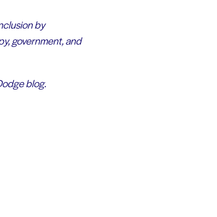
inclusion by
py, government, and
 Dodge blog.