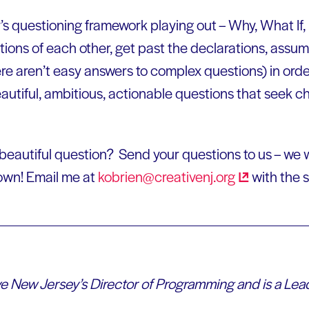
r’s questioning framework playing out – Why, What If
tions of each other, get past the declarations, assu
e aren’t easy answers to complex questions) in order
autiful, ambitious, actionable questions that seek c
 beautiful question? Send your questions to us – we w
own! Email me at
kobrien@creativenj.org
with the s
ve New Jersey’s Director of Programming and is a L