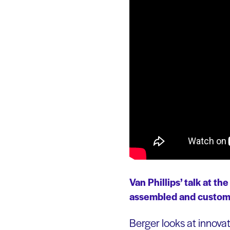
Van Phillips’ talk at t
assembled and customiz
Berger looks at innova