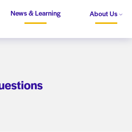
News & Learning
About Us
uestions