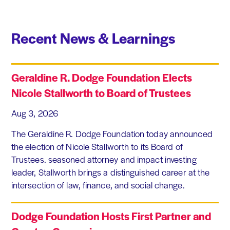
Recent News & Learnings
Geraldine R. Dodge Foundation Elects
Nicole Stallworth to Board of Trustees
Aug 3, 2026
The Geraldine R. Dodge Foundation today announced
the election of Nicole Stallworth to its Board of
Trustees. seasoned attorney and impact investing
leader, Stallworth brings a distinguished career at the
intersection of law, finance, and social change.
Dodge Foundation Hosts First Partner and