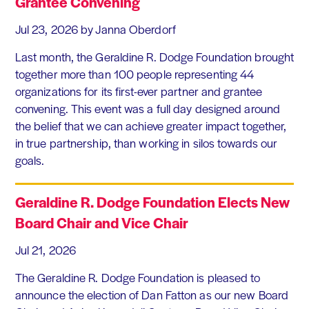
Grantee Convening
Jul 23, 2026
by Janna Oberdorf
Last month, the Geraldine R. Dodge Foundation brought
together more than 100 people representing 44
organizations for its first-ever partner and grantee
convening. This event was a full day designed around
the belief that we can achieve greater impact together,
in true partnership, than working in silos towards our
goals.
Geraldine R. Dodge Foundation Elects New
Board Chair and Vice Chair
Jul 21, 2026
The Geraldine R. Dodge Foundation is pleased to
announce the election of Dan Fatton as our new Board