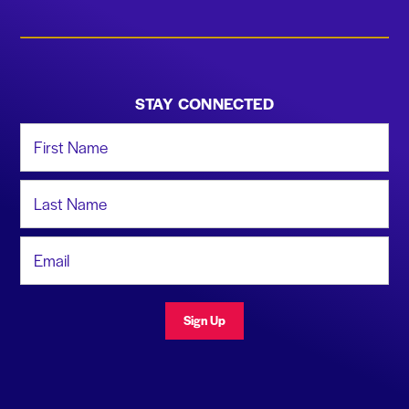
STAY CONNECTED
First Name
Last Name
Email Address
Sign Up