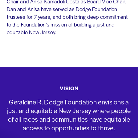
Chair and Anisa Kamadoli Costa as Board Vice Chair.
Dan and Anisa have served as Dodge Foundation
trustees for 7 years, and both bring deep commitment
to the Foundation's mission of building a just and
equitable New Jersey.
VISION
Geraldine R. Dodge Foundation envisions a
just and equitable New Jersey where people
of all races and communities have equitable
access to opportunities to thrive.