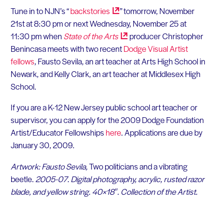
Tune in to NJN’s “
backstories
” tomorrow, November
21st at 8:30 pm or next Wednesday, November 25 at
11:30 pm when
State of the
Arts
producer Christopher
Benincasa meets with two recent
Dodge Visual Artist
fellows
, Fausto Sevila, an art teacher at Arts High School in
Newark, and Kelly Clark, an art teacher at Middlesex High
School.
If you are a K-12 New Jersey public school art teacher or
supervisor, you can apply for the 2009 Dodge Foundation
Artist/Educator Fellowships
here
. Applications are due by
January 30, 2009.
Artwork: Fausto Sevila,
Two politicians and a vibrating
beetle.
2005-07. Digital photography, acrylic, rusted razor
blade, and yellow string. 40×18″. Collection of the Artist.