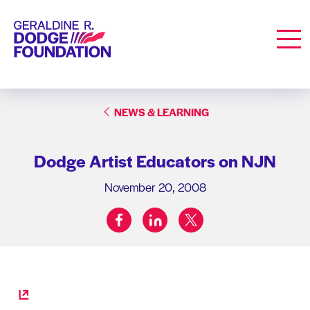
Geraldine R. Dodge Foundation
Men
NEWS & LEARNING
Dodge Artist Educators on NJN
November 20, 2008
facebook
linkedin
twitter
Share on: