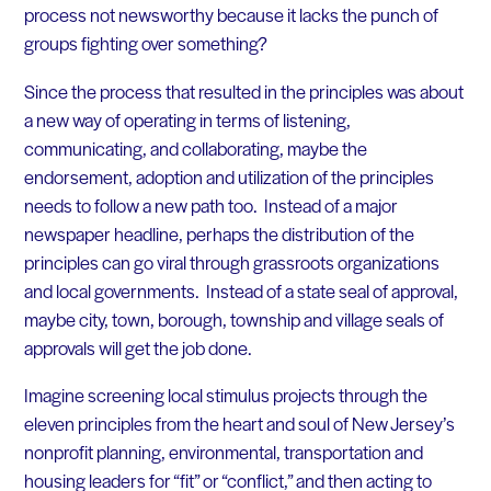
process not newsworthy because it lacks the punch of
groups fighting over something?
Since the process that resulted in the principles was about
a new way of operating in terms of listening,
communicating, and collaborating, maybe the
endorsement, adoption and utilization of the principles
needs to follow a new path too. Instead of a major
newspaper headline, perhaps the distribution of the
principles can go viral through grassroots organizations
and local governments. Instead of a state seal of approval,
maybe city, town, borough, township and village seals of
approvals will get the job done.
Imagine screening local stimulus projects through the
eleven principles from the heart and soul of New Jersey’s
nonprofit planning, environmental, transportation and
housing leaders for “fit” or “conflict,” and then acting to