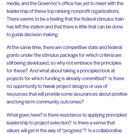
media, and the Governor’s office has yet to meet with the
leadership of these top ranking nonprofit organizations.
There seems to be a feeling that the federal stimulus train
has left the station and that there is little that can be done
to guide decision making.
At the same time, there are competitive state and federal
grants under the stimulus package for which criteria are
still being developed, so why not embrace the principles
for these? And what about taking a principled look at
projects for which funding is already committed? Is there
no opportunity to tweak project designs or use of
resources that will provide some assurances about positive
and long-term community outcomes?
What gives here? Is there resistance to applying principled
leadership to project selection? Is there a sense that
values will get in the way of “progress”? Is a collaborative