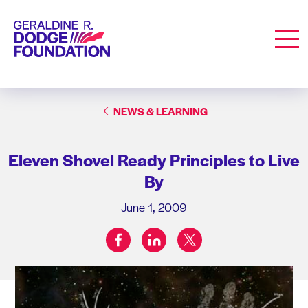
Geraldine R. Dodge Foundation
Men
NEWS & LEARNING
Eleven Shovel Ready Principles to Live
By
June 1, 2009
facebook
linkedin
twitter
Share on: