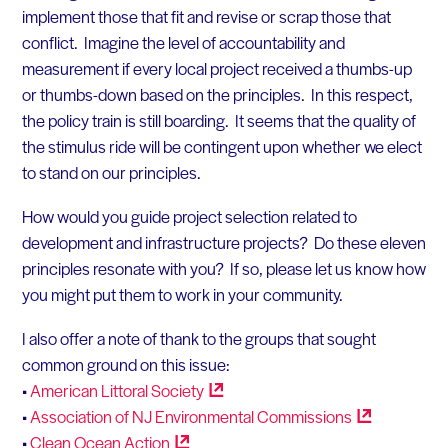
implement those that fit and revise or scrap those that
conflict. Imagine the level of accountability and
measurement if every local project received a thumbs-up
or thumbs-down based on the principles. In this respect,
the policy train is still boarding. It seems that the quality of
the stimulus ride will be contingent upon whether we elect
to stand on our principles.
How would you guide project selection related to
development and infrastructure projects? Do these eleven
principles resonate with you? If so, please let us know how
you might put them to work in your community.
I also offer a note of thank to the groups that sought
common ground on this issue:
•
American Littoral
Society
•
Association of NJ Environmental
Commissions
•
Clean Ocean
Action