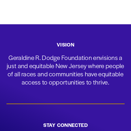
VISION
Geraldine R. Dodge Foundation envisions a
just and equitable New Jersey where people
of all races and communities have equitable
access to opportunities to thrive.
STAY CONNECTED