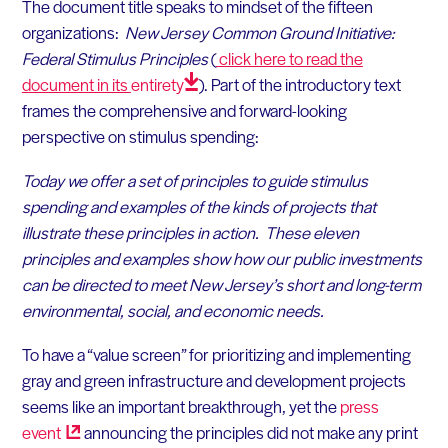
The document title speaks to mindset of the fifteen
organizations:
New Jersey Common Ground Initiative:
Federal Stimulus Principles
(
click here to read the
document in its
entirety
)
. Part of the introductory text
frames the comprehensive and forward-looking
perspective on stimulus spending:
Today we offer a set of principles to guide stimulus
spending and examples of the kinds of projects that
illustrate these principles in action. These eleven
principles and examples show how our public investments
can be directed to meet New Jersey’s short and long-term
environmental, social, and economic needs.
To have a “value screen” for prioritizing and implementing
gray and green infrastructure and development projects
seems like an important breakthrough, yet the
press
event
announcing the principles did not make any print