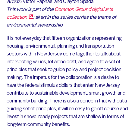
Artists:
Victor Raphael and Clayton Spada
This work is part of the
Common Ground digital arts
collection
; all art in this series carries the theme of
environmental stewardship.
It is not everyday that fifteen organizations representing
housing, environmental, planning and transportation
sectors within New Jersey come together to talk about
intersecting values, let alone craft, and agree to a set of
principles that seek to guide policy and project decision
making.
The impetus for the collaboration is a desire to
have the federal stimulus dollars that enter New Jersey
contribute to sustainable development, smart growth and
community building. There is also a concern that without a
guiding set of principles, it will be easy to go off course and
invest in shovel ready projects that are shallow in terms of
long-term community benefits.