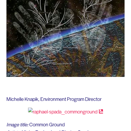
Michelle Knapik, Environment Program Director
Image title:
Common Ground