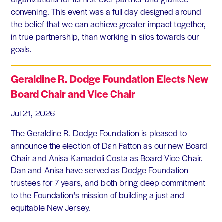
convening. This event was a full day designed around
the belief that we can achieve greater impact together,
in true partnership, than working in silos towards our
goals.
Geraldine R. Dodge Foundation Elects New
Board Chair and Vice Chair
Jul 21, 2026
The Geraldine R. Dodge Foundation is pleased to
announce the election of Dan Fatton as our new Board
Chair and Anisa Kamadoli Costa as Board Vice Chair.
Dan and Anisa have served as Dodge Foundation
trustees for 7 years, and both bring deep commitment
to the Foundation's mission of building a just and
equitable New Jersey.