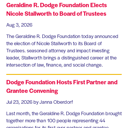
Geraldine R. Dodge Foundation Elects
Nicole Stallworth to Board of Trustees
Aug 3, 2026
The Geraldine R. Dodge Foundation today announced
the election of Nicole Stallworth to its Board of
Trustees. seasoned attorney and impact investing
leader, Stallworth brings a distinguished career at the
intersection of law, finance, and social change.
Dodge Foundation Hosts First Partner and
Grantee Convening
Jul 23, 2026
by Janna Oberdorf
Last month, the Geraldine R. Dodge Foundation brought
together more than 100 people representing 44
organizations for its first-ever partner and grantee