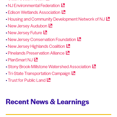
•
NJ Environmental
Federation
•
Edison Wetlands
Association
•
Housing and Community Development Network of
NJ
•
New Jersey
Audubon
•
New Jersey
Future
•
New Jersey Conservation
Foundation
•
New Jersey Highlands
Coalition
•
Pinelands Preservation
Alliance
•
PlanSmart
NJ
•
Stony Brook-Millstone Watershed
Association
•
Tri-State Transportation
Campaign
•
Trust for Public
Land
Recent News & Learnings